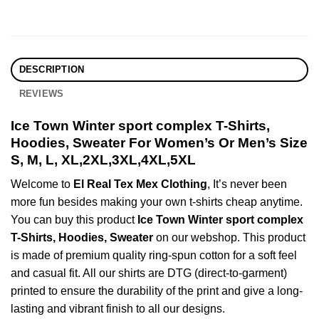
DESCRIPTION
REVIEWS
Ice Town Winter sport complex T-Shirts,
Hoodies, Sweater For Women’s Or Men’s Size
S, M, L, XL,2XL,3XL,4XL,5XL
Welcome to
El Real Tex Mex Clothing
, It’s never been
more fun besides making your own t-shirts cheap anytime.
You can buy this product
Ice Town Winter sport complex
T-Shirts, Hoodies, Sweater
on our webshop. This product
is made of premium quality ring-spun cotton for a soft feel
and casual fit. All our shirts are DTG (direct-to-garment)
printed to ensure the durability of the print and give a long-
lasting and vibrant finish to all our designs.