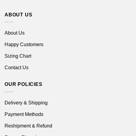
ABOUT US
About Us
Happy Customers
Sizing Chart
Contact Us
OUR POLICIES
Delivery & Shipping
Payment Methods
Reshipment & Refund