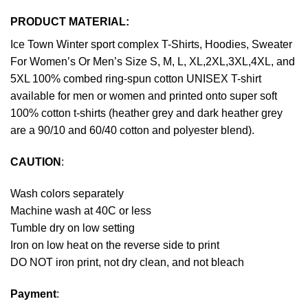
PRODUCT MATERIAL:
Ice Town Winter sport complex T-Shirts, Hoodies, Sweater
For Women’s Or Men’s Size S, M, L, XL,2XL,3XL,4XL, and
5XL 100% combed ring-spun cotton UNISEX T-shirt
available for men or women and printed onto super soft
100% cotton t-shirts (heather grey and dark heather grey
are a 90/10 and 60/40 cotton and polyester blend).
CAUTION
:
Wash colors separately
Machine wash at 40C or less
Tumble dry on low setting
Iron on low heat on the reverse side to print
DO NOT iron print, not dry clean, and not bleach
Payment
: