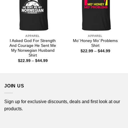
APPAREL
APPAREL
I Asked God For Strength
Mo’ Honey Mo’ Problems
And Courage He Sent Me
Shirt
My Norwegian Husband
Price
$
22.99
–
$
44.99
range:
Shirt
$22.99
Price
$
22.99
–
$
44.99
through
range:
$44.99
$22.99
through
$44.99
JOIN US
Sign up for exclusive discounts, deals and first look at our
products.