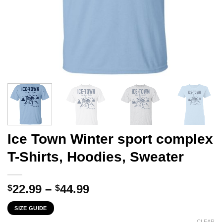
Ice Town Winter sport complex
T-Shirts, Hoodies, Sweater
Price
22.99
–
44.99
$
$
range:
SIZE GUIDE
$22.99
CLEAR