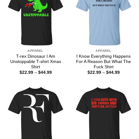
APPAREL
APPAREL
T-rex Dinosaur I Am
I Know Everything Happens
Unstoppable T-shirt Xmas
For A Reason But What The
Shirt
Fuck Shirt
Price
Price
$
22.99
–
$
44.99
$
22.99
–
$
44.99
range:
range:
$22.99
$22.99
through
through
$44.99
$44.99