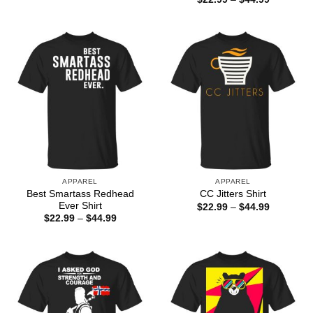
through
range:
$44.99
$22.99
through
$44.99
APPAREL
APPAREL
Best Smartass Redhead
CC Jitters Shirt
Ever Shirt
Price
$
22.99
–
$
44.99
range:
Price
$
22.99
–
$
44.99
$22.99
range:
through
$22.99
$44.99
through
$44.99