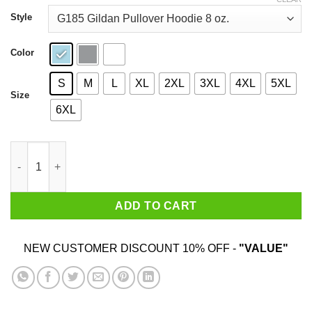
through
$44.99
Style
Color
S
M
L
XL
2XL
3XL
4XL
5XL
Size
6XL
Ice Town Winter sport complex T-Shirts, Hoodies, Sweater quan
ADD TO CART
NEW CUSTOMER DISCOUNT 10% OFF -
"VALUE"