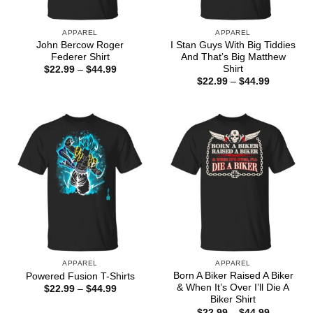
APPAREL
APPAREL
John Bercow Roger
I Stan Guys With Big Tiddies
Federer Shirt
And That’s Big Matthew
Shirt
Price
$
22.99
–
$
44.99
range:
Price
$
22.99
–
$
44.99
$22.99
range:
through
$22.99
$44.99
through
$44.99
APPAREL
APPAREL
Born A Biker Raised A Biker
Powered Fusion T-Shirts
& When It’s Over I’ll Die A
Price
$
22.99
–
$
44.99
range:
Biker Shirt
$22.99
Price
$
22.99
–
$
44.99