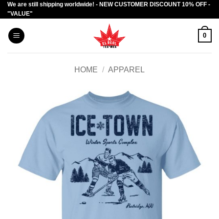
We are still shipping worldwide! - NEW CUSTOMER DISCOUNT 10% OFF -
Skip
"VALUE"
to
content
0
HOME
/
APPAREL