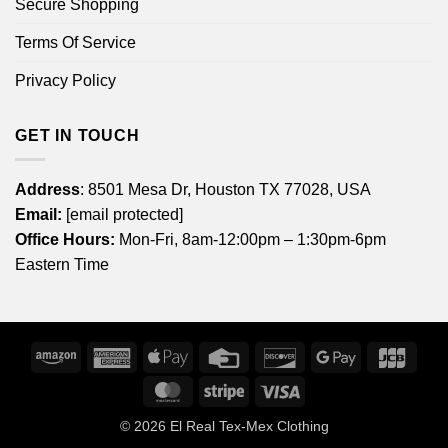
Secure Shopping
Terms Of Service
Privacy Policy
GET IN TOUCH
Address
: 8501 Mesa Dr, Houston TX 77028, USA
Email:
[email protected]
Office Hours:
Mon-Fri, 8am-12:00pm – 1:30pm-6pm
Eastern Time
Amazon
American
Apple
Credit
Discover
Google
JCB
Express
Pay
Card
Pay
MasterCard
Stripe
Visa
© 2026
El Real Tex-Mex Clothing