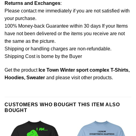
Returns and Exchanges
:
Please contact me immediately if you are not satisfied with
your purchase.
100% Money-back Guarantee within 30 days If your Items
have not been delivered or the items you receive are not
the same as the picture.
Shipping or handling charges are non-refundable.
Shipping Cost is borne by the Buyer
Get the product
Ice Town Winter sport complex T-Shirts,
Hoodies, Sweater
and please
visit other products
.
CUSTOMERS WHO BOUGHT THIS ITEM ALSO
BOUGHT