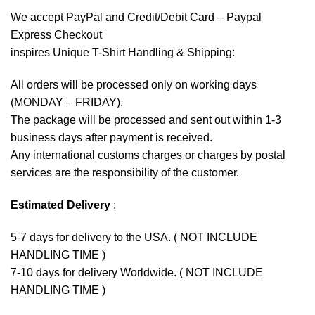
We accept
PayPal
and Credit/Debit Card – Paypal
Express Checkout
inspires Unique T-Shirt Handling & Shipping:
All orders will be processed only on working days
(MONDAY – FRIDAY).
The package will be processed and sent out within 1-3
business days after payment is received.
Any international customs charges or charges by postal
services are the responsibility of the customer.
Estimated Delivery
:
5-7 days for delivery to the USA. ( NOT INCLUDE
HANDLING TIME )
7-10 days for delivery Worldwide. ( NOT INCLUDE
HANDLING TIME )