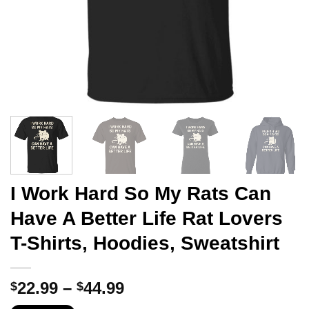
I Work Hard So My Rats Can
Have A Better Life Rat Lovers
T-Shirts, Hoodies, Sweatshirt
Price
22.99
–
44.99
$
$
range: