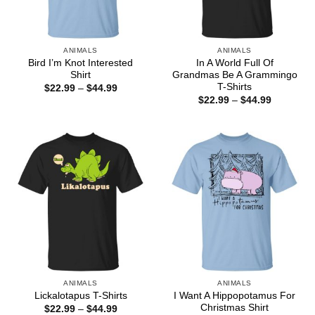
ANIMALS
ANIMALS
Bird I’m Knot Interested
In A World Full Of
Shirt
Grandmas Be A Grammingo
T-Shirts
Price
$
22.99
–
$
44.99
range:
Price
$
22.99
–
$
44.99
$22.99
range:
through
$22.99
$44.99
through
$44.99
ANIMALS
ANIMALS
I Want A Hippopotamus For
Lickalotapus T-Shirts
Christmas Shirt
Price
$
22.99
–
$
44.99