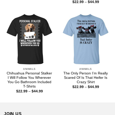
range:
Price
$
22.99
–
$
44.99
$22.99
range:
through
$22.99
$44.99
through
$44.99
ANIMALS
ANIMALS
Chihuahua Personal Stalker
The Only Person I’m Really
I Will Follow You Wherever
Scared Of Is That Heifer Is
You Go Bathroom Included
Crazy Shirt
T-Shirts
Price
$
22.99
–
$
44.99
range:
Price
$
22.99
–
$
44.99
$22.99
range:
through
$22.99
$44.99
through
$44.99
JOIN US