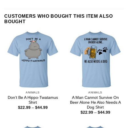
CUSTOMERS WHO BOUGHT THIS ITEM ALSO
BOUGHT
ANIMALS
ANIMALS
Don’t Be A Hippo-Twatamus
A Man Cannot Survive On
Shirt
Beer Alone He Also Needs A
Dog Shirt
Price
$
22.99
–
$
44.99
range:
Price
$
22.99
–
$
44.99
$22.99
range:
through
$22.99
$44.99
through
$44.99