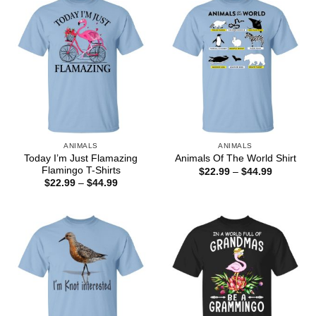
ANIMALS
ANIMALS
Today I’m Just Flamazing
Animals Of The World Shirt
Flamingo T-Shirts
Price
$
22.99
–
$
44.99
range:
Price
$
22.99
–
$
44.99
$22.99
range:
through
$22.99
$44.99
through
$44.99