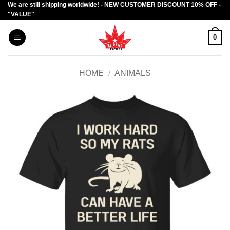
We are still shipping worldwide! - NEW CUSTOMER DISCOUNT 10% OFF -
Skip
"VALUE"
to
content
0
HOME
/
ANIMALS