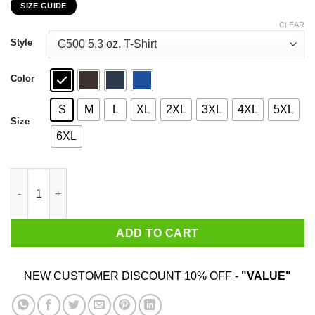
SIZE GUIDE
$22.99
through
CLEAR
$44.99
Style
Color
S
M
L
XL
2XL
3XL
4XL
5XL
Size
6XL
I Work Hard So My Rats Can Have A Better Life Rat Lovers T-Shi
ADD TO CART
NEW CUSTOMER DISCOUNT 10% OFF -
"VALUE"