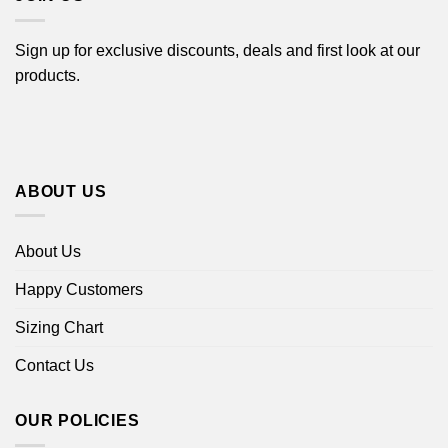
Sign up for exclusive discounts, deals and first look at our
products.
ABOUT US
About Us
Happy Customers
Sizing Chart
Contact Us
OUR POLICIES