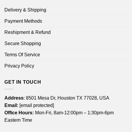
Delivery & Shipping
Payment Methods
Reshipment & Refund
Secure Shopping
Terms Of Service
Privacy Policy
GET IN TOUCH
Address
: 8501 Mesa Dr, Houston TX 77028, USA
Email:
[email protected]
Office Hours:
Mon-Fri, 8am-12:00pm – 1:30pm-6pm
Eastern Time