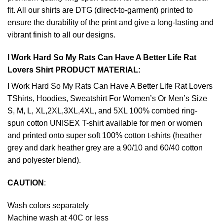
fit. All our shirts are DTG (direct-to-garment) printed to
ensure the durability of the print and give a long-lasting and
vibrant finish to all our designs.
I Work Hard So My Rats Can Have A Better Life Rat
Lovers Shirt PRODUCT MATERIAL:
I Work Hard So My Rats Can Have A Better Life Rat Lovers
TShirts, Hoodies, Sweatshirt For Women’s Or Men’s Size
S, M, L, XL,2XL,3XL,4XL, and 5XL 100% combed ring-
spun cotton UNISEX T-shirt available for men or women
and printed onto super soft 100% cotton t-shirts (heather
grey and dark heather grey are a 90/10 and 60/40 cotton
and polyester blend).
CAUTION
:
Wash colors separately
Machine wash at 40C or less