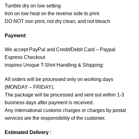
Tumble dry on low setting
Iron on low heat on the reverse side to print
DO NOT iron print, not dry clean, and not bleach
Payment
:
We accept
PayPal
and Credit/Debit Card – Paypal
Express Checkout
inspires Unique T-Shirt Handling & Shipping:
All orders will be processed only on working days
(MONDAY – FRIDAY).
The package will be processed and sent out within 1-3
business days after payment is received.
Any international customs charges or charges by postal
services are the responsibility of the customer.
Estimated Delivery
: