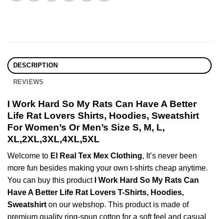
DESCRIPTION
REVIEWS
I Work Hard So My Rats Can Have A Better
Life Rat Lovers Shirts, Hoodies, Sweatshirt
For Women’s Or Men’s Size S, M, L,
XL,2XL,3XL,4XL,5XL
Welcome to
El Real Tex Mex Clothing
, It’s never been
more fun besides making your own t-shirts cheap anytime.
You can buy this product
I Work Hard So My Rats Can
Have A Better Life Rat Lovers T-Shirts, Hoodies,
Sweatshirt
on our webshop. This product is made of
premium quality ring-spun cotton for a soft feel and casual