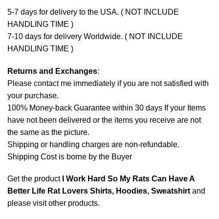
5-7 days for delivery to the USA. ( NOT INCLUDE
HANDLING TIME )
7-10 days for delivery Worldwide. ( NOT INCLUDE
HANDLING TIME )
Returns and Exchanges
:
Please contact me immediately if you are not satisfied with
your purchase.
100% Money-back Guarantee within 30 days If your Items
have not been delivered or the items you receive are not
the same as the picture.
Shipping or handling charges are non-refundable.
Shipping Cost is borne by the Buyer
Get the product
I Work Hard So My Rats Can Have A
Better Life Rat Lovers Shirts, Hoodies, Sweatshirt
and
please
visit other products
.