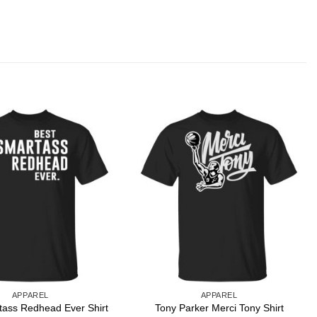
APPAREL
APPAREL
tass Redhead Ever Shirt
Tony Parker Merci Tony Shirt