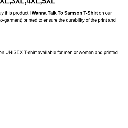
2XL,3XL,4XL,5XL
uy this product
I Wanna Talk To Samson T-Shirt
on our
o-garment) printed to ensure the durability of the print and
n UNISEX T-shirt available for men or women and printed