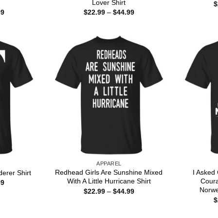
Lover Shirt
$
Price
Price
99
$
22.99
–
$
44.99
range:
range:
$22.99
$22.99
through
through
$44.99
$44.99
APPAREL
Redhead Girls Are Sunshine Mixed
I Asked
erer Shirt
With A Little Hurricane Shirt
Cour
Price
99
range:
Norwe
Price
$
22.99
–
$
44.99
$22.99
range:
$
through
$22.99
$44.99
through
$44.99