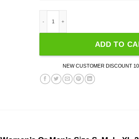
I Wanna Talk To Samson quantity
ADD TO CA
NEW CUSTOMER DISCOUNT 10