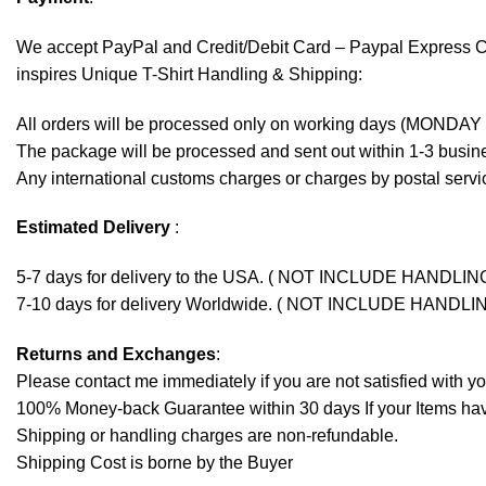
We accept
PayPal
and Credit/Debit Card – Paypal Express 
inspires Unique T-Shirt Handling & Shipping:
All orders will be processed only on working days (MONDAY
The package will be processed and sent out within 1-3 busine
Any international customs charges or charges by postal servic
Estimated Delivery
:
5-7 days for delivery to the USA. ( NOT INCLUDE HANDLIN
7-10 days for delivery Worldwide. ( NOT INCLUDE HANDLI
Returns and Exchanges
:
Please contact me immediately if you are not satisfied with y
100% Money-back Guarantee within 30 days If your Items have 
Shipping or handling charges are non-refundable.
Shipping Cost is borne by the Buyer