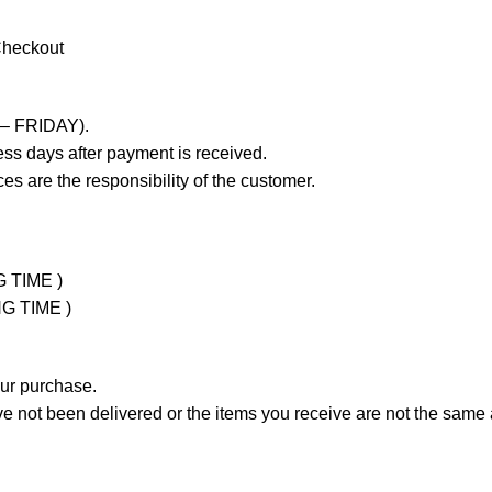
Checkout
 – FRIDAY).
ss days after payment is received.
es are the responsibility of the customer.
G TIME )
NG TIME )
our purchase.
not been delivered or the items you receive are not the same a