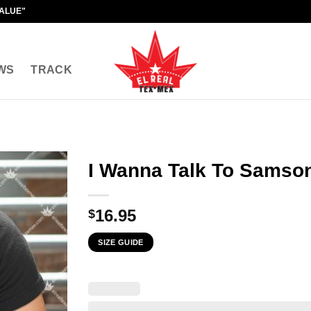
VALUE"
WS
TRACK
I Wanna Talk To Samso
16.95
$
SIZE GUIDE