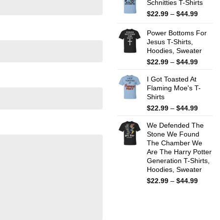
Schnitties T-Shirts
throug
$44.99
Price
$
22.99
–
$
44.99
range:
$22.99
Power Bottoms For
throug
Jesus T-Shirts,
Hoodies, Sweater
$44.99
Price
$
22.99
–
$
44.99
range:
I Got Toasted At
$22.99
Flaming Moe's T-
throug
Shirts
$44.99
Price
$
22.99
–
$
44.99
range:
We Defended The
$22.99
Stone We Found
throug
The Chamber We
$44.99
Are The Harry Potter
Generation T-Shirts,
Hoodies, Sweater
Price
$
22.99
–
$
44.99
range:
$22.99
throug
$44.99