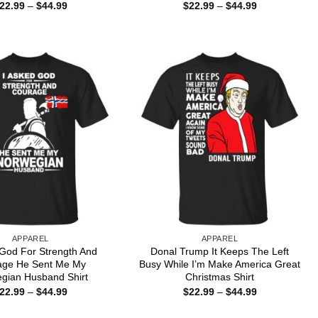
Price
Price
22.99
–
$
44.99
$
22.99
–
$
44.99
range:
range:
$22.99
$22.99
through
through
$44.99
$44.99
APPAREL
APPAREL
 God For Strength And
Donal Trump It Keeps The Left
age He Sent Me My
Busy While I’m Make America Great
gian Husband Shirt
Christmas Shirt
Price
Price
22.99
–
$
44.99
$
22.99
–
$
44.99
range:
range:
$22.99
$22.99