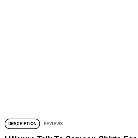
DESCRIPTION
REVIEWS