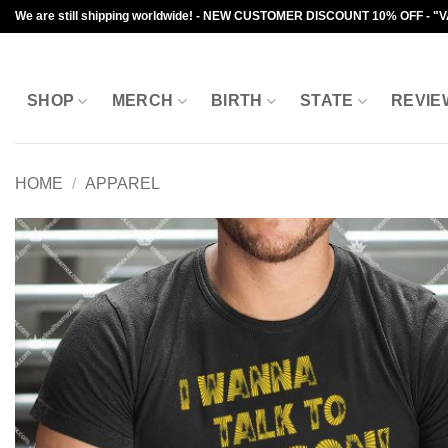
Skip
We are still shipping worldwide! - NEW CUSTOMER DISCOUNT 10% OFF - "
to
content
SHOP
MERCH
BIRTH
STATE
REVIE
HOME
/
APPAREL