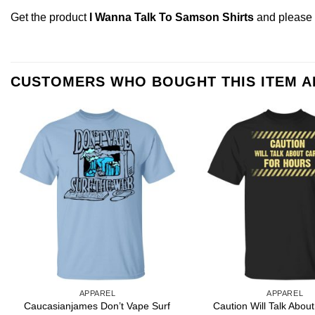
Get the product
I Wanna Talk To Samson Shirts
and please
CUSTOMERS WHO BOUGHT THIS ITEM 
APPAREL
APPAREL
Caucasianjames Don’t Vape Surf
Caution Will Talk Abou