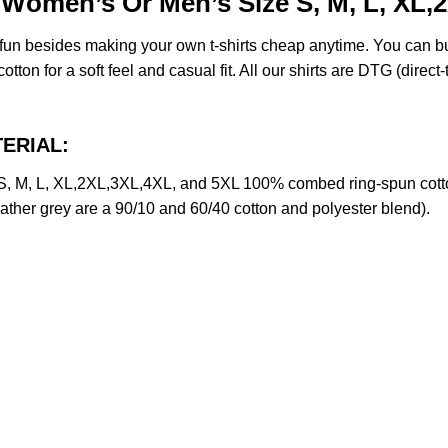
 Women’s Or Men’s Size S, M, L, XL,
e fun besides making your own t-shirts cheap anytime. You can b
on for a soft feel and casual fit. All our shirts are DTG (direct-t
TERIAL:
, M, L, XL,2XL,3XL,4XL, and 5XL 100% combed ring-spun cotto
eather grey are a 90/10 and 60/40 cotton and polyester blend).