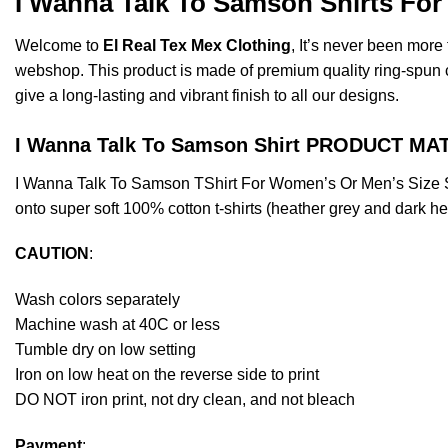
I Wanna Talk To Samson Shirts For
Welcome to
El Real Tex Mex Clothing
, It’s never been mor
webshop. This product is made of premium quality ring-spun cott
give a long-lasting and vibrant finish to all our designs.
I Wanna Talk To Samson Shirt PRODUCT MA
I Wanna Talk To Samson TShirt For Women’s Or Men’s Size S
onto super soft 100% cotton t-shirts (heather grey and dark h
CAUTION
:
Wash colors separately
Machine wash at 40C or less
Tumble dry on low setting
Iron on low heat on the reverse side to print
DO NOT iron print, not dry clean, and not bleach
Payment
: