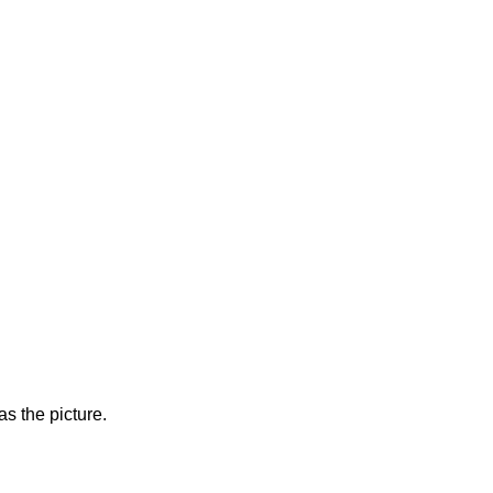
s the picture.