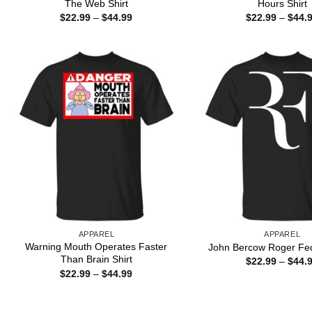
The Web Shirt
Hours Shirt
Price
$
22.99
–
$
44.99
$
22.99
–
$
44.
range:
$22.99
through
$44.99
APPAREL
APPAREL
Warning Mouth Operates Faster
John Bercow Roger Fed
Than Brain Shirt
$
22.99
–
$
44.
Price
$
22.99
–
$
44.99
range:
$22.99
through
$44.99