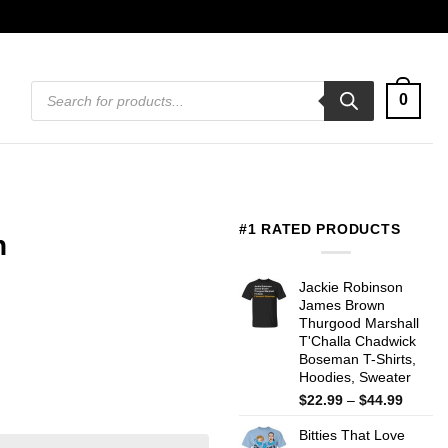
Products
0
search
#1 RATED PRODUCTS
n
Jackie Robinson
James Brown
Thurgood Marshall
T'Challa Chadwick
Boseman T-Shirts,
Hoodies, Sweater
Price
$
22.99
–
$
44.99
range:
Bitties That Love
$22.99