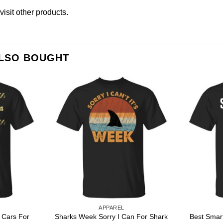
visit other products
.
ALSO BOUGHT
APPAREL
t Cars For
Sharks Week Sorry I Can For Shark
Best Smar