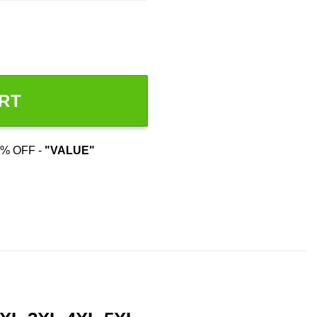
RT
% OFF -
"VALUE"