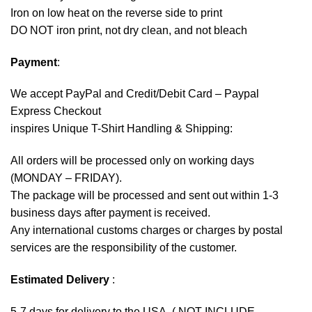
Iron on low heat on the reverse side to print
DO NOT iron print, not dry clean, and not bleach
Payment
:
We accept
PayPal
and Credit/Debit Card – Paypal
Express Checkout
inspires Unique T-Shirt Handling & Shipping:
All orders will be processed only on working days
(MONDAY – FRIDAY).
The package will be processed and sent out within 1-3
business days after payment is received.
Any international customs charges or charges by postal
services are the responsibility of the customer.
Estimated Delivery
:
5-7 days for delivery to the USA. ( NOT INCLUDE