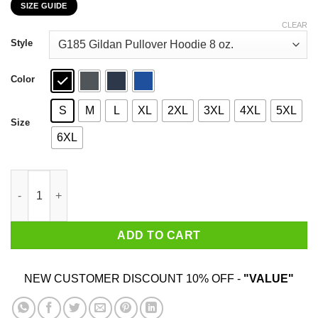
SIZE GUIDE
$22.99
through
CLEAR
$44.99
Style
Color
S
M
L
XL
2XL
3XL
4XL
5XL
Size
6XL
I Never Dreamed I'd Grow Up To Be A Super Sexy Pallbearer But He
ADD TO CART
NEW CUSTOMER DISCOUNT 10% OFF -
"VALUE"