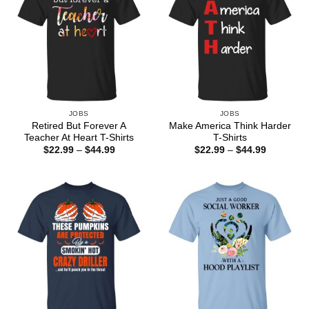
JOBS
JOBS
Retired But Forever A
Make America Think Harder
Teacher At Heart T-Shirts
T-Shirts
Price
Price
$
22.99
–
$
44.99
$
22.99
–
$
44.99
range:
range:
$22.99
$22.99
through
through
$44.99
$44.99