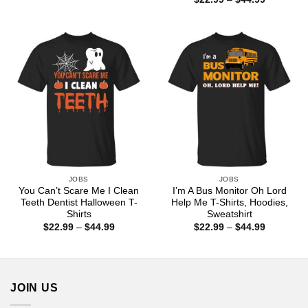
$22.99
range:
through
$22.99
$44.99
through
$44.99
JOBS
JOBS
You Can’t Scare Me I Clean
I’m A Bus Monitor Oh Lord
Teeth Dentist Halloween T-
Help Me T-Shirts, Hoodies,
Shirts
Sweatshirt
Price
Price
$
22.99
–
$
44.99
$
22.99
–
$
44.99
range:
range:
$22.99
$22.99
through
through
$44.99
$44.99
JOIN US