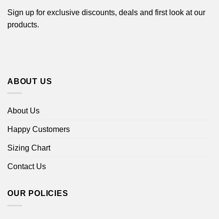
Sign up for exclusive discounts, deals and first look at our
products.
ABOUT US
About Us
Happy Customers
Sizing Chart
Contact Us
OUR POLICIES