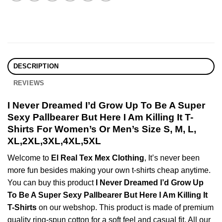
DESCRIPTION
REVIEWS
I Never Dreamed I’d Grow Up To Be A Super
Sexy Pallbearer But Here I Am Killing It T-
Shirts For Women’s Or Men’s Size S, M, L,
XL,2XL,3XL,4XL,5XL
Welcome to
El Real Tex Mex Clothing
, It’s never been
more fun besides making your own t-shirts cheap anytime.
You can buy this product
I Never Dreamed I’d Grow Up
To Be A Super Sexy Pallbearer But Here I Am Killing It
T-Shirts
on our webshop. This product is made of premium
quality ring-spun cotton for a soft feel and casual fit. All our