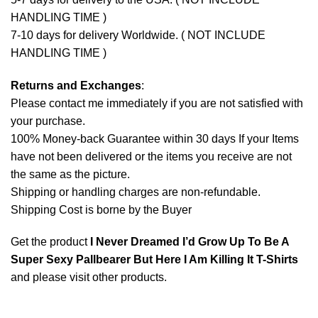
HANDLING TIME )
7-10 days for delivery Worldwide. ( NOT INCLUDE
HANDLING TIME )
Returns and Exchanges
:
Please contact me immediately if you are not satisfied with
your purchase.
100% Money-back Guarantee within 30 days If your Items
have not been delivered or the items you receive are not
the same as the picture.
Shipping or handling charges are non-refundable.
Shipping Cost is borne by the Buyer
Get the product
I Never Dreamed I’d Grow Up To Be A
Super Sexy Pallbearer But Here I Am Killing It T-Shirts
and please
visit other products
.