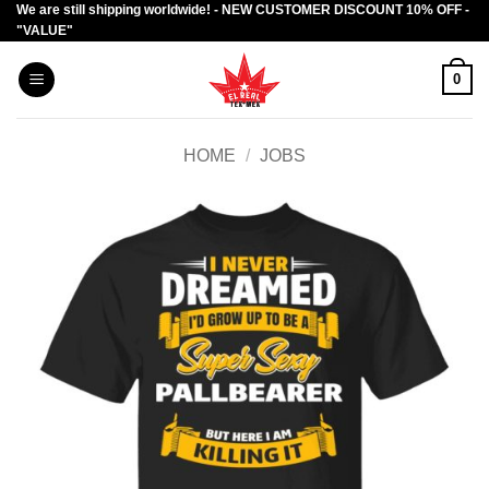
We are still shipping worldwide! - NEW CUSTOMER DISCOUNT 10% OFF -
Skip
"VALUE"
to
content
0
HOME
/
JOBS