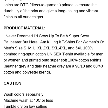
shirts are DTG (direct-to-garment) printed to ensure the
durability of the print and give a long-lasting and vibrant
finish to all our designs.
PRODUCT MATERIAL:
I Never Dreamed I’d Grow Up To Be A Super Sexy
Pallbearer But Here I Am Killing It T-Shirts For Women’s Or
Men’s Size S, M, L, XL,2XL,3XL,4XL, and 5XL 100%
combed ring-spun cotton UNISEX T-shirt available for men
or women and printed onto super soft 100% cotton t-shirts
(heather grey and dark heather grey are a 90/10 and 60/40
cotton and polyester blend).
CAUTION
:
Wash colors separately
Machine wash at 40C or less
Tumble dry on low setting