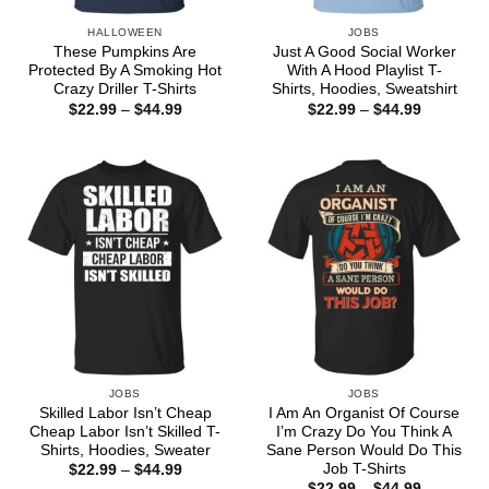
HALLOWEEN
JOBS
These Pumpkins Are
Just A Good Social Worker
Protected By A Smoking Hot
With A Hood Playlist T-
Crazy Driller T-Shirts
Shirts, Hoodies, Sweatshirt
Price
Price
$
22.99
–
$
44.99
$
22.99
–
$
44.99
range:
range:
$22.99
$22.99
through
through
$44.99
$44.99
JOBS
JOBS
Skilled Labor Isn’t Cheap
I Am An Organist Of Course
Cheap Labor Isn’t Skilled T-
I’m Crazy Do You Think A
Shirts, Hoodies, Sweater
Sane Person Would Do This
Job T-Shirts
Price
$
22.99
–
$
44.99
range:
Price
$
22.99
–
$
44.99