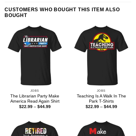
CUSTOMERS WHO BOUGHT THIS ITEM ALSO
BOUGHT
JOBS
JOBS
The Librarian Party Make
Teaching Is A Walk In The
America Read Again Shirt
Park T-Shirts
Price
Price
$
22.99
–
$
44.99
$
22.99
–
$
44.99
range:
range:
$22.99
$22.99
through
through
$44.99
$44.99