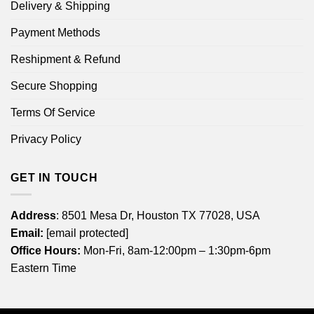
Delivery & Shipping
Payment Methods
Reshipment & Refund
Secure Shopping
Terms Of Service
Privacy Policy
GET IN TOUCH
Address
: 8501 Mesa Dr, Houston TX 77028, USA
Email:
[email protected]
Office Hours:
Mon-Fri, 8am-12:00pm – 1:30pm-6pm
Eastern Time