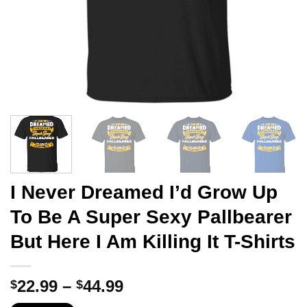
I Never Dreamed I’d Grow Up
To Be A Super Sexy Pallbearer
But Here I Am Killing It T-Shirts
Price
22.99
–
44.99
$
$
range: