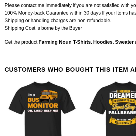
Please contact me immediately if you are not satisfied with y
100% Money-back Guarantee within 30 days If your Items have 
Shipping or handling charges are non-refundable.
Shipping Cost is borne by the Buyer
Get the product
Farming Noun T-Shirts, Hoodies, Sweater
CUSTOMERS WHO BOUGHT THIS ITEM 