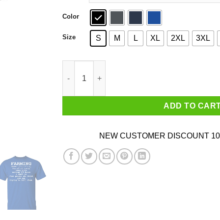
Color
Size
S
M
L
XL
2XL
3XL
Farming Noun T-Shirts, Hoodies, Sweater quant
ADD TO CAR
NEW CUSTOMER DISCOUNT 10