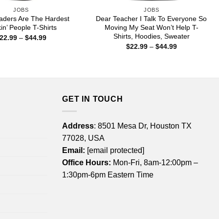
JOBS
JOBS
aders Are The Hardest
Dear Teacher I Talk To Everyone So
in’ People T-Shirts
Moving My Seat Won’t Help T-
Shirts, Hoodies, Sweater
Price
22.99
–
$
44.99
range:
Price
$
22.99
–
$
44.99
$22.99
range:
through
$22.99
$44.99
through
$44.99
GET IN TOUCH
Address
: 8501 Mesa Dr, Houston TX
77028, USA
Email:
[email protected]
Office Hours:
Mon-Fri, 8am-12:00pm –
1:30pm-6pm Eastern Time