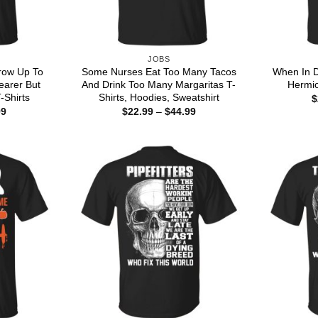
JOBS
row Up To
Some Nurses Eat Too Many Tacos
When In D
earer But
And Drink Too Many Margaritas T-
Hermio
T-Shirts
Shirts, Hoodies, Sweatshirt
$
Price
Price
99
$
22.99
–
$
44.99
range:
range:
$22.99
$22.99
through
through
$44.99
$44.99