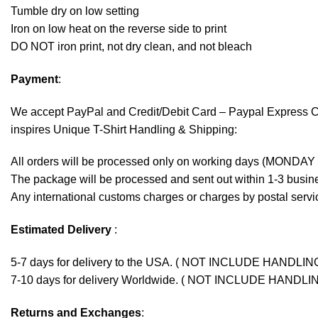
Tumble dry on low setting
Iron on low heat on the reverse side to print
DO NOT iron print, not dry clean, and not bleach
Payment
:
We accept
PayPal
and Credit/Debit Card – Paypal Express 
inspires Unique T-Shirt Handling & Shipping:
All orders will be processed only on working days (MONDAY
The package will be processed and sent out within 1-3 busine
Any international customs charges or charges by postal servic
Estimated Delivery
:
5-7 days for delivery to the USA. ( NOT INCLUDE HANDLIN
7-10 days for delivery Worldwide. ( NOT INCLUDE HANDLI
Returns and Exchanges
: