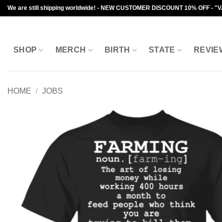
Skip
We are still shipping worldwide! - NEW CUSTOMER DISCOUNT 10% OFF - "
to
content
SHOP
MERCH
BIRTH
STATE
REVIE
HOME
/
JOBS