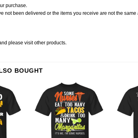
our purchase.
not been delivered or the items you receive are not the same a
and please
visit other products
.
ALSO BOUGHT