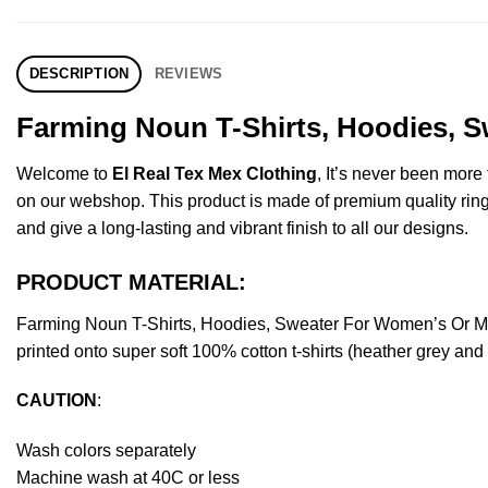
DESCRIPTION
REVIEWS
Farming Noun T-Shirts, Hoodies, S
Welcome to
El Real Tex Mex Clothing
, It’s never been mor
on our webshop. This product is made of premium quality ring-spu
and give a long-lasting and vibrant finish to all our designs.
PRODUCT MATERIAL:
Farming Noun T-Shirts, Hoodies, Sweater For Women’s Or Me
printed onto super soft 100% cotton t-shirts (heather grey an
CAUTION
:
Wash colors separately
Machine wash at 40C or less