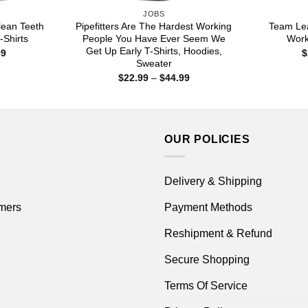
JOBS
lean Teeth
Pipefitters Are The Hardest Working
Team Le
-Shirts
People You Have Ever Seem We
Work
Get Up Early T-Shirts, Hoodies,
Price
99
$
range:
Sweater
$22.99
Price
$
22.99
–
$
44.99
through
range:
$44.99
$22.99
through
$44.99
OUR POLICIES
Delivery & Shipping
mers
Payment Methods
Reshipment & Refund
Secure Shopping
Terms Of Service