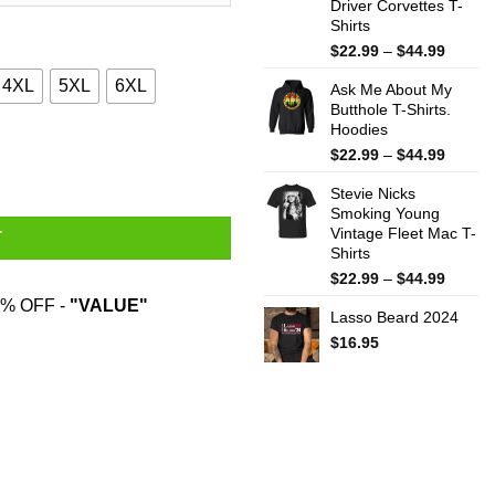
Driver Corvettes T-
Shirts
Price
$
22.99
–
$
44.99
range:
4XL
5XL
6XL
Ask Me About My
$22.99
Butthole T-Shirts.
throug
Hoodies
$44.99
ity
Price
$
22.99
–
$
44.99
range:
Stevie Nicks
$22.99
Smoking Young
throug
Vintage Fleet Mac T-
$44.99
T
Shirts
Price
$
22.99
–
$
44.99
range:
% OFF -
"VALUE"
Lasso Beard 2024
$22.99
throug
$
16.95
$44.99