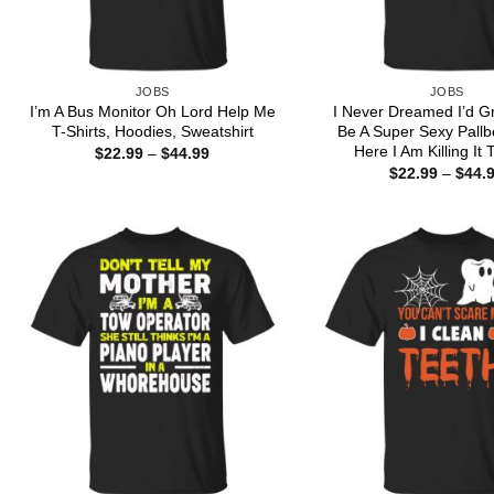
JOBS
JOBS
I’m A Bus Monitor Oh Lord Help Me
I Never Dreamed I’d G
T-Shirts, Hoodies, Sweatshirt
Be A Super Sexy Pallb
Here I Am Killing It 
Price
$
22.99
–
$
44.99
range:
$
22.99
–
$
44.
$22.99
through
$44.99