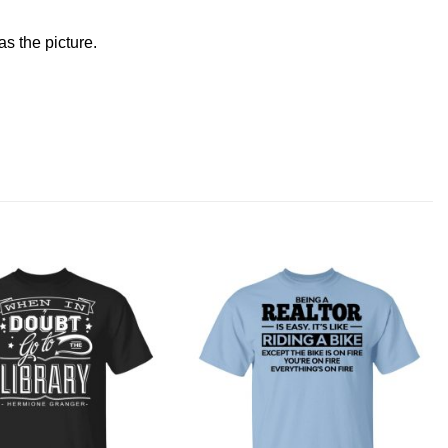
s the picture.