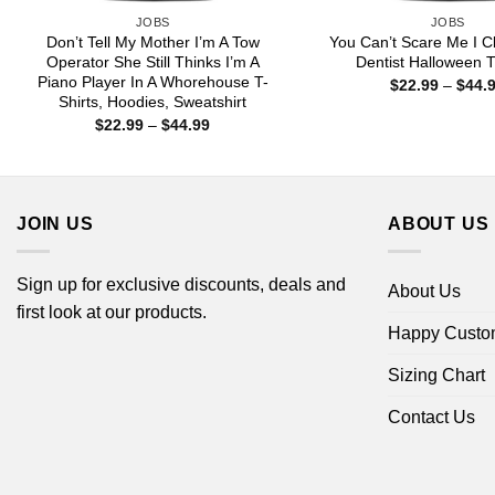
JOBS
JOBS
Don’t Tell My Mother I’m A Tow
You Can’t Scare Me I C
Operator She Still Thinks I’m A
Dentist Halloween T
Piano Player In A Whorehouse T-
$
22.99
–
$
44.
Shirts, Hoodies, Sweatshirt
Price
$
22.99
–
$
44.99
range:
$22.99
through
$44.99
JOIN US
ABOUT US
Sign up for exclusive discounts, deals and
About Us
first look at our products.
Happy Custo
Sizing Chart
Contact Us