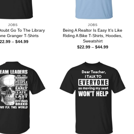
JOBS
JOBS
oubt Go To The Library
Being A Realtor Is Easy It’s Like
ne Granger T-Shirts
Riding A Bike T-Shirts, Hoodies,
Sweatshirt
Price
22.99
–
$
44.99
range:
Price
$
22.99
–
$
44.99
$22.99
range:
through
$22.99
$44.99
through
$44.99