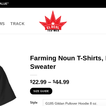
VALUE"
WS
TRACK
Farming Noun T-Shirts,
Sweater
Price
22.99
–
44.99
$
$
range:
SIZE GUIDE
$22.99
through
Style
$44.99