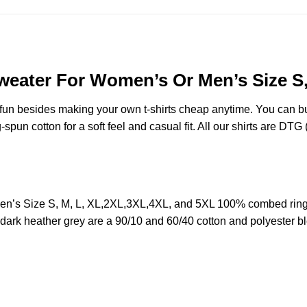
weater For Women’s Or Men’s Size S
e fun besides making your own t-shirts cheap anytime. You can b
n cotton for a soft feel and casual fit. All our shirts are DTG (d
n’s Size S, M, L, XL,2XL,3XL,4XL, and 5XL 100% combed ring
d dark heather grey are a 90/10 and 60/40 cotton and polyester b