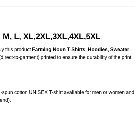
, M, L, XL,2XL,3XL,4XL,5XL
uy this product
Farming Noun T-Shirts, Hoodies, Sweater
irect-to-garment) printed to ensure the durability of the print
-spun cotton UNISEX T-shirt available for men or women and
lend).