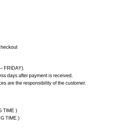
Checkout
 – FRIDAY).
ss days after payment is received.
es are the responsibility of the customer.
G TIME )
NG TIME )