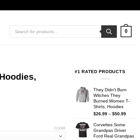
Products
0
search
#1 RATED PRODUCTS
 Hoodies,
They Didn't Burn
Witches They
Burned Women T-
Shirts, Hoodies
Price
$
26.99
–
$
50.99
range:
Corvettes Some
$26.99
CLEAR
Grandpas Driver
throug
Ford Real Grandpas
$50.99