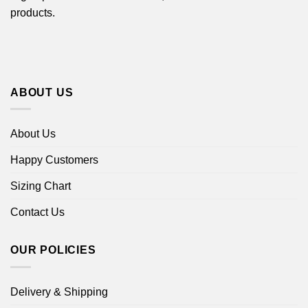
products.
ABOUT US
About Us
Happy Customers
Sizing Chart
Contact Us
OUR POLICIES
Delivery & Shipping