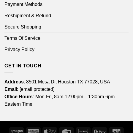
Payment Methods
Reshipment & Refund
Secure Shopping
Terms Of Service
Privacy Policy
GET IN TOUCH
Address
: 8501 Mesa Dr, Houston TX 77028, USA
Email:
[email protected]
Office Hours:
Mon-Fri, 8am-12:00pm – 1:30pm-6pm
Eastern Time
Amazon
American
Apple
Credit
Discover
Google
JCB