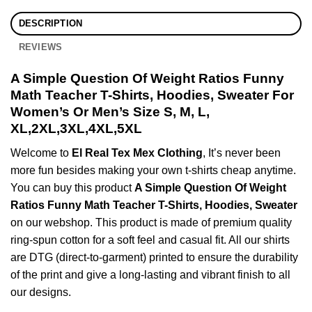
DESCRIPTION
REVIEWS
A Simple Question Of Weight Ratios Funny
Math Teacher T-Shirts, Hoodies, Sweater For
Women’s Or Men’s Size S, M, L,
XL,2XL,3XL,4XL,5XL
Welcome to
El Real Tex Mex Clothing
, It’s never been
more fun besides making your own t-shirts cheap anytime.
You can buy this product
A Simple Question Of Weight
Ratios Funny Math Teacher T-Shirts, Hoodies, Sweater
on our webshop. This product is made of premium quality
ring-spun cotton for a soft feel and casual fit. All our shirts
are DTG (direct-to-garment) printed to ensure the durability
of the print and give a long-lasting and vibrant finish to all
our designs.