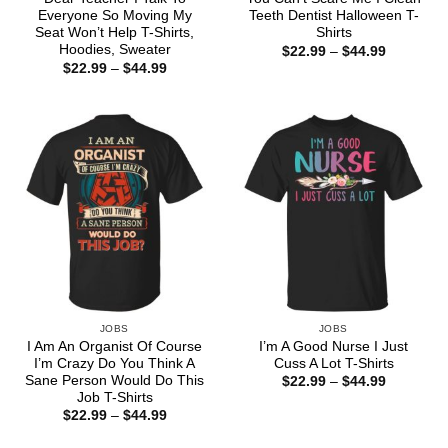
Everyone So Moving My
Teeth Dentist Halloween T-
Seat Won’t Help T-Shirts,
Shirts
Hoodies, Sweater
Price
$
22.99
–
$
44.99
range:
Price
$
22.99
–
$
44.99
$22.99
range:
through
$22.99
$44.99
through
$44.99
JOBS
JOBS
I Am An Organist Of Course
I’m A Good Nurse I Just
I’m Crazy Do You Think A
Cuss A Lot T-Shirts
Sane Person Would Do This
Price
$
22.99
–
$
44.99
range:
Job T-Shirts
$22.99
Price
$
22.99
–
$
44.99
through
range:
$44.99
$22.99