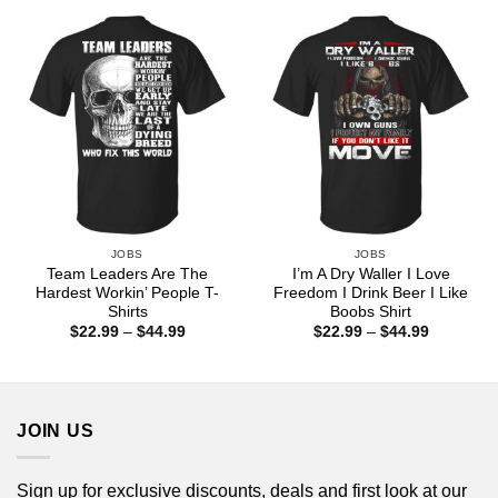
through
$44.99
JOBS
JOBS
Team Leaders Are The
I’m A Dry Waller I Love
Hardest Workin’ People T-
Freedom I Drink Beer I Like
Shirts
Boobs Shirt
Price
Price
$
22.99
–
$
44.99
$
22.99
–
$
44.99
range:
range:
$22.99
$22.99
through
through
$44.99
$44.99
JOIN US
Sign up for exclusive discounts, deals and first look at our