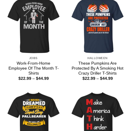
JOBS
HALLOWEEN
Work-From-Home
These Pumpkins Are
Employee Of The Month T-
Protected By A Smoking Hot
Shirts
Crazy Driller T-Shirts
Price
Price
$
22.99
–
$
44.99
$
22.99
–
$
44.99
range:
range:
$22.99
$22.99
through
through
$44.99
$44.99