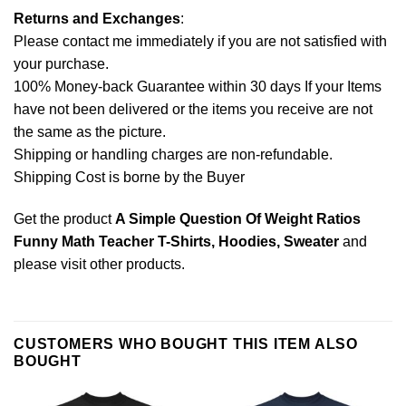
Returns and Exchanges
:
Please contact me immediately if you are not satisfied with
your purchase.
100% Money-back Guarantee within 30 days If your Items
have not been delivered or the items you receive are not
the same as the picture.
Shipping or handling charges are non-refundable.
Shipping Cost is borne by the Buyer
Get the product
A Simple Question Of Weight Ratios
Funny Math Teacher T-Shirts, Hoodies, Sweater
and
please
visit other products
.
CUSTOMERS WHO BOUGHT THIS ITEM ALSO
BOUGHT