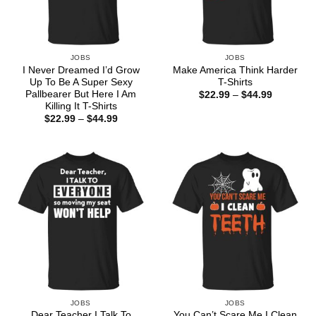
JOBS
JOBS
I Never Dreamed I’d Grow
Make America Think Harder
Up To Be A Super Sexy
T-Shirts
Pallbearer But Here I Am
Price
$
22.99
–
$
44.99
range:
Killing It T-Shirts
$22.99
Price
$
22.99
–
$
44.99
through
range:
$44.99
$22.99
through
$44.99
JOBS
JOBS
Dear Teacher I Talk To
You Can’t Scare Me I Clean