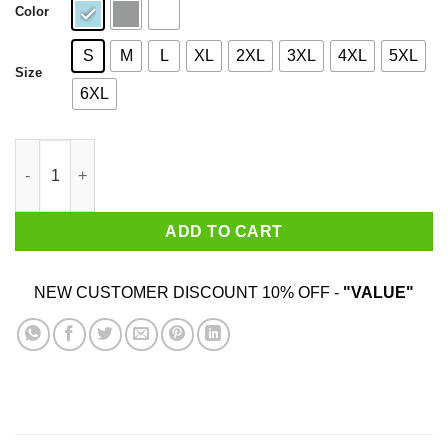
Color
S
M
L
XL
2XL
3XL
4XL
5XL
Size
6XL
A Simple Question Of Weight Ratios Funny Math Teacher T-Shir
ADD TO CART
NEW CUSTOMER DISCOUNT 10% OFF -
"VALUE"