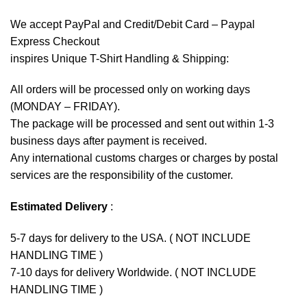
We accept
PayPal
and Credit/Debit Card – Paypal
Express Checkout
inspires Unique T-Shirt Handling & Shipping:
All orders will be processed only on working days
(MONDAY – FRIDAY).
The package will be processed and sent out within 1-3
business days after payment is received.
Any international customs charges or charges by postal
services are the responsibility of the customer.
Estimated Delivery
:
5-7 days for delivery to the USA. ( NOT INCLUDE
HANDLING TIME )
7-10 days for delivery Worldwide. ( NOT INCLUDE
HANDLING TIME )