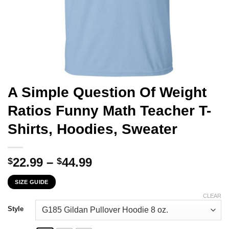
A Simple Question Of Weight
Ratios Funny Math Teacher T-
Shirts, Hoodies, Sweater
Price
22.99
–
44.99
$
$
range:
SIZE GUIDE
$22.99
through
CLEAR
$44.99
Style