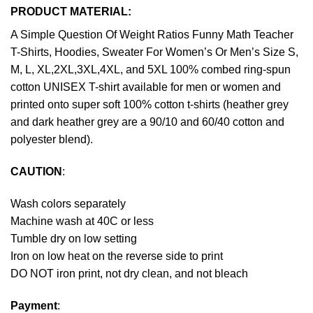
PRODUCT MATERIAL:
A Simple Question Of Weight Ratios Funny Math Teacher
T-Shirts, Hoodies, Sweater For Women’s Or Men’s Size S,
M, L, XL,2XL,3XL,4XL, and 5XL 100% combed ring-spun
cotton UNISEX T-shirt available for men or women and
printed onto super soft 100% cotton t-shirts (heather grey
and dark heather grey are a 90/10 and 60/40 cotton and
polyester blend).
CAUTION
:
Wash colors separately
Machine wash at 40C or less
Tumble dry on low setting
Iron on low heat on the reverse side to print
DO NOT iron print, not dry clean, and not bleach
Payment
: