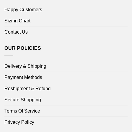
Happy Customers
Sizing Chart
Contact Us
OUR POLICIES
Delivery & Shipping
Payment Methods
Reshipment & Refund
Secure Shopping
Terms Of Service
Privacy Policy