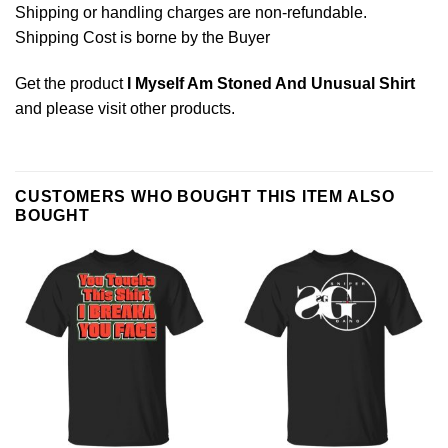
Shipping or handling charges are non-refundable.
Shipping Cost is borne by the Buyer
Get the product
I Myself Am Stoned And Unusual Shirt
and please
visit other products
.
CUSTOMERS WHO BOUGHT THIS ITEM ALSO
BOUGHT