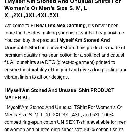
I Myself Am Stoned And Unusual Shirts For
Women’s Or Men’s Size S, M, L,
XL,2XL,3XL,4XL,5XL
Welcome to
El Real Tex Mex Clothing
, It’s never been
more fun besides making your own t-shirts cheap anytime.
You can buy this product
I Myself Am Stoned And
Unusual T-Shirt
on our webshop. This product is made of
premium quality ring-spun cotton for a soft feel and casual
fit. All our shirts are DTG (direct-to-garment) printed to
ensure the durability of the print and give a long-lasting and
vibrant finish to all our designs.
I Myself Am Stoned And Unusual Shirt PRODUCT
MATERIAL:
I Myself Am Stoned And Unusual TShirt For Women’s Or
Men’s Size S, M, L, XL,2XL,3XL,4XL, and 5XL 100%
combed ring-spun cotton UNISEX T-shirt available for men
or women and printed onto super soft 100% cotton t-shirts