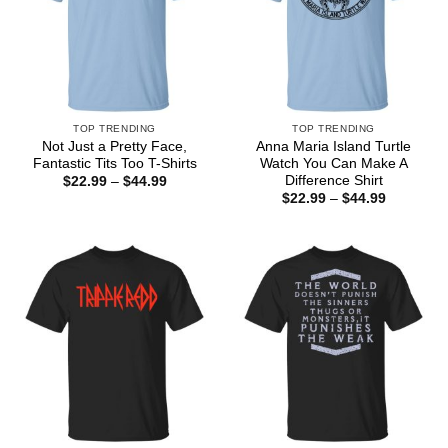
TOP TRENDING
TOP TRENDING
Not Just a Pretty Face,
Anna Maria Island Turtle
Fantastic Tits Too T-Shirts
Watch You Can Make A
Difference Shirt
Price
$
22.99
–
$
44.99
range:
Price
$
22.99
–
$
44.99
$22.99
range:
through
$22.99
$44.99
through
$44.99