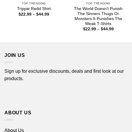
TOP TRENDING
TOP TRENDING
The World Doesn’t Punish
Trippie Redd Shirt
The Sinners Thugs Or
Price
$
22.99
–
$
44.99
range:
Monsters It Punishes The
$22.99
Weak T-Shirts
through
Price
$
22.99
–
$
44.99
$44.99
range:
$22.99
through
$44.99
JOIN US
Sign up for exclusive discounts, deals and first look at our
products.
ABOUT US
About Us