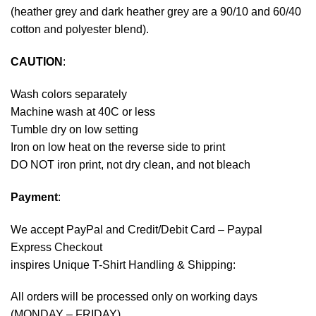
(heather grey and dark heather grey are a 90/10 and 60/40
cotton and polyester blend).
CAUTION
:
Wash colors separately
Machine wash at 40C or less
Tumble dry on low setting
Iron on low heat on the reverse side to print
DO NOT iron print, not dry clean, and not bleach
Payment
:
We accept
PayPal
and Credit/Debit Card – Paypal
Express Checkout
inspires Unique T-Shirt Handling & Shipping:
All orders will be processed only on working days
(MONDAY – FRIDAY).