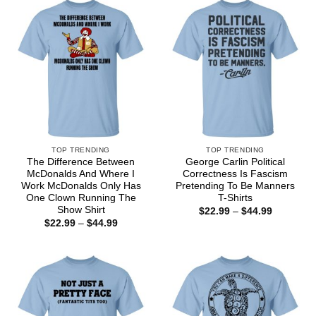
$44.99
TOP TRENDING
TOP TRENDING
The Difference Between
George Carlin Political
McDonalds And Where I
Correctness Is Fascism
Work McDonalds Only Has
Pretending To Be Manners
One Clown Running The
T-Shirts
Show Shirt
Price
$
22.99
–
$
44.99
range:
Price
$
22.99
–
$
44.99
$22.99
range:
through
$22.99
$44.99
through
$44.99