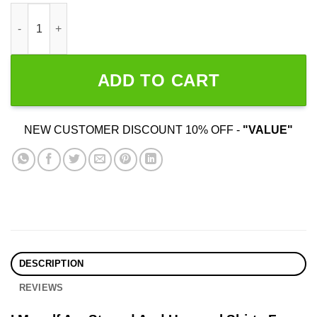
I Myself Am Stoned And Unusual quantity
ADD TO CART
NEW CUSTOMER DISCOUNT 10% OFF -
"VALUE"
DESCRIPTION
REVIEWS