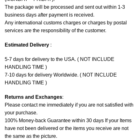
The package will be processed and sent out within 1-3
business days after payment is received.
Any international customs charges or charges by postal
services are the responsibility of the customer.
Estimated Delivery
:
5-7 days for delivery to the USA. ( NOT INCLUDE
HANDLING TIME )
7-10 days for delivery Worldwide. ( NOT INCLUDE
HANDLING TIME )
Returns and Exchanges
:
Please contact me immediately if you are not satisfied with
your purchase.
100% Money-back Guarantee within 30 days If your Items
have not been delivered or the items you receive are not
the same as the picture.