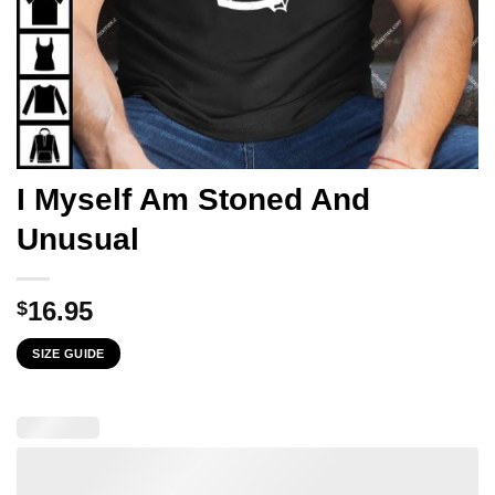
I Myself Am Stoned And
Unusual
16.95
$
SIZE GUIDE