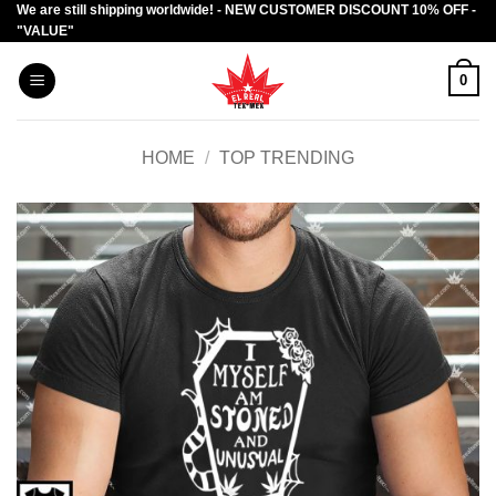
We are still shipping worldwide! - NEW CUSTOMER DISCOUNT 10% OFF -
Skip
"VALUE"
to
content
0
HOME
/
TOP TRENDING