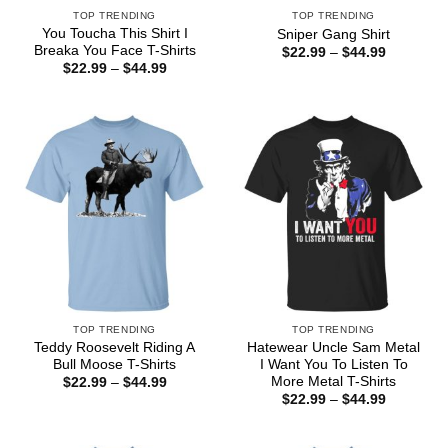
TOP TRENDING
TOP TRENDING
You Toucha This Shirt I
Sniper Gang Shirt
Breaka You Face T-Shirts
Price
$
22.99
–
$
44.99
range:
Price
$
22.99
–
$
44.99
$22.99
range:
through
$22.99
$44.99
through
$44.99
TOP TRENDING
TOP TRENDING
Teddy Roosevelt Riding A
Hatewear Uncle Sam Metal
Bull Moose T-Shirts
I Want You To Listen To
More Metal T-Shirts
Price
$
22.99
–
$
44.99
range:
Price
$
22.99
–
$
44.99
$22.99
range:
through
$22.99
$44.99
through