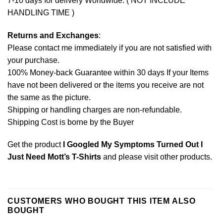
7-10 days for delivery Worldwide. ( NOT INCLUDE
HANDLING TIME )
Returns and Exchanges
:
Please contact me immediately if you are not satisfied with
your purchase.
100% Money-back Guarantee within 30 days If your Items
have not been delivered or the items you receive are not
the same as the picture.
Shipping or handling charges are non-refundable.
Shipping Cost is borne by the Buyer
Get the product
I Googled My Symptoms Turned Out I
Just Need Mott’s T-Shirts
and please
visit other products
.
CUSTOMERS WHO BOUGHT THIS ITEM ALSO
BOUGHT