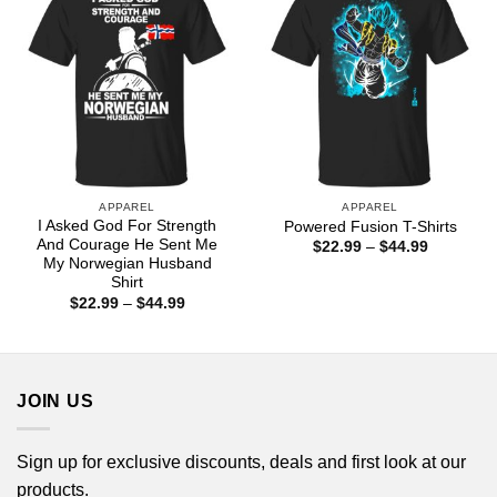
APPAREL
APPAREL
I Asked God For Strength
Powered Fusion T-Shirts
And Courage He Sent Me
Price
$
22.99
–
$
44.99
range:
My Norwegian Husband
$22.99
Shirt
through
Price
$
22.99
–
$
44.99
$44.99
range:
$22.99
through
$44.99
JOIN US
Sign up for exclusive discounts, deals and first look at our
products.