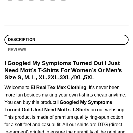
DESCRIPTION
REVIEWS
I Googled My Symptoms Turned Out I Just
Need Mott’s T-Shirts For Women’s Or Men’s
Size S, M, L, XL,2XL,3XL,4XL,5XL
Welcome to
El Real Tex Mex Clothing
, It’s never been
more fun besides making your own t-shirts cheap anytime.
You can buy this product
I Googled My Symptoms
Turned Out I Just Need Mott’s T-Shirts
on our webshop.
This product is made of premium quality ring-spun cotton
for a soft feel and casual fit. All our shirts are DTG (direct-
to-garment) printed to ensure the durability of the print and