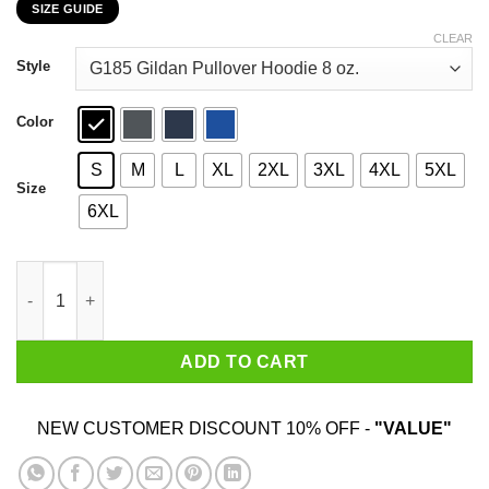
SIZE GUIDE
$22.99
through
CLEAR
$44.99
Style
Color
S
M
L
XL
2XL
3XL
4XL
5XL
Size
6XL
I Googled My Symptoms Turned Out I Just Need Mott's T-Shirts
ADD TO CART
NEW CUSTOMER DISCOUNT 10% OFF -
"VALUE"