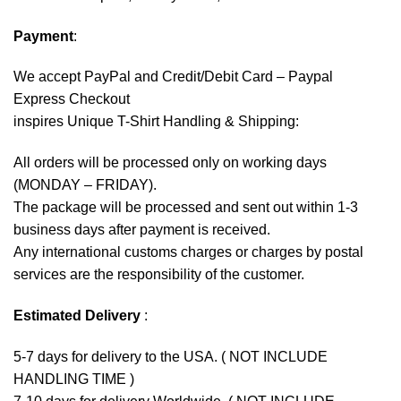
Payment
:
We accept
PayPal
and Credit/Debit Card – Paypal
Express Checkout
inspires Unique T-Shirt Handling & Shipping:
All orders will be processed only on working days
(MONDAY – FRIDAY).
The package will be processed and sent out within 1-3
business days after payment is received.
Any international customs charges or charges by postal
services are the responsibility of the customer.
Estimated Delivery
:
5-7 days for delivery to the USA. ( NOT INCLUDE
HANDLING TIME )