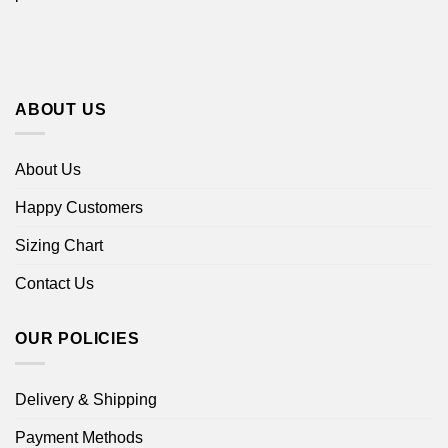
ABOUT US
About Us
Happy Customers
Sizing Chart
Contact Us
OUR POLICIES
Delivery & Shipping
Payment Methods