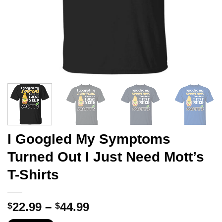
I Googled My Symptoms
Turned Out I Just Need Mott’s
T-Shirts
Price
22.99
–
44.99
$
$
range: