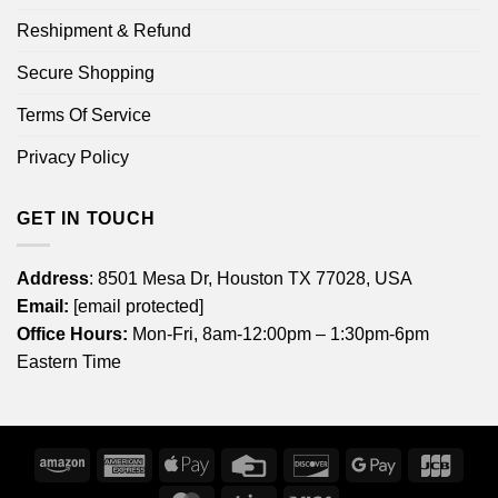
Reshipment & Refund
Secure Shopping
Terms Of Service
Privacy Policy
GET IN TOUCH
Address
: 8501 Mesa Dr, Houston TX 77028, USA
Email:
[email protected]
Office Hours:
Mon-Fri, 8am-12:00pm – 1:30pm-6pm
Eastern Time
Amazon
American
Apple
Credit
Discover
Google
JCB
Express
Pay
Card
Pay