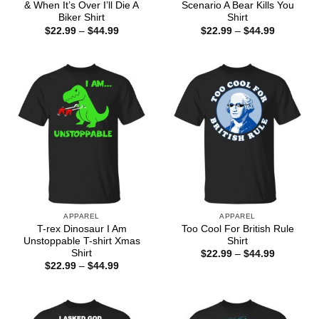
& When It’s Over I’ll Die A
Scenario A Bear Kills You
Biker Shirt
Shirt
Price
Price
$
22.99
–
$
44.99
$
22.99
–
$
44.99
range:
range:
$22.99
$22.99
through
through
$44.99
$44.99
APPAREL
APPAREL
T-rex Dinosaur I Am
Too Cool For British Rule
Unstoppable T-shirt Xmas
Shirt
Shirt
Price
$
22.99
–
$
44.99
range:
Price
$
22.99
–
$
44.99
$22.99
range:
through
$22.99
$44.99
through
$44.99