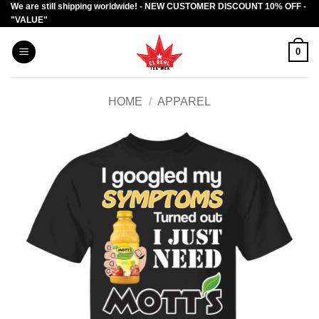
We are still shipping worldwide! - NEW CUSTOMER DISCOUNT 10% OFF -
Skip
"VALUE"
to
content
0
HOME
/
APPAREL