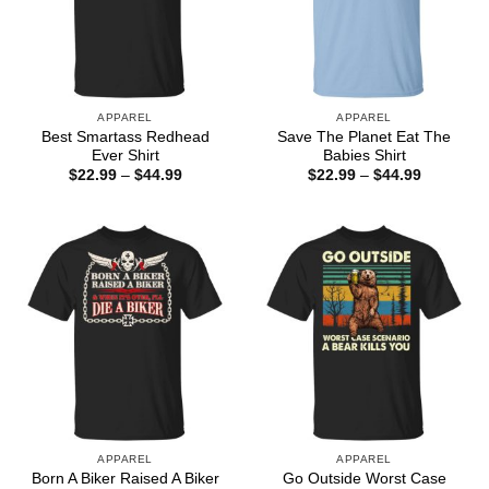
APPAREL
APPAREL
Best Smartass Redhead
Save The Planet Eat The
Ever Shirt
Babies Shirt
Price
Price
$
22.99
–
$
44.99
$
22.99
–
$
44.99
range:
range:
$22.99
$22.99
through
through
$44.99
$44.99
APPAREL
APPAREL
Born A Biker Raised A Biker
Go Outside Worst Case