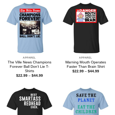
APPAREL
APPAREL
The Ville News Champions
Warning Mouth Operates
Forever Ball Don’t Lie T-
Faster Than Brain Shirt
Shirts
Price
$
22.99
–
$
44.99
range:
Price
$
22.99
–
$
44.99
$22.99
range:
through
$22.99
$44.99
through
$44.99