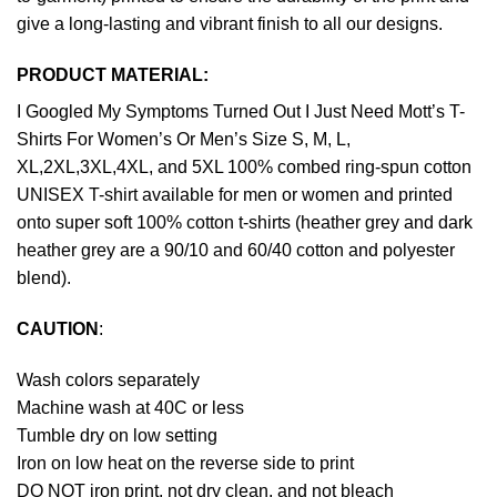
give a long-lasting and vibrant finish to all our designs.
PRODUCT MATERIAL:
I Googled My Symptoms Turned Out I Just Need Mott’s T-
Shirts For Women’s Or Men’s Size S, M, L,
XL,2XL,3XL,4XL, and 5XL 100% combed ring-spun cotton
UNISEX T-shirt available for men or women and printed
onto super soft 100% cotton t-shirts (heather grey and dark
heather grey are a 90/10 and 60/40 cotton and polyester
blend).
CAUTION
:
Wash colors separately
Machine wash at 40C or less
Tumble dry on low setting
Iron on low heat on the reverse side to print
DO NOT iron print, not dry clean, and not bleach