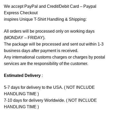
We accept
PayPal
and Credit/Debit Card – Paypal
Express Checkout
inspires Unique T-Shirt Handling & Shipping:
All orders will be processed only on working days
(MONDAY – FRIDAY).
The package will be processed and sent out within 1-3
business days after payment is received.
Any international customs charges or charges by postal
services are the responsibility of the customer.
Estimated Delivery
:
5-7 days for delivery to the USA. ( NOT INCLUDE
HANDLING TIME )
7-10 days for delivery Worldwide. ( NOT INCLUDE
HANDLING TIME )