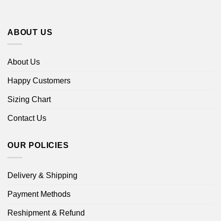
ABOUT US
About Us
Happy Customers
Sizing Chart
Contact Us
OUR POLICIES
Delivery & Shipping
Payment Methods
Reshipment & Refund