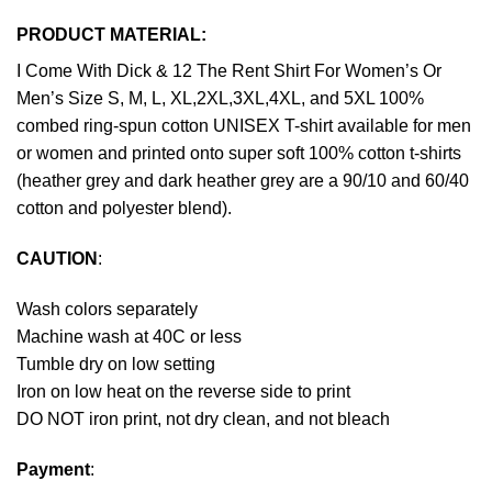
PRODUCT MATERIAL:
I Come With Dick & 12 The Rent Shirt For Women’s Or
Men’s Size S, M, L, XL,2XL,3XL,4XL, and 5XL 100%
combed ring-spun cotton UNISEX T-shirt available for men
or women and printed onto super soft 100% cotton t-shirts
(heather grey and dark heather grey are a 90/10 and 60/40
cotton and polyester blend).
CAUTION
:
Wash colors separately
Machine wash at 40C or less
Tumble dry on low setting
Iron on low heat on the reverse side to print
DO NOT iron print, not dry clean, and not bleach
Payment
: