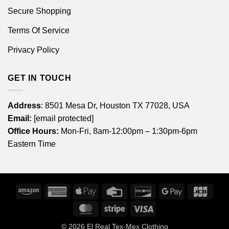
Secure Shopping
Terms Of Service
Privacy Policy
GET IN TOUCH
Address
: 8501 Mesa Dr, Houston TX 77028, USA
Email:
[email protected]
Office Hours:
Mon-Fri, 8am-12:00pm – 1:30pm-6pm
Eastern Time
Amazon
American
Apple
Credit
Discover
Google
JCB
Express
Pay
Card
Pay
MasterCard
Stripe
Visa
© 2026
El Real Tex-Mex Clothing