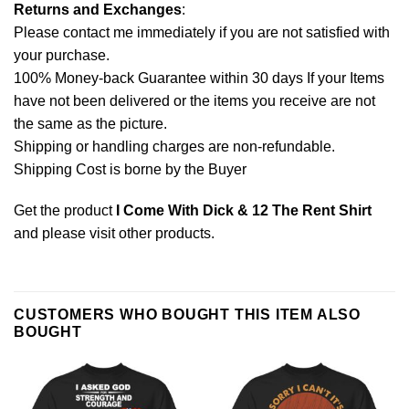
Returns and Exchanges
:
Please contact me immediately if you are not satisfied with
your purchase.
100% Money-back Guarantee within 30 days If your Items
have not been delivered or the items you receive are not
the same as the picture.
Shipping or handling charges are non-refundable.
Shipping Cost is borne by the Buyer
Get the product
I Come With Dick & 12 The Rent Shirt
and please
visit other products
.
CUSTOMERS WHO BOUGHT THIS ITEM ALSO
BOUGHT