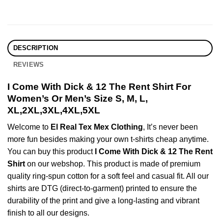
DESCRIPTION
REVIEWS
I Come With Dick & 12 The Rent Shirt For
Women’s Or Men’s Size S, M, L,
XL,2XL,3XL,4XL,5XL
Welcome to
El Real Tex Mex Clothing
, It’s never been
more fun besides making your own t-shirts cheap anytime.
You can buy this product
I Come With Dick & 12 The Rent
Shirt
on our webshop. This product is made of premium
quality ring-spun cotton for a soft feel and casual fit. All our
shirts are DTG (direct-to-garment) printed to ensure the
durability of the print and give a long-lasting and vibrant
finish to all our designs.