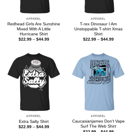
APPAREL
APPAREL
Redhead Girls Are Sunshine
T-rex Dinosaur I Am
Mixed With A Little
Unstoppable T-shirt Xmas
Hurricane Shirt
Shirt
Price
Price
$
22.99
–
$
44.99
$
22.99
–
$
44.99
range:
range:
$22.99
$22.99
through
through
$44.99
$44.99
APPAREL
APPAREL
Caucasianjames Don’t Vape
Extra Salty Shirt
Surf The Web Shirt
Price
$
22.99
–
$
44.99
range:
Price
$
22.99
–
$
44.99