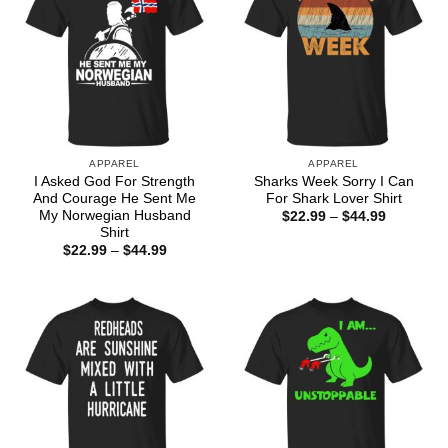
APPAREL
APPAREL
I Asked God For Strength
Sharks Week Sorry I Can
And Courage He Sent Me
For Shark Lover Shirt
My Norwegian Husband
Price
$
22.99
–
$
44.99
range:
Shirt
$22.99
Price
$
22.99
–
$
44.99
through
range:
$44.99
$22.99
through
$44.99