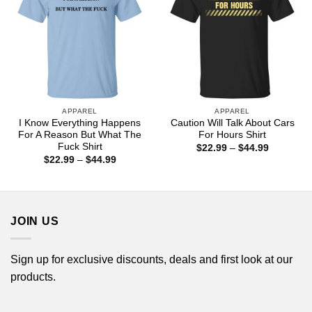
APPAREL
APPAREL
I Know Everything Happens
Caution Will Talk About Cars
For A Reason But What The
For Hours Shirt
Fuck Shirt
Price
$
22.99
–
$
44.99
range:
Price
$
22.99
–
$
44.99
$22.99
range:
through
$22.99
$44.99
through
$44.99
JOIN US
Sign up for exclusive discounts, deals and first look at our
products.