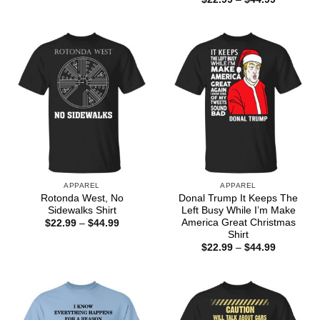
$22.99
range:
through
$22.99
$44.99
through
$44.99
APPAREL
APPAREL
Rotonda West, No
Donal Trump It Keeps The
Sidewalks Shirt
Left Busy While I’m Make
America Great Christmas
Price
$
22.99
–
$
44.99
range:
Shirt
$22.99
Price
$
22.99
–
$
44.99
through
range:
$44.99
$22.99
through
$44.99