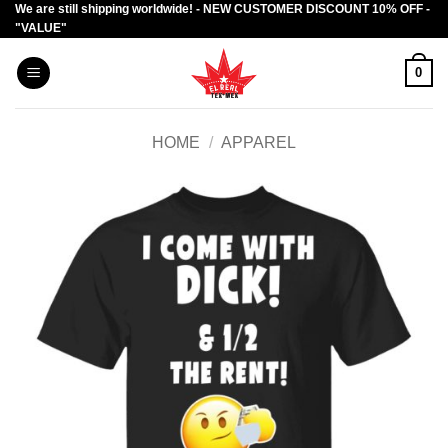
We are still shipping worldwide! - NEW CUSTOMER DISCOUNT 10% OFF -
Skip
"VALUE"
to
content
0
HOME
/
APPAREL