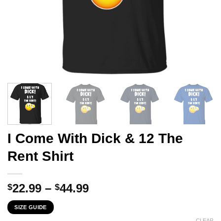
I Come With Dick & 12 The
Rent Shirt
Price
22.99
–
44.99
$
$
range:
SIZE GUIDE
$22.99
CLEAR