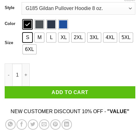
through
$44.99
Style
Color
S
M
L
XL
2XL
3XL
4XL
5XL
Size
6XL
I Come With Dick & 12 The Rent Shirt quantity
ADD TO CART
NEW CUSTOMER DISCOUNT 10% OFF -
"VALUE"