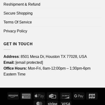
Reshipment & Refund
Secure Shopping
Terms Of Service
Privacy Policy
GET IN TOUCH
Address
: 8501 Mesa Dr, Houston TX 77028, USA
Email:
[email protected]
Office Hours:
Mon-Fri, 8am-12:00pm – 1:30pm-6pm
Eastern Time
Amazon
American
Apple
Credit
Discover
Google
JCB
Express
Pay
Card
Pay
MasterCard
Stripe
Visa