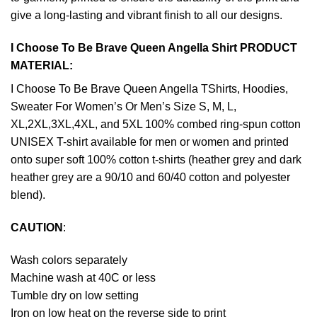
give a long-lasting and vibrant finish to all our designs.
I Choose To Be Brave Queen Angella Shirt PRODUCT
MATERIAL:
I Choose To Be Brave Queen Angella TShirts, Hoodies,
Sweater For Women’s Or Men’s Size S, M, L,
XL,2XL,3XL,4XL, and 5XL 100% combed ring-spun cotton
UNISEX T-shirt available for men or women and printed
onto super soft 100% cotton t-shirts (heather grey and dark
heather grey are a 90/10 and 60/40 cotton and polyester
blend).
CAUTION
:
Wash colors separately
Machine wash at 40C or less
Tumble dry on low setting
Iron on low heat on the reverse side to print