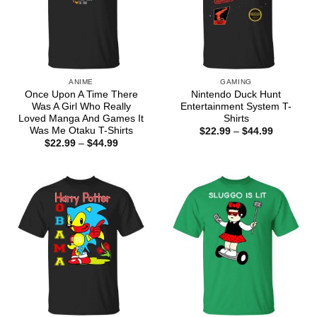
ANIME
GAMING
Once Upon A Time There
Nintendo Duck Hunt
Was A Girl Who Really
Entertainment System T-
Loved Manga And Games It
Shirts
Was Me Otaku T-Shirts
Price
$
22.99
–
$
44.99
range:
Price
$
22.99
–
$
44.99
$22.99
range:
through
$22.99
$44.99
through
$44.99