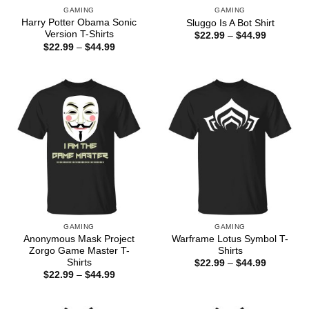
GAMING
GAMING
Harry Potter Obama Sonic
Sluggo Is A Bot Shirt
Version T-Shirts
Price
$
22.99
–
$
44.99
range:
Price
$
22.99
–
$
44.99
$22.99
range:
through
$22.99
$44.99
through
$44.99
GAMING
GAMING
Anonymous Mask Project
Warframe Lotus Symbol T-
Zorgo Game Master T-
Shirts
Shirts
Price
$
22.99
–
$
44.99
range:
Price
$
22.99
–
$
44.99
$22.99
range:
through
$22.99
$44.99
through