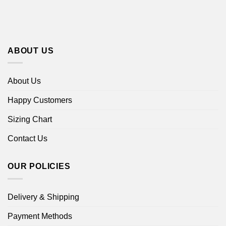
ABOUT US
About Us
Happy Customers
Sizing Chart
Contact Us
OUR POLICIES
Delivery & Shipping
Payment Methods