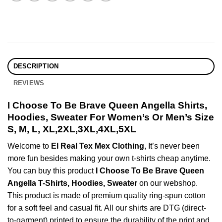
DESCRIPTION
REVIEWS
I Choose To Be Brave Queen Angella Shirts,
Hoodies, Sweater For Women’s Or Men’s Size
S, M, L, XL,2XL,3XL,4XL,5XL
Welcome to
El Real Tex Mex Clothing
, It’s never been
more fun besides making your own t-shirts cheap anytime.
You can buy this product
I Choose To Be Brave Queen
Angella T-Shirts, Hoodies, Sweater
on our webshop.
This product is made of premium quality ring-spun cotton
for a soft feel and casual fit. All our shirts are DTG (direct-
to-garment) printed to ensure the durability of the print and