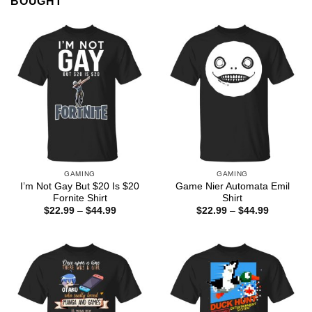
BOUGHT
GAMING
GAMING
I’m Not Gay But $20 Is $20
Game Nier Automata Emil
Fornite Shirt
Shirt
Price
Price
$
22.99
–
$
44.99
$
22.99
–
$
44.99
range:
range:
$22.99
$22.99
through
through
$44.99
$44.99