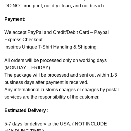
DO NOT iron print, not dry clean, and not bleach
Payment
:
We accept
PayPal
and Credit/Debit Card – Paypal
Express Checkout
inspires Unique T-Shirt Handling & Shipping:
All orders will be processed only on working days
(MONDAY – FRIDAY).
The package will be processed and sent out within 1-3
business days after payment is received.
Any international customs charges or charges by postal
services are the responsibility of the customer.
Estimated Delivery
:
5-7 days for delivery to the USA. ( NOT INCLUDE