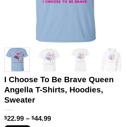
I Choose To Be Brave Queen
Angella T-Shirts, Hoodies,
Sweater
Price
22.99
–
44.99
$
$
range: