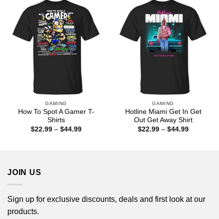
$44.99
GAMING
GAMING
How To Spot A Gamer T-
Hotline Miami Get In Get
Shirts
Out Get Away Shirt
Price
Price
$
22.99
–
$
44.99
$
22.99
–
$
44.99
range:
range:
$22.99
$22.99
through
through
$44.99
$44.99
JOIN US
Sign up for exclusive discounts, deals and first look at our
products.