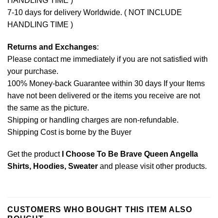
HANDLING TIME )
7-10 days for delivery Worldwide. ( NOT INCLUDE
HANDLING TIME )
Returns and Exchanges
:
Please contact me immediately if you are not satisfied with
your purchase.
100% Money-back Guarantee within 30 days If your Items
have not been delivered or the items you receive are not
the same as the picture.
Shipping or handling charges are non-refundable.
Shipping Cost is borne by the Buyer
Get the product
I Choose To Be Brave Queen Angella
Shirts, Hoodies, Sweater
and please
visit other products
.
CUSTOMERS WHO BOUGHT THIS ITEM ALSO