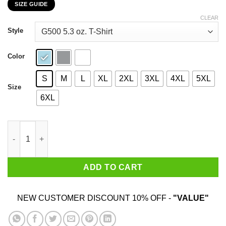
SIZE GUIDE
$22.99
through
CLEAR
$44.99
Style
Color
S
M
L
XL
2XL
3XL
4XL
5XL
Size
6XL
I Choose To Be Brave Queen Angella T-Shirts, Hoodies, Sweater
ADD TO CART
NEW CUSTOMER DISCOUNT 10% OFF -
"VALUE"