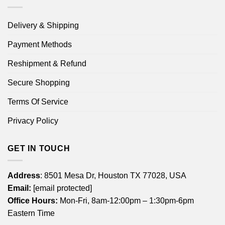
Delivery & Shipping
Payment Methods
Reshipment & Refund
Secure Shopping
Terms Of Service
Privacy Policy
GET IN TOUCH
Address
: 8501 Mesa Dr, Houston TX 77028, USA
Email:
[email protected]
Office Hours:
Mon-Fri, 8am-12:00pm – 1:30pm-6pm
Eastern Time