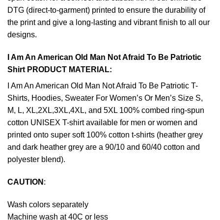
DTG (direct-to-garment) printed to ensure the durability of
the print and give a long-lasting and vibrant finish to all our
designs.
I Am An American Old Man Not Afraid To Be Patriotic
Shirt PRODUCT MATERIAL:
I Am An American Old Man Not Afraid To Be Patriotic T-
Shirts, Hoodies, Sweater For Women’s Or Men’s Size S,
M, L, XL,2XL,3XL,4XL, and 5XL 100% combed ring-spun
cotton UNISEX T-shirt available for men or women and
printed onto super soft 100% cotton t-shirts (heather grey
and dark heather grey are a 90/10 and 60/40 cotton and
polyester blend).
CAUTION
:
Wash colors separately
Machine wash at 40C or less