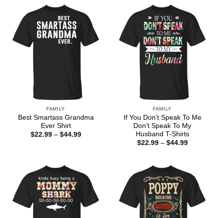
through
$44.99
FAMILY
FAMILY
Best Smartass Grandma
If You Don’t Speak To Me
Ever Shirt
Don’t Speak To My
Husband T-Shirts
Price
$
22.99
–
$
44.99
range:
Price
$
22.99
–
$
44.99
$22.99
range:
through
$22.99
$44.99
through
$44.99