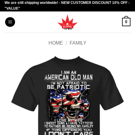
We are still shipping worldwide! - NEW CUSTOMER DISCOUNT 10% OFF -
Skip
"VALUE"
to
content
0
HOME
/
FAMILY