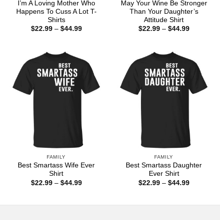
I’m A Loving Mother Who
May Your Wine Be Stronger
Happens To Cuss A Lot T-
Than Your Daughter’s
Shirts
Attitude Shirt
Price
Price
$
22.99
–
$
44.99
$
22.99
–
$
44.99
range:
range:
$22.99
$22.99
through
through
$44.99
$44.99
FAMILY
FAMILY
Best Smartass Wife Ever
Best Smartass Daughter
Shirt
Ever Shirt
Price
Price
$
22.99
–
$
44.99
$
22.99
–
$
44.99
range:
range:
$22.99
$22.99
through
through
$44.99
$44.99