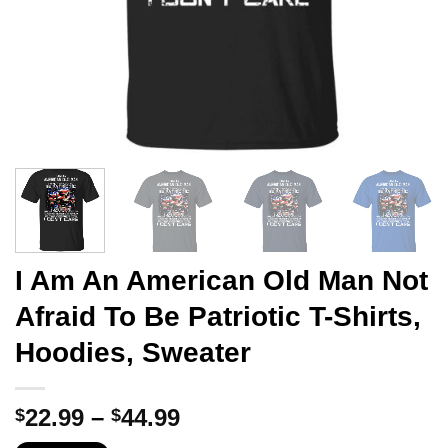
I Am An American Old Man Not
Afraid To Be Patriotic T-Shirts,
Hoodies, Sweater
Price
22.99
–
44.99
$
$
range: