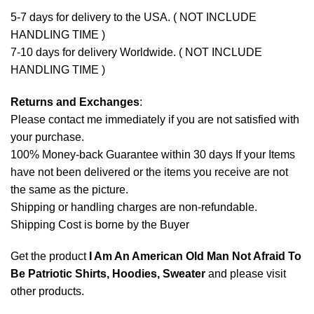
5-7 days for delivery to the USA. ( NOT INCLUDE
HANDLING TIME )
7-10 days for delivery Worldwide. ( NOT INCLUDE
HANDLING TIME )
Returns and Exchanges
:
Please contact me immediately if you are not satisfied with
your purchase.
100% Money-back Guarantee within 30 days If your Items
have not been delivered or the items you receive are not
the same as the picture.
Shipping or handling charges are non-refundable.
Shipping Cost is borne by the Buyer
Get the product
I Am An American Old Man Not Afraid To
Be Patriotic Shirts, Hoodies, Sweater
and please
visit
other products
.