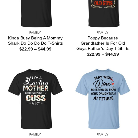
FAMILY
FAMILY
Kinda Busy Being A Mommy
Poppy Because
Shark Do Do Do Do T-Shirts
Grandfather Is For Old
Guys Father’s Day T-Shirts
Price
$
22.99
–
$
44.99
range:
Price
$
22.99
–
$
44.99
$22.99
range:
through
$22.99
$44.99
through
$44.99
FAMILY
FAMILY