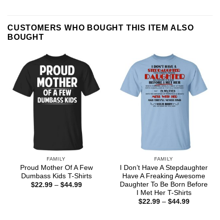
CUSTOMERS WHO BOUGHT THIS ITEM ALSO
BOUGHT
FAMILY
FAMILY
Proud Mother Of A Few
I Don’t Have A Stepdaughter
Dumbass Kids T-Shirts
Have A Freaking Awesome
Daughter To Be Born Before
Price
$
22.99
–
$
44.99
range:
I Met Her T-Shirts
$22.99
Price
$
22.99
–
$
44.99
through
range:
$44.99
$22.99