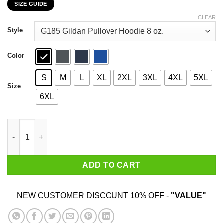
SIZE GUIDE
$22.99
through
CLEAR
$44.99
Style
Color
S
M
L
XL
2XL
3XL
4XL
5XL
Size
6XL
I Am An American Old Man Not Afraid To Be Patriotic T-Shirts, 
ADD TO CART
NEW CUSTOMER DISCOUNT 10% OFF -
"VALUE"