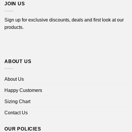
JOIN US
Sign up for exclusive discounts, deals and first look at our
products.
ABOUT US
About Us
Happy Customers
Sizing Chart
Contact Us
OUR POLICIES