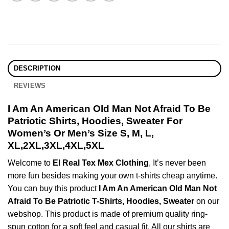
DESCRIPTION
REVIEWS
I Am An American Old Man Not Afraid To Be
Patriotic Shirts, Hoodies, Sweater For
Women’s Or Men’s Size S, M, L,
XL,2XL,3XL,4XL,5XL
Welcome to
El Real Tex Mex Clothing
, It’s never been
more fun besides making your own t-shirts cheap anytime.
You can buy this product
I Am An American Old Man Not
Afraid To Be Patriotic T-Shirts, Hoodies, Sweater
on our
webshop. This product is made of premium quality ring-
spun cotton for a soft feel and casual fit. All our shirts are