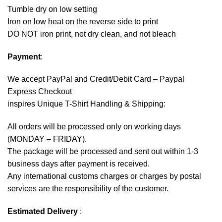
Tumble dry on low setting
Iron on low heat on the reverse side to print
DO NOT iron print, not dry clean, and not bleach
Payment
:
We accept
PayPal
and Credit/Debit Card – Paypal
Express Checkout
inspires Unique T-Shirt Handling & Shipping:
All orders will be processed only on working days
(MONDAY – FRIDAY).
The package will be processed and sent out within 1-3
business days after payment is received.
Any international customs charges or charges by postal
services are the responsibility of the customer.
Estimated Delivery
: