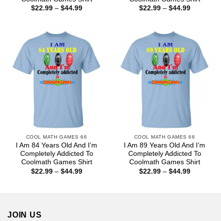
Price
Price
$
22.99
–
$
44.99
$
22.99
–
$
44.99
range:
range:
$22.99
$22.99
through
through
$44.99
$44.99
COOL MATH GAMES 66
COOL MATH GAMES 66
I Am 84 Years Old And I’m
I Am 89 Years Old And I’m
Completely Addicted To
Completely Addicted To
Coolmath Games Shirt
Coolmath Games Shirt
Price
Price
$
22.99
–
$
44.99
$
22.99
–
$
44.99
range:
range:
$22.99
$22.99
through
through
$44.99
$44.99
JOIN US