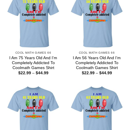
COOL MATH GAMES 66
COOL MATH GAMES 66
I Am 75 Years Old And I’m
I Am 56 Years Old And I’m
Completely Addicted To
Completely Addicted To
Coolmath Games Shirt
Coolmath Games Shirt
Price
Price
$
22.99
–
$
44.99
$
22.99
–
$
44.99
range:
range:
$22.99
$22.99
through
through
$44.99
$44.99