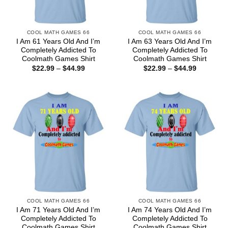
COOL MATH GAMES 66
COOL MATH GAMES 66
I Am 61 Years Old And I’m
I Am 63 Years Old And I’m
Completely Addicted To
Completely Addicted To
Coolmath Games Shirt
Coolmath Games Shirt
Price
Price
$
22.99
–
$
44.99
$
22.99
–
$
44.99
range:
range:
$22.99
$22.99
through
through
$44.99
$44.99
COOL MATH GAMES 66
COOL MATH GAMES 66
I Am 71 Years Old And I’m
I Am 74 Years Old And I’m
Completely Addicted To
Completely Addicted To
Coolmath Games Shirt
Coolmath Games Shirt