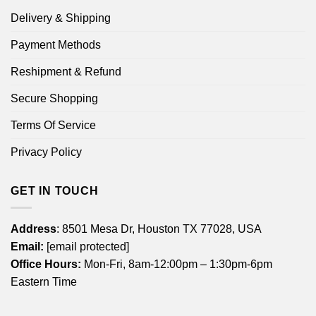
Delivery & Shipping
Payment Methods
Reshipment & Refund
Secure Shopping
Terms Of Service
Privacy Policy
GET IN TOUCH
Address
: 8501 Mesa Dr, Houston TX 77028, USA
Email:
[email protected]
Office Hours:
Mon-Fri, 8am-12:00pm – 1:30pm-6pm
Eastern Time