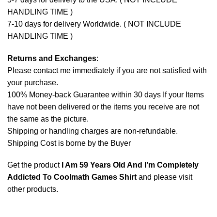
HANDLING TIME )
7-10 days for delivery Worldwide. ( NOT INCLUDE
HANDLING TIME )
Returns and Exchanges
:
Please contact me immediately if you are not satisfied with
your purchase.
100% Money-back Guarantee within 30 days If your Items
have not been delivered or the items you receive are not
the same as the picture.
Shipping or handling charges are non-refundable.
Shipping Cost is borne by the Buyer
Get the product
I Am 59 Years Old And I’m Completely
Addicted To Coolmath Games Shirt
and please
visit
other products
.