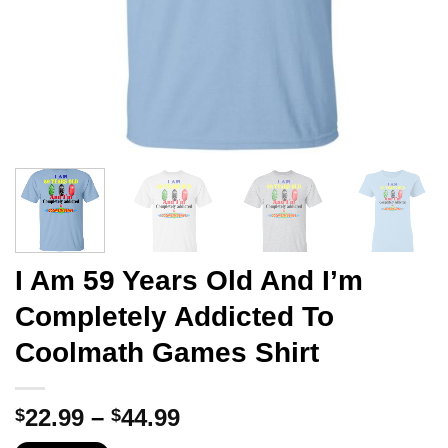
I Am 59 Years Old And I’m
Completely Addicted To
Coolmath Games Shirt
Price
22.99
–
44.99
$
$
range: