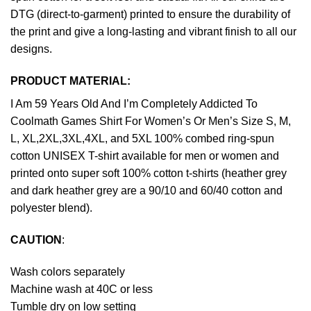
DTG (direct-to-garment) printed to ensure the durability of
the print and give a long-lasting and vibrant finish to all our
designs.
PRODUCT MATERIAL:
I Am 59 Years Old And I’m Completely Addicted To
Coolmath Games Shirt For Women’s Or Men’s Size S, M,
L, XL,2XL,3XL,4XL, and 5XL 100% combed ring-spun
cotton UNISEX T-shirt available for men or women and
printed onto super soft 100% cotton t-shirts (heather grey
and dark heather grey are a 90/10 and 60/40 cotton and
polyester blend).
CAUTION
:
Wash colors separately
Machine wash at 40C or less
Tumble dry on low setting