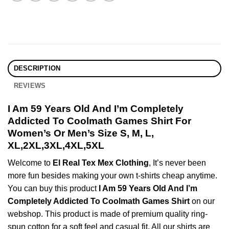
DESCRIPTION
REVIEWS
I Am 59 Years Old And I’m Completely
Addicted To Coolmath Games Shirt For
Women’s Or Men’s Size S, M, L,
XL,2XL,3XL,4XL,5XL
Welcome to
El Real Tex Mex Clothing
, It’s never been
more fun besides making your own t-shirts cheap anytime.
You can buy this product
I Am 59 Years Old And I’m
Completely Addicted To Coolmath Games Shirt
on our
webshop. This product is made of premium quality ring-
spun cotton for a soft feel and casual fit. All our shirts are