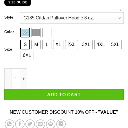
SIZE GUIDE
$22.99
through
CLEAR
$44.99
Style
Color
S
M
L
XL
2XL
3XL
4XL
5XL
Size
6XL
I Am 59 Years Old And I'm Completely Addicted To Coolmath Ga
ADD TO CART
NEW CUSTOMER DISCOUNT 10% OFF -
"VALUE"