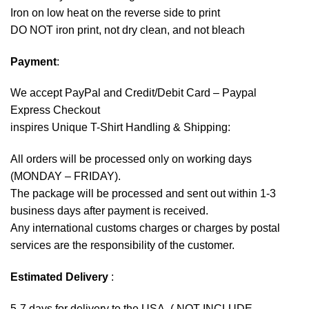
Iron on low heat on the reverse side to print
DO NOT iron print, not dry clean, and not bleach
Payment
:
We accept
PayPal
and Credit/Debit Card – Paypal
Express Checkout
inspires Unique T-Shirt Handling & Shipping:
All orders will be processed only on working days
(MONDAY – FRIDAY).
The package will be processed and sent out within 1-3
business days after payment is received.
Any international customs charges or charges by postal
services are the responsibility of the customer.
Estimated Delivery
:
5-7 days for delivery to the USA. ( NOT INCLUDE