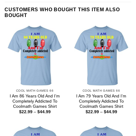
CUSTOMERS WHO BOUGHT THIS ITEM ALSO
BOUGHT
COOL MATH GAMES 66
COOL MATH GAMES 66
I Am 86 Years Old And I’m
I Am 79 Years Old And I’m
Completely Addicted To
Completely Addicted To
Coolmath Games Shirt
Coolmath Games Shirt
Price
Price
$
22.99
–
$
44.99
$
22.99
–
$
44.99
range:
range:
$22.99
$22.99
through
through
$44.99
$44.99