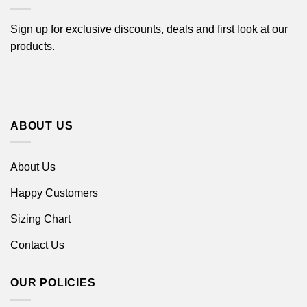
Sign up for exclusive discounts, deals and first look at our
products.
ABOUT US
About Us
Happy Customers
Sizing Chart
Contact Us
OUR POLICIES