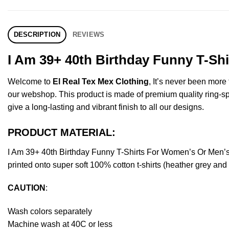
DESCRIPTION
REVIEWS
I Am 39+ 40th Birthday Funny T-Sh
Welcome to
El Real Tex Mex Clothing
, It’s never been mor
our webshop. This product is made of premium quality ring-spun 
give a long-lasting and vibrant finish to all our designs.
PRODUCT MATERIAL:
I Am 39+ 40th Birthday Funny T-Shirts For Women’s Or Men’
printed onto super soft 100% cotton t-shirts (heather grey an
CAUTION
:
Wash colors separately
Machine wash at 40C or less