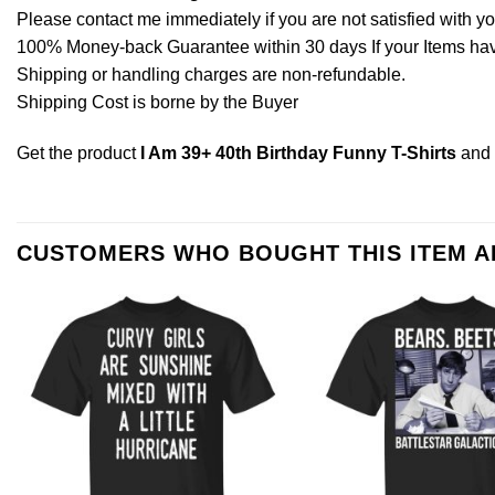
Please contact me immediately if you are not satisfied with y
100% Money-back Guarantee within 30 days If your Items have 
Shipping or handling charges are non-refundable.
Shipping Cost is borne by the Buyer
Get the product
I Am 39+ 40th Birthday Funny T-Shirts
and 
CUSTOMERS WHO BOUGHT THIS ITEM 