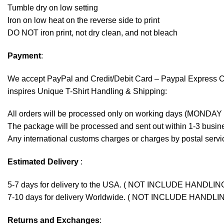
Tumble dry on low setting
Iron on low heat on the reverse side to print
DO NOT iron print, not dry clean, and not bleach
Payment
:
We accept
PayPal
and Credit/Debit Card – Paypal Express 
inspires Unique T-Shirt Handling & Shipping:
All orders will be processed only on working days (MONDAY
The package will be processed and sent out within 1-3 busine
Any international customs charges or charges by postal servic
Estimated Delivery
:
5-7 days for delivery to the USA. ( NOT INCLUDE HANDLIN
7-10 days for delivery Worldwide. ( NOT INCLUDE HANDLI
Returns and Exchanges
: