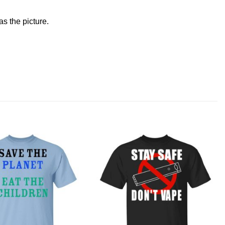
s the picture.