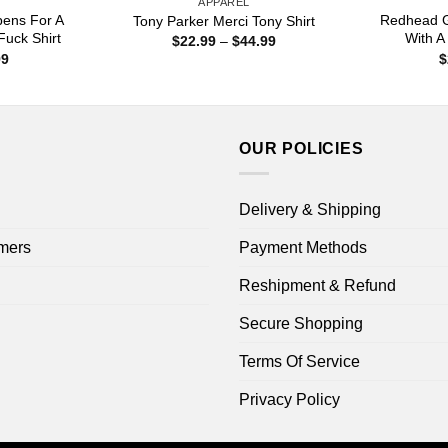
APPAREL
pens For A
Redhead G
Tony Parker Merci Tony Shirt
uck Shirt
With A 
Price
$
22.99
–
$
44.99
range:
Price
99
$
$22.99
range:
through
$22.99
$44.99
through
$44.99
OUR POLICIES
Delivery & Shipping
mers
Payment Methods
Reshipment & Refund
Secure Shopping
Terms Of Service
Privacy Policy