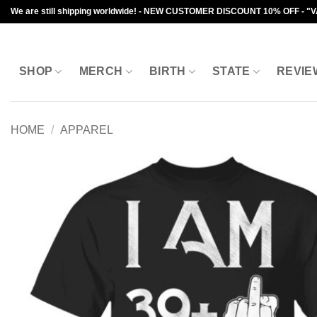
Skip
We are still shipping worldwide! - NEW CUSTOMER DISCOUNT 10% OFF - "
to
content
SHOP
MERCH
BIRTH
STATE
REVIE
HOME
/
APPAREL