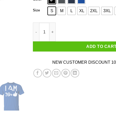
Size
S
M
L
XL
2XL
3XL
I Am 39+ 40th Birthday Funny T-Shirts quantity
ADD TO CAR
NEW CUSTOMER DISCOUNT 10