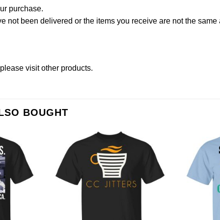
our purchase.
not been delivered or the items you receive are not the same a
please
visit other products
.
ALSO BOUGHT