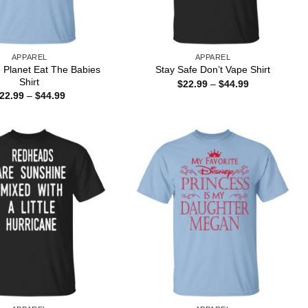
APPAREL
APPAREL
 Planet Eat The Babies
Stay Safe Don’t Vape Shirt
Shirt
Price
$
22.99
–
$
44.99
range:
Price
22.99
–
$
44.99
$22.99
range:
through
$22.99
$44.99
through
$44.99