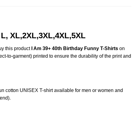
, L, XL,2XL,3XL,4XL,5XL
uy this product
I Am 39+ 40th Birthday Funny T-Shirts
on
ct-to-garment) printed to ensure the durability of the print and
n cotton UNISEX T-shirt available for men or women and
lend).