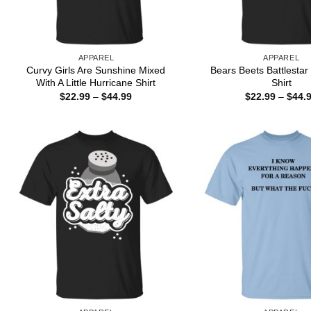
APPAREL
APPAREL
Curvy Girls Are Sunshine Mixed
Bears Beets Battlestar
With A Little Hurricane Shirt
Shirt
Price
$
22.99
–
$
44.99
$
22.99
–
$
44.
range:
$22.99
through
$44.99