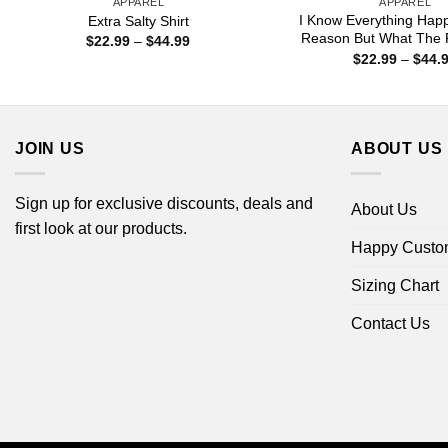
APPAREL
APPAREL
I Know Everything Hap
Extra Salty Shirt
Reason But What The F
Price
$
22.99
–
$
44.99
range:
$
22.99
–
$
44.
$22.99
through
$44.99
JOIN US
ABOUT US
Sign up for exclusive discounts, deals and
About Us
first look at our products.
Happy Custo
Sizing Chart
Contact Us