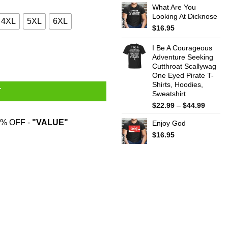
What Are You
$22.99
Looking At Dicknose
throug
4XL
5XL
6XL
$44.99
$
16.95
I Be A Courageous
Adventure Seeking
Cutthroat Scallywag
One Eyed Pirate T-
Shirts, Hoodies,
T
Sweatshirt
Price
$
22.99
–
$
44.99
range:
% OFF -
"VALUE"
Enjoy God
$22.99
throug
$
16.95
$44.99