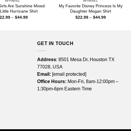
APPAREL
APPAREL
irls Are Sunshine Mixed
My Favorite Disney Princess Is My
Little Hurricane Shirt
Daughter Megan Shirt
Price
Price
22.99
–
$
44.99
$
22.99
–
$
44.99
range:
range:
$22.99
$22.99
through
through
$44.99
$44.99
GET IN TOUCH
Address
: 8501 Mesa Dr, Houston TX
77028, USA
Email:
[email protected]
Office Hours:
Mon-Fri, 8am-12:00pm –
1:30pm-6pm Eastern Time