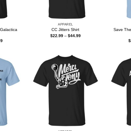
APPAREL
 Galactica
Save The
CC Jitters Shirt
Price
$
22.99
–
$
44.99
range:
Price
99
$
$22.99
range:
through
$22.99
$44.99
through
$44.99