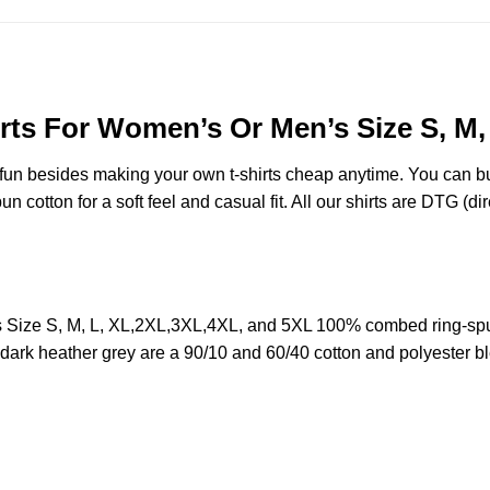
irts For Women’s Or Men’s Size S, M
e fun besides making your own t-shirts cheap anytime. You can b
cotton for a soft feel and casual fit. All our shirts are DTG (dire
s Size S, M, L, XL,2XL,3XL,4XL, and 5XL 100% combed ring-spu
d dark heather grey are a 90/10 and 60/40 cotton and polyester b