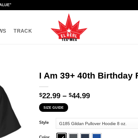
VALUE"
WS
TRACK
I Am 39+ 40th Birthday 
Price
22.99
–
44.99
$
$
range:
SIZE GUIDE
$22.99
through
Style
$44.99
Color