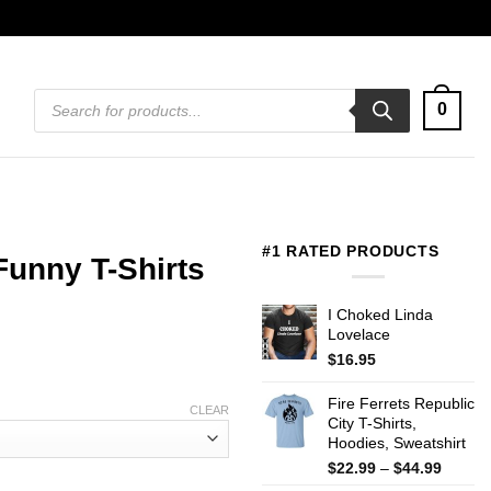
Products
0
search
#1 RATED PRODUCTS
Funny T-Shirts
I Choked Linda
Lovelace
$
16.95
Fire Ferrets Republic
CLEAR
City T-Shirts,
Hoodies, Sweatshirt
Price
$
22.99
–
$
44.99
range: