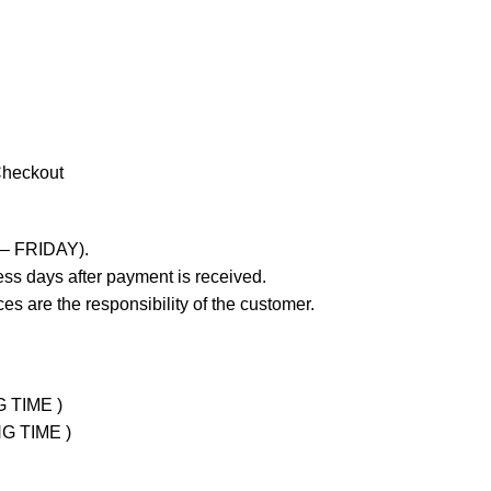
Checkout
 – FRIDAY).
ss days after payment is received.
es are the responsibility of the customer.
G TIME )
NG TIME )