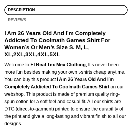
DESCRIPTION
REVIEWS
I Am 26 Years Old And I’m Completely
Addicted To Coolmath Games Shirt For
Women’s Or Men’s Size S, M, L,
XL,2XL,3XL,4XL,5XL
Welcome to
El Real Tex Mex Clothing
, It’s never been
more fun besides making your own t-shirts cheap anytime.
You can buy this product
I Am 26 Years Old And I’m
Completely Addicted To Coolmath Games Shirt
on our
webshop. This product is made of premium quality ring-
spun cotton for a soft feel and casual fit. All our shirts are
DTG (direct-to-garment) printed to ensure the durability of
the print and give a long-lasting and vibrant finish to all our
designs.