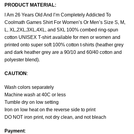
PRODUCT MATERIAL:
I Am 26 Years Old And I’m Completely Addicted To
Coolmath Games Shirt For Women’s Or Men’s Size S, M,
L, XL,2XL,3XL,4XL, and 5XL 100% combed ring-spun
cotton UNISEX T-shirt available for men or women and
printed onto super soft 100% cotton t-shirts (heather grey
and dark heather grey are a 90/10 and 60/40 cotton and
polyester blend).
CAUTION
:
Wash colors separately
Machine wash at 40C or less
Tumble dry on low setting
Iron on low heat on the reverse side to print
DO NOT iron print, not dry clean, and not bleach
Payment
: