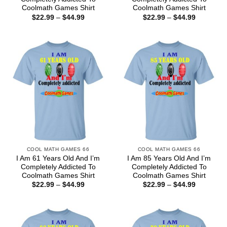
Coolmath Games Shirt
Coolmath Games Shirt
Price
Price
$
22.99
–
$
44.99
$
22.99
–
$
44.99
range:
range:
$22.99
$22.99
through
through
$44.99
$44.99
COOL MATH GAMES 66
COOL MATH GAMES 66
I Am 61 Years Old And I’m
I Am 85 Years Old And I’m
Completely Addicted To
Completely Addicted To
Coolmath Games Shirt
Coolmath Games Shirt
Price
Price
$
22.99
–
$
44.99
$
22.99
–
$
44.99
range:
range:
$22.99
$22.99
through
through
$44.99
$44.99