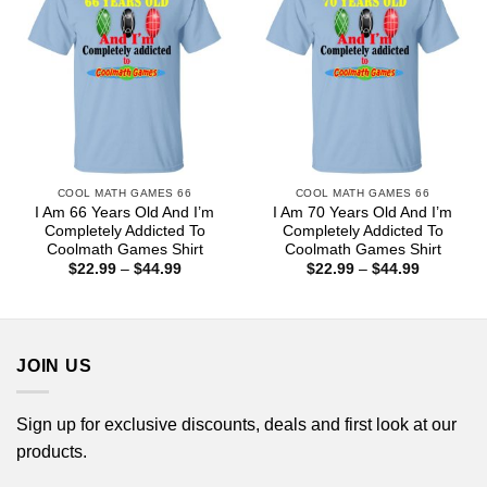
COOL MATH GAMES 66
COOL MATH GAMES 66
I Am 66 Years Old And I’m
I Am 70 Years Old And I’m
Completely Addicted To
Completely Addicted To
Coolmath Games Shirt
Coolmath Games Shirt
Price
Price
$
22.99
–
$
44.99
$
22.99
–
$
44.99
range:
range:
$22.99
$22.99
through
through
$44.99
$44.99
JOIN US
Sign up for exclusive discounts, deals and first look at our
products.