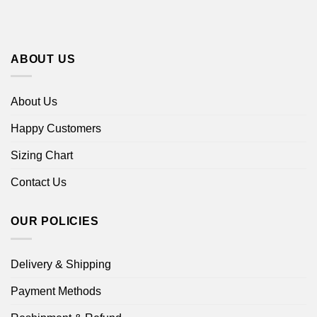
ABOUT US
About Us
Happy Customers
Sizing Chart
Contact Us
OUR POLICIES
Delivery & Shipping
Payment Methods