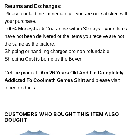
Returns and Exchanges
:
Please contact me immediately if you are not satisfied with
your purchase.
100% Money-back Guarantee within 30 days If your Items
have not been delivered or the items you receive are not
the same as the picture.
Shipping or handling charges are non-refundable.
Shipping Cost is borne by the Buyer
Get the product
I Am 26 Years Old And I’m Completely
Addicted To Coolmath Games Shirt
and please
visit
other products
.
CUSTOMERS WHO BOUGHT THIS ITEM ALSO
BOUGHT