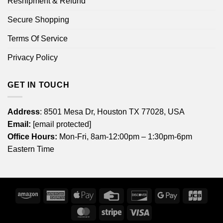
Reshipment & Refund
Secure Shopping
Terms Of Service
Privacy Policy
GET IN TOUCH
Address
: 8501 Mesa Dr, Houston TX 77028, USA
Email:
[email protected]
Office Hours:
Mon-Fri, 8am-12:00pm – 1:30pm-6pm
Eastern Time
Amazon
American
Apple
Credit
Discover
Google
JCB
Express
Pay
Card
Pay
MasterCard
Stripe
Visa