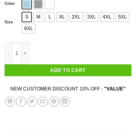
Color
S
M
L
XL
2XL
3XL
4XL
5XL
Size
6XL
I Am 26 Years Old And I'm Completely Addicted To Coolmath Ga
ADD TO CART
NEW CUSTOMER DISCOUNT 10% OFF -
"VALUE"