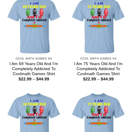
COOL MATH GAMES 66
COOL MATH GAMES 66
I Am 69 Years Old And I’m
I Am 75 Years Old And I’m
Completely Addicted To
Completely Addicted To
Coolmath Games Shirt
Coolmath Games Shirt
Price
Price
$
22.99
–
$
44.99
$
22.99
–
$
44.99
range:
range:
$22.99
$22.99
through
through
$44.99
$44.99