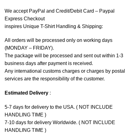
We accept
PayPal
and Credit/Debit Card – Paypal
Express Checkout
inspires Unique T-Shirt Handling & Shipping:
All orders will be processed only on working days
(MONDAY – FRIDAY).
The package will be processed and sent out within 1-3
business days after payment is received.
Any international customs charges or charges by postal
services are the responsibility of the customer.
Estimated Delivery
:
5-7 days for delivery to the USA. ( NOT INCLUDE
HANDLING TIME )
7-10 days for delivery Worldwide. ( NOT INCLUDE
HANDLING TIME )