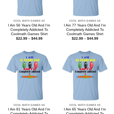
COOL MATH GAMES 66
COOL MATH GAMES 66
I Am 56 Years Old And I’m
I Am 77 Years Old And I’m
Completely Addicted To
Completely Addicted To
Coolmath Games Shirt
Coolmath Games Shirt
Price
Price
$
22.99
–
$
44.99
$
22.99
–
$
44.99
range:
range:
$22.99
$22.99
through
through
$44.99
$44.99
COOL MATH GAMES 66
COOL MATH GAMES 66
I Am 81 Years Old And I’m
I Am 65 Years Old And I’m
Completely Addicted To
Completely Addicted To