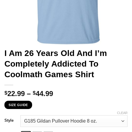
I Am 26 Years Old And I’m
Completely Addicted To
Coolmath Games Shirt
Price
22.99
–
44.99
$
$
range:
SIZE GUIDE
$22.99
through
CLEAR
$44.99
Style