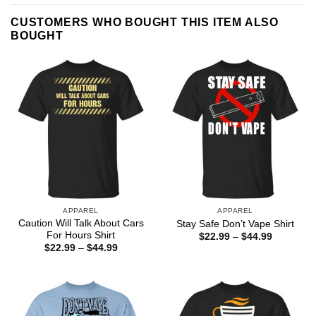
CUSTOMERS WHO BOUGHT THIS ITEM ALSO
BOUGHT
APPAREL
APPAREL
Caution Will Talk About Cars
Stay Safe Don’t Vape Shirt
For Hours Shirt
Price
$
22.99
–
$
44.99
range:
Price
$
22.99
–
$
44.99
$22.99
range:
through
$22.99
$44.99
through
$44.99