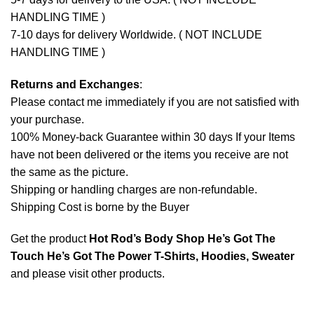
HANDLING TIME )
7-10 days for delivery Worldwide. ( NOT INCLUDE
HANDLING TIME )
Returns and Exchanges
:
Please contact me immediately if you are not satisfied with
your purchase.
100% Money-back Guarantee within 30 days If your Items
have not been delivered or the items you receive are not
the same as the picture.
Shipping or handling charges are non-refundable.
Shipping Cost is borne by the Buyer
Get the product
Hot Rod’s Body Shop He’s Got The
Touch He’s Got The Power T-Shirts, Hoodies, Sweater
and please
visit other products
.