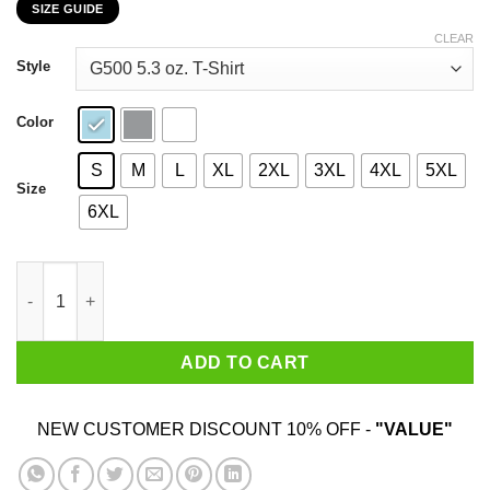
SIZE GUIDE
$22.99
through
CLEAR
$44.99
Style
Color
S
M
L
XL
2XL
3XL
4XL
5XL
Size
6XL
Hot Rod's Body Shop He's Got The Touch He's Got The Power T-
ADD TO CART
NEW CUSTOMER DISCOUNT 10% OFF -
"VALUE"