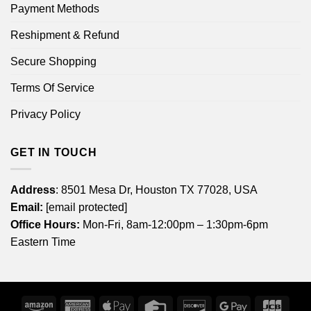
Payment Methods
Reshipment & Refund
Secure Shopping
Terms Of Service
Privacy Policy
GET IN TOUCH
Address
: 8501 Mesa Dr, Houston TX 77028, USA
Email:
[email protected]
Office Hours:
Mon-Fri, 8am-12:00pm – 1:30pm-6pm
Eastern Time
Amazon
American
Apple
Credit
Discover
Google
JCB