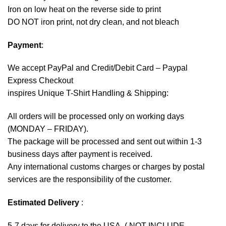
Iron on low heat on the reverse side to print
DO NOT iron print, not dry clean, and not bleach
Payment
:
We accept
PayPal
and Credit/Debit Card – Paypal
Express Checkout
inspires Unique T-Shirt Handling & Shipping:
All orders will be processed only on working days
(MONDAY – FRIDAY).
The package will be processed and sent out within 1-3
business days after payment is received.
Any international customs charges or charges by postal
services are the responsibility of the customer.
Estimated Delivery
:
5-7 days for delivery to the USA. ( NOT INCLUDE