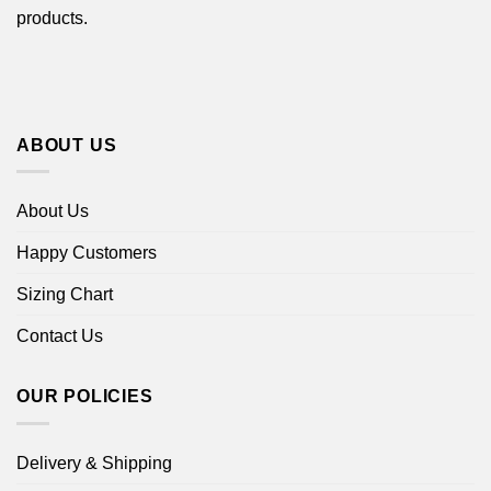
products.
ABOUT US
About Us
Happy Customers
Sizing Chart
Contact Us
OUR POLICIES
Delivery & Shipping