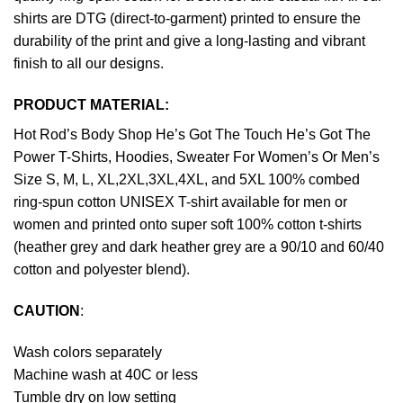
shirts are DTG (direct-to-garment) printed to ensure the
durability of the print and give a long-lasting and vibrant
finish to all our designs.
PRODUCT MATERIAL:
Hot Rod’s Body Shop He’s Got The Touch He’s Got The
Power T-Shirts, Hoodies, Sweater For Women’s Or Men’s
Size S, M, L, XL,2XL,3XL,4XL, and 5XL 100% combed
ring-spun cotton UNISEX T-shirt available for men or
women and printed onto super soft 100% cotton t-shirts
(heather grey and dark heather grey are a 90/10 and 60/40
cotton and polyester blend).
CAUTION
:
Wash colors separately
Machine wash at 40C or less
Tumble dry on low setting