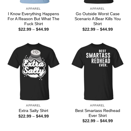
APPAREL
APPAREL
I Know Everything Happens
Go Outside Worst Case
For A Reason But What The
Scenario A Bear Kills You
Fuck Shirt
Shirt
Price
Price
$
22.99
–
$
44.99
$
22.99
–
$
44.99
range:
range:
$22.99
$22.99
through
through
$44.99
$44.99
APPAREL
APPAREL
Best Smartass Redhead
Extra Salty Shirt
Ever Shirt
Price
$
22.99
–
$
44.99
range:
Price
$
22.99
–
$
44.99
$22.99
range:
through
$22.99