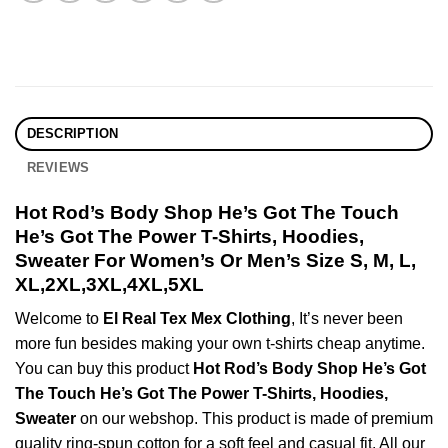
DESCRIPTION
REVIEWS
Hot Rod’s Body Shop He’s Got The Touch
He’s Got The Power T-Shirts, Hoodies,
Sweater For Women’s Or Men’s Size S, M, L,
XL,2XL,3XL,4XL,5XL
Welcome to
El Real Tex Mex Clothing
, It’s never been
more fun besides making your own t-shirts cheap anytime.
You can buy this product
Hot Rod’s Body Shop He’s Got
The Touch He’s Got The Power T-Shirts, Hoodies,
Sweater
on our webshop. This product is made of premium
quality ring-spun cotton for a soft feel and casual fit. All our