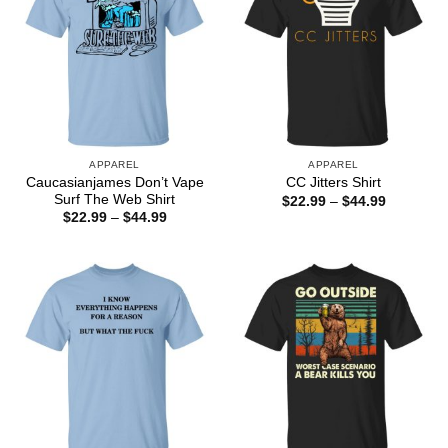
APPAREL
APPAREL
Caucasianjames Don’t Vape
CC Jitters Shirt
Surf The Web Shirt
Price
$
22.99
–
$
44.99
range:
Price
$
22.99
–
$
44.99
$22.99
range:
through
$22.99
$44.99
through
$44.99