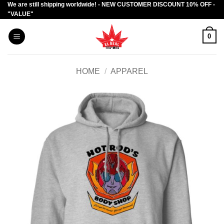
We are still shipping worldwide! - NEW CUSTOMER DISCOUNT 10% OFF -
Skip
"VALUE"
to
content
0
HOME
/
APPAREL