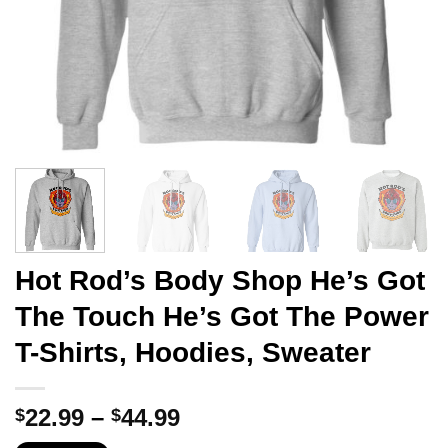
Hot Rod’s Body Shop He’s Got
The Touch He’s Got The Power
T-Shirts, Hoodies, Sweater
Price
22.99
–
44.99
$
$
range: