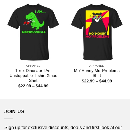
$44.99
through
$44.99
APPAREL
APPAREL
T-rex Dinosaur I Am
Mo’ Honey Mo’ Problems
Unstoppable T-shirt Xmas
Shirt
Shirt
Price
$
22.99
–
$
44.99
range:
Price
$
22.99
–
$
44.99
$22.99
range:
through
$22.99
$44.99
through
$44.99
JOIN US
Sign up for exclusive discounts, deals and first look at our