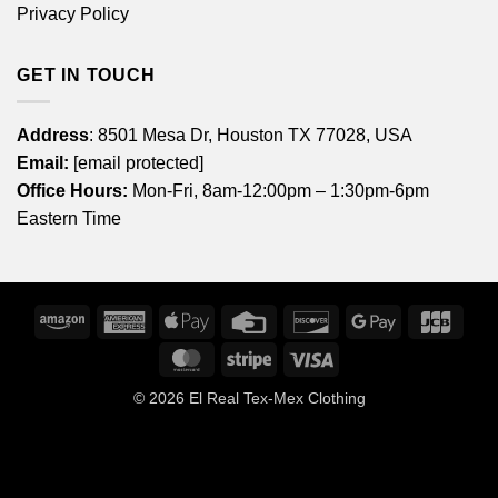
Privacy Policy
GET IN TOUCH
Address
: 8501 Mesa Dr, Houston TX 77028, USA
Email:
[email protected]
Office Hours:
Mon-Fri, 8am-12:00pm – 1:30pm-6pm
Eastern Time
Amazon
American
Apple
Credit
Discover
Google
JCB
Express
Pay
Card
Pay
MasterCard
Stripe
Visa
© 2026
El Real Tex-Mex Clothing