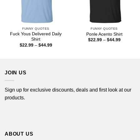
FUNNY QUOTES
FUNNY QUOTES
Fuck Yous Delivered Daily
Ponle Acento Shirt
Shirt
Price
$
22.99
–
$
44.99
range:
Price
$
22.99
–
$
44.99
$22.99
range:
through
$22.99
$44.99
through
$44.99
JOIN US
Sign up for exclusive discounts, deals and first look at our
products.
ABOUT US