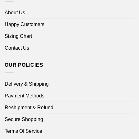
About Us
Happy Customers
Sizing Chart
Contact Us
OUR POLICIES
Delivery & Shipping
Payment Methods
Reshipment & Refund
Secure Shopping
Terms Of Service