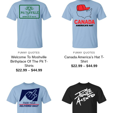
FUNNY QUOTES
FUNNY QUOTES
Welcome To Moshville
Canada America’s Hat T-
Birthplace Of The Pit T-
Shirt
Shirts
Price
$
22.99
–
$
44.99
range:
Price
$
22.99
–
$
44.99
$22.99
range:
through
$22.99
$44.99
through
$44.99