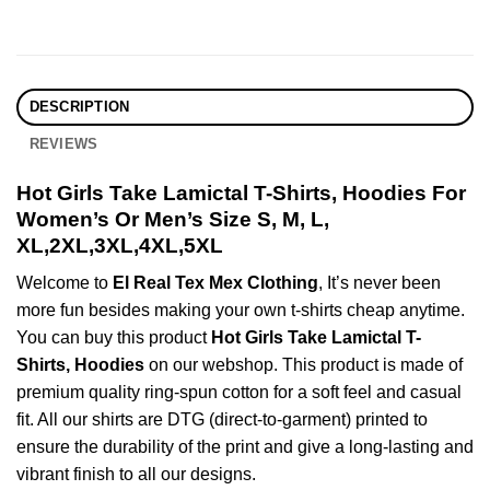
DESCRIPTION
REVIEWS
Hot Girls Take Lamictal T-Shirts, Hoodies For
Women’s Or Men’s Size S, M, L,
XL,2XL,3XL,4XL,5XL
Welcome to
El Real Tex Mex Clothing
, It’s never been
more fun besides making your own t-shirts cheap anytime.
You can buy this product
Hot Girls Take Lamictal T-
Shirts, Hoodies
on our webshop. This product is made of
premium quality ring-spun cotton for a soft feel and casual
fit. All our shirts are DTG (direct-to-garment) printed to
ensure the durability of the print and give a long-lasting and
vibrant finish to all our designs.