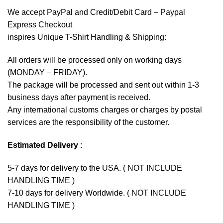
We accept
PayPal
and Credit/Debit Card – Paypal
Express Checkout
inspires Unique T-Shirt Handling & Shipping:
All orders will be processed only on working days
(MONDAY – FRIDAY).
The package will be processed and sent out within 1-3
business days after payment is received.
Any international customs charges or charges by postal
services are the responsibility of the customer.
Estimated Delivery
:
5-7 days for delivery to the USA. ( NOT INCLUDE
HANDLING TIME )
7-10 days for delivery Worldwide. ( NOT INCLUDE
HANDLING TIME )