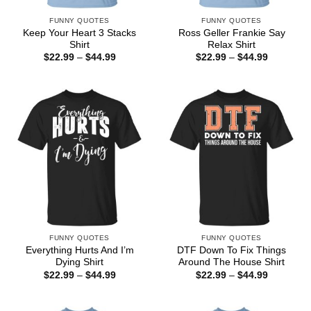
FUNNY QUOTES
FUNNY QUOTES
Keep Your Heart 3 Stacks
Ross Geller Frankie Say
Shirt
Relax Shirt
Price
Price
$
22.99
–
$
44.99
$
22.99
–
$
44.99
range:
range:
$22.99
$22.99
through
through
$44.99
$44.99
FUNNY QUOTES
FUNNY QUOTES
Everything Hurts And I’m
DTF Down To Fix Things
Dying Shirt
Around The House Shirt
Price
Price
$
22.99
–
$
44.99
$
22.99
–
$
44.99
range:
range:
$22.99
$22.99
through
through
$44.99
$44.99