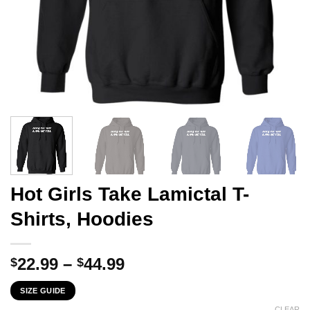
Hot Girls Take Lamictal T-
Shirts, Hoodies
Price
22.99
–
44.99
$
$
range:
SIZE GUIDE
$22.99
CLEAR