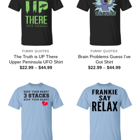
FUNNY QUOTES
FUNNY QUOTES
The Truth is UP There
Brain Problems Guess I’ve
Upper Peninsula UFO Shirt
Got Shirt
Price
Price
$
22.99
–
$
44.99
$
22.99
–
$
44.99
range:
range:
$22.99
$22.99
through
through
$44.99
$44.99