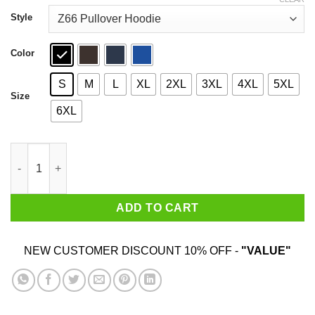
through
$44.99
Style
Color
S
M
L
XL
2XL
3XL
4XL
5XL
Size
6XL
Hot Girls Take Lamictal T-Shirts, Hoodies quantity
ADD TO CART
NEW CUSTOMER DISCOUNT 10% OFF -
"VALUE"