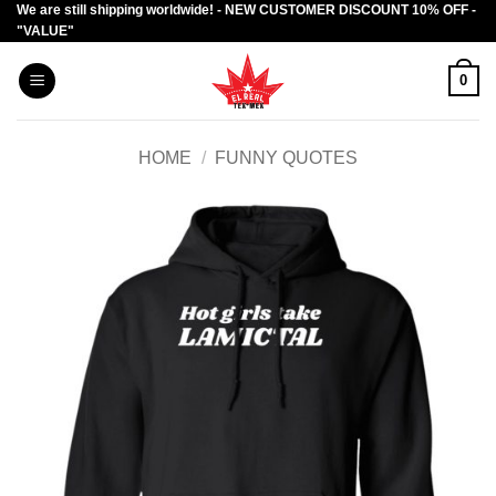
We are still shipping worldwide! - NEW CUSTOMER DISCOUNT 10% OFF -
Skip
"VALUE"
to
content
0
HOME
/
FUNNY QUOTES