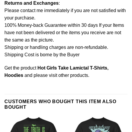
Returns and Exchanges
:
Please contact me immediately if you are not satisfied with
your purchase.
100% Money-back Guarantee within 30 days If your Items
have not been delivered or the items you receive are not
the same as the picture.
Shipping or handling charges are non-refundable.
Shipping Cost is borne by the Buyer
Get the product
Hot Girls Take Lamictal T-Shirts,
Hoodies
and please
visit other products
.
CUSTOMERS WHO BOUGHT THIS ITEM ALSO
BOUGHT