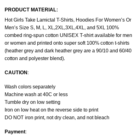
PRODUCT MATERIAL:
Hot Girls Take Lamictal T-Shirts, Hoodies For Women’s Or
Men’s Size S, M, L, XL,2XL,3XL,4XL, and 5XL 100%
combed ring-spun cotton UNISEX T-shirt available for men
or women and printed onto super soft 100% cotton t-shirts
(heather grey and dark heather grey are a 90/10 and 60/40
cotton and polyester blend).
CAUTION
:
Wash colors separately
Machine wash at 40C or less
Tumble dry on low setting
Iron on low heat on the reverse side to print
DO NOT iron print, not dry clean, and not bleach
Payment
: