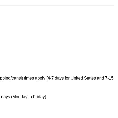
ping/transit times apply (4-7 days for United States and 7-15
s days (Monday to Friday).