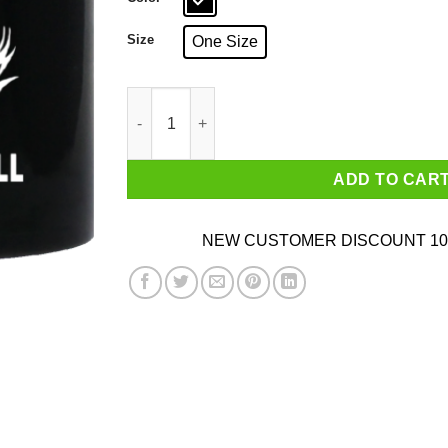
Size
One Size
Hope They Serve Tacos In Hell Mug quantity
ADD TO CAR
NEW CUSTOMER DISCOUNT 10