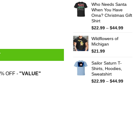
Who Needs Santa
$15.99
When You Have
throug
Oma? Christmas Gift
$25.99
Shirt
Price
$
22.99
–
$
44.99
range:
Wildflowers of
$22.99
Michigan
throug
$44.99
$
21.99
T
Sailor Saturn T-
Shirts, Hoodies,
% OFF -
"VALUE"
Sweatshirt
Price
$
22.99
–
$
44.99
range:
$22.99
throug
$44.99