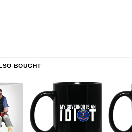
ALSO BOUGHT