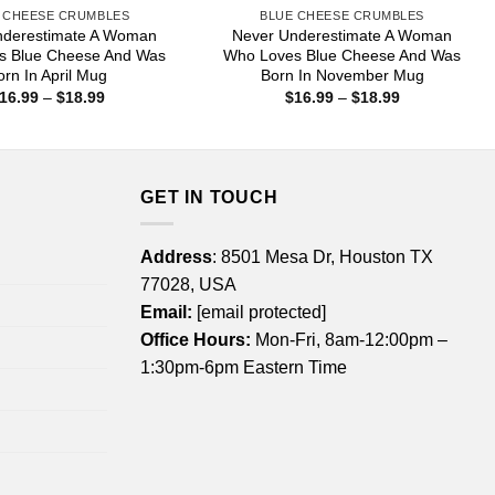
 CHEESE CRUMBLES
BLUE CHEESE CRUMBLES
nderestimate A Woman
Never Underestimate A Woman
s Blue Cheese And Was
Who Loves Blue Cheese And Was
orn In April Mug
Born In November Mug
Price
Price
16.99
–
$
18.99
$
16.99
–
$
18.99
range:
range:
$16.99
$16.99
through
through
$18.99
$18.99
GET IN TOUCH
Address
: 8501 Mesa Dr, Houston TX
77028, USA
Email:
[email protected]
Office Hours:
Mon-Fri, 8am-12:00pm –
1:30pm-6pm Eastern Time