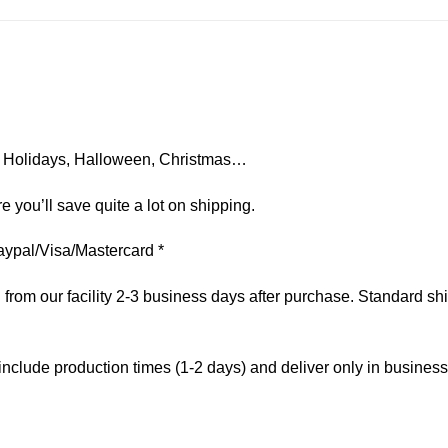
on, Holidays, Halloween, Christmas…
e you’ll save quite a lot on shipping.
aypal/Visa/Mastercard *
om our facility 2-3 business days after purchase. Standard ship
include production times (1-2 days) and deliver only in busines