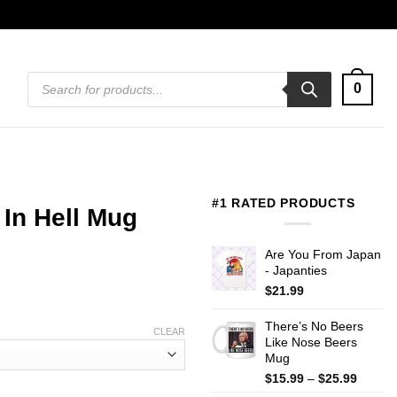
Products
0
search
#1 RATED PRODUCTS
In Hell Mug
Are You From Japan
- Japanties
$
21.99
There’s No Beers
CLEAR
Like Nose Beers
Mug
Price
$
15.99
–
$
25.99
range: