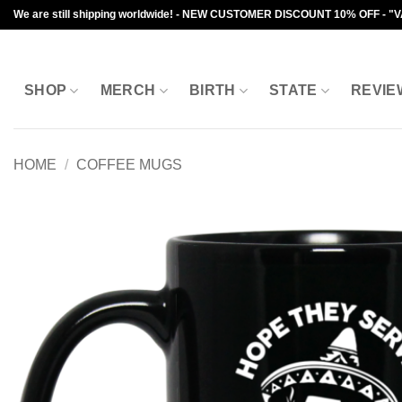
Skip
We are still shipping worldwide! - NEW CUSTOMER DISCOUNT 10% OFF - "
to
content
SHOP
MERCH
BIRTH
STATE
REVIE
HOME
/
COFFEE MUGS