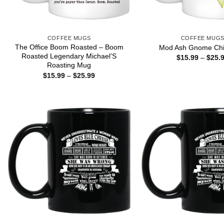
COFFEE MUGS
COFFEE MUG
The Office Boom Roasted – Boom
Mod Ash Gnome Chi
Roasted Legendary Michael’S
$
15.99
–
$
25.
Roasting Mug
Price
$
15.99
–
$
25.99
range:
$15.99
through
$25.99