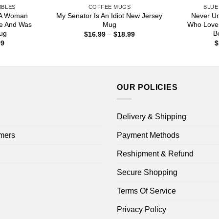
MBLES
COFFEE MUGS
BLUE
 A Woman
My Senator Is An Idiot New Jersey
Never U
e And Was
Mug
Who Love
ug
B
Price
$
16.99
–
$
18.99
range:
Price
99
$
$16.99
range:
through
$16.99
$18.99
through
$18.99
OUR POLICIES
Delivery & Shipping
mers
Payment Methods
Reshipment & Refund
Secure Shopping
Terms Of Service
Privacy Policy