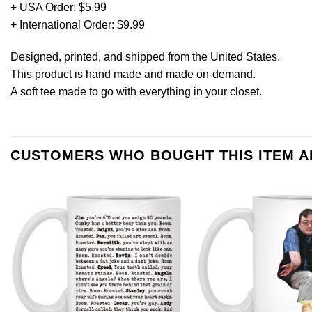
+ USA Order: $5.99
+ International Order: $9.99
Designed, printed, and shipped from the United States.
This product is hand made and made on-demand.
A soft tee made to go with everything in your closet.
CUSTOMERS WHO BOUGHT THIS ITEM 