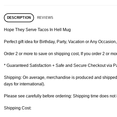
DESCRIPTION
REVIEWS
Hope They Serve Tacos In Hell Mug
Perfect gift idea for Birthday, Party, Vacation or Any Occasi
Order 2 or more to save on shipping cost, If you order 2 or mor
* Guaranteed Satisfaction + Safe and Secure Checkout via P
Shipping: On average, merchandise is produced and shipped fr
days for international).
Please see carefully before ordering: Shipping time does not 
Shipping Cost: