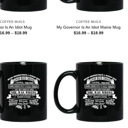
COFFEE MUGS
COFFEE MUGS
si Is An Idiot Mug
My Governor Is An Idiot Maine Mug
Price
Price
16.99
–
$
18.99
$
16.99
–
$
18.99
range:
range:
$16.99
$16.99
through
through
$18.99
$18.99