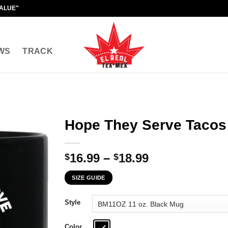
VALUE"
WS
TRACK
Hope They Serve Tacos 
Price
16.99
–
18.99
$
$
range:
SIZE GUIDE
$16.99
through
Style
$18.99
Color