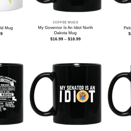
S
COFFEE MUGS
My Governor Is An Idiot North
ld Mug
Pelo
Dakota Mug
Price
99
$
range:
Price
$
16.99
–
$
18.99
$15.99
range:
through
$16.99
$25.99
through
$18.99