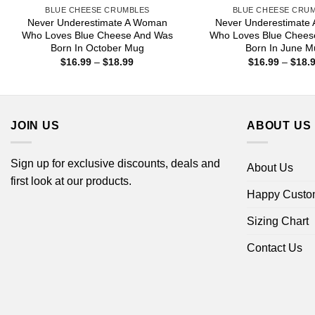
BLUE CHEESE CRUMBLES
BLUE CHEESE CRU
Never Underestimate A Woman
Never Underestimate
Who Loves Blue Cheese And Was
Who Loves Blue Chees
Born In October Mug
Born In June M
Price
$
16.99
–
$
18.99
$
16.99
–
$
18.
range:
$16.99
through
$18.99
JOIN US
ABOUT US
Sign up for exclusive discounts, deals and
About Us
first look at our products.
Happy Custo
Sizing Chart
Contact Us