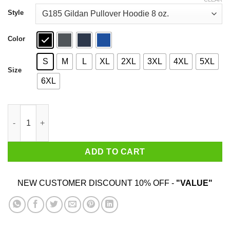
through
$44.99
Style
Color
S
M
L
XL
2XL
3XL
4XL
5XL
Size
6XL
Hocus Pocus Hocus Pocus I Need Wine To Focus T-Shirts quan
ADD TO CART
NEW CUSTOMER DISCOUNT 10% OFF -
"VALUE"