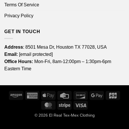
Terms Of Service
Privacy Policy
GET IN TOUCH
Address
: 8501 Mesa Dr, Houston TX 77028, USA
Email:
[email protected]
Office Hours:
Mon-Fri, 8am-12:00pm – 1:30pm-6pm
Eastern Time
Amazon
American
Apple
Credit
Discover
Google
JCB
Express
Pay
Card
Pay
MasterCard
Stripe
Visa
© 2026
El Real Tex-Mex Clothing