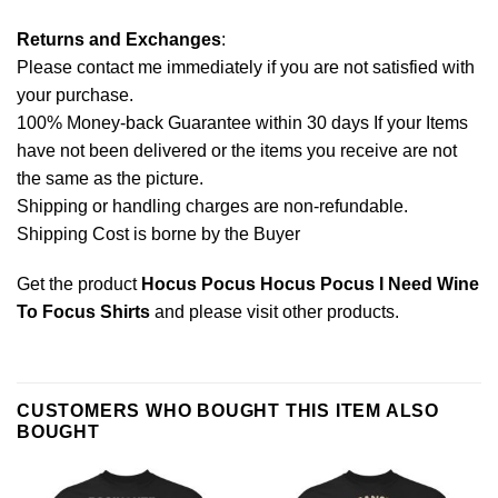
Returns and Exchanges
:
Please contact me immediately if you are not satisfied with
your purchase.
100% Money-back Guarantee within 30 days If your Items
have not been delivered or the items you receive are not
the same as the picture.
Shipping or handling charges are non-refundable.
Shipping Cost is borne by the Buyer
Get the product
Hocus Pocus Hocus Pocus I Need Wine
To Focus Shirts
and please
visit other products
.
CUSTOMERS WHO BOUGHT THIS ITEM ALSO
BOUGHT