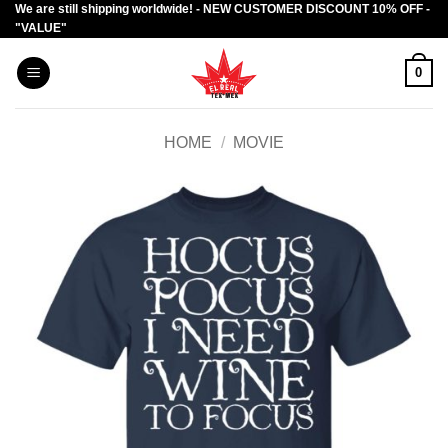
We are still shipping worldwide! - NEW CUSTOMER DISCOUNT 10% OFF -
Skip
"VALUE"
to
content
0
HOME
/
MOVIE