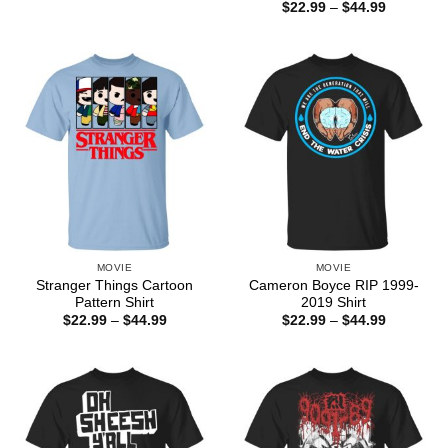
range:
Price
$
22.99
–
$
44.99
$22.99
range:
through
$22.99
$44.99
through
$44.99
MOVIE
MOVIE
Stranger Things Cartoon
Cameron Boyce RIP 1999-
Pattern Shirt
2019 Shirt
Price
Price
$
22.99
–
$
44.99
$
22.99
–
$
44.99
range:
range:
$22.99
$22.99
through
through
$44.99
$44.99