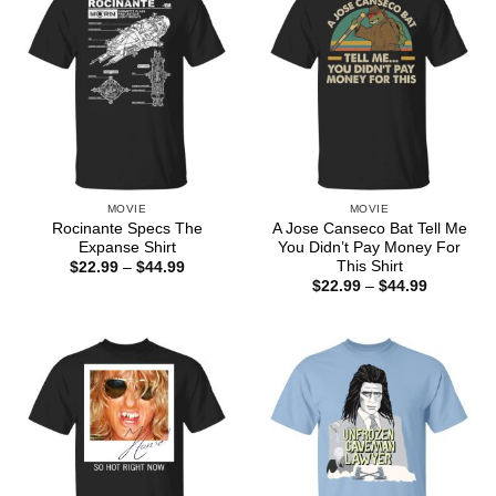
MOVIE
MOVIE
Rocinante Specs The
A Jose Canseco Bat Tell Me
Expanse Shirt
You Didn’t Pay Money For
This Shirt
Price
$
22.99
–
$
44.99
range:
Price
$
22.99
–
$
44.99
$22.99
range:
through
$22.99
$44.99
through
$44.99