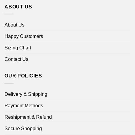
ABOUT US
About Us
Happy Customers
Sizing Chart
Contact Us
OUR POLICIES
Delivery & Shipping
Payment Methods
Reshipment & Refund
Secure Shopping