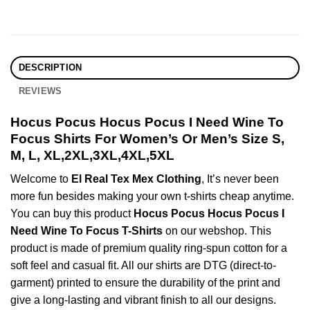
DESCRIPTION
REVIEWS
Hocus Pocus Hocus Pocus I Need Wine To
Focus Shirts For Women’s Or Men’s Size S,
M, L, XL,2XL,3XL,4XL,5XL
Welcome to
El Real Tex Mex Clothing
, It’s never been
more fun besides making your own t-shirts cheap anytime.
You can buy this product
Hocus Pocus Hocus Pocus I
Need Wine To Focus T-Shirts
on our webshop. This
product is made of premium quality ring-spun cotton for a
soft feel and casual fit. All our shirts are DTG (direct-to-
garment) printed to ensure the durability of the print and
give a long-lasting and vibrant finish to all our designs.