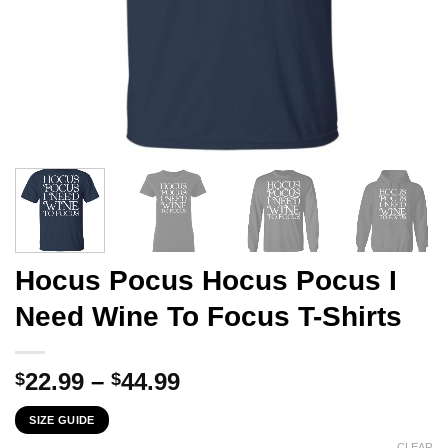
Hocus Pocus Hocus Pocus I
Need Wine To Focus T-Shirts
Price
22.99
–
44.99
$
$
range:
SIZE GUIDE
$22.99
CLEAR