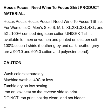
Hocus Pocus I Need Wine To Focus Shirt PRODUCT
MATERIAL:
Hocus Pocus Hocus Pocus I Need Wine To Focus TShirts
For Women’s Or Men’s Size S, M, L, XL,2XL,3XL,4XL, and
5XL 100% combed ring-spun cotton UNISEX T-shirt
available for men or women and printed onto super soft
100% cotton t-shirts (heather grey and dark heather grey
are a 90/10 and 60/40 cotton and polyester blend).
CAUTION
:
Wash colors separately
Machine wash at 40C or less
Tumble dry on low setting
Iron on low heat on the reverse side to print
DO NOT iron print, not dry clean, and not bleach