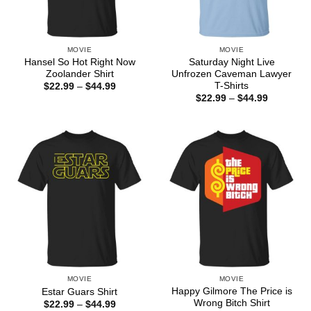
MOVIE
MOVIE
Hansel So Hot Right Now
Saturday Night Live
Zoolander Shirt
Unfrozen Caveman Lawyer
T-Shirts
Price
$
22.99
–
$
44.99
range:
Price
$
22.99
–
$
44.99
$22.99
range:
through
$22.99
$44.99
through
$44.99
MOVIE
MOVIE
Happy Gilmore The Price is
Estar Guars Shirt
Wrong Bitch Shirt
Price
$
22.99
–
$
44.99