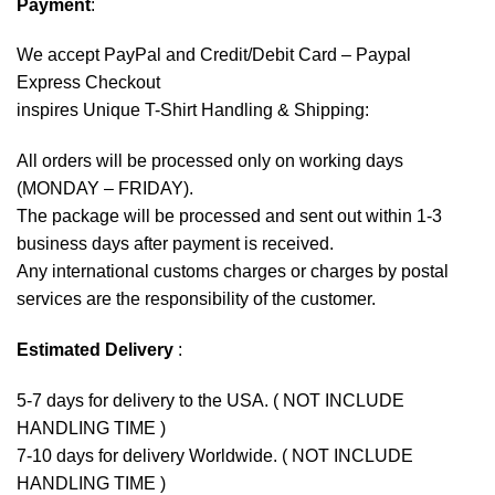
Payment
:
We accept
PayPal
and Credit/Debit Card – Paypal
Express Checkout
inspires Unique T-Shirt Handling & Shipping:
All orders will be processed only on working days
(MONDAY – FRIDAY).
The package will be processed and sent out within 1-3
business days after payment is received.
Any international customs charges or charges by postal
services are the responsibility of the customer.
Estimated Delivery
:
5-7 days for delivery to the USA. ( NOT INCLUDE
HANDLING TIME )
7-10 days for delivery Worldwide. ( NOT INCLUDE
HANDLING TIME )