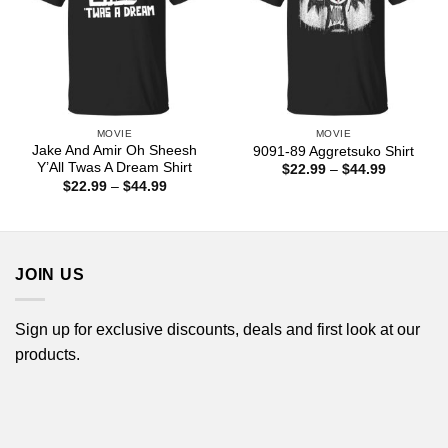
MOVIE
MOVIE
Jake And Amir Oh Sheesh
9091-89 Aggretsuko Shirt
Y’All Twas A Dream Shirt
Price
$
22.99
–
$
44.99
range:
Price
$
22.99
–
$
44.99
$22.99
range:
through
$22.99
$44.99
through
$44.99
JOIN US
Sign up for exclusive discounts, deals and first look at our
products.