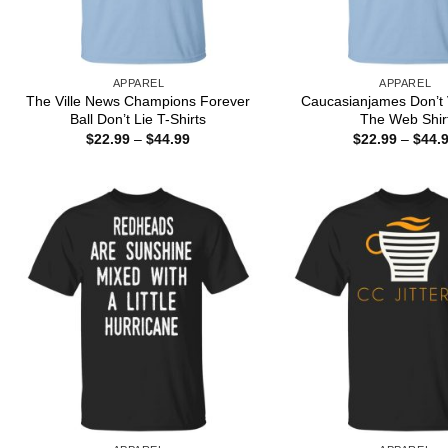
APPAREL
APPAREL
The Ville News Champions Forever
Caucasianjames Don’t 
Ball Don’t Lie T-Shirts
The Web Shir
Price
$
22.99
–
$
44.99
$
22.99
–
$
44.
range:
$22.99
through
$44.99