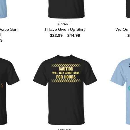
APPAREL
Vape Surf
I Have Given Up Shirt
We On T
t
Price
$
22.99
–
$
44.99
$
range:
Price
99
$22.99
range:
through
$22.99
$44.99
through
$44.99