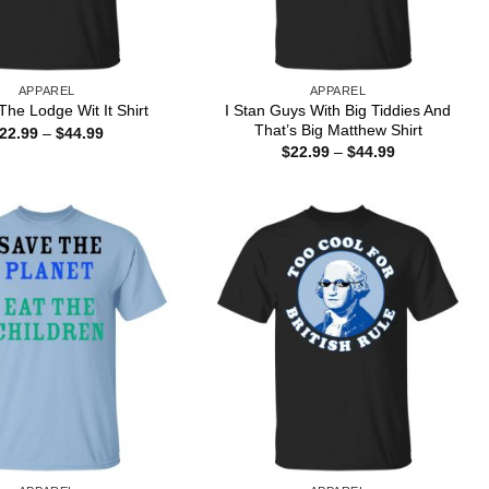
APPAREL
APPAREL
I Stan Guys With Big Tiddies And
he Lodge Wit It Shirt
That’s Big Matthew Shirt
Price
22.99
–
$
44.99
range:
Price
$
22.99
–
$
44.99
$22.99
range:
through
$22.99
$44.99
through
$44.99