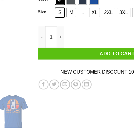
Size
S
M
L
XL
2XL
3XL
Hide & Seek World Champion T-Shirts quantity
ADD TO CAR
NEW CUSTOMER DISCOUNT 10