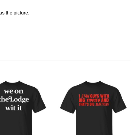
s the picture.