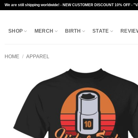
Skip
We are still shipping worldwide! - NEW CUSTOMER DISCOUNT 10% OFF - "
to
content
SHOP
MERCH
BIRTH
STATE
REVIE
HOME
/
APPAREL