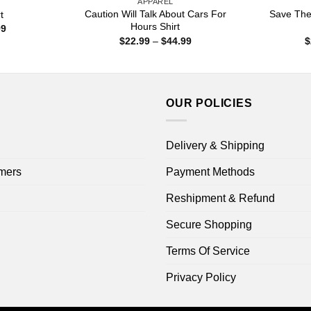
APPAREL
Caution Will Talk About Cars For
Save The
t
Hours Shirt
Price
99
range:
Price
$
22.99
–
$
44.99
$
$22.99
range:
through
$22.99
$44.99
through
$44.99
OUR POLICIES
Delivery & Shipping
mers
Payment Methods
Reshipment & Refund
Secure Shopping
Terms Of Service
Privacy Policy