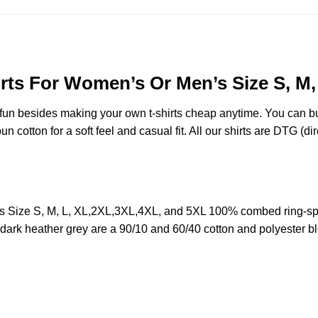
ts For Women’s Or Men’s Size S, M,
e fun besides making your own t-shirts cheap anytime. You can b
cotton for a soft feel and casual fit. All our shirts are DTG (dire
 Size S, M, L, XL,2XL,3XL,4XL, and 5XL 100% combed ring-spu
d dark heather grey are a 90/10 and 60/40 cotton and polyester b