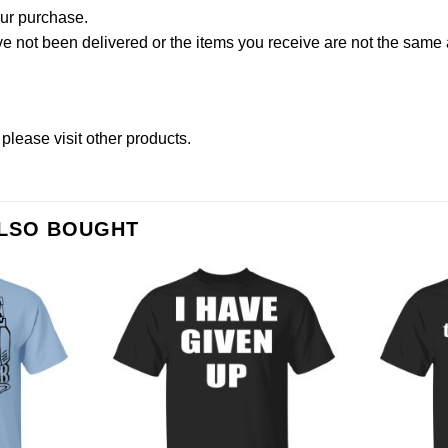
our purchase.
not been delivered or the items you receive are not the same a
 please
visit other products
.
ALSO BOUGHT