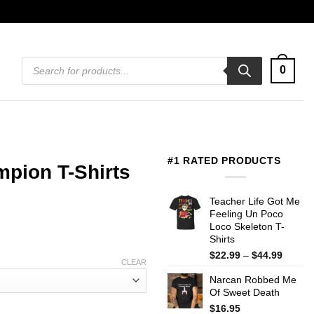
Products
0
search
#1 RATED PRODUCTS
pion T-Shirts
Teacher Life Got Me
Feeling Un Poco
Loco Skeleton T-
Shirts
Price
$
22.99
–
$
44.99
CLEAR
range:
Narcan Robbed Me
$22.99
Of Sweet Death
throug
$44.99
$
16.95