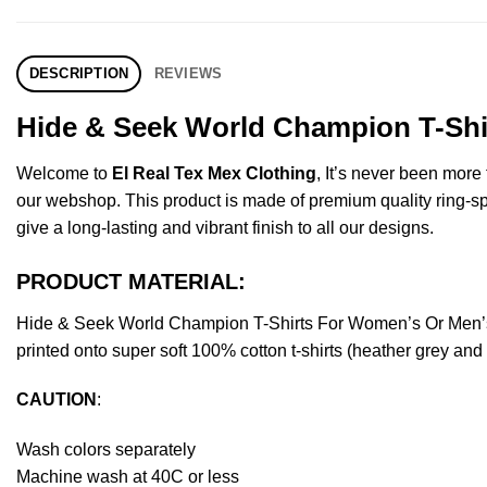
DESCRIPTION
REVIEWS
Hide & Seek World Champion T-Shir
Welcome to
El Real Tex Mex Clothing
, It’s never been mor
our webshop. This product is made of premium quality ring-spun 
give a long-lasting and vibrant finish to all our designs.
PRODUCT MATERIAL:
Hide & Seek World Champion T-Shirts For Women’s Or Men’s
printed onto super soft 100% cotton t-shirts (heather grey an
CAUTION
:
Wash colors separately
Machine wash at 40C or less