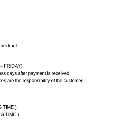
Checkout
 – FRIDAY).
ss days after payment is received.
es are the responsibility of the customer.
G TIME )
NG TIME )