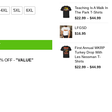
Teaching Is A Walk In
4XL
5XL
6XL
The Park T-Shirts
Price
$
22.99
–
$
44.99
range:
$22.99
LFGSD
throug
$
16.95
$44.99
T
First Annual WKRP
Turkey Drop With
Les Nessman T-
% OFF -
"VALUE"
Shirts
Price
$
22.99
–
$
44.99
range:
$22.99
throug
$44.99