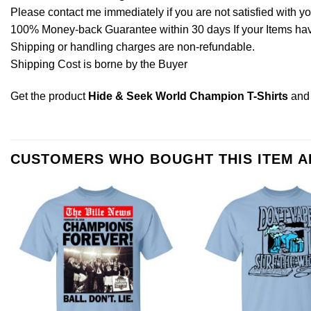
Please contact me immediately if you are not satisfied with y
100% Money-back Guarantee within 30 days If your Items have 
Shipping or handling charges are non-refundable.
Shipping Cost is borne by the Buyer
Get the product
Hide & Seek World Champion T-Shirts
and
CUSTOMERS WHO BOUGHT THIS ITEM 