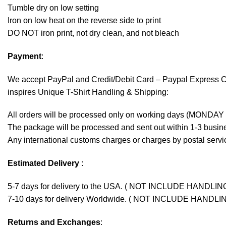
Tumble dry on low setting
Iron on low heat on the reverse side to print
DO NOT iron print, not dry clean, and not bleach
Payment
:
We accept
PayPal
and Credit/Debit Card – Paypal Express 
inspires Unique T-Shirt Handling & Shipping:
All orders will be processed only on working days (MONDAY
The package will be processed and sent out within 1-3 busine
Any international customs charges or charges by postal servic
Estimated Delivery
:
5-7 days for delivery to the USA. ( NOT INCLUDE HANDLIN
7-10 days for delivery Worldwide. ( NOT INCLUDE HANDLI
Returns and Exchanges
: