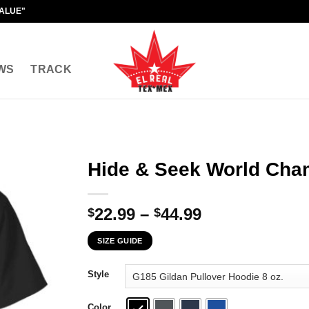
VALUE"
WS
TRACK
Hide & Seek World Cham
Price
22.99
–
44.99
$
$
range:
SIZE GUIDE
$22.99
through
Style
$44.99
Color