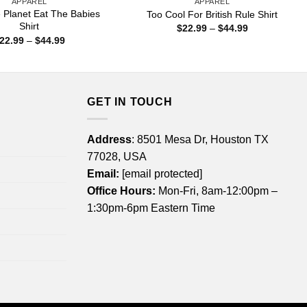
APPAREL
APPAREL
 Planet Eat The Babies
Too Cool For British Rule Shirt
Shirt
Price
$
22.99
–
$
44.99
range:
Price
22.99
–
$
44.99
$22.99
range:
through
$22.99
$44.99
through
$44.99
GET IN TOUCH
Address
: 8501 Mesa Dr, Houston TX
77028, USA
Email:
[email protected]
Office Hours:
Mon-Fri, 8am-12:00pm –
1:30pm-6pm Eastern Time