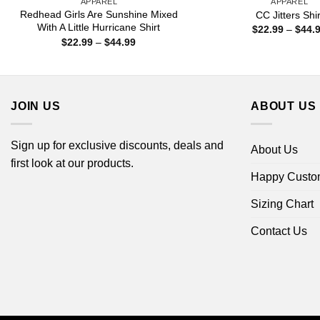
APPAREL
APPAREL
Redhead Girls Are Sunshine Mixed
CC Jitters Shir
With A Little Hurricane Shirt
$
22.99
–
$
44.
Price
$
22.99
–
$
44.99
range:
$22.99
through
$44.99
JOIN US
ABOUT US
Sign up for exclusive discounts, deals and
About Us
first look at our products.
Happy Custo
Sizing Chart
Contact Us