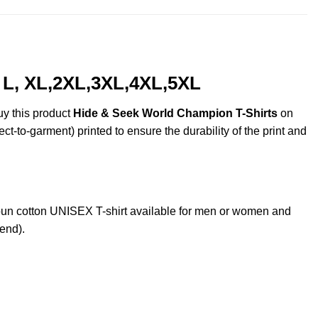
 L, XL,2XL,3XL,4XL,5XL
uy this product
Hide & Seek World Champion T-Shirts
on
ct-to-garment) printed to ensure the durability of the print and
n cotton UNISEX T-shirt available for men or women and
lend).