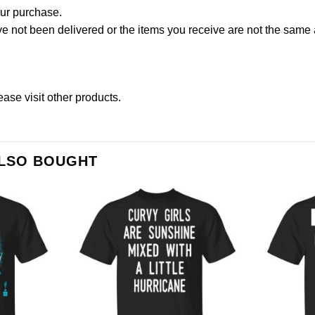
our purchase.
not been delivered or the items you receive are not the same a
lease
visit other products
.
ALSO BOUGHT