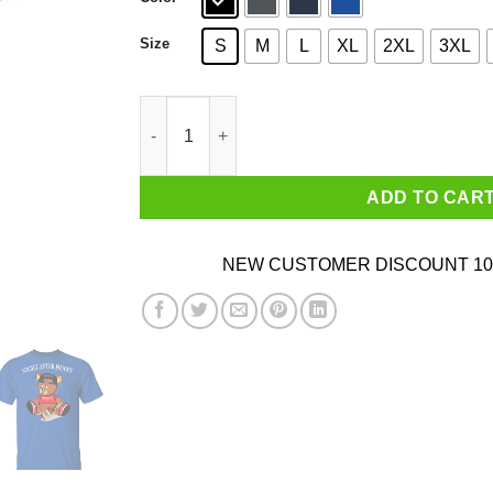
Size
S
M
L
XL
2XL
3XL
Henny Bear Night After Henny Shirt quantity
ADD TO CAR
NEW CUSTOMER DISCOUNT 10