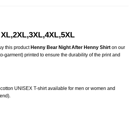
, XL,2XL,3XL,4XL,5XL
uy this product
Henny Bear Night After Henny Shirt
on our
o-garment) printed to ensure the durability of the print and
cotton UNISEX T-shirt available for men or women and
lend).