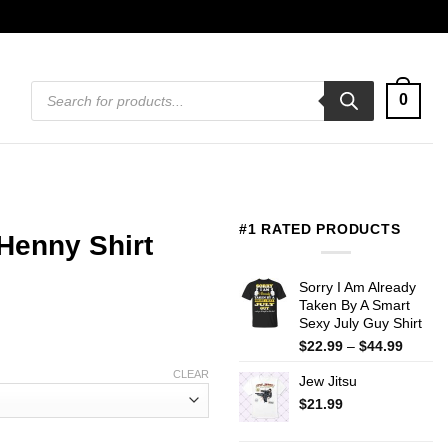
Products
0
search
#1 RATED PRODUCTS
Henny Shirt
Sorry I Am Already
Taken By A Smart
Sexy July Guy Shirt
Price
$
22.99
–
$
44.99
range:
CLEAR
Jew Jitsu
$22.99
throug
$
21.99
$44.99