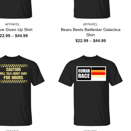
APPAREL
APPAREL
Bears Beets Battlestar Galactica
ave Given Up Shirt
Shirt
Price
22.99
–
$
44.99
range:
Price
$
22.99
–
$
44.99
$22.99
range:
through
$22.99
$44.99
through
$44.99