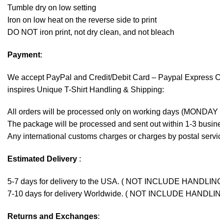
Tumble dry on low setting
Iron on low heat on the reverse side to print
DO NOT iron print, not dry clean, and not bleach
Payment
:
We accept
PayPal
and Credit/Debit Card – Paypal Express 
inspires Unique T-Shirt Handling & Shipping:
All orders will be processed only on working days (MONDAY
The package will be processed and sent out within 1-3 busine
Any international customs charges or charges by postal servic
Estimated Delivery
:
5-7 days for delivery to the USA. ( NOT INCLUDE HANDLIN
7-10 days for delivery Worldwide. ( NOT INCLUDE HANDLI
Returns and Exchanges
: