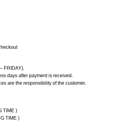
Checkout
 – FRIDAY).
ss days after payment is received.
es are the responsibility of the customer.
G TIME )
NG TIME )