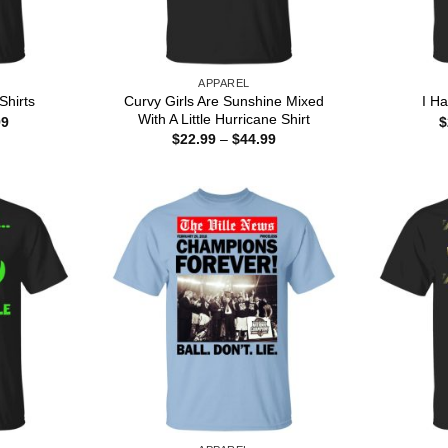
APPAREL
Curvy Girls Are Sunshine Mixed
Shirts
I H
With A Little Hurricane Shirt
Price
99
$
range:
Price
$
22.99
–
$
44.99
$22.99
range:
through
$22.99
$44.99
through
$44.99