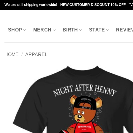
Skip
We are still shipping worldwide! - NEW CUSTOMER DISCOUNT 10% OFF - "
to
content
SHOP
MERCH
BIRTH
STATE
REVIE
HOME
/
APPAREL