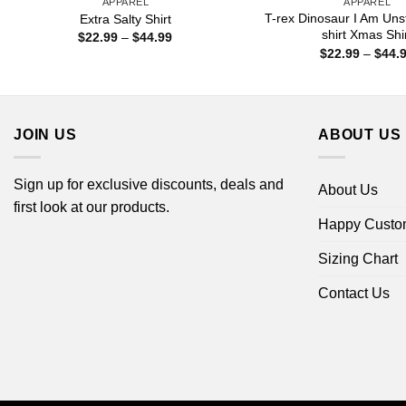
APPAREL
APPAREL
T-rex Dinosaur I Am Uns
Extra Salty Shirt
shirt Xmas Shi
Price
$
22.99
–
$
44.99
range:
$
22.99
–
$
44.
$22.99
through
$44.99
JOIN US
ABOUT US
Sign up for exclusive discounts, deals and
About Us
first look at our products.
Happy Custo
Sizing Chart
Contact Us