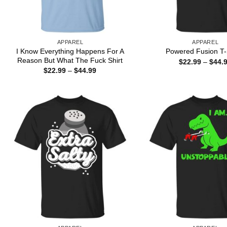
APPAREL
APPAREL
I Know Everything Happens For A
Powered Fusion T-
Reason But What The Fuck Shirt
$
22.99
–
$
44.
Price
$
22.99
–
$
44.99
range:
$22.99
through
$44.99