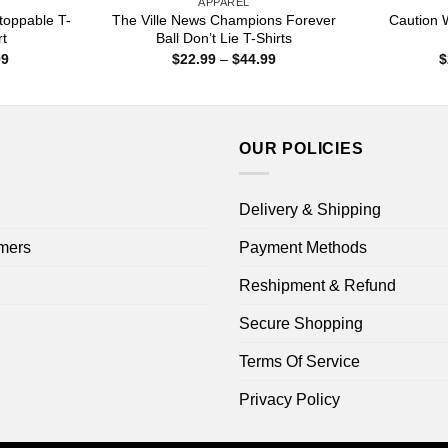
APPAREL
toppable T-
The Ville News Champions Forever
Caution W
rt
Ball Don’t Lie T-Shirts
Price
Price
99
$
22.99
–
$
44.99
$
range:
range:
$22.99
$22.99
through
through
$44.99
$44.99
OUR POLICIES
Delivery & Shipping
mers
Payment Methods
Reshipment & Refund
Secure Shopping
Terms Of Service
Privacy Policy