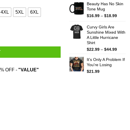
Beauty Has No Skin
Tone Mug
4XL
5XL
6XL
Price
$
16.99
–
$
18.99
range:
$16.99
Curvy Girls Are
throug
Sunshine Mixed With
A Little Hurricane
$18.99
Shirt
Price
$
22.99
–
$
44.99
T
range:
It's Only A Problem If
$22.99
You're Losing
throug
% OFF -
"VALUE"
$44.99
$
21.99