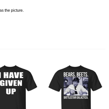
s the picture.