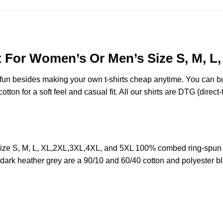
t For Women’s Or Men’s Size S, M, L
e fun besides making your own t-shirts cheap anytime. You can b
on for a soft feel and casual fit. All our shirts are DTG (direct-t
ize S, M, L, XL,2XL,3XL,4XL, and 5XL 100% combed ring-spun 
d dark heather grey are a 90/10 and 60/40 cotton and polyester b