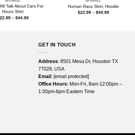
APPAREL
APPAREL
ill Talk About Cars For
Human Race Shirt, Hoodie
Hours Shirt
Price
$
22.99
–
$
44.99
range:
Price
22.99
–
$
44.99
$22.99
range:
through
$22.99
$44.99
through
$44.99
GET IN TOUCH
Address
: 8501 Mesa Dr, Houston TX
77028, USA
Email:
[email protected]
Office Hours:
Mon-Fri, 8am-12:00pm –
1:30pm-6pm Eastern Time