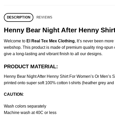
DESCRIPTION
REVIEWS
Henny Bear Night After Henny Shir
Welcome to
El Real Tex Mex Clothing
, It’s never been mor
webshop. This product is made of premium quality ring-spun cott
give a long-lasting and vibrant finish to all our designs.
PRODUCT MATERIAL:
Henny Bear Night After Henny Shirt For Women’s Or Men’s S
printed onto super soft 100% cotton t-shirts (heather grey an
CAUTION
:
Wash colors separately
Machine wash at 40C or less