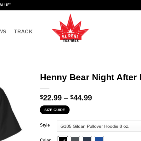
VALUE"
WS
TRACK
Henny Bear Night After 
Price
22.99
–
44.99
$
$
range:
SIZE GUIDE
$22.99
through
Style
$44.99
Color