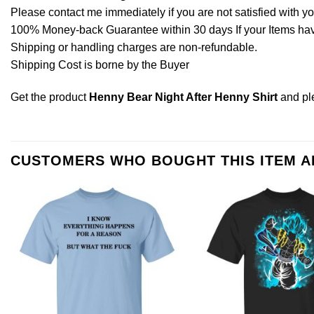
Please contact me immediately if you are not satisfied with y
100% Money-back Guarantee within 30 days If your Items have 
Shipping or handling charges are non-refundable.
Shipping Cost is borne by the Buyer
Get the product
Henny Bear Night After Henny Shirt
and p
CUSTOMERS WHO BOUGHT THIS ITEM 