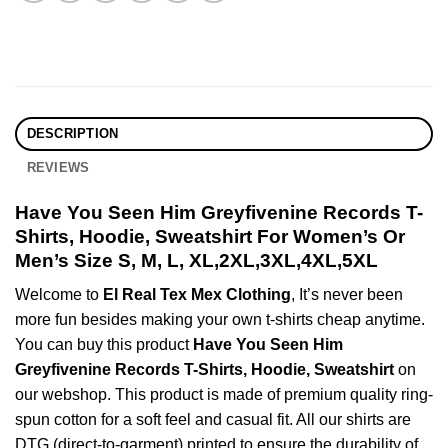
DESCRIPTION
REVIEWS
Have You Seen Him Greyfivenine Records T-
Shirts, Hoodie, Sweatshirt For Women’s Or
Men’s Size S, M, L, XL,2XL,3XL,4XL,5XL
Welcome to
El Real Tex Mex Clothing
, It’s never been
more fun besides making your own t-shirts cheap anytime.
You can buy this product
Have You Seen Him
Greyfivenine Records T-Shirts, Hoodie, Sweatshirt
on
our webshop. This product is made of premium quality ring-
spun cotton for a soft feel and casual fit. All our shirts are
DTG (direct-to-garment) printed to ensure the durability of