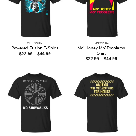
APPAREL
APPAREL
Mo’ Honey Mo’ Problems
Powered Fusion T-Shirts
Shirt
Price
$
22.99
–
$
44.99
range:
Price
$
22.99
–
$
44.99
$22.99
range:
through
$22.99
$44.99
through
$44.99