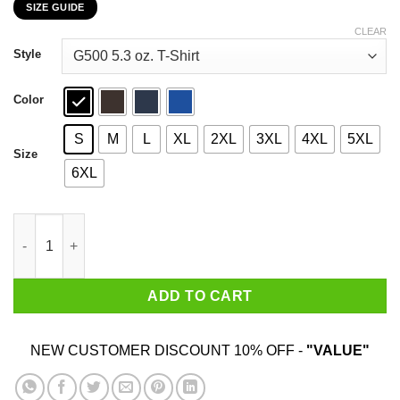
SIZE GUIDE
$22.99
through
CLEAR
$44.99
Style
Color
S
M
L
XL
2XL
3XL
4XL
5XL
Size
6XL
Have You Seen Him Greyfivenine Records T-Shirts, Hoodie, Swea
ADD TO CART
NEW CUSTOMER DISCOUNT 10% OFF -
"VALUE"