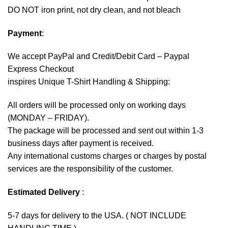
DO NOT iron print, not dry clean, and not bleach
Payment
:
We accept
PayPal
and Credit/Debit Card – Paypal
Express Checkout
inspires Unique T-Shirt Handling & Shipping:
All orders will be processed only on working days
(MONDAY – FRIDAY).
The package will be processed and sent out within 1-3
business days after payment is received.
Any international customs charges or charges by postal
services are the responsibility of the customer.
Estimated Delivery
:
5-7 days for delivery to the USA. ( NOT INCLUDE