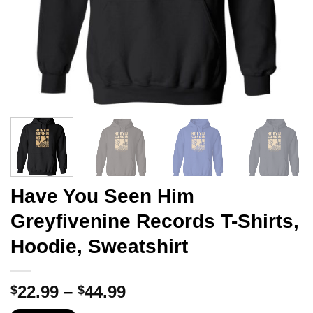
Have You Seen Him
Greyfivenine Records T-Shirts,
Hoodie, Sweatshirt
Price
22.99
–
44.99
$
$
range: