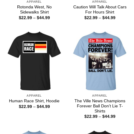
APPAREL
APPAREL
Rotonda West, No
Caution Will Talk About Cars
Sidewalks Shirt
For Hours Shirt
Price
Price
$
22.99
–
$
44.99
$
22.99
–
$
44.99
range:
range:
$22.99
$22.99
through
through
$44.99
$44.99
APPAREL
APPAREL
The Ville News Champions
Human Race Shirt, Hoodie
Forever Ball Don’t Lie T-
Price
$
22.99
–
$
44.99
range:
Shirts
$22.99
Price
$
22.99
–
$
44.99
through
range:
$44.99
$22.99
through
$44.99