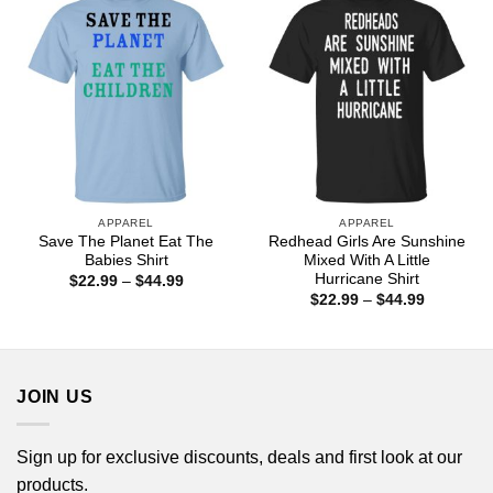
APPAREL
APPAREL
Save The Planet Eat The
Redhead Girls Are Sunshine
Babies Shirt
Mixed With A Little
Hurricane Shirt
Price
$
22.99
–
$
44.99
range:
Price
$
22.99
–
$
44.99
$22.99
range:
through
$22.99
$44.99
through
$44.99
JOIN US
Sign up for exclusive discounts, deals and first look at our
products.