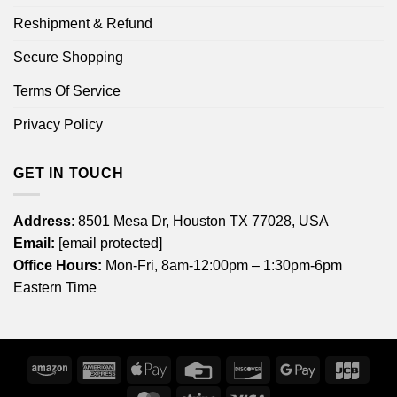
Reshipment & Refund
Secure Shopping
Terms Of Service
Privacy Policy
GET IN TOUCH
Address
: 8501 Mesa Dr, Houston TX 77028, USA
Email:
[email protected]
Office Hours:
Mon-Fri, 8am-12:00pm – 1:30pm-6pm
Eastern Time
Amazon
American
Apple
Credit
Discover
Google
JCB
Express
Pay
Card
Pay