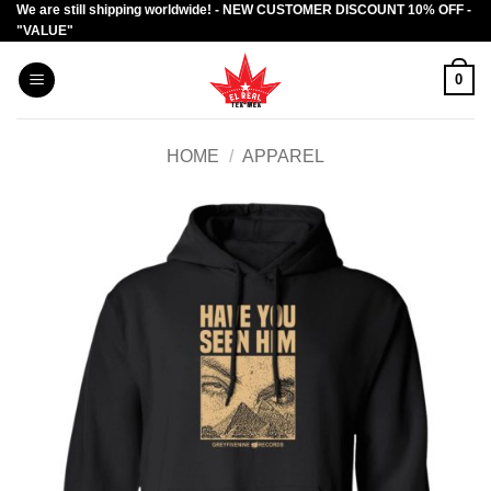
We are still shipping worldwide! - NEW CUSTOMER DISCOUNT 10% OFF -
Skip
"VALUE"
to
content
0
HOME
/
APPAREL