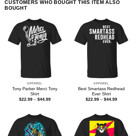
CUSTOMERS WHO BOUGHT THIS ITEM ALSO
BOUGHT
APPAREL
APPAREL
Tony Parker Merci Tony
Best Smartass Redhead
Shirt
Ever Shirt
Price
Price
$
22.99
–
$
44.99
$
22.99
–
$
44.99
range:
range:
$22.99
$22.99
through
through
$44.99
$44.99