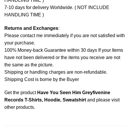
HANDLING TIME )
7-10 days for delivery Worldwide. ( NOT INCLUDE
HANDLING TIME )
Returns and Exchanges
:
Please contact me immediately if you are not satisfied with
your purchase.
100% Money-back Guarantee within 30 days If your Items
have not been delivered or the items you receive are not
the same as the picture.
Shipping or handling charges are non-refundable.
Shipping Cost is borne by the Buyer
Get the product
Have You Seen Him Greyfivenine
Records T-Shirts, Hoodie, Sweatshirt
and please
visit
other products
.