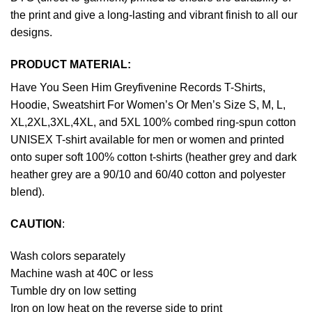
the print and give a long-lasting and vibrant finish to all our
designs.
PRODUCT MATERIAL:
Have You Seen Him Greyfivenine Records T-Shirts,
Hoodie, Sweatshirt For Women’s Or Men’s Size S, M, L,
XL,2XL,3XL,4XL, and 5XL 100% combed ring-spun cotton
UNISEX T-shirt available for men or women and printed
onto super soft 100% cotton t-shirts (heather grey and dark
heather grey are a 90/10 and 60/40 cotton and polyester
blend).
CAUTION
:
Wash colors separately
Machine wash at 40C or less
Tumble dry on low setting
Iron on low heat on the reverse side to print