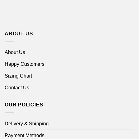
ABOUT US
About Us
Happy Customers
Sizing Chart
Contact Us
OUR POLICIES
Delivery & Shipping
Payment Methods