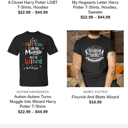
A Closet Harry Potter LGBT
My Hogwarts Letter Harry
T-Shirts, Hoodies
Potter T-Shirts, Hoodies,
Sweater
Price
$
22.99
–
$
44.99
range:
Price
$
22.99
–
$
44.99
$22.99
range:
through
$22.99
$44.99
through
$44.99
AUTISM AWARENESS
HARRY POTTER
Autism Autism Turns
Flourish And Blotts Wizard
Muggle Into Wizard Harry
$
16.95
Potter T-Shirts
Price
$
22.99
–
$
44.99
range:
$22.99
through
$44.99