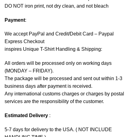
DO NOT iron print, not dry clean, and not bleach
Payment
:
We accept
PayPal
and Credit/Debit Card – Paypal
Express Checkout
inspires Unique T-Shirt Handling & Shipping:
All orders will be processed only on working days
(MONDAY – FRIDAY).
The package will be processed and sent out within 1-3
business days after payment is received.
Any international customs charges or charges by postal
services are the responsibility of the customer.
Estimated Delivery
:
5-7 days for delivery to the USA. ( NOT INCLUDE