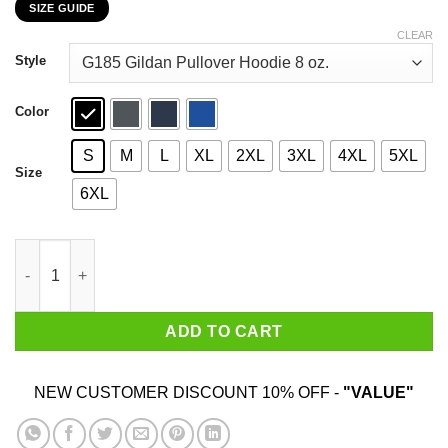
SIZE GUIDE
$22.99
through
CLEAR
$44.99
Style
Color
S
M
L
XL
2XL
3XL
4XL
5XL
Size
6XL
Harry Potter Salazar Slytherin Of Course You Can Trust Me T-Shi
ADD TO CART
NEW CUSTOMER DISCOUNT 10% OFF -
"VALUE"