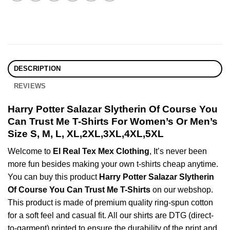
DESCRIPTION
REVIEWS
Harry Potter Salazar Slytherin Of Course You
Can Trust Me T-Shirts For Women’s Or Men’s
Size S, M, L, XL,2XL,3XL,4XL,5XL
Welcome to
El Real Tex Mex Clothing
, It’s never been
more fun besides making your own t-shirts cheap anytime.
You can buy this product
Harry Potter Salazar Slytherin
Of Course You Can Trust Me T-Shirts
on our webshop.
This product is made of premium quality ring-spun cotton
for a soft feel and casual fit. All our shirts are DTG (direct-
to-garment) printed to ensure the durability of the print and