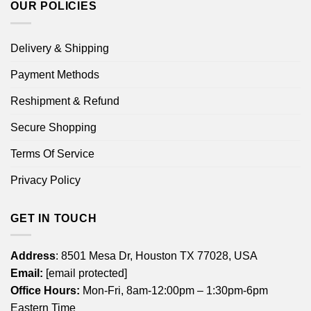
OUR POLICIES
Delivery & Shipping
Payment Methods
Reshipment & Refund
Secure Shopping
Terms Of Service
Privacy Policy
GET IN TOUCH
Address
: 8501 Mesa Dr, Houston TX 77028, USA
Email:
[email protected]
Office Hours:
Mon-Fri, 8am-12:00pm – 1:30pm-6pm
Eastern Time