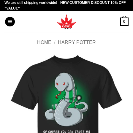
We are still shipping worldwide! - NEW CUSTOMER DISCOUNT 10% OFF -
Skip
"VALUE"
to
content
0
HOME
/
HARRY POTTER