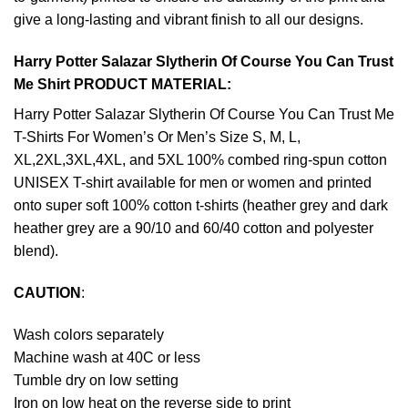
give a long-lasting and vibrant finish to all our designs.
Harry Potter Salazar Slytherin Of Course You Can Trust
Me Shirt PRODUCT MATERIAL:
Harry Potter Salazar Slytherin Of Course You Can Trust Me
T-Shirts For Women’s Or Men’s Size S, M, L,
XL,2XL,3XL,4XL, and 5XL 100% combed ring-spun cotton
UNISEX T-shirt available for men or women and printed
onto super soft 100% cotton t-shirts (heather grey and dark
heather grey are a 90/10 and 60/40 cotton and polyester
blend).
CAUTION
:
Wash colors separately
Machine wash at 40C or less
Tumble dry on low setting
Iron on low heat on the reverse side to print