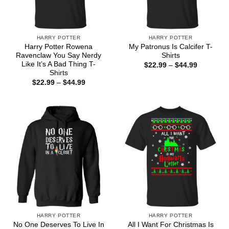
HARRY POTTER
HARRY POTTER
Harry Potter Rowena
My Patronus Is Calcifer T-
Ravenclaw You Say Nerdy
Shirts
Like It’s A Bad Thing T-
Price
$
22.99
–
$
44.99
range:
Shirts
$22.99
Price
$
22.99
–
$
44.99
through
range:
$44.99
$22.99
through
$44.99
HARRY POTTER
HARRY POTTER
No One Deserves To Live In
All I Want For Christmas Is