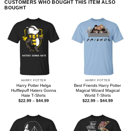
CUSTOMERS WHO BOUGHT THIS ITEM ALSO
BOUGHT
HARRY POTTER
HARRY POTTER
Harry Potter Helga
Best Friends Harry Potter
Hufflepuff Haters Gonna
Magical Wizard Magical
Hate T-Shirts
World T-Shirts
Price
Price
$
22.99
–
$
44.99
$
22.99
–
$
44.99
range:
range:
$22.99
$22.99
through
through
$44.99
$44.99