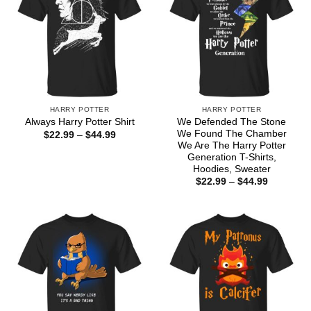
HARRY POTTER
HARRY POTTER
We Defended The Stone
Always Harry Potter Shirt
We Found The Chamber
Price
$
22.99
–
$
44.99
range:
We Are The Harry Potter
$22.99
Generation T-Shirts,
through
Hoodies, Sweater
$44.99
Price
$
22.99
–
$
44.99
range:
$22.99
through
$44.99