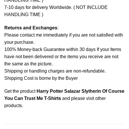
HANDLING TIME )
7-10 days for delivery Worldwide. ( NOT INCLUDE
HANDLING TIME )
Returns and Exchanges
:
Please contact me immediately if you are not satisfied with
your purchase.
100% Money-back Guarantee within 30 days If your Items
have not been delivered or the items you receive are not
the same as the picture.
Shipping or handling charges are non-refundable.
Shipping Cost is borne by the Buyer
Get the product
Harry Potter Salazar Slytherin Of Course
You Can Trust Me T-Shirts
and please
visit other
products
.