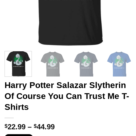
Harry Potter Salazar Slytherin
Of Course You Can Trust Me T-
Shirts
Price
22.99
–
44.99
$
$
range: