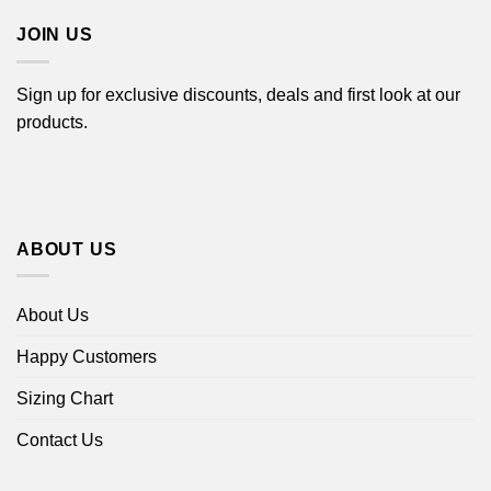
JOIN US
Sign up for exclusive discounts, deals and first look at our
products.
ABOUT US
About Us
Happy Customers
Sizing Chart
Contact Us