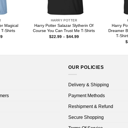
R
HARRY POTTER
er Magical
Harry Potter Salazar Slytherin Of
Harry Po
T-Shirts
Course You Can Trust Me T-Shirts
Dreamer B
T-Shir
Price
Price
99
$
22.99
–
$
44.99
range:
range:
$
$22.99
$22.99
through
through
$44.99
$44.99
OUR POLICIES
Delivery & Shipping
mers
Payment Methods
Reshipment & Refund
Secure Shopping