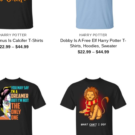
HARRY POTTER
HARRY POTTER
Dobby Is A Free Elf Harry Potter T-
us Is Calcifer T-Shirts
Shirts, Hoodies, Sweater
Price
22.99
–
$
44.99
range:
Price
$
22.99
–
$
44.99
$22.99
range:
through
$22.99
$44.99
through
$44.99