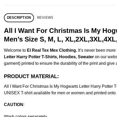
DESCRIPTION
REVIEWS
All I Want For Christmas Is My Hog
Men’s Size S, M, L, XL,2XL,3XL,4XL
Welcome to
El Real Tex Mex Clothing
, It’s never been mor
Letter Harry Potter T-Shirts, Hoodies, Sweater
on our websho
garment) printed to ensure the durability of the print and give a
PRODUCT MATERIAL:
All I Want For Christmas Is My Hogwarts Letter Harry Potte
UNISEX T-shirt available for men or women and printed onto s
CAUTION
:
Wash colors separately