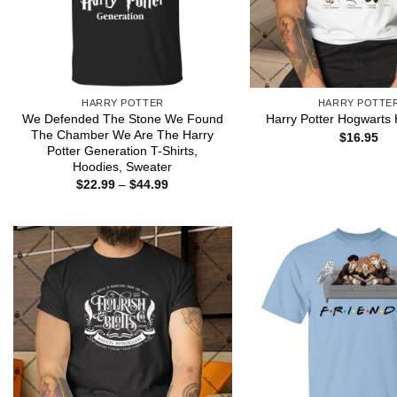
HARRY POTTER
HARRY POTTE
We Defended The Stone We Found
Harry Potter Hogwarts
The Chamber We Are The Harry
$
16.95
Potter Generation T-Shirts,
Hoodies, Sweater
Price
$
22.99
–
$
44.99
range:
$22.99
through
$44.99