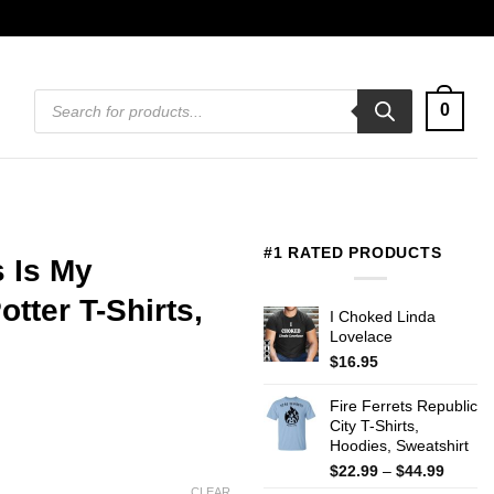
Products
0
search
#1 RATED PRODUCTS
s Is My
tter T-Shirts,
I Choked Linda
Lovelace
$
16.95
Fire Ferrets Republic
City T-Shirts,
Hoodies, Sweatshirt
Price
$
22.99
–
$
44.99
range:
CLEAR