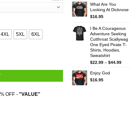
What Are You
$22.99
Looking At Dicknose
throug
$44.99
$
16.95
I Be A Courageous
Adventure Seeking
4XL
5XL
6XL
Cutthroat Scallywag
One Eyed Pirate T-
Shirts, Hoodies,
Harry Potter T-Shirts, Hoodies, Sweater quantity
Sweatshirt
Price
$
22.99
–
$
44.99
range:
Enjoy God
$22.99
T
throug
$
16.95
$44.99
% OFF -
"VALUE"