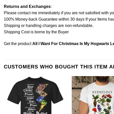
Returns and Exchanges
:
Please contact me immediately if you are not satisfied with y
100% Money-back Guarantee within 30 days If your Items have 
Shipping or handling charges are non-refundable.
Shipping Cost is borne by the Buyer
Get the product
All I Want For Christmas Is My Hogwarts Le
CUSTOMERS WHO BOUGHT THIS ITEM 