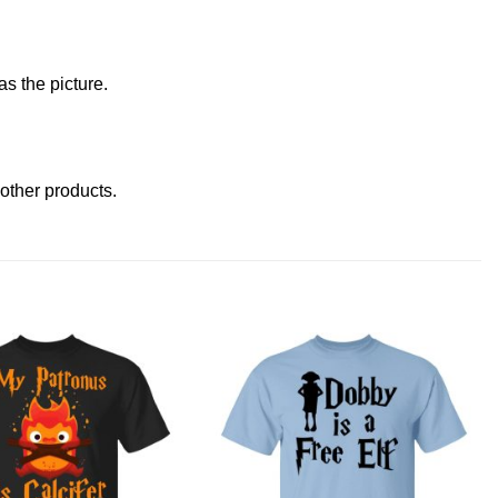
s the picture.
t other products
.