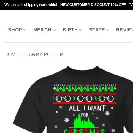
Skip
We are still shipping worldwide! - NEW CUSTOMER DISCOUNT 10% OFF - "
to
content
SHOP
MERCH
BIRTH
STATE
REVIE
HOME
/
HARRY POTTER