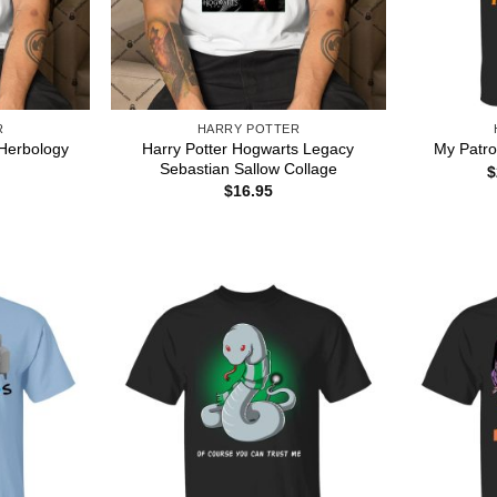
R
HARRY POTTER
Harry Potter Hogwarts Legacy
 Herbology
My Patron
Sebastian Sallow Collage
$
$
16.95