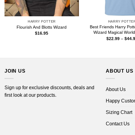
HARRY POTTER
HARRY POTTE
Best Friends Harry Pott
Flourish And Blotts Wizard
Wizard Magical World 
$
16.95
$
22.99
–
$
44.
JOIN US
ABOUT US
Sign up for exclusive discounts, deals and
About Us
first look at our products.
Happy Custo
Sizing Chart
Contact Us