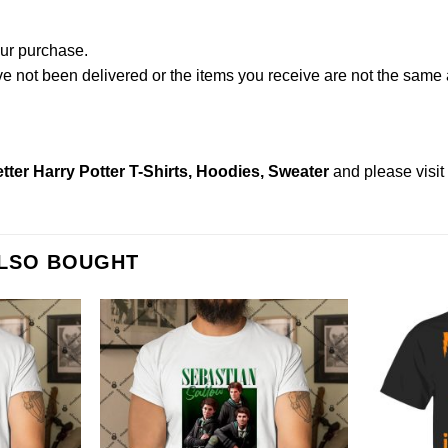
our purchase.
not been delivered or the items you receive are not the same a
tter Harry Potter T-Shirts, Hoodies, Sweater
and please
visi
ALSO BOUGHT