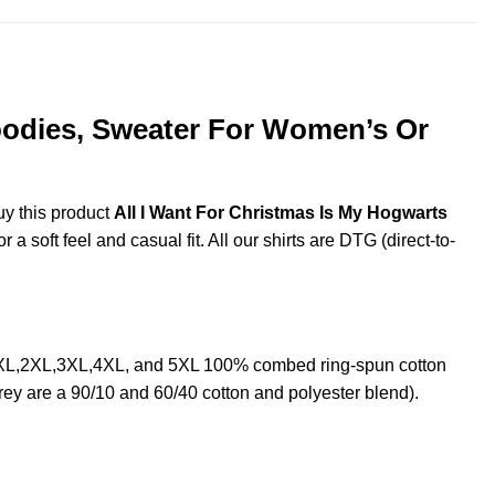
Hoodies, Sweater For Women’s Or
uy this product
All I Want For Christmas Is My Hogwarts
 soft feel and casual fit. All our shirts are DTG (direct-to-
L, XL,2XL,3XL,4XL, and 5XL 100% combed ring-spun cotton
rey are a 90/10 and 60/40 cotton and polyester blend).