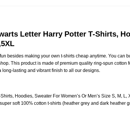
warts Letter Harry Potter T-Shirts, 
,5XL
e fun besides making your own t-shirts cheap anytime. You can b
p. This product is made of premium quality ring-spun cotton for a
 long-lasting and vibrant finish to all our designs.
r T-Shirts, Hoodies, Sweater For Women’s Or Men’s Size S, M, 
uper soft 100% cotton t-shirts (heather grey and dark heather g