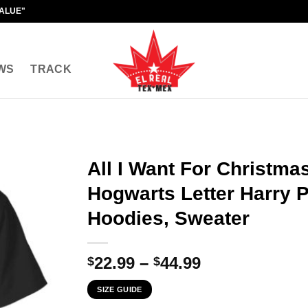
VALUE"
WS
TRACK
All I Want For Christma
Hogwarts Letter Harry Po
Hoodies, Sweater
Price
22.99
–
44.99
$
$
range:
SIZE GUIDE
$22.99