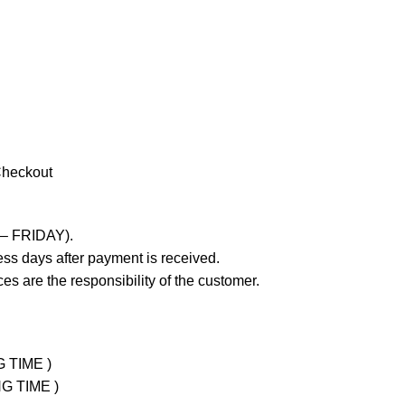
Checkout
 – FRIDAY).
ss days after payment is received.
es are the responsibility of the customer.
G TIME )
NG TIME )