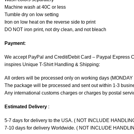
Machine wash at 40C or less
Tumble dry on low setting
Iron on low heat on the reverse side to print
DO NOT iron print, not dry clean, and not bleach
Payment
:
We accept
PayPal
and Credit/Debit Card – Paypal Express 
inspires Unique T-Shirt Handling & Shipping:
All orders will be processed only on working days (MONDAY
The package will be processed and sent out within 1-3 busine
Any international customs charges or charges by postal servic
Estimated Delivery
:
5-7 days for delivery to the USA. ( NOT INCLUDE HANDLIN
7-10 days for delivery Worldwide. ( NOT INCLUDE HANDLI