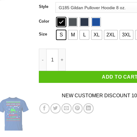
through
Style
$44.99
Color
Size
S
M
L
XL
2XL
3XL
All I Want For Christmas Is My Hogwarts Letter 
ADD TO CAR
NEW CUSTOMER DISCOUNT 10