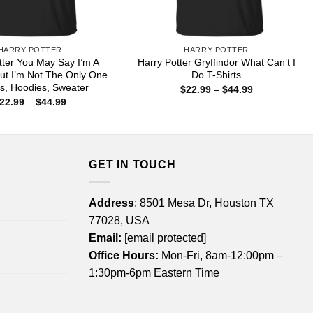
HARRY POTTER
HARRY POTTER
tter You May Say I’m A
Harry Potter Gryffindor What Can’t I
ut I’m Not The Only One
Do T-Shirts
ts, Hoodies, Sweater
Price
$
22.99
–
$
44.99
range:
Price
22.99
–
$
44.99
$22.99
range:
through
$22.99
$44.99
through
$44.99
GET IN TOUCH
Address
: 8501 Mesa Dr, Houston TX
77028, USA
Email:
[email protected]
Office Hours:
Mon-Fri, 8am-12:00pm –
1:30pm-6pm Eastern Time