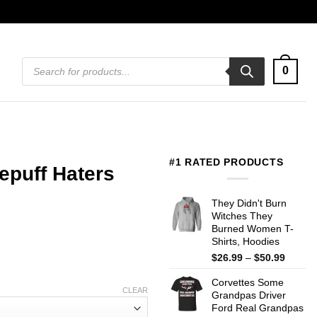
Products
0
search
#1 RATED PRODUCTS
lepuff Haters
They Didn't Burn
Witches They
Burned Women T-
Shirts, Hoodies
Price
$
26.99
–
$
50.99
range:
Corvettes Some
$26.99
CLEAR
Grandpas Driver
throug
Ford Real Grandpas
$50.99