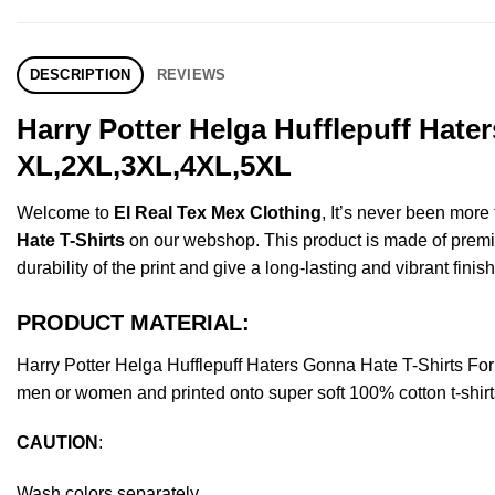
DESCRIPTION
REVIEWS
Harry Potter Helga Hufflepuff Hate
XL,2XL,3XL,4XL,5XL
Welcome to
El Real Tex Mex Clothing
, It’s never been mor
Hate T-Shirts
on our webshop. This product is made of premium 
durability of the print and give a long-lasting and vibrant finish
PRODUCT MATERIAL:
Harry Potter Helga Hufflepuff Haters Gonna Hate T-Shirts F
men or women and printed onto super soft 100% cotton t-shirt
CAUTION
:
Wash colors separately