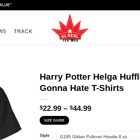
VALUE"
WS
TRACK
Harry Potter Helga Huff
Gonna Hate T-Shirts
Price
22.99
–
44.99
$
$
range:
SIZE GUIDE
$22.99
through
Style
$44.99