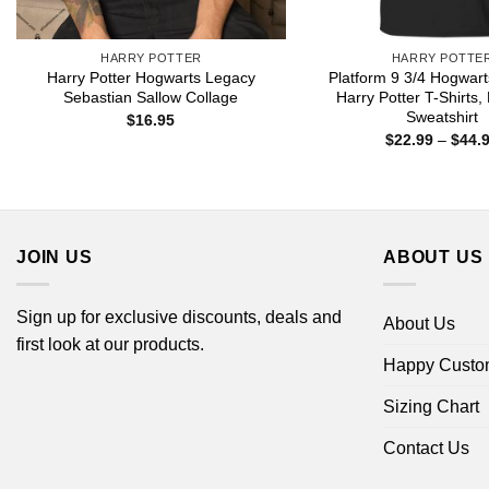
HARRY POTTER
HARRY POTTE
Harry Potter Hogwarts Legacy
Platform 9 3/4 Hogwar
Sebastian Sallow Collage
Harry Potter T-Shirts,
Sweatshirt
$
16.95
$
22.99
–
$
44.
JOIN US
ABOUT US
Sign up for exclusive discounts, deals and
About Us
first look at our products.
Happy Custo
Sizing Chart
Contact Us