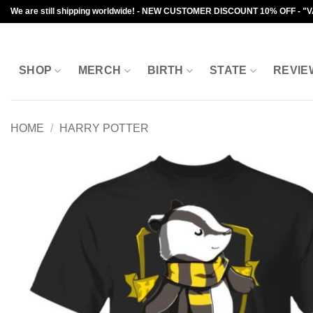
Skip
We are still shipping worldwide! - NEW CUSTOMER DISCOUNT 10% OFF - "
to
content
SHOP
MERCH
BIRTH
STATE
REVIE
HOME
/
HARRY POTTER