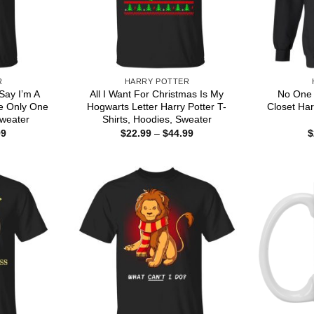
R
HARRY POTTER
Say I’m A
All I Want For Christmas Is My
No One 
e Only One
Hogwarts Letter Harry Potter T-
Closet Har
Sweater
Shirts, Hoodies, Sweater
Price
Price
99
$
22.99
–
$
44.99
$
range:
range:
$22.99
$22.99
through
through
$44.99
$44.99