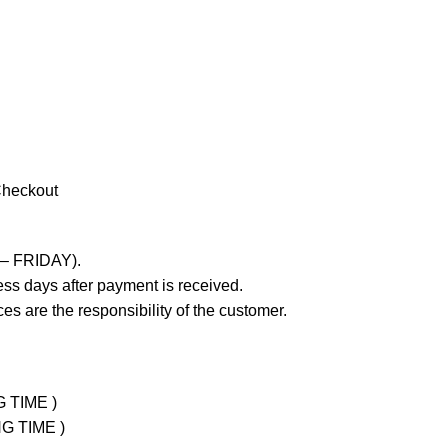
Checkout
 – FRIDAY).
ss days after payment is received.
es are the responsibility of the customer.
G TIME )
NG TIME )