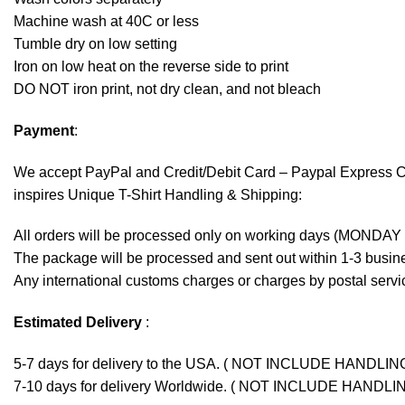
Machine wash at 40C or less
Tumble dry on low setting
Iron on low heat on the reverse side to print
DO NOT iron print, not dry clean, and not bleach
Payment
:
We accept
PayPal
and Credit/Debit Card – Paypal Express 
inspires Unique T-Shirt Handling & Shipping:
All orders will be processed only on working days (MONDAY
The package will be processed and sent out within 1-3 busine
Any international customs charges or charges by postal servic
Estimated Delivery
:
5-7 days for delivery to the USA. ( NOT INCLUDE HANDLIN
7-10 days for delivery Worldwide. ( NOT INCLUDE HANDLI