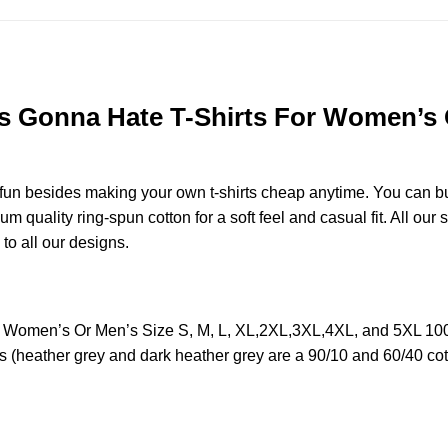
rs Gonna Hate T-Shirts For Women’s O
e fun besides making your own t-shirts cheap anytime. You can b
quality ring-spun cotton for a soft feel and casual fit. All our 
 to all our designs.
or Women’s Or Men’s Size S, M, L, XL,2XL,3XL,4XL, and 5XL 10
s (heather grey and dark heather grey are a 90/10 and 60/40 cot