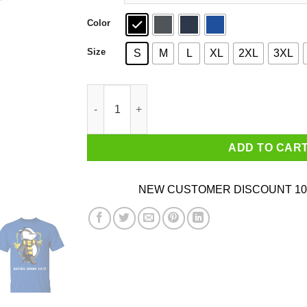
Color
Size
S
M
L
XL
2XL
3XL
Harry Potter Helga Hufflepuff Haters Gonna Hat
ADD TO CAR
NEW CUSTOMER DISCOUNT 10