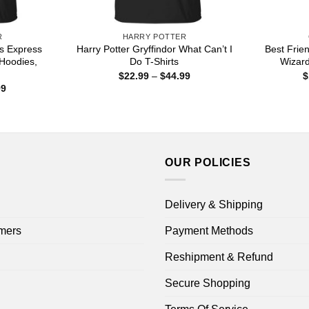
R
HARRY POTTER
ts Express
Harry Potter Gryffindor What Can’t I
Best Frie
 Hoodies,
Do T-Shirts
Wizar
Price
$
22.99
–
$
44.99
$
range:
Price
99
$22.99
range:
through
$22.99
$44.99
through
$44.99
OUR POLICIES
Delivery & Shipping
mers
Payment Methods
Reshipment & Refund
Secure Shopping