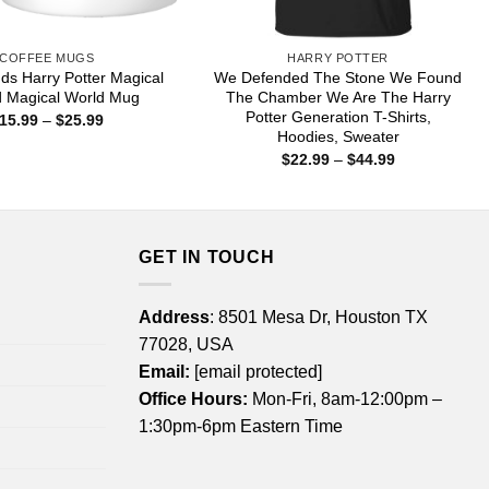
COFFEE MUGS
HARRY POTTER
nds Harry Potter Magical
We Defended The Stone We Found
d Magical World Mug
The Chamber We Are The Harry
Potter Generation T-Shirts,
Price
15.99
–
$
25.99
range:
Hoodies, Sweater
$15.99
Price
$
22.99
–
$
44.99
through
range:
$25.99
$22.99
through
$44.99
GET IN TOUCH
Address
: 8501 Mesa Dr, Houston TX
77028, USA
Email:
[email protected]
Office Hours:
Mon-Fri, 8am-12:00pm –
1:30pm-6pm Eastern Time