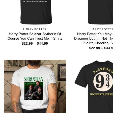
HARRY POTTER
HARRY POTTE
Harry Potter Salazar Slytherin Of
Harry Potter You May 
Course You Can Trust Me T-Shirts
Dreamer But I’m Not Th
T-Shirts, Hoodies, 
Price
$
22.99
–
$
44.99
range:
$
22.99
–
$
44.
$22.99
through
$44.99