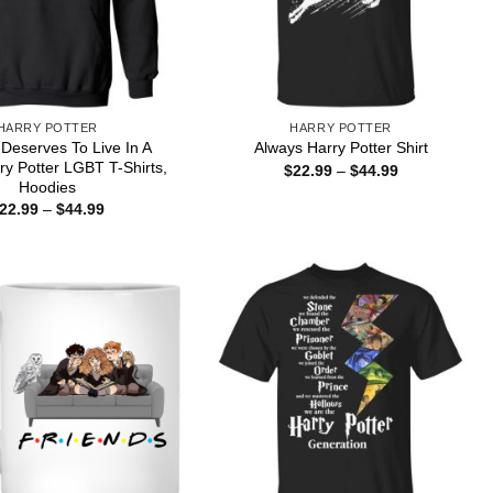
HARRY POTTER
HARRY POTTER
Deserves To Live In A
Always Harry Potter Shirt
ry Potter LGBT T-Shirts,
Price
$
22.99
–
$
44.99
range:
Hoodies
$22.99
Price
22.99
–
$
44.99
through
range:
$44.99
$22.99
through
$44.99