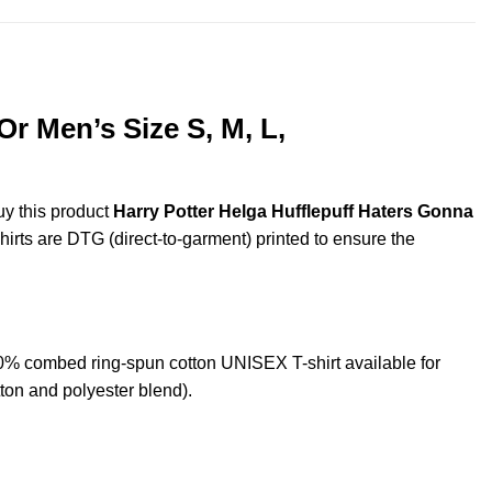
r Men’s Size S, M, L,
uy this product
Harry Potter Helga Hufflepuff Haters Gonna
shirts are DTG (direct-to-garment) printed to ensure the
0% combed ring-spun cotton UNISEX T-shirt available for
ton and polyester blend).