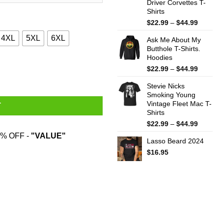
Driver Corvettes T-
Shirts
Price
$
22.99
–
$
44.99
range:
4XL
5XL
6XL
Ask Me About My
$22.99
Butthole T-Shirts.
throug
Hoodies
$44.99
e T-Shirts quantity
Price
$
22.99
–
$
44.99
range:
Stevie Nicks
$22.99
Smoking Young
throug
Vintage Fleet Mac T-
$44.99
T
Shirts
Price
$
22.99
–
$
44.99
range:
% OFF -
"VALUE"
Lasso Beard 2024
$22.99
throug
$
16.95
$44.99