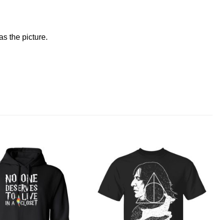
s the picture.