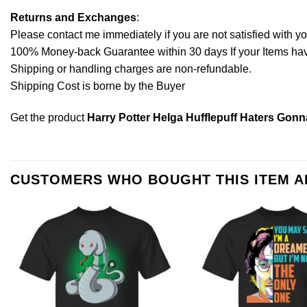
Returns and Exchanges
:
Please contact me immediately if you are not satisfied with y
100% Money-back Guarantee within 30 days If your Items have 
Shipping or handling charges are non-refundable.
Shipping Cost is borne by the Buyer
Get the product
Harry Potter Helga Hufflepuff Haters Gonn
CUSTOMERS WHO BOUGHT THIS ITEM 