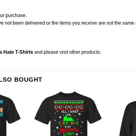
our purchase.
not been delivered or the items you receive are not the same a
a Hate T-Shirts
and please
visit other products
.
ALSO BOUGHT