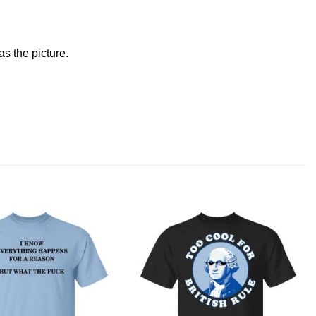
s the picture.