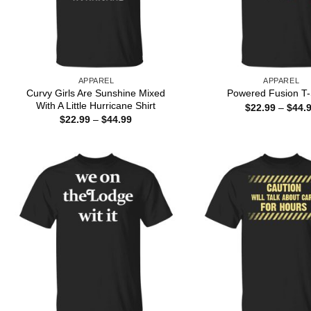
APPAREL
APPAREL
Curvy Girls Are Sunshine Mixed
Powered Fusion T-
With A Little Hurricane Shirt
$
22.99
–
$
44.
Price
$
22.99
–
$
44.99
range:
$22.99
through
$44.99