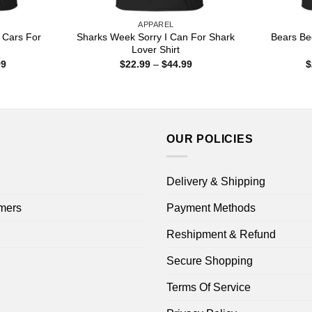
APPAREL
t Cars For
Sharks Week Sorry I Can For Shark
Bears Bee
Lover Shirt
Price
Price
99
$
22.99
–
$
44.99
$
range:
range:
$22.99
$22.99
through
through
$44.99
$44.99
OUR POLICIES
Delivery & Shipping
mers
Payment Methods
Reshipment & Refund
Secure Shopping
Terms Of Service