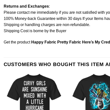
Returns and Exchanges
:
Please contact me immediately if you are not satisfied with y
100% Money-back Guarantee within 30 days If your Items have 
Shipping or handling charges are non-refundable.
Shipping Cost is borne by the Buyer
Get the product
Happy Fabric Pretty Fabric Here’s My Cred
CUSTOMERS WHO BOUGHT THIS ITEM 