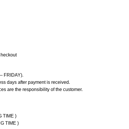
Checkout
 – FRIDAY).
ss days after payment is received.
es are the responsibility of the customer.
G TIME )
NG TIME )