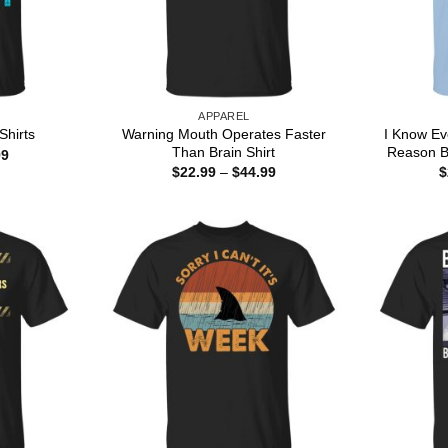
APPAREL
Warning Mouth Operates Faster
I Know Ev
Shirts
Than Brain Shirt
Reason B
Price
99
range:
Price
$
22.99
–
$
44.99
$
$22.99
range:
through
$22.99
$44.99
through
$44.99