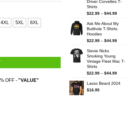
Driver Corvettes T-
Shirts
Price
$
22.99
–
$
44.99
range:
4XL
5XL
6XL
Ask Me About My
$22.99
Butthole T-Shirts.
throug
Hoodies
$44.99
rd Funny Shirt quantity
Price
$
22.99
–
$
44.99
range:
Stevie Nicks
$22.99
Smoking Young
throug
Vintage Fleet Mac T-
$44.99
T
Shirts
Price
$
22.99
–
$
44.99
range:
% OFF -
"VALUE"
Lasso Beard 2024
$22.99
throug
$
16.95
$44.99