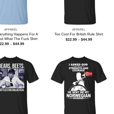
APPAREL
APPAREL
erything Happens For A
Too Cool For British Rule Shirt
ut What The Fuck Shirt
Price
$
22.99
–
$
44.99
range:
Price
22.99
–
$
44.99
$22.99
range:
through
$22.99
$44.99
through
$44.99