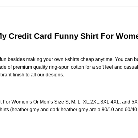
My Credit Card Funny Shirt For Women
e fun besides making your own t-shirts cheap anytime. You can b
 of premium quality ring-spun cotton for a soft feel and casual fi
brant finish to all our designs.
irt For Women’s Or Men’s Size S, M, L, XL,2XL,3XL,4XL, and 5
irts (heather grey and dark heather grey are a 90/10 and 60/40 