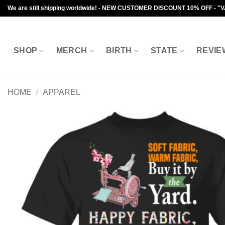
Skip
We are still shipping worldwide! - NEW CUSTOMER DISCOUNT 10% OFF - "
to
content
SHOP
MERCH
BIRTH
STATE
REVIE
HOME
/
APPAREL