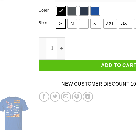
Color
Size
S
M
L
XL
2XL
3XL
Happy Fabric Pretty Fabric Here's My Credit Ca
ADD TO CAR
NEW CUSTOMER DISCOUNT 10