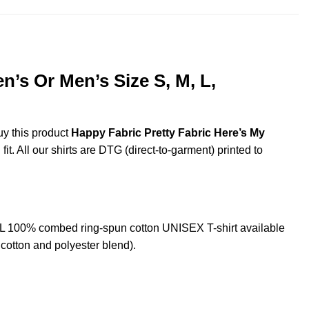
’s Or Men’s Size S, M, L,
uy this product
Happy Fabric Pretty Fabric Here’s My
t. All our shirts are DTG (direct-to-garment) printed to
XL 100% combed ring-spun cotton UNISEX T-shirt available
cotton and polyester blend).