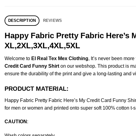
DESCRIPTION
REVIEWS
Happy Fabric Pretty Fabric Here’s 
XL,2XL,3XL,4XL,5XL
Welcome to
El Real Tex Mex Clothing
, It’s never been mor
Credit Card Funny Shirt
on our webshop. This product is made
ensure the durability of the print and give a long-lasting and vi
PRODUCT MATERIAL:
Happy Fabric Pretty Fabric Here’s My Credit Card Funny Sh
for men or women and printed onto super soft 100% cotton t-sh
CAUTION
:
Wash colors separately