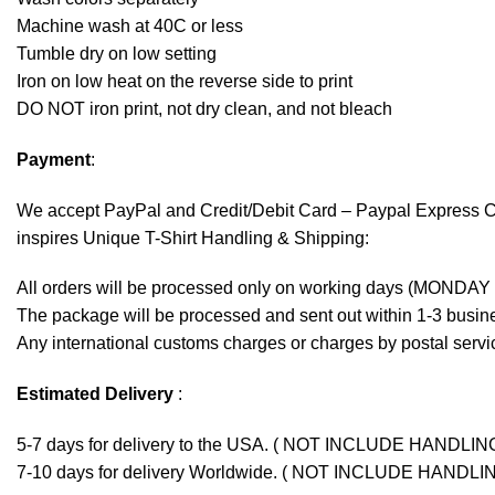
Machine wash at 40C or less
Tumble dry on low setting
Iron on low heat on the reverse side to print
DO NOT iron print, not dry clean, and not bleach
Payment
:
We accept
PayPal
and Credit/Debit Card – Paypal Express 
inspires Unique T-Shirt Handling & Shipping:
All orders will be processed only on working days (MONDAY
The package will be processed and sent out within 1-3 busine
Any international customs charges or charges by postal servic
Estimated Delivery
:
5-7 days for delivery to the USA. ( NOT INCLUDE HANDLIN
7-10 days for delivery Worldwide. ( NOT INCLUDE HANDLI