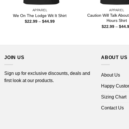
APPAREL
APPAREL
Caution Will Talk Abou
We On The Lodge Wit It Shirt
Hours Shirt
Price
$
22.99
–
$
44.99
range:
$
22.99
–
$
44.
$22.99
through
$44.99
JOIN US
ABOUT US
Sign up for exclusive discounts, deals and
About Us
first look at our products.
Happy Custo
Sizing Chart
Contact Us