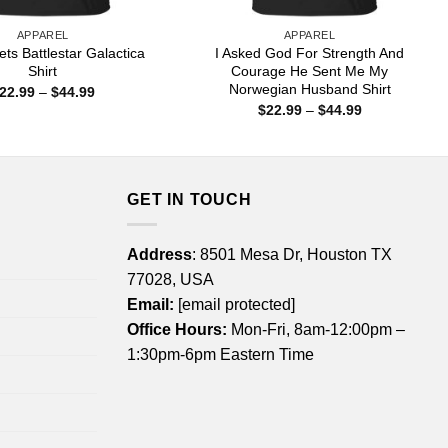
APPAREL
APPAREL
ts Battlestar Galactica
I Asked God For Strength And
Shirt
Courage He Sent Me My
Norwegian Husband Shirt
Price
22.99
–
$
44.99
range:
Price
$
22.99
–
$
44.99
$22.99
range:
through
$22.99
$44.99
through
$44.99
GET IN TOUCH
Address
: 8501 Mesa Dr, Houston TX
77028, USA
Email:
[email protected]
Office Hours:
Mon-Fri, 8am-12:00pm –
1:30pm-6pm Eastern Time