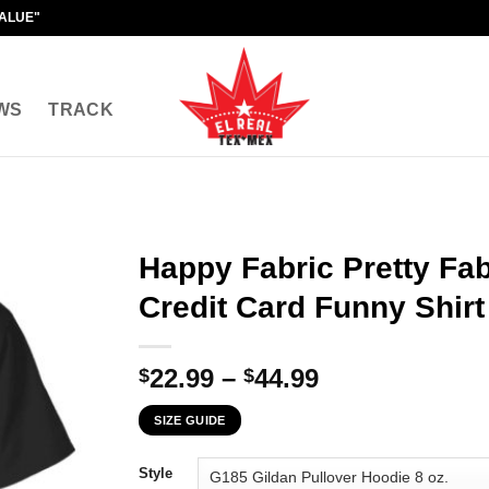
VALUE"
WS
TRACK
Happy Fabric Pretty Fab
Credit Card Funny Shirt
Price
22.99
–
44.99
$
$
range:
SIZE GUIDE
$22.99
through
Style
$44.99