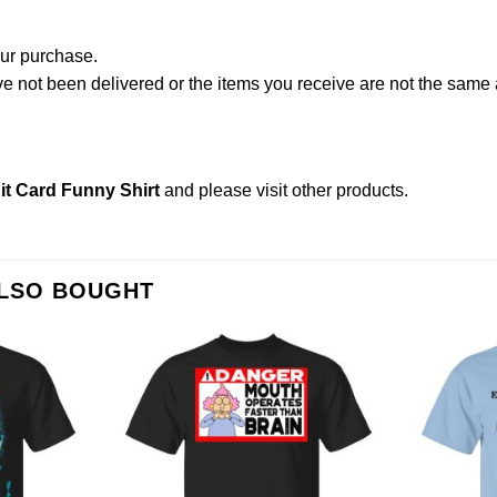
our purchase.
not been delivered or the items you receive are not the same a
it Card Funny Shirt
and please
visit other products
.
ALSO BOUGHT