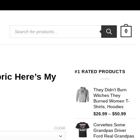
Products
0
search
#1 RATED PRODUCTS
ric Here’s My
They Didn't Burn
Witches They
Burned Women T-
Shirts, Hoodies
Price
$
26.99
–
$
50.99
range:
Corvettes Some
$26.99
CLEAR
Grandpas Driver
throug
Ford Real Grandpas
$50.99