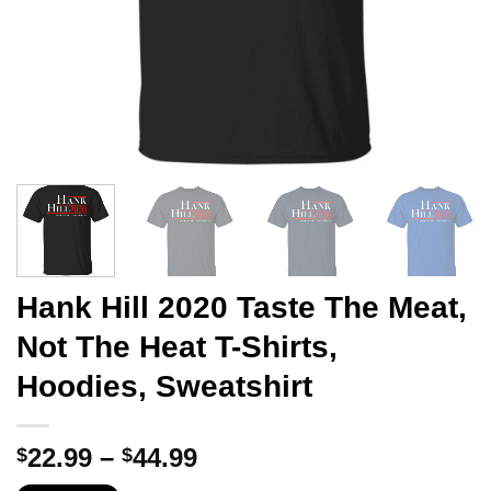
Hank Hill 2020 Taste The Meat,
Not The Heat T-Shirts,
Hoodies, Sweatshirt
Price
22.99
–
44.99
$
$
range: