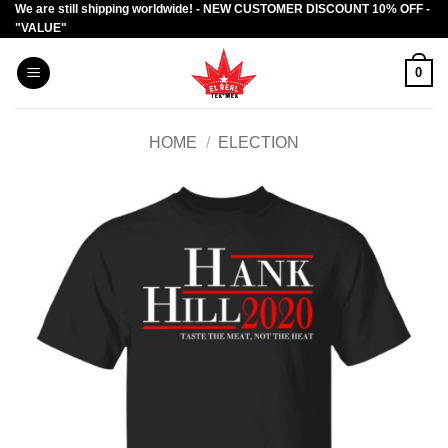
We are still shipping worldwide! - NEW CUSTOMER DISCOUNT 10% OFF -
Skip
"VALUE"
to
content
0
HOME
/
ELECTION