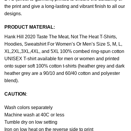
the print and give a long-lasting and vibrant finish to all our
designs.
PRODUCT MATERIAL:
Hank Hill 2020 Taste The Meat, Not The Heat T-Shirts,
Hoodies, Sweatshirt For Women’s Or Men’s Size S, M, L,
XL,2XL,3XL,4XL, and 5XL 100% combed ring-spun cotton
UNISEX T-shirt available for men or women and printed
onto super soft 100% cotton t-shirts (heather grey and dark
heather grey are a 90/10 and 60/40 cotton and polyester
blend).
CAUTION
:
Wash colors separately
Machine wash at 40C or less
Tumble dry on low setting
Iron on low heat on the reverse side to print