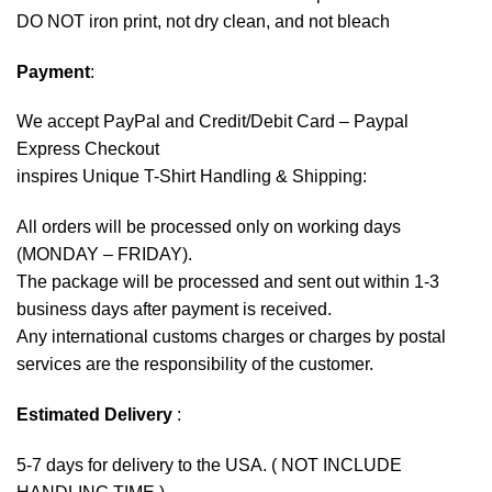
DO NOT iron print, not dry clean, and not bleach
Payment
:
We accept
PayPal
and Credit/Debit Card – Paypal
Express Checkout
inspires Unique T-Shirt Handling & Shipping:
All orders will be processed only on working days
(MONDAY – FRIDAY).
The package will be processed and sent out within 1-3
business days after payment is received.
Any international customs charges or charges by postal
services are the responsibility of the customer.
Estimated Delivery
:
5-7 days for delivery to the USA. ( NOT INCLUDE