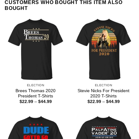
CUSTOMERS WHO BOUGHT THIS ITEM ALSO
BOUGHT
ELECTION
ELECTION
Brees Thomas 2020
Stevie Nicks For President
President T-Shirts
2020 T-Shirts
Price
Price
$
22.99
–
$
44.99
$
22.99
–
$
44.99
range:
range:
$22.99
$22.99
through
through
$44.99
$44.99