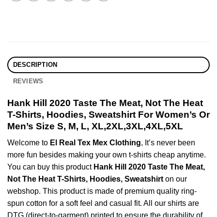
DESCRIPTION
REVIEWS
Hank Hill 2020 Taste The Meat, Not The Heat
T-Shirts, Hoodies, Sweatshirt For Women’s Or
Men’s Size S, M, L, XL,2XL,3XL,4XL,5XL
Welcome to
El Real Tex Mex Clothing
, It’s never been
more fun besides making your own t-shirts cheap anytime.
You can buy this product
Hank Hill 2020 Taste The Meat,
Not The Heat T-Shirts, Hoodies, Sweatshirt
on our
webshop. This product is made of premium quality ring-
spun cotton for a soft feel and casual fit. All our shirts are
DTG (direct-to-garment) printed to ensure the durability of