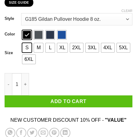
SIZE GUIDE
$22.99
through
CLEAR
$44.99
Style
Color
S
M
L
XL
2XL
3XL
4XL
5XL
Size
6XL
Hank Hill 2020 Taste The Meat, Not The Heat T-Shirts, Hoodies,
ADD TO CART
NEW CUSTOMER DISCOUNT 10% OFF -
"VALUE"