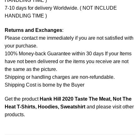
HANDLING TIME )
7-10 days for delivery Worldwide. ( NOT INCLUDE
HANDLING TIME )
Returns and Exchanges
:
Please contact me immediately if you are not satisfied with
your purchase.
100% Money-back Guarantee within 30 days If your Items
have not been delivered or the items you receive are not
the same as the picture.
Shipping or handling charges are non-refundable.
Shipping Cost is borne by the Buyer
Get the product
Hank Hill 2020 Taste The Meat, Not The
Heat T-Shirts, Hoodies, Sweatshirt
and please
visit other
products
.