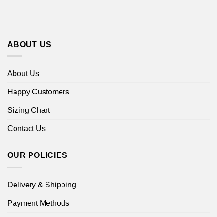
ABOUT US
About Us
Happy Customers
Sizing Chart
Contact Us
OUR POLICIES
Delivery & Shipping
Payment Methods