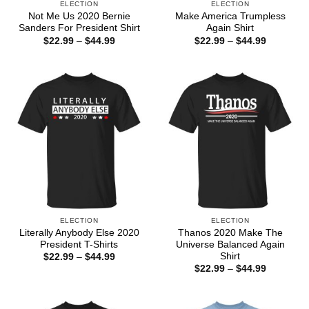
ELECTION
ELECTION
Not Me Us 2020 Bernie
Make America Trumpless
Sanders For President Shirt
Again Shirt
Price
Price
$
22.99
–
$
44.99
$
22.99
–
$
44.99
range:
range:
$22.99
$22.99
through
through
$44.99
$44.99
ELECTION
ELECTION
Literally Anybody Else 2020
Thanos 2020 Make The
President T-Shirts
Universe Balanced Again
Shirt
Price
$
22.99
–
$
44.99
range:
Price
$
22.99
–
$
44.99
$22.99
range:
through
$22.99
$44.99
through
$44.99