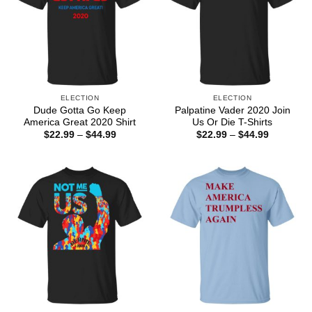
ELECTION
ELECTION
Dude Gotta Go Keep
Palpatine Vader 2020 Join
America Great 2020 Shirt
Us Or Die T-Shirts
Price
Price
$
22.99
–
$
44.99
$
22.99
–
$
44.99
range:
range:
$22.99
$22.99
through
through
$44.99
$44.99