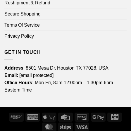
Reshipment & Refund
Secure Shopping
Terms Of Service
Privacy Policy
GET IN TOUCH
Address
: 8501 Mesa Dr, Houston TX 77028, USA
Email:
[email protected]
Office Hours:
Mon-Fri, 8am-12:00pm – 1:30pm-6pm
Eastern Time
Amazon
American
Apple
Credit
Discover
Google
JCB
Express
Pay
Card
Pay
MasterCard
Stripe
Visa