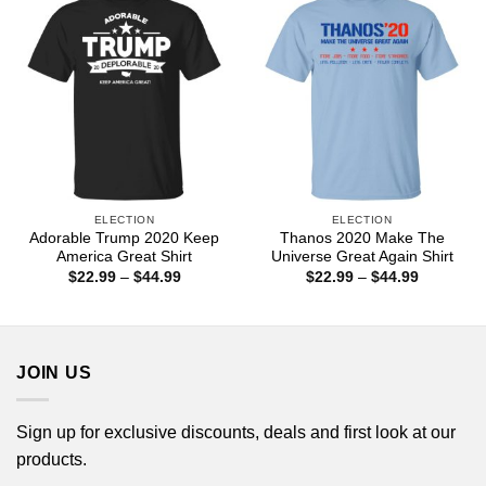
ELECTION
ELECTION
Adorable Trump 2020 Keep
Thanos 2020 Make The
America Great Shirt
Universe Great Again Shirt
Price
Price
$
22.99
–
$
44.99
$
22.99
–
$
44.99
range:
range:
$22.99
$22.99
through
through
$44.99
$44.99
JOIN US
Sign up for exclusive discounts, deals and first look at our
products.