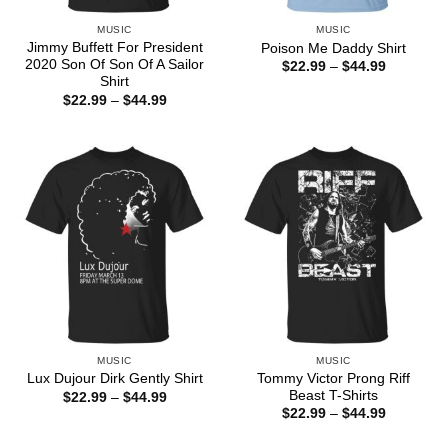
MUSIC
MUSIC
Jimmy Buffett For President
Poison Me Daddy Shirt
2020 Son Of Son Of A Sailor
Price
$
22.99
–
$
44.99
range:
Shirt
$22.99
Price
$
22.99
–
$
44.99
through
range:
$44.99
$22.99
through
$44.99
MUSIC
MUSIC
Tommy Victor Prong Riff
Lux Dujour Dirk Gently Shirt
Beast T-Shirts
Price
$
22.99
–
$
44.99
range:
Price
$
22.99
–
$
44.99
$22.99
range:
through
$22.99