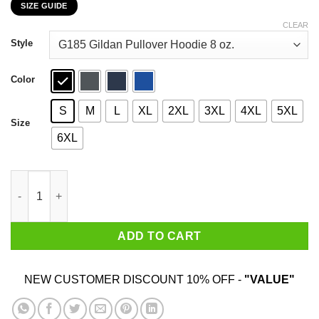
SIZE GUIDE
$22.99
through
CLEAR
$44.99
Style
Color
S
M
L
XL
2XL
3XL
4XL
5XL
Size
6XL
Groot Sometimes I Need To Be Alone And Listen To Leonard Coh
ADD TO CART
NEW CUSTOMER DISCOUNT 10% OFF -
"VALUE"