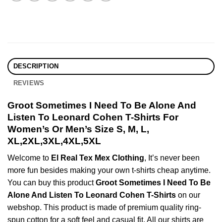
DESCRIPTION
REVIEWS
Groot Sometimes I Need To Be Alone And
Listen To Leonard Cohen T-Shirts For
Women’s Or Men’s Size S, M, L,
XL,2XL,3XL,4XL,5XL
Welcome to
El Real Tex Mex Clothing
, It’s never been
more fun besides making your own t-shirts cheap anytime.
You can buy this product
Groot Sometimes I Need To Be
Alone And Listen To Leonard Cohen T-Shirts
on our
webshop. This product is made of premium quality ring-
spun cotton for a soft feel and casual fit. All our shirts are