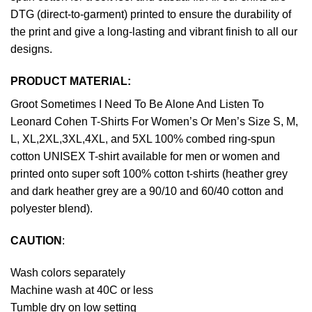
DTG (direct-to-garment) printed to ensure the durability of
the print and give a long-lasting and vibrant finish to all our
designs.
PRODUCT MATERIAL:
Groot Sometimes I Need To Be Alone And Listen To
Leonard Cohen T-Shirts For Women’s Or Men’s Size S, M,
L, XL,2XL,3XL,4XL, and 5XL 100% combed ring-spun
cotton UNISEX T-shirt available for men or women and
printed onto super soft 100% cotton t-shirts (heather grey
and dark heather grey are a 90/10 and 60/40 cotton and
polyester blend).
CAUTION
:
Wash colors separately
Machine wash at 40C or less
Tumble dry on low setting