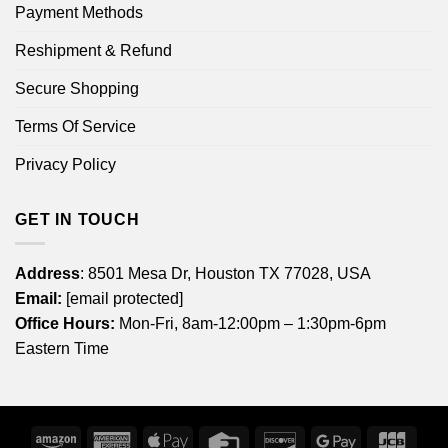
Payment Methods
Reshipment & Refund
Secure Shopping
Terms Of Service
Privacy Policy
GET IN TOUCH
Address
: 8501 Mesa Dr, Houston TX 77028, USA
Email:
[email protected]
Office Hours:
Mon-Fri, 8am-12:00pm – 1:30pm-6pm
Eastern Time
Amazon
American
Apple
Credit
Discover
Google
JCB