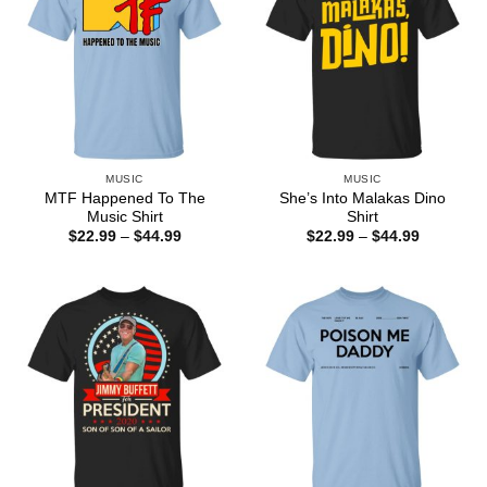
MUSIC
MUSIC
MTF Happened To The
She’s Into Malakas Dino
Music Shirt
Shirt
Price
Price
$
22.99
–
$
44.99
$
22.99
–
$
44.99
range:
range:
$22.99
$22.99
through
through
$44.99
$44.99