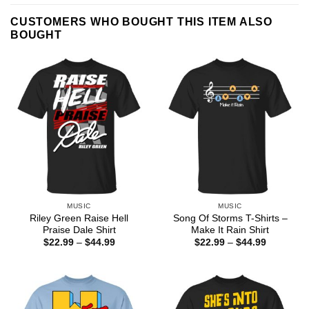
CUSTOMERS WHO BOUGHT THIS ITEM ALSO
BOUGHT
MUSIC
MUSIC
Riley Green Raise Hell
Song Of Storms T-Shirts –
Praise Dale Shirt
Make It Rain Shirt
Price
Price
$
22.99
–
$
44.99
$
22.99
–
$
44.99
range:
range:
$22.99
$22.99
through
through
$44.99
$44.99