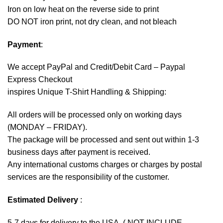
Iron on low heat on the reverse side to print
DO NOT iron print, not dry clean, and not bleach
Payment
:
We accept
PayPal
and Credit/Debit Card – Paypal
Express Checkout
inspires Unique T-Shirt Handling & Shipping:
All orders will be processed only on working days
(MONDAY – FRIDAY).
The package will be processed and sent out within 1-3
business days after payment is received.
Any international customs charges or charges by postal
services are the responsibility of the customer.
Estimated Delivery
:
5-7 days for delivery to the USA. ( NOT INCLUDE