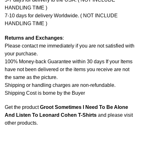
HANDLING TIME )
7-10 days for delivery Worldwide. ( NOT INCLUDE
HANDLING TIME )
Returns and Exchanges
:
Please contact me immediately if you are not satisfied with
your purchase.
100% Money-back Guarantee within 30 days If your Items
have not been delivered or the items you receive are not
the same as the picture.
Shipping or handling charges are non-refundable.
Shipping Cost is borne by the Buyer
Get the product
Groot Sometimes I Need To Be Alone
And Listen To Leonard Cohen T-Shirts
and please
visit
other products
.