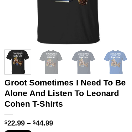
Groot Sometimes I Need To Be
Alone And Listen To Leonard
Cohen T-Shirts
Price
22.99
–
44.99
$
$
range: