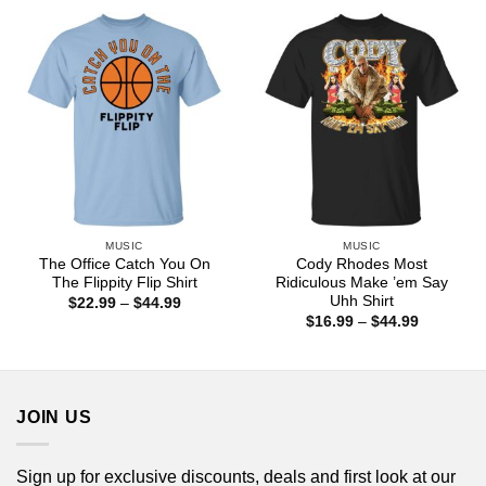
$44.99
through
$44.99
MUSIC
MUSIC
The Office Catch You On
Cody Rhodes Most
The Flippity Flip Shirt
Ridiculous Make ’em Say
Uhh Shirt
Price
$
22.99
–
$
44.99
range:
Price
$
16.99
–
$
44.99
$22.99
range:
through
$16.99
$44.99
through
$44.99
JOIN US
Sign up for exclusive discounts, deals and first look at our