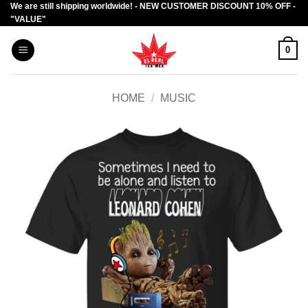
We are still shipping worldwide! - NEW CUSTOMER DISCOUNT 10% OFF -
Skip
"VALUE"
to
content
0
HOME
/
MUSIC