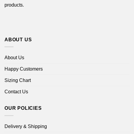
products.
ABOUT US
About Us
Happy Customers
Sizing Chart
Contact Us
OUR POLICIES
Delivery & Shipping