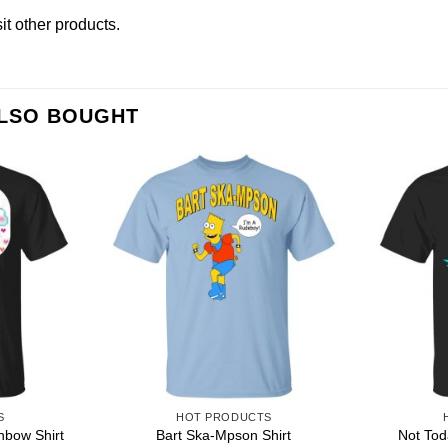
sit other products
.
ALSO BOUGHT
S
HOT PRODUCTS
nbow Shirt
Bart Ska-Mpson Shirt
Not Tod