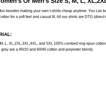
Women’s Or Men’s Size S, M, L, XL,2
e fun besides making your own t-shirts cheap anytime. You can b
on for a soft feel and casual fit. All our shirts are DTG (direct-t
RIAL:
 M, L, XL,2XL,3XL,4XL, and 5XL 100% combed ring-spun cotton 
r grey are a 90/10 and 60/40 cotton and polyester blend).