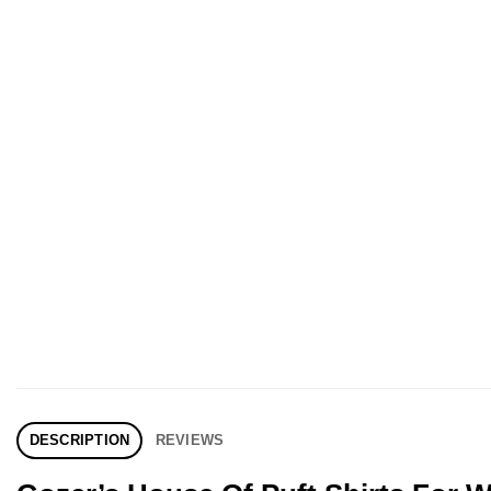
DESCRIPTION
REVIEWS