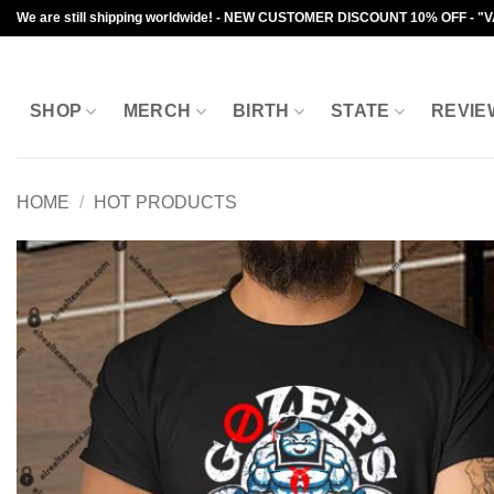
Skip
We are still shipping worldwide! - NEW CUSTOMER DISCOUNT 10% OFF - "
to
content
SHOP
MERCH
BIRTH
STATE
REVIE
HOME
/
HOT PRODUCTS