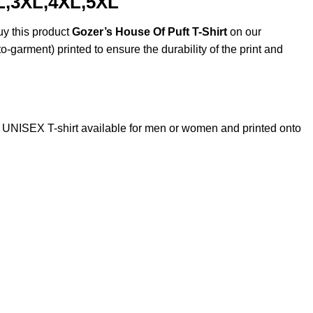
XL,3XL,4XL,5XL
uy this product
Gozer’s House Of Puft T-Shirt
on our
o-garment) printed to ensure the durability of the print and
UNISEX T-shirt available for men or women and printed onto