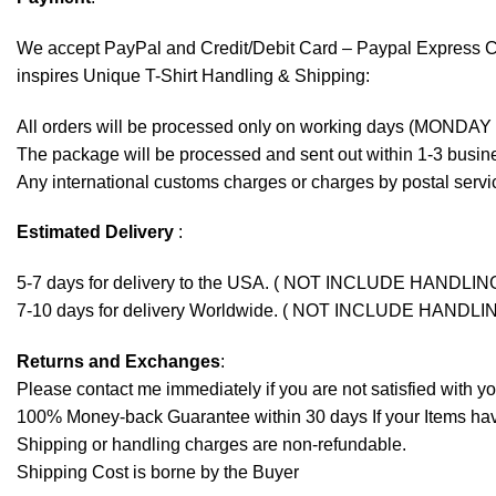
We accept
PayPal
and Credit/Debit Card – Paypal Express 
inspires Unique T-Shirt Handling & Shipping:
All orders will be processed only on working days (MONDAY
The package will be processed and sent out within 1-3 busine
Any international customs charges or charges by postal servic
Estimated Delivery
:
5-7 days for delivery to the USA. ( NOT INCLUDE HANDLIN
7-10 days for delivery Worldwide. ( NOT INCLUDE HANDLI
Returns and Exchanges
:
Please contact me immediately if you are not satisfied with y
100% Money-back Guarantee within 30 days If your Items have 
Shipping or handling charges are non-refundable.
Shipping Cost is borne by the Buyer