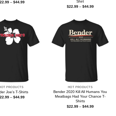
Shirt
Price
22.99
–
$
44.99
range:
Price
$
22.99
–
$
44.99
$22.99
range:
through
$22.99
$44.99
through
$44.99
HOT PRODUCTS
HOT PRODUCTS
Bender 2020 Kill All Humans You
der Joe’s T-Shirts
Meatbags Had Your Chance T-
Price
22.99
–
$
44.99
range:
Shirts
$22.99
Price
$
22.99
–
$
44.99
through
range:
$44.99
$22.99