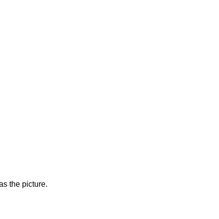
s the picture.