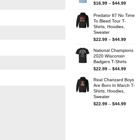
$44.99
Price
$
16.99
–
$
44.99
range:
$16.99
Predator 87 No Time
throug
To Bleed Tour T-
Shirts, Hoodies,
$44.99
Sweater
Price
$
22.99
–
$
44.99
range:
National Champions
$22.99
2020 Wisconsin
throug
Badgers T-Shirts
$44.99
Price
$
22.99
–
$
44.99
range:
Real Charizard Boys
$22.99
Are Born In March T-
throug
Shirts, Hoodies,
$44.99
Sweater
Price
$
22.99
–
$
44.99
range:
$22.99
throug
$44.99