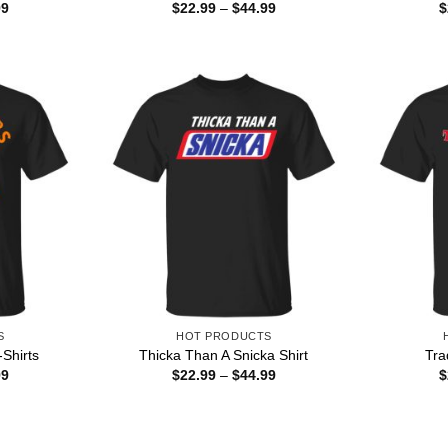
Price
Price
99
$
22.99
–
$
44.99
$
range:
range:
$22.99
$22.99
through
through
$44.99
$44.99
S
HOT PRODUCTS
-Shirts
Thicka Than A Snicka Shirt
Tra
Price
Price
99
$
22.99
–
$
44.99
$
range:
range:
$22.99
$22.99
through
through
$44.99
$44.99