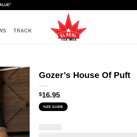
VALUE"
WS
TRACK
Gozer’s House Of Puft
16.95
$
SIZE GUIDE