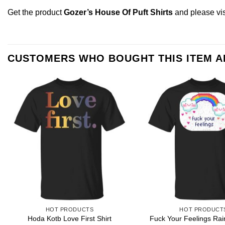
Get the product
Gozer’s House Of Puft Shirts
and please
vi
CUSTOMERS WHO BOUGHT THIS ITEM 
HOT PRODUCTS
HOT PRODUCT
Hoda Kotb Love First Shirt
Fuck Your Feelings Rai