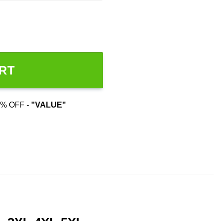
RT
% OFF -
"VALUE"