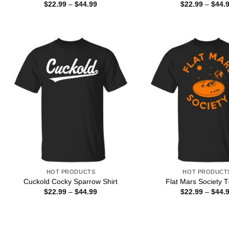
Price
$
22.99
–
$
44.99
$
22.99
–
$
44.
range:
$22.99
through
$44.99
HOT PRODUCTS
HOT PRODUCT
Cuckold Cocky Sparrow Shirt
Flat Mars Society T
Price
$
22.99
–
$
44.99
$
22.99
–
$
44.
range:
$22.99
through
$44.99