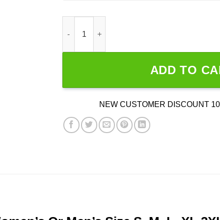
Gozer’s House Of Puft quantity
ADD TO CA
NEW CUSTOMER DISCOUNT 10