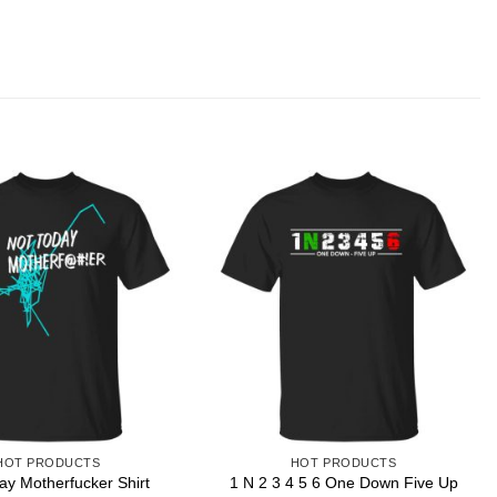
HOT PRODUCTS
HOT PRODUCTS
1 N 2 3 4 5 6 One Down Five Up
ay Motherfucker Shirt