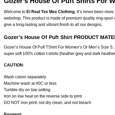
Gozer’s House Of Puft Shirts For 
Welcome to
El Real Tex Mex Clothing
, It’s never been mor
webshop. This product is made of premium quality ring-spun cott
give a long-lasting and vibrant finish to all our designs.
Gozer’s House Of Puft Shirt PRODUCT MATE
Gozer’s House Of Puft TShirt For Women’s Or Men’s Size S,
super soft 100% cotton t-shirts (heather grey and dark heathe
CAUTION
:
Wash colors separately
Machine wash at 40C or less
Tumble dry on low setting
Iron on low heat on the reverse side to print
DO NOT iron print, not dry clean, and not bleach
Payment
: