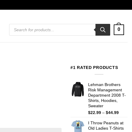
Products
0
search
#1 RATED PRODUCTS
Lehman Brothers
Risk Management
Department 2008 T-
Shirts, Hoodies,
Sweater
Price
$
22.99
–
$
44.99
range:
I Throw Peanuts at
$22.99
Old Ladies T-Shirts
throug