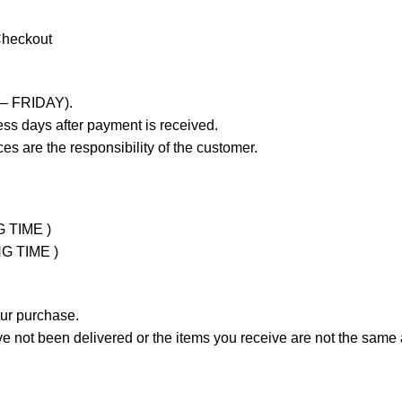
Checkout
 – FRIDAY).
ss days after payment is received.
es are the responsibility of the customer.
G TIME )
NG TIME )
our purchase.
not been delivered or the items you receive are not the same a