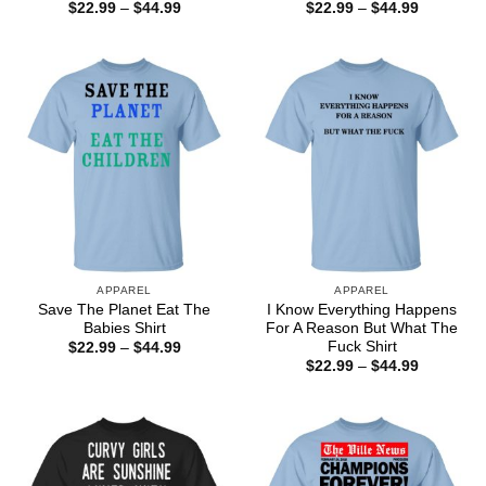
Price
Price
$
22.99
–
$
44.99
$
22.99
–
$
44.99
range:
range:
$22.99
$22.99
through
through
$44.99
$44.99
APPAREL
APPAREL
Save The Planet Eat The
I Know Everything Happens
Babies Shirt
For A Reason But What The
Fuck Shirt
Price
$
22.99
–
$
44.99
range:
Price
$
22.99
–
$
44.99
$22.99
range:
through
$22.99
$44.99
through
$44.99