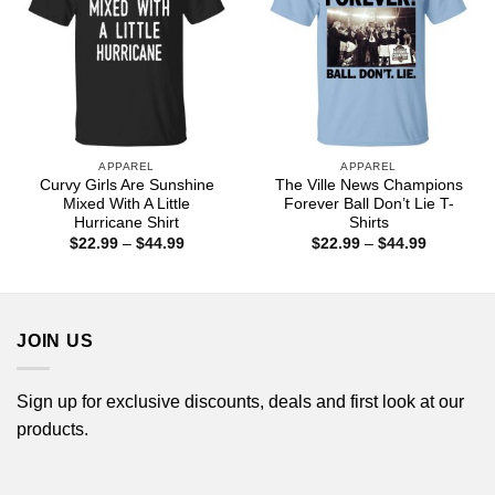
APPAREL
APPAREL
Curvy Girls Are Sunshine
The Ville News Champions
Mixed With A Little
Forever Ball Don’t Lie T-
Hurricane Shirt
Shirts
Price
Price
$
22.99
–
$
44.99
$
22.99
–
$
44.99
range:
range:
$22.99
$22.99
through
through
$44.99
$44.99
JOIN US
Sign up for exclusive discounts, deals and first look at our
products.