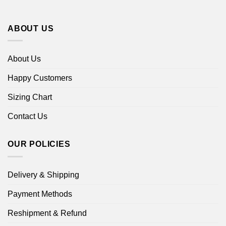
ABOUT US
About Us
Happy Customers
Sizing Chart
Contact Us
OUR POLICIES
Delivery & Shipping
Payment Methods
Reshipment & Refund