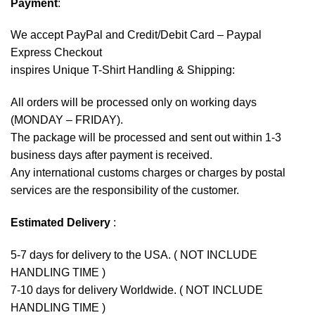
Payment
:
We accept
PayPal
and Credit/Debit Card – Paypal
Express Checkout
inspires Unique T-Shirt Handling & Shipping:
All orders will be processed only on working days
(MONDAY – FRIDAY).
The package will be processed and sent out within 1-3
business days after payment is received.
Any international customs charges or charges by postal
services are the responsibility of the customer.
Estimated Delivery
:
5-7 days for delivery to the USA. ( NOT INCLUDE
HANDLING TIME )
7-10 days for delivery Worldwide. ( NOT INCLUDE
HANDLING TIME )