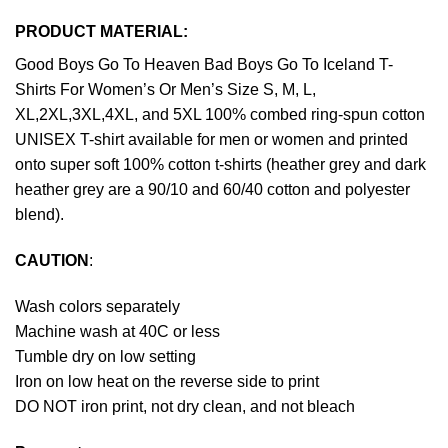
PRODUCT MATERIAL:
Good Boys Go To Heaven Bad Boys Go To Iceland T-
Shirts For Women’s Or Men’s Size S, M, L,
XL,2XL,3XL,4XL, and 5XL 100% combed ring-spun cotton
UNISEX T-shirt available for men or women and printed
onto super soft 100% cotton t-shirts (heather grey and dark
heather grey are a 90/10 and 60/40 cotton and polyester
blend).
CAUTION
:
Wash colors separately
Machine wash at 40C or less
Tumble dry on low setting
Iron on low heat on the reverse side to print
DO NOT iron print, not dry clean, and not bleach