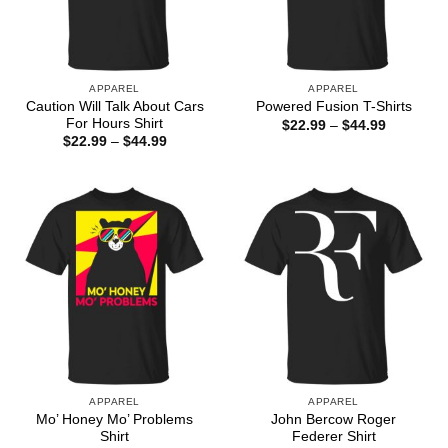
APPAREL
APPAREL
Caution Will Talk About Cars
Powered Fusion T-Shirts
For Hours Shirt
Price
$
22.99
–
$
44.99
range:
Price
$
22.99
–
$
44.99
$22.99
range:
through
$22.99
$44.99
through
$44.99
APPAREL
APPAREL
Mo’ Honey Mo’ Problems
John Bercow Roger
Shirt
Federer Shirt