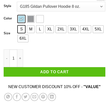
through
$44.99
Style
Color
S
M
L
XL
2XL
3XL
4XL
5XL
Size
6XL
Good Boys Go To Heaven Bad Boys Go To Iceland T-Shirts qua
ADD TO CART
NEW CUSTOMER DISCOUNT 10% OFF -
"VALUE"