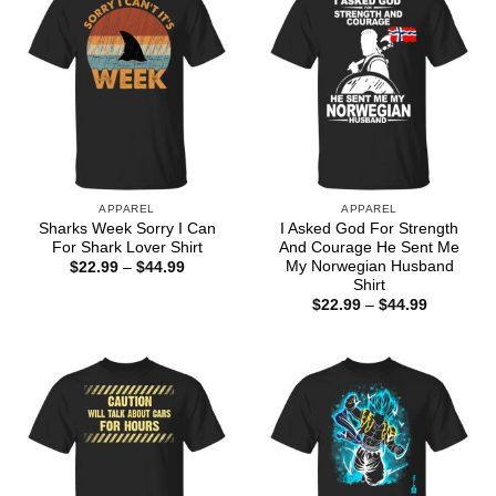
APPAREL
APPAREL
Sharks Week Sorry I Can
I Asked God For Strength
For Shark Lover Shirt
And Courage He Sent Me
My Norwegian Husband
Price
$
22.99
–
$
44.99
range:
Shirt
$22.99
Price
$
22.99
–
$
44.99
through
range:
$44.99
$22.99
through
$44.99