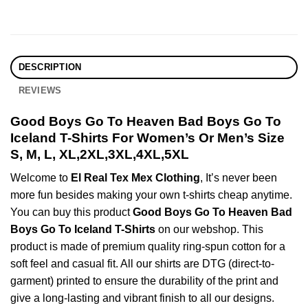
DESCRIPTION
REVIEWS
Good Boys Go To Heaven Bad Boys Go To
Iceland T-Shirts For Women’s Or Men’s Size
S, M, L, XL,2XL,3XL,4XL,5XL
Welcome to
El Real Tex Mex Clothing
, It’s never been
more fun besides making your own t-shirts cheap anytime.
You can buy this product
Good Boys Go To Heaven Bad
Boys Go To Iceland T-Shirts
on our webshop. This
product is made of premium quality ring-spun cotton for a
soft feel and casual fit. All our shirts are DTG (direct-to-
garment) printed to ensure the durability of the print and
give a long-lasting and vibrant finish to all our designs.