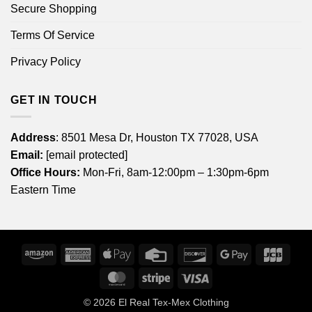
Secure Shopping
Terms Of Service
Privacy Policy
GET IN TOUCH
Address
: 8501 Mesa Dr, Houston TX 77028, USA
Email:
[email protected]
Office Hours:
Mon-Fri, 8am-12:00pm – 1:30pm-6pm
Eastern Time
Amazon
American
Apple
Credit
Discover
Google
JCB
Express
Pay
Card
Pay
MasterCard
Stripe
Visa
© 2026
El Real Tex-Mex Clothing