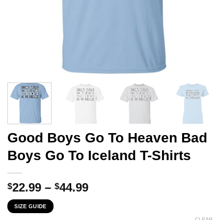
Good Boys Go To Heaven Bad
Boys Go To Iceland T-Shirts
Price
22.99
–
44.99
$
$
range:
SIZE GUIDE
$22.99
CLEAR