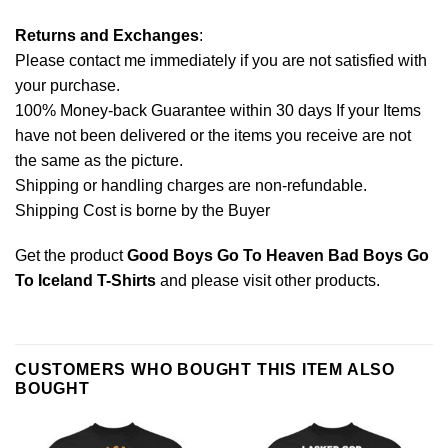
Returns and Exchanges
:
Please contact me immediately if you are not satisfied with
your purchase.
100% Money-back Guarantee within 30 days If your Items
have not been delivered or the items you receive are not
the same as the picture.
Shipping or handling charges are non-refundable.
Shipping Cost is borne by the Buyer
Get the product
Good Boys Go To Heaven Bad Boys Go
To Iceland T-Shirts
and please
visit other products
.
CUSTOMERS WHO BOUGHT THIS ITEM ALSO
BOUGHT