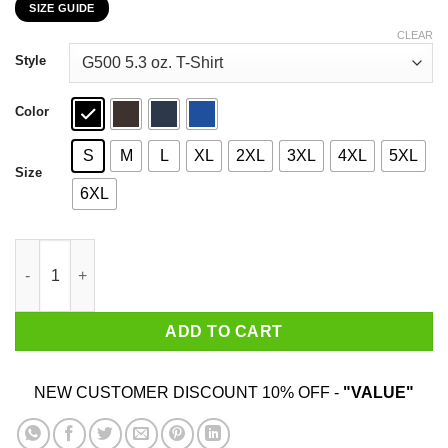
SIZE GUIDE
$22.99
through
CLEAR
$44.99
Style
Color
S
M
L
XL
2XL
3XL
4XL
5XL
Size
6XL
Glizys At The Turn Wook & Friends Lakota Links T-Shirts, Hood
ADD TO CART
NEW CUSTOMER DISCOUNT 10% OFF -
"VALUE"