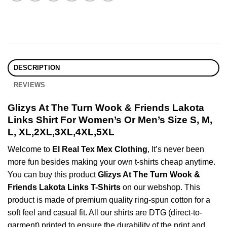
DESCRIPTION
REVIEWS
Glizys At The Turn Wook & Friends Lakota
Links Shirt For Women’s Or Men’s Size S, M,
L, XL,2XL,3XL,4XL,5XL
Welcome to
El Real Tex Mex Clothing
, It’s never been
more fun besides making your own t-shirts cheap anytime.
You can buy this product
Glizys At The Turn Wook &
Friends Lakota Links T-Shirts
on our webshop. This
product is made of premium quality ring-spun cotton for a
soft feel and casual fit. All our shirts are DTG (direct-to-
garment) printed to ensure the durability of the print and