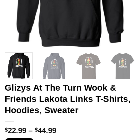
Glizys At The Turn Wook &
Friends Lakota Links T-Shirts,
Hoodies, Sweater
Price
22.99
–
44.99
$
$
range: