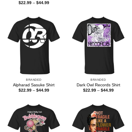
$22.99
Price
$
22.99
–
$
44.99
through
range:
$44.99
$22.99
through
$44.99
BRANDED
BRANDED
Alpharad Sasuke Shirt
Dark Owl Records Shirt
Price
Price
$
22.99
–
$
44.99
$
22.99
–
$
44.99
range:
range:
$22.99
$22.99
through
through
$44.99
$44.99