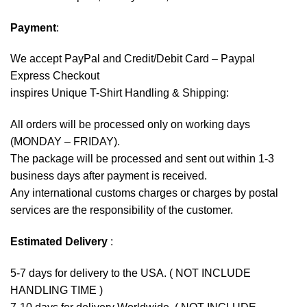
Payment
:
We accept
PayPal
and Credit/Debit Card – Paypal
Express Checkout
inspires Unique T-Shirt Handling & Shipping:
All orders will be processed only on working days
(MONDAY – FRIDAY).
The package will be processed and sent out within 1-3
business days after payment is received.
Any international customs charges or charges by postal
services are the responsibility of the customer.
Estimated Delivery
:
5-7 days for delivery to the USA. ( NOT INCLUDE
HANDLING TIME )