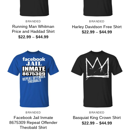
BRANDED
BRANDED
Running Man Whitman
Harley Davidson Free Shirt
Price and Haddad Shirt
Price
$
22.99
–
$
44.99
range:
Price
$
22.99
–
$
44.99
$22.99
range:
through
$22.99
$44.99
through
$44.99
BRANDED
BRANDED
Facebook Jail Inmate
Basquiat King Crown Shirt
8675309 Repeat Offender
Price
$
22.99
–
$
44.99
range:
Theobald Shirt