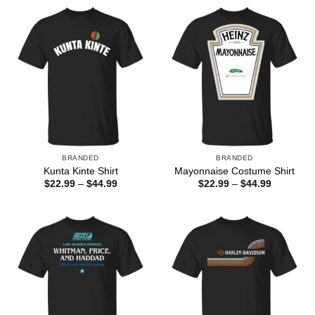
BRANDED
BRANDED
Kunta Kinte Shirt
Mayonnaise Costume Shirt
Price
Price
$
22.99
–
$
44.99
$
22.99
–
$
44.99
range:
range:
$22.99
$22.99
through
through
$44.99
$44.99