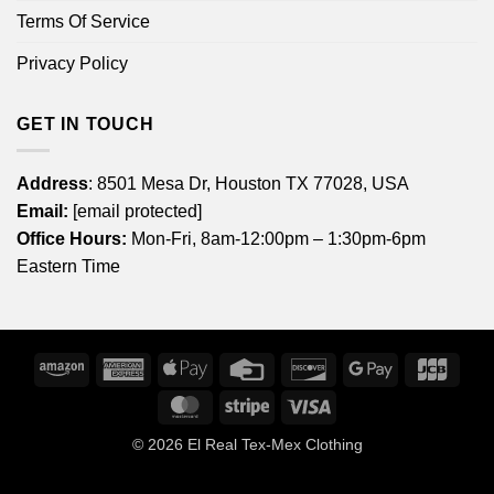
Terms Of Service
Privacy Policy
GET IN TOUCH
Address
: 8501 Mesa Dr, Houston TX 77028, USA
Email:
[email protected]
Office Hours:
Mon-Fri, 8am-12:00pm – 1:30pm-6pm
Eastern Time
Amazon
American
Apple
Credit
Discover
Google
JCB
Express
Pay
Card
Pay
MasterCard
Stripe
Visa
© 2026
El Real Tex-Mex Clothing