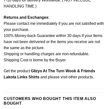
7-10 days for delivery Worldwide. ( NOT INCLUDE
HANDLING TIME )
Returns and Exchanges
:
Please contact me immediately if you are not satisfied with
your purchase.
100% Money-back Guarantee within 30 days If your Items
have not been delivered or the items you receive are not
the same as the picture.
Shipping or handling charges are non-refundable.
Shipping Cost is borne by the Buyer
Get the product
Glizys At The Turn Wook & Friends
Lakota Links Shirts
and please
visit other products
.
CUSTOMERS WHO BOUGHT THIS ITEM ALSO
BOUGHT