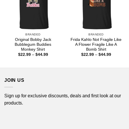
BRANDED
BRANDED
Original Bobby Jack
Frida Kahlo Not Fragile Like
Bubblegum Buddies
A Flower Fragile Like A
Monkey Shirt
Bomb Shirt
Price
Price
$
22.99
–
$
44.99
$
22.99
–
$
44.99
range:
range:
$22.99
$22.99
through
through
$44.99
$44.99
JOIN US
Sign up for exclusive discounts, deals and first look at our
products.