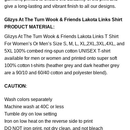
give a long-lasting and vibrant finish to all our designs.
Glizys At The Turn Wook & Friends Lakota Links Shirt
PRODUCT MATERIAL:
Glizys At The Turn Wook & Friends Lakota Links T Shirt
For Women’s Or Men’s Size S, M, L, XL,2XL,3XL,4XL, and
5XL 100% combed ring-spun cotton UNISEX T-shirt
available for men or women and printed onto super soft
100% cotton t-shirts (heather grey and dark heather grey
are a 90/10 and 60/40 cotton and polyester blend).
CAUTION
:
Wash colors separately
Machine wash at 40C or less
Tumble dry on low setting
Iron on low heat on the reverse side to print
DO NOT iron print, not dry clean, and not bleach