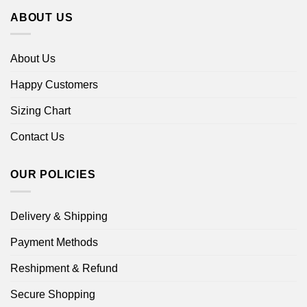
ABOUT US
About Us
Happy Customers
Sizing Chart
Contact Us
OUR POLICIES
Delivery & Shipping
Payment Methods
Reshipment & Refund
Secure Shopping