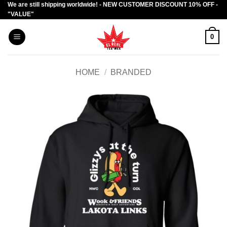
We are still shipping worldwide! - NEW CUSTOMER DISCOUNT 10% OFF -
Skip
"VALUE"
to
content
0
HOME
/
BRANDED