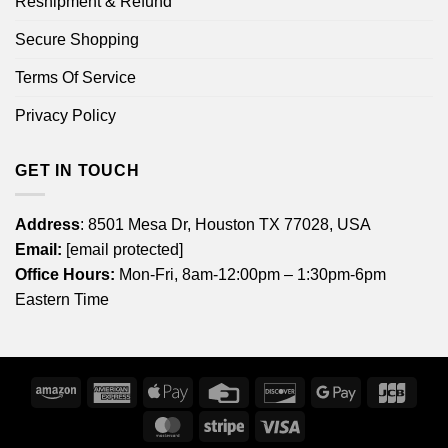
Reshipment & Refund
Secure Shopping
Terms Of Service
Privacy Policy
GET IN TOUCH
Address
: 8501 Mesa Dr, Houston TX 77028, USA
Email:
[email protected]
Office Hours:
Mon-Fri, 8am-12:00pm – 1:30pm-6pm
Eastern Time
Amazon
American
Apple
Credit
Discover
Google
JCB
Express
Pay
Card
Pay
MasterCard
Stripe
Visa