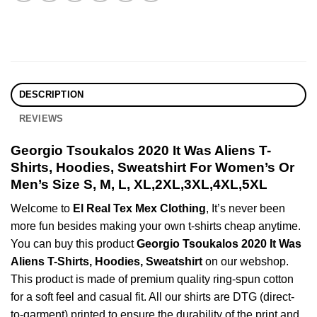
DESCRIPTION
REVIEWS
Georgio Tsoukalos 2020 It Was Aliens T-
Shirts, Hoodies, Sweatshirt For Women’s Or
Men’s Size S, M, L, XL,2XL,3XL,4XL,5XL
Welcome to
El Real Tex Mex Clothing
, It’s never been
more fun besides making your own t-shirts cheap anytime.
You can buy this product
Georgio Tsoukalos 2020 It Was
Aliens T-Shirts, Hoodies, Sweatshirt
on our webshop.
This product is made of premium quality ring-spun cotton
for a soft feel and casual fit. All our shirts are DTG (direct-
to-garment) printed to ensure the durability of the print and