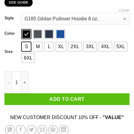
SIZE GUIDE
$22.99
through
CLEAR
$44.99
Style
Color
S
M
L
XL
2XL
3XL
4XL
5XL
Size
6XL
Georgio Tsoukalos 2020 It Was Aliens T-Shirts, Hoodies, Sweats
ADD TO CART
NEW CUSTOMER DISCOUNT 10% OFF -
"VALUE"