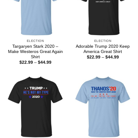
ELECTION
ELECTION
Targaryen Stark 2020 –
Adorable Trump 2020 Keep
Make Westeros Great Again
America Great Shirt
Shirt
Price
$
22.99
–
$
44.99
range:
Price
$
22.99
–
$
44.99
$22.99
range:
through
$22.99
$44.99
through
$44.99