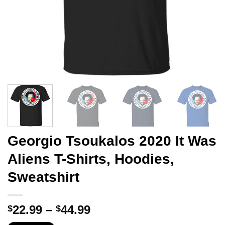
Georgio Tsoukalos 2020 It Was
Aliens T-Shirts, Hoodies,
Sweatshirt
Price
22.99
–
44.99
$
$
range: