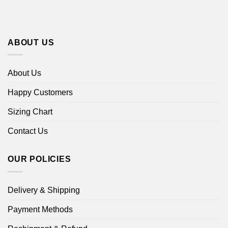
ABOUT US
About Us
Happy Customers
Sizing Chart
Contact Us
OUR POLICIES
Delivery & Shipping
Payment Methods