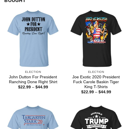
BOUGHT
ELECTION
ELECTION
John Dutton For President
Joe Exotic 2020 President
Ranching Done Right Shirt
Fuck Carole Baskin Tiger
King T-Shirts
Price
$
22.99
–
$
44.99
range:
Price
$
22.99
–
$
44.99
$22.99
range:
through
$22.99
$44.99
through
$44.99