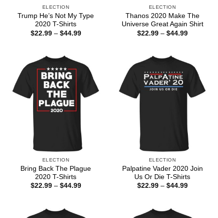
ELECTION
ELECTION
Trump He’s Not My Type
Thanos 2020 Make The
2020 T-Shirts
Universe Great Again Shirt
Price
Price
$
22.99
–
$
44.99
$
22.99
–
$
44.99
range:
range:
$22.99
$22.99
through
through
$44.99
$44.99
ELECTION
ELECTION
Bring Back The Plague
Palpatine Vader 2020 Join
2020 T-Shirts
Us Or Die T-Shirts
Price
Price
$
22.99
–
$
44.99
$
22.99
–
$
44.99
range:
range:
$22.99
$22.99
through
through
$44.99
$44.99