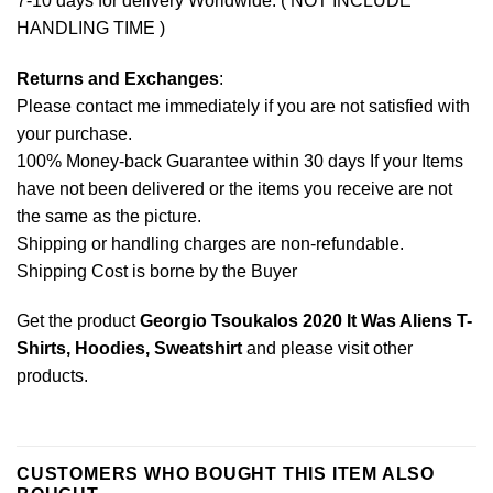
7-10 days for delivery Worldwide. ( NOT INCLUDE
HANDLING TIME )
Returns and Exchanges
:
Please contact me immediately if you are not satisfied with
your purchase.
100% Money-back Guarantee within 30 days If your Items
have not been delivered or the items you receive are not
the same as the picture.
Shipping or handling charges are non-refundable.
Shipping Cost is borne by the Buyer
Get the product
Georgio Tsoukalos 2020 It Was Aliens T-
Shirts, Hoodies, Sweatshirt
and please
visit other
products
.
CUSTOMERS WHO BOUGHT THIS ITEM ALSO