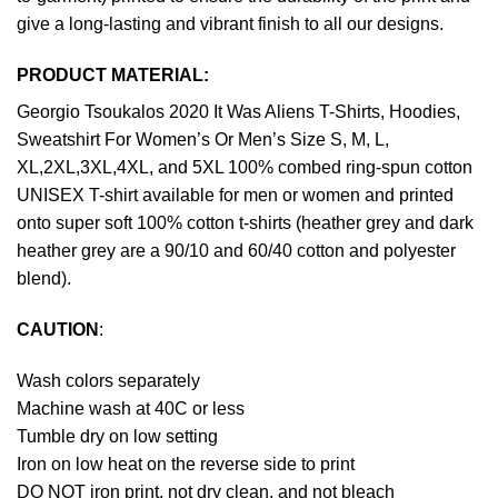
give a long-lasting and vibrant finish to all our designs.
PRODUCT MATERIAL:
Georgio Tsoukalos 2020 It Was Aliens T-Shirts, Hoodies,
Sweatshirt For Women’s Or Men’s Size S, M, L,
XL,2XL,3XL,4XL, and 5XL 100% combed ring-spun cotton
UNISEX T-shirt available for men or women and printed
onto super soft 100% cotton t-shirts (heather grey and dark
heather grey are a 90/10 and 60/40 cotton and polyester
blend).
CAUTION
:
Wash colors separately
Machine wash at 40C or less
Tumble dry on low setting
Iron on low heat on the reverse side to print
DO NOT iron print, not dry clean, and not bleach