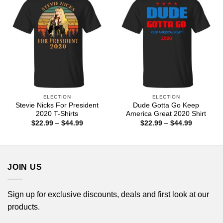
ELECTION
ELECTION
Stevie Nicks For President
Dude Gotta Go Keep
2020 T-Shirts
America Great 2020 Shirt
Price
Price
$
22.99
–
$
44.99
$
22.99
–
$
44.99
range:
range:
$22.99
$22.99
through
through
$44.99
$44.99
JOIN US
Sign up for exclusive discounts, deals and first look at our
products.