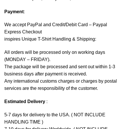
Payment
:
We accept
PayPal
and Credit/Debit Card – Paypal
Express Checkout
inspires Unique T-Shirt Handling & Shipping:
All orders will be processed only on working days
(MONDAY – FRIDAY).
The package will be processed and sent out within 1-3
business days after payment is received.
Any international customs charges or charges by postal
services are the responsibility of the customer.
Estimated Delivery
:
5-7 days for delivery to the USA. ( NOT INCLUDE
HANDLING TIME )