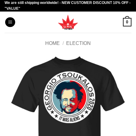
We are still shipping worldwide! - NEW CUSTOMER DISCOUNT 10% OFF -
Skip
"VALUE"
to
content
0
HOME
/
ELECTION