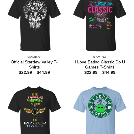
GAMING
GAMING
Official Stardew Valley T-
I Love Eating Classic Do U
Shirts
Games T-Shirts
Price
Price
$
22.99
–
$
44.99
$
22.99
–
$
44.99
range:
range:
$22.99
$22.99
through
through
$44.99
$44.99