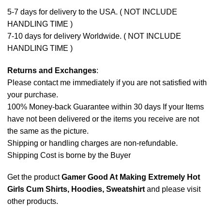
5-7 days for delivery to the USA. ( NOT INCLUDE
HANDLING TIME )
7-10 days for delivery Worldwide. ( NOT INCLUDE
HANDLING TIME )
Returns and Exchanges
:
Please contact me immediately if you are not satisfied with
your purchase.
100% Money-back Guarantee within 30 days If your Items
have not been delivered or the items you receive are not
the same as the picture.
Shipping or handling charges are non-refundable.
Shipping Cost is borne by the Buyer
Get the product
Gamer Good At Making Extremely Hot
Girls Cum Shirts, Hoodies, Sweatshirt
and please
visit
other products
.