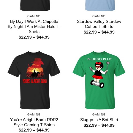
GAMING
GAMING
By Day I Work At Chipotle
Stardew Valley Stardew
By Night I Am Mister Halo T-
Coffee T-Shirts
Shirts
Price
$
22.99
–
$
44.99
range:
Price
$
22.99
–
$
44.99
$22.99
range:
through
$22.99
$44.99
through
$44.99
GAMING
GAMING
You’re Alright Boah RDR2
Sluggo Is A Bot Shirt
Style Gaming T-Shirts
Price
$
22.99
–
$
44.99
range:
Price
$
22.99
–
$
44.99
$22.99