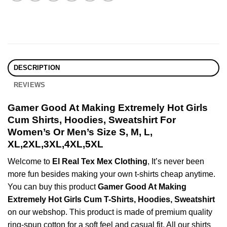
DESCRIPTION
REVIEWS
Gamer Good At Making Extremely Hot Girls
Cum Shirts, Hoodies, Sweatshirt For
Women’s Or Men’s Size S, M, L,
XL,2XL,3XL,4XL,5XL
Welcome to
El Real Tex Mex Clothing
, It’s never been
more fun besides making your own t-shirts cheap anytime.
You can buy this product
Gamer Good At Making
Extremely Hot Girls Cum T-Shirts, Hoodies, Sweatshirt
on our webshop. This product is made of premium quality
ring-spun cotton for a soft feel and casual fit. All our shirts