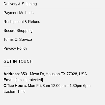
Delivery & Shipping
Payment Methods
Reshipment & Refund
Secure Shopping
Terms Of Service
Privacy Policy
GET IN TOUCH
Address
: 8501 Mesa Dr, Houston TX 77028, USA
Email:
[email protected]
Office Hours:
Mon-Fri, 8am-12:00pm – 1:30pm-6pm
Eastern Time