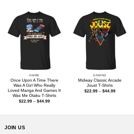
range:
through
$22.99
$44.99
through
$44.99
ANIME
GAMING
Once Upon A Time There
Midway Classic Arcade
Was A Girl Who Really
Joust T-Shirts
Loved Manga And Games It
Price
$
22.99
–
$
44.99
range:
Was Me Otaku T-Shirts
$22.99
Price
$
22.99
–
$
44.99
through
range:
$44.99
$22.99
through
$44.99
JOIN US