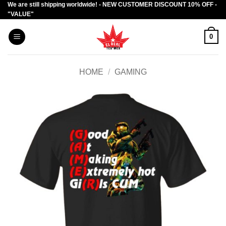
We are still shipping worldwide! - NEW CUSTOMER DISCOUNT 10% OFF -
Skip
"VALUE"
to
content
0
HOME
/
GAMING