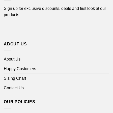
Sign up for exclusive discounts, deals and first look at our
products.
ABOUT US
About Us
Happy Customers
Sizing Chart
Contact Us
OUR POLICIES