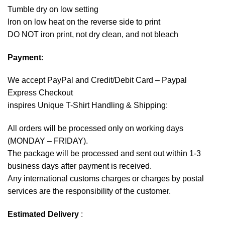
Tumble dry on low setting
Iron on low heat on the reverse side to print
DO NOT iron print, not dry clean, and not bleach
Payment
:
We accept
PayPal
and Credit/Debit Card – Paypal
Express Checkout
inspires Unique T-Shirt Handling & Shipping:
All orders will be processed only on working days
(MONDAY – FRIDAY).
The package will be processed and sent out within 1-3
business days after payment is received.
Any international customs charges or charges by postal
services are the responsibility of the customer.
Estimated Delivery
: