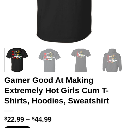
Gamer Good At Making
Extremely Hot Girls Cum T-
Shirts, Hoodies, Sweatshirt
Price
22.99
–
44.99
$
$
range: