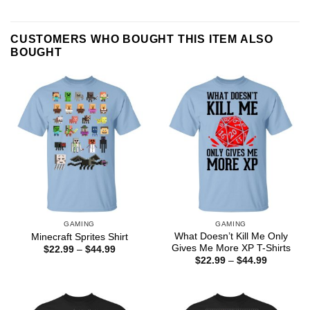
CUSTOMERS WHO BOUGHT THIS ITEM ALSO
BOUGHT
GAMING
GAMING
What Doesn’t Kill Me Only
Minecraft Sprites Shirt
Gives Me More XP T-Shirts
Price
$
22.99
–
$
44.99
range:
Price
$
22.99
–
$
44.99
$22.99
range:
through
$22.99
$44.99
through
$44.99