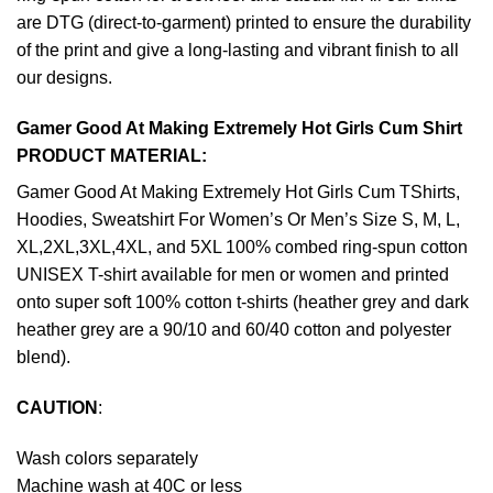
are DTG (direct-to-garment) printed to ensure the durability
of the print and give a long-lasting and vibrant finish to all
our designs.
Gamer Good At Making Extremely Hot Girls Cum Shirt
PRODUCT MATERIAL:
Gamer Good At Making Extremely Hot Girls Cum TShirts,
Hoodies, Sweatshirt For Women’s Or Men’s Size S, M, L,
XL,2XL,3XL,4XL, and 5XL 100% combed ring-spun cotton
UNISEX T-shirt available for men or women and printed
onto super soft 100% cotton t-shirts (heather grey and dark
heather grey are a 90/10 and 60/40 cotton and polyester
blend).
CAUTION
:
Wash colors separately
Machine wash at 40C or less