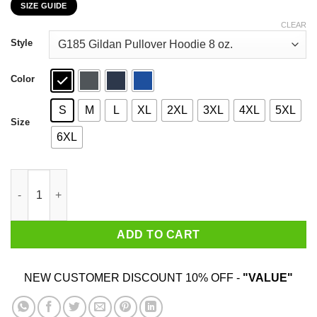
SIZE GUIDE
$22.99
through
CLEAR
$44.99
Style
Color
S
M
L
XL
2XL
3XL
4XL
5XL
Size
6XL
Gamer Good At Making Extremely Hot Girls Cum T-Shirts, Hoodi
ADD TO CART
NEW CUSTOMER DISCOUNT 10% OFF -
"VALUE"