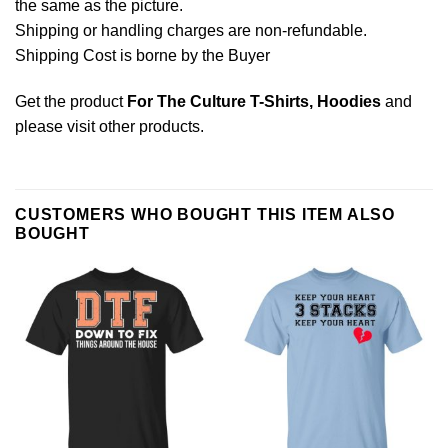
the same as the picture.
Shipping or handling charges are non-refundable.
Shipping Cost is borne by the Buyer
Get the product
For The Culture T-Shirts, Hoodies
and
please
visit other products
.
CUSTOMERS WHO BOUGHT THIS ITEM ALSO
BOUGHT