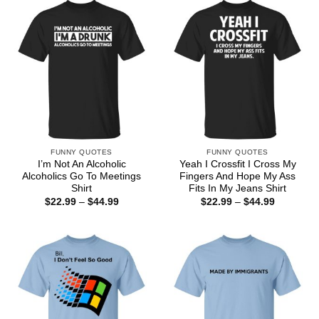
$44.99
$44.99
FUNNY QUOTES
FUNNY QUOTES
I’m Not An Alcoholic
Yeah I Crossfit I Cross My
Alcoholics Go To Meetings
Fingers And Hope My Ass
Shirt
Fits In My Jeans Shirt
Price
Price
$
22.99
–
$
44.99
$
22.99
–
$
44.99
range:
range:
$22.99
$22.99
through
through
$44.99
$44.99