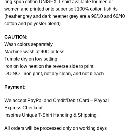
ring-spun cotton UNISEX T-shirt available for men or
women and printed onto super soft 100% cotton t-shirts
(heather grey and dark heather grey are a 90/10 and 60/40
cotton and polyester blend).
CAUTION
:
Wash colors separately
Machine wash at 40C or less
Tumble dry on low setting
Iron on low heat on the reverse side to print
DO NOT iron print, not dry clean, and not bleach
Payment
:
We accept
PayPal
and Credit/Debit Card – Paypal
Express Checkout
inspires Unique T-Shirt Handling & Shipping:
All orders will be processed only on working days