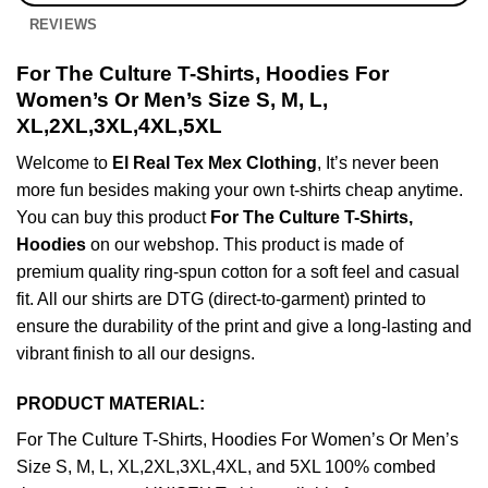
REVIEWS
For The Culture T-Shirts, Hoodies For
Women’s Or Men’s Size S, M, L,
XL,2XL,3XL,4XL,5XL
Welcome to
El Real Tex Mex Clothing
, It’s never been
more fun besides making your own t-shirts cheap anytime.
You can buy this product
For The Culture T-Shirts,
Hoodies
on our webshop. This product is made of
premium quality ring-spun cotton for a soft feel and casual
fit. All our shirts are DTG (direct-to-garment) printed to
ensure the durability of the print and give a long-lasting and
vibrant finish to all our designs.
PRODUCT MATERIAL:
For The Culture T-Shirts, Hoodies For Women’s Or Men’s
Size S, M, L, XL,2XL,3XL,4XL, and 5XL 100% combed