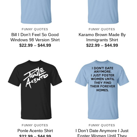
FUNNY QUOTES
FUNNY QUOTES
Bill I Don’t Feel So Good
Karamo Brown Made By
Windows 98 Version Shirt
Immigrants Shirt
Price
Price
$
22.99
–
$
44.99
$
22.99
–
$
44.99
range:
range:
$22.99
$22.99
through
through
$44.99
$44.99
FUNNY QUOTES
FUNNY QUOTES
I Don’t Date Anymore I Just
Ponle Acento Shirt
Foster Women Until They
Price
$
22.99
–
$
44.99