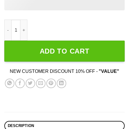
For The Culture quantity
ADD TO CART
NEW CUSTOMER DISCOUNT 10% OFF -
"VALUE"
DESCRIPTION