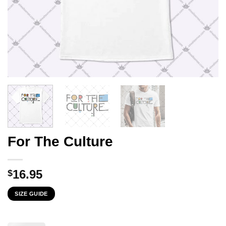
For The Culture
16.95
$
SIZE GUIDE