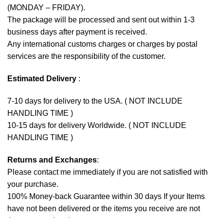
(MONDAY – FRIDAY).
The package will be processed and sent out within 1-3
business days after payment is received.
Any international customs charges or charges by postal
services are the responsibility of the customer.
Estimated Delivery
:
7-10 days for delivery to the USA. ( NOT INCLUDE
HANDLING TIME )
10-15 days for delivery Worldwide. ( NOT INCLUDE
HANDLING TIME )
Returns and Exchanges
:
Please contact me immediately if you are not satisfied with
your purchase.
100% Money-back Guarantee within 30 days If your Items
have not been delivered or the items you receive are not