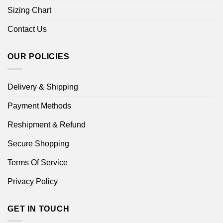
Sizing Chart
Contact Us
OUR POLICIES
Delivery & Shipping
Payment Methods
Reshipment & Refund
Secure Shopping
Terms Of Service
Privacy Policy
GET IN TOUCH