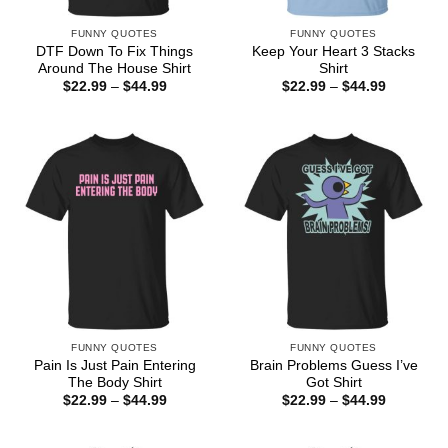
FUNNY QUOTES
FUNNY QUOTES
DTF Down To Fix Things
Keep Your Heart 3 Stacks
Around The House Shirt
Shirt
Price
Price
$
22.99
–
$
44.99
$
22.99
–
$
44.99
range:
range:
$22.99
$22.99
through
through
$44.99
$44.99
FUNNY QUOTES
FUNNY QUOTES
Pain Is Just Pain Entering
Brain Problems Guess I’ve
The Body Shirt
Got Shirt
Price
Price
$
22.99
–
$
44.99
$
22.99
–
$
44.99
range:
range:
$22.99
$22.99
through
through