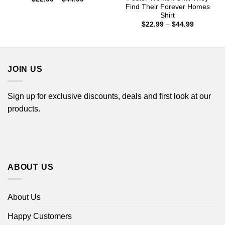
range:
Find Their Forever Homes
$22.99
Shirt
through
Price
$
22.99
–
$
44.99
$44.99
range:
$22.99
through
$44.99
JOIN US
Sign up for exclusive discounts, deals and first look at our
products.
ABOUT US
About Us
Happy Customers