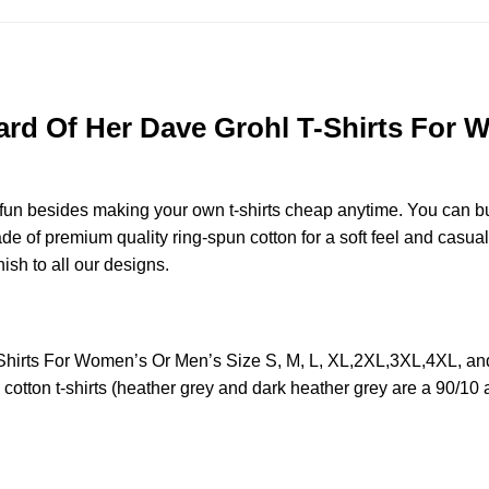
rd Of Her Dave Grohl T-Shirts For W
e fun besides making your own t-shirts cheap anytime. You can b
 of premium quality ring-spun cotton for a soft feel and casual fi
nish to all our designs.
Shirts For Women’s Or Men’s Size S, M, L, XL,2XL,3XL,4XL, a
otton t-shirts (heather grey and dark heather grey are a 90/10 