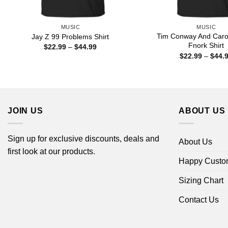
MUSIC
MUSIC
Tim Conway And Carol
Jay Z 99 Problems Shirt
Fnork Shirt
Price
$
22.99
–
$
44.99
range:
$
22.99
–
$
44.
$22.99
through
$44.99
JOIN US
ABOUT US
Sign up for exclusive discounts, deals and
About Us
first look at our products.
Happy Custo
Sizing Chart
Contact Us