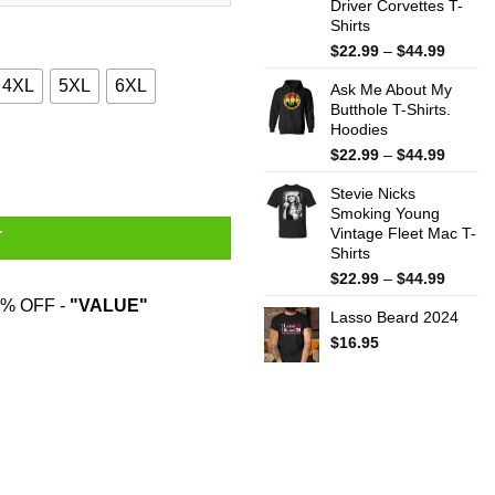
Driver Corvettes T-
Shirts
Price
$
22.99
–
$
44.99
range:
4XL
5XL
6XL
Ask Me About My
$22.99
Butthole T-Shirts.
throug
Hoodies
$44.99
ve Grohl T-Shirts quantity
Price
$
22.99
–
$
44.99
range:
Stevie Nicks
$22.99
Smoking Young
throug
Vintage Fleet Mac T-
$44.99
T
Shirts
Price
$
22.99
–
$
44.99
range:
% OFF -
"VALUE"
Lasso Beard 2024
$22.99
throug
$
16.95
$44.99