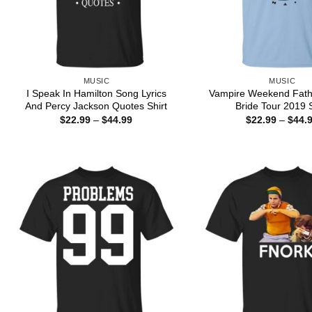
MUSIC
MUSIC
I Speak In Hamilton Song Lyrics
Vampire Weekend Fath
And Percy Jackson Quotes Shirt
Bride Tour 2019 S
Price
$
22.99
–
$
44.99
$
22.99
–
$
44.
range:
$22.99
through
$44.99