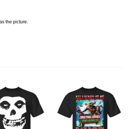
s the picture.