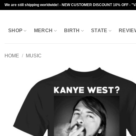
Skip
We are still shipping worldwide! - NEW CUSTOMER DISCOUNT 10% OFF - "
to
content
SHOP
MERCH
BIRTH
STATE
REVIE
HOME
/
MUSIC