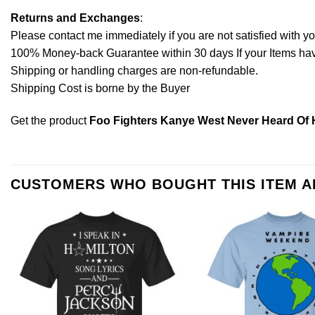
Returns and Exchanges
:
Please contact me immediately if you are not satisfied with y
100% Money-back Guarantee within 30 days If your Items have 
Shipping or handling charges are non-refundable.
Shipping Cost is borne by the Buyer
Get the product
Foo Fighters Kanye West Never Heard Of H
CUSTOMERS WHO BOUGHT THIS ITEM 