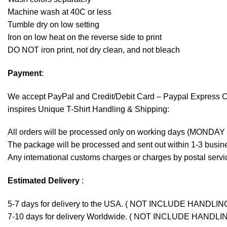
Machine wash at 40C or less
Tumble dry on low setting
Iron on low heat on the reverse side to print
DO NOT iron print, not dry clean, and not bleach
Payment
:
We accept
PayPal
and Credit/Debit Card – Paypal Express 
inspires Unique T-Shirt Handling & Shipping:
All orders will be processed only on working days (MONDAY
The package will be processed and sent out within 1-3 busine
Any international customs charges or charges by postal servic
Estimated Delivery
:
5-7 days for delivery to the USA. ( NOT INCLUDE HANDLIN
7-10 days for delivery Worldwide. ( NOT INCLUDE HANDLI