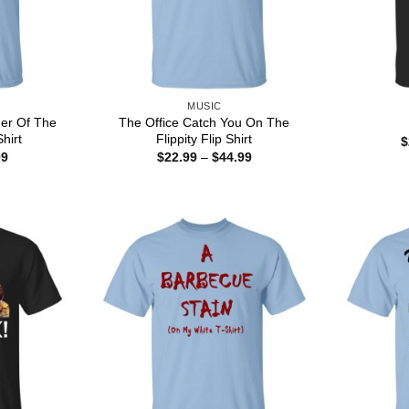
MUSIC
er Of The
The Office Catch You On The
hirt
Flippity Flip Shirt
$
Price
Price
99
$
22.99
–
$
44.99
range:
range:
$22.99
$22.99
through
through
$44.99
$44.99