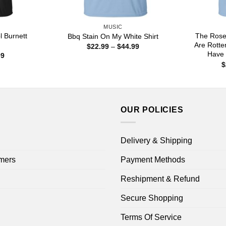
MUSIC
 Burnett
The Rose
Bbq Stain On My White Shirt
Are Rotte
Price
$
22.99
–
$
44.99
range:
Have 
Price
99
$22.99
range:
$
through
$22.99
$44.99
through
$44.99
OUR POLICIES
Delivery & Shipping
mers
Payment Methods
Reshipment & Refund
Secure Shopping
Terms Of Service