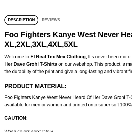
DESCRIPTION
REVIEWS
Foo Fighters Kanye West Never Hea
XL,2XL,3XL,4XL,5XL
Welcome to
El Real Tex Mex Clothing
, It’s never been mor
Her Dave Grohl T-Shirts
on our webshop. This product is made
the durability of the print and give a long-lasting and vibrant fi
PRODUCT MATERIAL:
Foo Fighters Kanye West Never Heard Of Her Dave Grohl T-
available for men or women and printed onto super soft 100% c
CAUTION
:
Wash colors separately