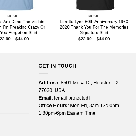
MUSIC
MUSIC
s Are Dead The Violets
Loretta Lynn 60th Anniversary 1960
n I’m Freaking Crazy Or
2020 Thank You For The Memories
You Forgotten Shirt
Signature Shirt
Price
Price
22.99
–
$
44.99
$
22.99
–
$
44.99
range:
range:
$22.99
$22.99
through
through
$44.99
$44.99
GET IN TOUCH
Address
: 8501 Mesa Dr, Houston TX
77028, USA
Email:
[email protected]
Office Hours:
Mon-Fri, 8am-12:00pm –
1:30pm-6pm Eastern Time