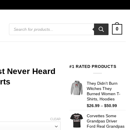
Products
0
search
#1 RATED PRODUCTS
st Never Heard
rts
They Didn't Burn
Witches They
Burned Women T-
Shirts, Hoodies
Price
$
26.99
–
$
50.99
range:
Corvettes Some
$26.99
CLEAR
Grandpas Driver
throug
Ford Real Grandpas
$50.99