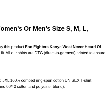
omen’s Or Men’s Size S, M, L,
uy this product
Foo Fighters Kanye West Never Heard Of
t. All our shirts are DTG (direct-to-garment) printed to ensure
nd 5XL 100% combed ring-spun cotton UNISEX T-shirt
and 60/40 cotton and polyester blend).