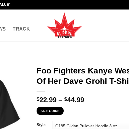
VALUE"
WS
TRACK
Foo Fighters Kanye We
Of Her Dave Grohl T-Shi
Price
22.99
–
44.99
$
$
range:
SIZE GUIDE
$22.99
through
Style
$44.99