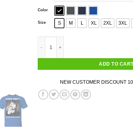
Color
Size
S
M
L
XL
2XL
3XL
Foo Fighters Kanye West Never Heard Of Her Da
ADD TO CAR
NEW CUSTOMER DISCOUNT 10