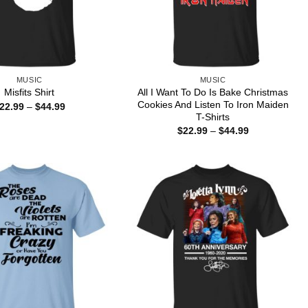
MUSIC
MUSIC
All I Want To Do Is Bake Christmas
Misfits Shirt
Cookies And Listen To Iron Maiden
Price
22.99
–
$
44.99
range:
T-Shirts
$22.99
Price
$
22.99
–
$
44.99
through
range:
$44.99
$22.99
through
$44.99