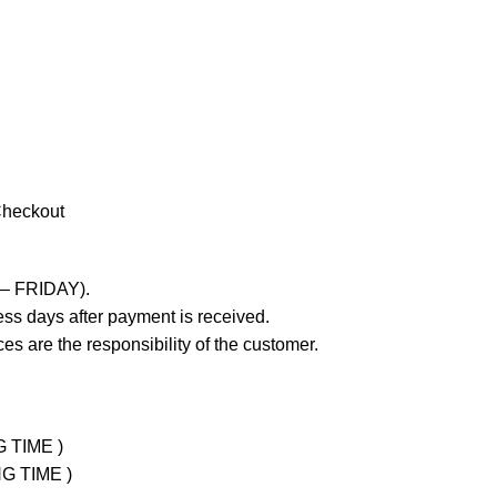
Checkout
 – FRIDAY).
ss days after payment is received.
es are the responsibility of the customer.
G TIME )
NG TIME )