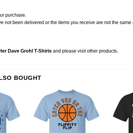
our purchase.
not been delivered or the items you receive are not the same a
er Dave Grohl T-Shirts
and please
visit other products
.
ALSO BOUGHT