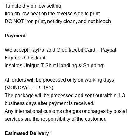
Tumble dry on low setting
Iron on low heat on the reverse side to print
DO NOT iron print, not dry clean, and not bleach
Payment
:
We accept
PayPal
and Credit/Debit Card – Paypal
Express Checkout
inspires Unique T-Shirt Handling & Shipping:
All orders will be processed only on working days
(MONDAY – FRIDAY).
The package will be processed and sent out within 1-3
business days after payment is received.
Any international customs charges or charges by postal
services are the responsibility of the customer.
Estimated Delivery
: