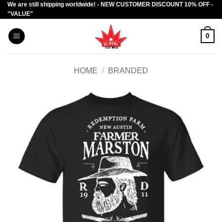
We are still shipping worldwide! - NEW CUSTOMER DISCOUNT 10% OFF -
Skip
"VALUE"
to
content
0
HOME
/
BRANDED