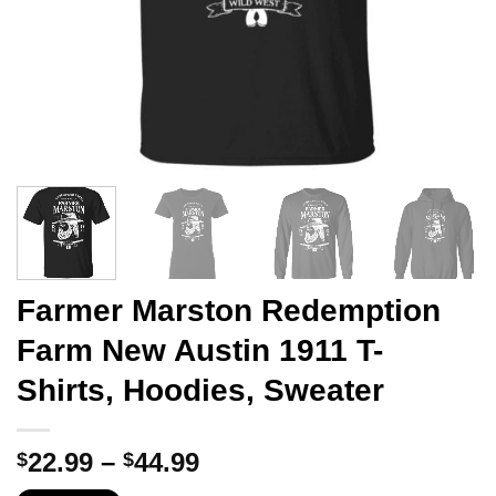
Farmer Marston Redemption
Farm New Austin 1911 T-
Shirts, Hoodies, Sweater
Price
22.99
–
44.99
$
$
range: