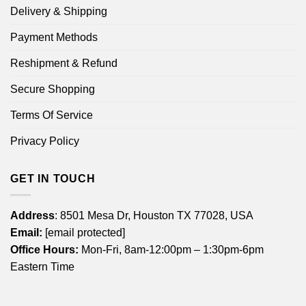
Delivery & Shipping
Payment Methods
Reshipment & Refund
Secure Shopping
Terms Of Service
Privacy Policy
GET IN TOUCH
Address
: 8501 Mesa Dr, Houston TX 77028, USA
Email:
[email protected]
Office Hours:
Mon-Fri, 8am-12:00pm – 1:30pm-6pm
Eastern Time