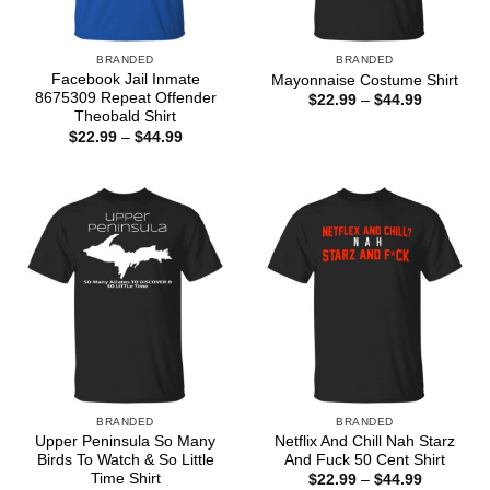
BRANDED
BRANDED
Facebook Jail Inmate
Mayonnaise Costume Shirt
8675309 Repeat Offender
Price
$
22.99
–
$
44.99
range:
Theobald Shirt
$22.99
Price
$
22.99
–
$
44.99
through
range:
$44.99
$22.99
through
$44.99
BRANDED
BRANDED
Upper Peninsula So Many
Netflix And Chill Nah Starz
Birds To Watch & So Little
And Fuck 50 Cent Shirt
Time Shirt
Price
$
22.99
–
$
44.99