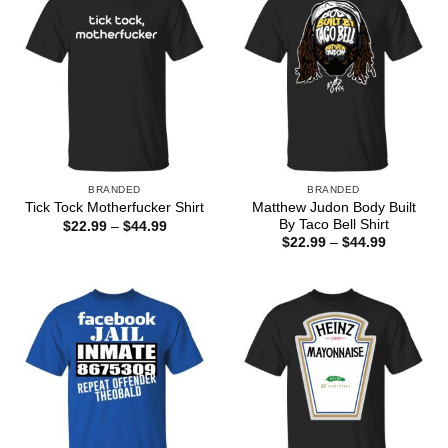
BRANDED
BRANDED
Matthew Judon Body Built
Tick Tock Motherfucker Shirt
By Taco Bell Shirt
Price
$
22.99
–
$
44.99
range:
Price
$
22.99
–
$
44.99
$22.99
range:
through
$22.99
$44.99
through
$44.99