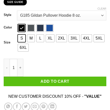
SIZE GUIDE
$22.99
through
CLEAR
$44.99
Style
Color
S
M
L
XL
2XL
3XL
4XL
5XL
Size
6XL
Farmer Marston Redemption Farm New Austin 1911 T-Shirts, Hoo
ADD TO CART
NEW CUSTOMER DISCOUNT 10% OFF -
"VALUE"