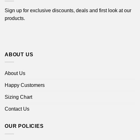
Sign up for exclusive discounts, deals and first look at our
products.
ABOUT US
About Us
Happy Customers
Sizing Chart
Contact Us
OUR POLICIES