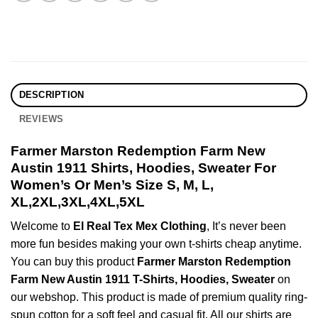
DESCRIPTION
REVIEWS
Farmer Marston Redemption Farm New
Austin 1911 Shirts, Hoodies, Sweater For
Women’s Or Men’s Size S, M, L,
XL,2XL,3XL,4XL,5XL
Welcome to
El Real Tex Mex Clothing
, It’s never been
more fun besides making your own t-shirts cheap anytime.
You can buy this product
Farmer Marston Redemption
Farm New Austin 1911 T-Shirts, Hoodies, Sweater
on
our webshop. This product is made of premium quality ring-
spun cotton for a soft feel and casual fit. All our shirts are