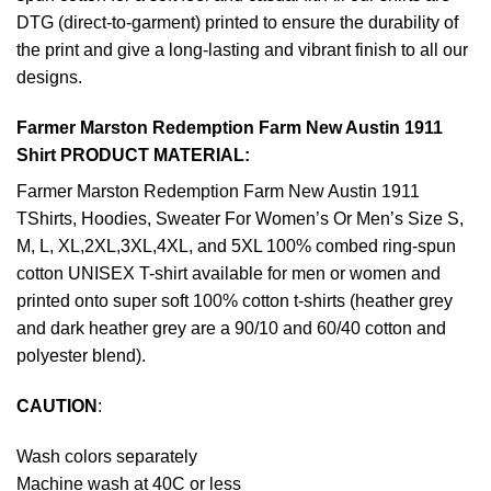
DTG (direct-to-garment) printed to ensure the durability of
the print and give a long-lasting and vibrant finish to all our
designs.
Farmer Marston Redemption Farm New Austin 1911
Shirt PRODUCT MATERIAL:
Farmer Marston Redemption Farm New Austin 1911
TShirts, Hoodies, Sweater For Women’s Or Men’s Size S,
M, L, XL,2XL,3XL,4XL, and 5XL 100% combed ring-spun
cotton UNISEX T-shirt available for men or women and
printed onto super soft 100% cotton t-shirts (heather grey
and dark heather grey are a 90/10 and 60/40 cotton and
polyester blend).
CAUTION
:
Wash colors separately
Machine wash at 40C or less