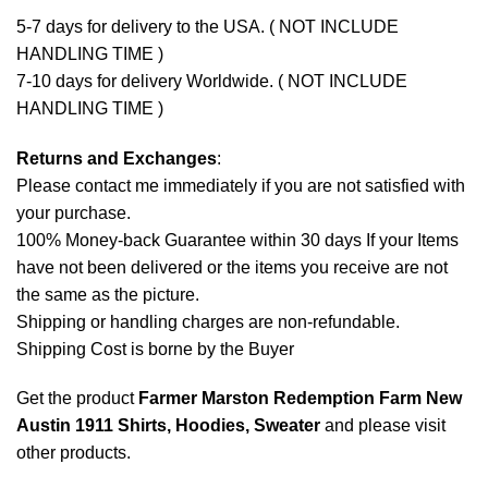
5-7 days for delivery to the USA. ( NOT INCLUDE
HANDLING TIME )
7-10 days for delivery Worldwide. ( NOT INCLUDE
HANDLING TIME )
Returns and Exchanges
:
Please contact me immediately if you are not satisfied with
your purchase.
100% Money-back Guarantee within 30 days If your Items
have not been delivered or the items you receive are not
the same as the picture.
Shipping or handling charges are non-refundable.
Shipping Cost is borne by the Buyer
Get the product
Farmer Marston Redemption Farm New
Austin 1911 Shirts, Hoodies, Sweater
and please
visit
other products
.