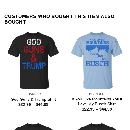
CUSTOMERS WHO BOUGHT THIS ITEM ALSO
BOUGHT
BRANDED
BRANDED
If You Like Mountains You’ll
God Guns & Trump Shirt
Love My Busch Shirt
Price
$
22.99
–
$
44.99
range:
Price
$
22.99
–
$
44.99
$22.99
range:
through
$22.99
$44.99
through
$44.99