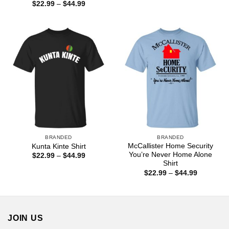
range:
Price
$
22.99
–
$
44.99
$22.99
range:
through
$22.99
$44.99
through
$44.99
BRANDED
BRANDED
McCallister Home Security
Kunta Kinte Shirt
You’re Never Home Alone
Price
$
22.99
–
$
44.99
range:
Shirt
$22.99
Price
$
22.99
–
$
44.99
through
range:
$44.99
$22.99
through
$44.99
JOIN US