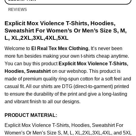
REVIEWS
Explicit Mox Violence T-Shirts, Hoodies,
Sweatshirt For Women’s Or Men’s Size S, M,
L, XL,2XL,3XL,4XL,5XL
Welcome to
El Real Tex Mex Clothing
, It’s never been
more fun besides making your own t-shirts cheap anytime.
You can buy this product
Explicit Mox Violence T-Shirts,
Hoodies, Sweatshirt
on our webshop. This product is
made of premium quality ring-spun cotton for a soft feel and
casual fit. All our shirts are DTG (direct-to-garment) printed
to ensure the durability of the print and give a long-lasting
and vibrant finish to all our designs.
PRODUCT MATERIAL:
Explicit Mox Violence T-Shirts, Hoodies, Sweatshirt For
Women’s Or Men’s Size S, M, L, XL,2XL,3XL,4XL, and 5XL