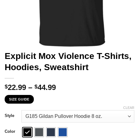
Explicit Mox Violence T-Shirts,
Hoodies, Sweatshirt
Price
22.99
–
44.99
$
$
range:
SIZE GUIDE
$22.99
through
CLEAR
$44.99
Style
Color