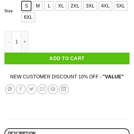
S
M
L
XL
2XL
3XL
4XL
5XL
Size
6XL
Explicit Mox Violence T-Shirts, Hoodies, Sweatshirt quantity
ADD TO CART
NEW CUSTOMER DISCOUNT 10% OFF -
"VALUE"
DESCRIPTION