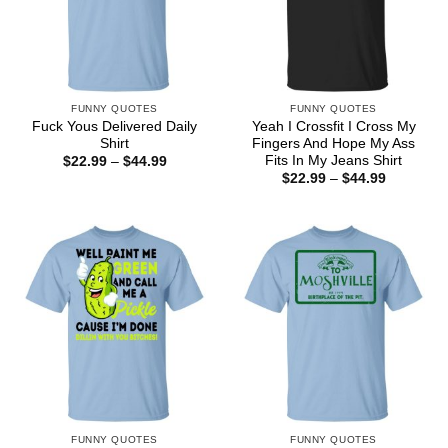
FUNNY QUOTES
FUNNY QUOTES
Fuck Yous Delivered Daily
Yeah I Crossfit I Cross My
Shirt
Fingers And Hope My Ass
Fits In My Jeans Shirt
Price
$
22.99
–
$
44.99
range:
Price
$
22.99
–
$
44.99
$22.99
range:
through
$22.99
$44.99
through
$44.99
FUNNY QUOTES
FUNNY QUOTES