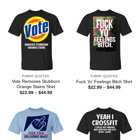
$22.99
$22.99
through
through
$44.99
$44.99
FUNNY QUOTES
FUNNY QUOTES
Vote Removes Stubborn
Fuck Yo’ Feelings Bitch Shirt
Orange Stains Shirt
Price
$
22.99
–
$
44.99
range:
Price
$
22.99
–
$
44.99
$22.99
range:
through
$22.99
$44.99
through
$44.99