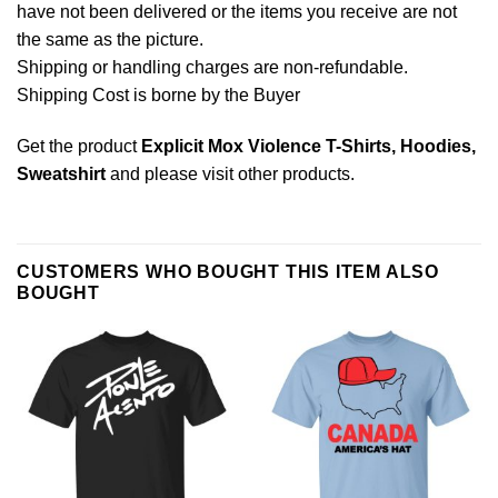
have not been delivered or the items you receive are not
the same as the picture.
Shipping or handling charges are non-refundable.
Shipping Cost is borne by the Buyer
Get the product
Explicit Mox Violence T-Shirts, Hoodies,
Sweatshirt
and please
visit other products
.
CUSTOMERS WHO BOUGHT THIS ITEM ALSO
BOUGHT