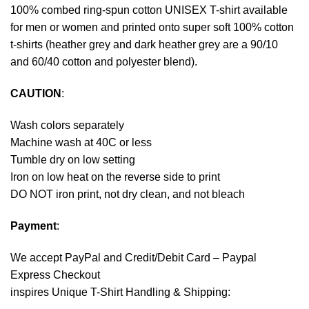
100% combed ring-spun cotton UNISEX T-shirt available
for men or women and printed onto super soft 100% cotton
t-shirts (heather grey and dark heather grey are a 90/10
and 60/40 cotton and polyester blend).
CAUTION
:
Wash colors separately
Machine wash at 40C or less
Tumble dry on low setting
Iron on low heat on the reverse side to print
DO NOT iron print, not dry clean, and not bleach
Payment
:
We accept
PayPal
and Credit/Debit Card – Paypal
Express Checkout
inspires Unique T-Shirt Handling & Shipping: