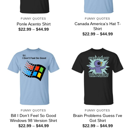
FUNNY QUOTES
FUNNY QUOTES
Canada America’s Hat T-
Ponle Acento Shirt
Shirt
Price
$
22.99
–
$
44.99
range:
Price
$
22.99
–
$
44.99
$22.99
range:
through
$22.99
$44.99
through
$44.99
FUNNY QUOTES
FUNNY QUOTES
Bill I Don’t Feel So Good
Brain Problems Guess I’ve
Windows 98 Version Shirt
Got Shirt
Price
Price
$
22.99
–
$
44.99
$
22.99
–
$
44.99
range:
range: