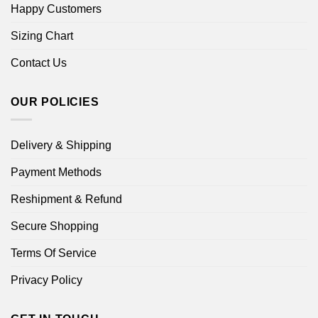
Happy Customers
Sizing Chart
Contact Us
OUR POLICIES
Delivery & Shipping
Payment Methods
Reshipment & Refund
Secure Shopping
Terms Of Service
Privacy Policy