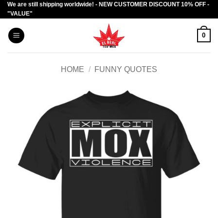
We are still shipping worldwide! - NEW CUSTOMER DISCOUNT 10% OFF -
Skip
"VALUE"
to
content
0
HOME
/
FUNNY QUOTES