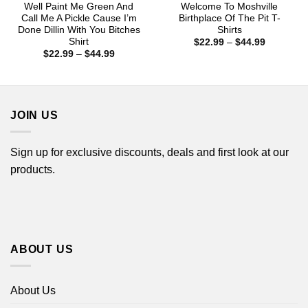
Well Paint Me Green And
Welcome To Moshville
Call Me A Pickle Cause I’m
Birthplace Of The Pit T-
Done Dillin With You Bitches
Shirts
Shirt
Price
$
22.99
–
$
44.99
range:
Price
$
22.99
–
$
44.99
$22.99
range:
through
$22.99
$44.99
through
$44.99
JOIN US
Sign up for exclusive discounts, deals and first look at our
products.
ABOUT US
About Us