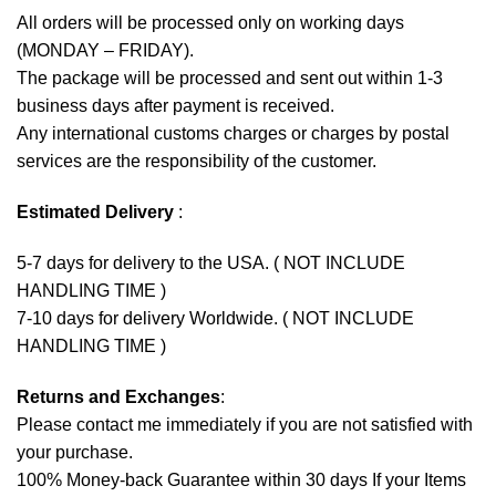
All orders will be processed only on working days
(MONDAY – FRIDAY).
The package will be processed and sent out within 1-3
business days after payment is received.
Any international customs charges or charges by postal
services are the responsibility of the customer.
Estimated Delivery
:
5-7 days for delivery to the USA. ( NOT INCLUDE
HANDLING TIME )
7-10 days for delivery Worldwide. ( NOT INCLUDE
HANDLING TIME )
Returns and Exchanges
:
Please contact me immediately if you are not satisfied with
your purchase.
100% Money-back Guarantee within 30 days If your Items