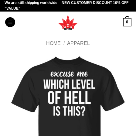
We are still shipping worldwide! - NEW CUSTOMER DISCOUNT 10% OFF -
Skip
"VALUE"
to
content
0
HOME
/
APPAREL