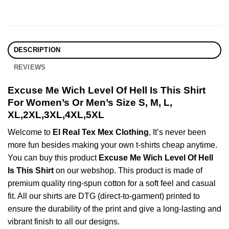
DESCRIPTION
REVIEWS
Excuse Me Wich Level Of Hell Is This Shirt
For Women’s Or Men’s Size S, M, L,
XL,2XL,3XL,4XL,5XL
Welcome to
El Real Tex Mex Clothing
, It’s never been
more fun besides making your own t-shirts cheap anytime.
You can buy this product
Excuse Me Wich Level Of Hell
Is This Shirt
on our webshop. This product is made of
premium quality ring-spun cotton for a soft feel and casual
fit. All our shirts are DTG (direct-to-garment) printed to
ensure the durability of the print and give a long-lasting and
vibrant finish to all our designs.