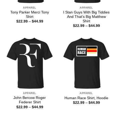
APPAREL
APPAREL
Tony Parker Merci Tony
I Stan Guys With Big Tiddies
Shirt
And That’s Big Matthew
Shirt
Price
$
22.99
–
$
44.99
range:
Price
$
22.99
–
$
44.99
$22.99
range:
through
$22.99
$44.99
through
$44.99
APPAREL
APPAREL
John Bercow Roger
Human Race Shirt, Hoodie
Federer Shirt
Price
$
22.99
–
$
44.99
range:
Price
$
22.99
–
$
44.99
$22.99
range:
through
$22.99
$44.99