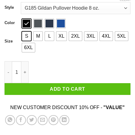
through
$44.99
Style
Color
S
M
L
XL
2XL
3XL
4XL
5XL
Size
6XL
Excuse Me Wich Level Of Hell Is This Shirt quantity
ADD TO CART
NEW CUSTOMER DISCOUNT 10% OFF -
"VALUE"