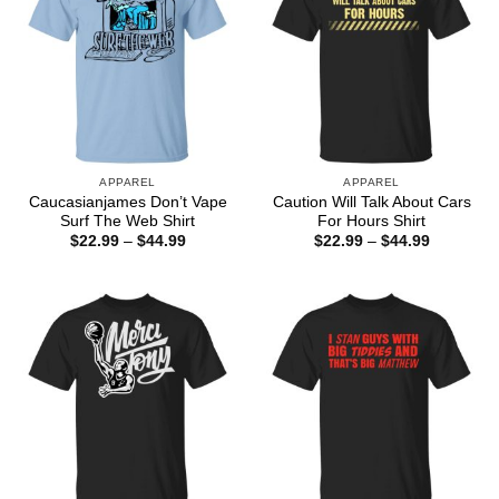
APPAREL
APPAREL
Caucasianjames Don’t Vape
Caution Will Talk About Cars
Surf The Web Shirt
For Hours Shirt
Price
Price
$
22.99
–
$
44.99
$
22.99
–
$
44.99
range:
range:
$22.99
$22.99
through
through
$44.99
$44.99