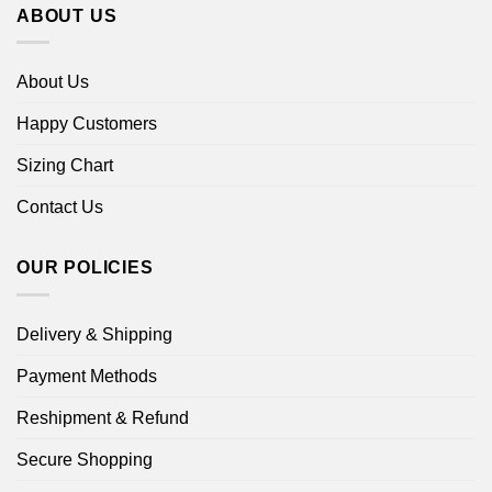
ABOUT US
About Us
Happy Customers
Sizing Chart
Contact Us
OUR POLICIES
Delivery & Shipping
Payment Methods
Reshipment & Refund
Secure Shopping