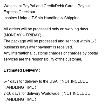
We accept
PayPal
and Credit/Debit Card – Paypal
Express Checkout
inspires Unique T-Shirt Handling & Shipping:
All orders will be processed only on working days
(MONDAY – FRIDAY).
The package will be processed and sent out within 1-3
business days after payment is received.
Any international customs charges or charges by postal
services are the responsibility of the customer.
Estimated Delivery
:
5-7 days for delivery to the USA. ( NOT INCLUDE
HANDLING TIME )
7-10 days for delivery Worldwide. ( NOT INCLUDE
HANDLING TIME )