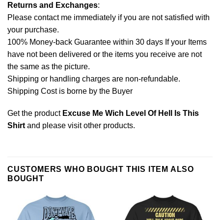
Returns and Exchanges
:
Please contact me immediately if you are not satisfied with
your purchase.
100% Money-back Guarantee within 30 days If your Items
have not been delivered or the items you receive are not
the same as the picture.
Shipping or handling charges are non-refundable.
Shipping Cost is borne by the Buyer
Get the product
Excuse Me Wich Level Of Hell Is This
Shirt
and please
visit other products
.
CUSTOMERS WHO BOUGHT THIS ITEM ALSO
BOUGHT