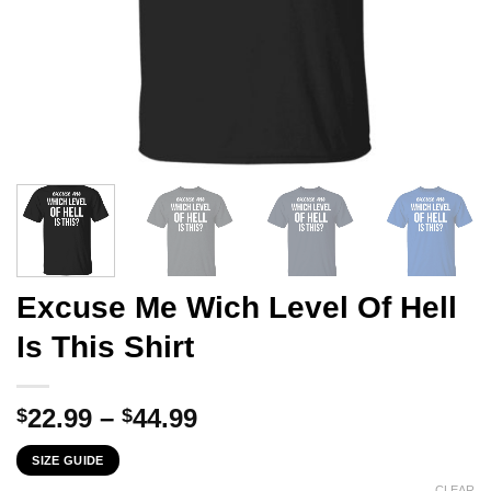
Excuse Me Wich Level Of Hell
Is This Shirt
Price
22.99
–
44.99
$
$
range:
SIZE GUIDE
$22.99
CLEAR