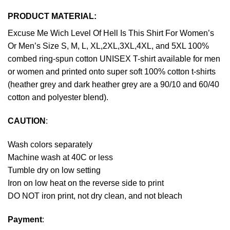
PRODUCT MATERIAL:
Excuse Me Wich Level Of Hell Is This Shirt For Women’s
Or Men’s Size S, M, L, XL,2XL,3XL,4XL, and 5XL 100%
combed ring-spun cotton UNISEX T-shirt available for men
or women and printed onto super soft 100% cotton t-shirts
(heather grey and dark heather grey are a 90/10 and 60/40
cotton and polyester blend).
CAUTION
:
Wash colors separately
Machine wash at 40C or less
Tumble dry on low setting
Iron on low heat on the reverse side to print
DO NOT iron print, not dry clean, and not bleach
Payment
: