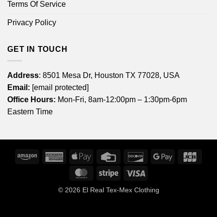
Terms Of Service
Privacy Policy
GET IN TOUCH
Address
: 8501 Mesa Dr, Houston TX 77028, USA
Email:
[email protected]
Office Hours:
Mon-Fri, 8am-12:00pm – 1:30pm-6pm
Eastern Time
Amazon
American
Apple
Credit
Discover
Google
JCB
Express
Pay
Card
Pay
MasterCard
Stripe
Visa
© 2026
El Real Tex-Mex Clothing