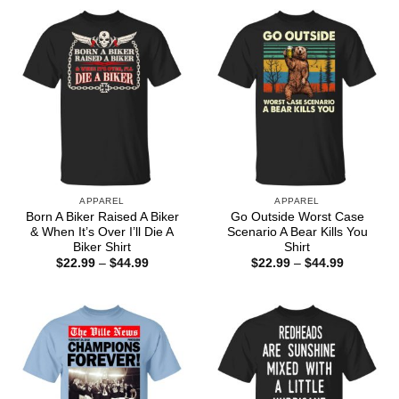
through
$44.99
APPAREL
APPAREL
Born A Biker Raised A Biker
Go Outside Worst Case
& When It’s Over I’ll Die A
Scenario A Bear Kills You
Biker Shirt
Shirt
Price
Price
$
22.99
–
$
44.99
$
22.99
–
$
44.99
range:
range:
$22.99
$22.99
through
through
$44.99
$44.99