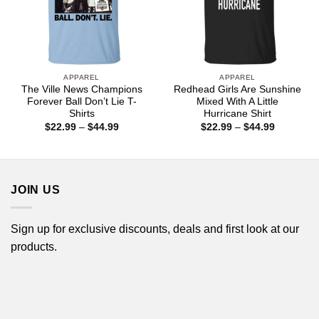
APPAREL
APPAREL
The Ville News Champions
Redhead Girls Are Sunshine
Forever Ball Don’t Lie T-
Mixed With A Little
Shirts
Hurricane Shirt
Price
Price
$
22.99
–
$
44.99
$
22.99
–
$
44.99
range:
range:
$22.99
$22.99
through
through
$44.99
$44.99
JOIN US
Sign up for exclusive discounts, deals and first look at our
products.