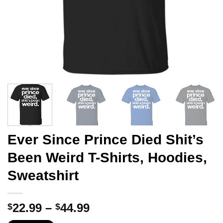
Ever Since Prince Died Shit’s
Been Weird T-Shirts, Hoodies,
Sweatshirt
Price
22.99
–
44.99
$
$
range: