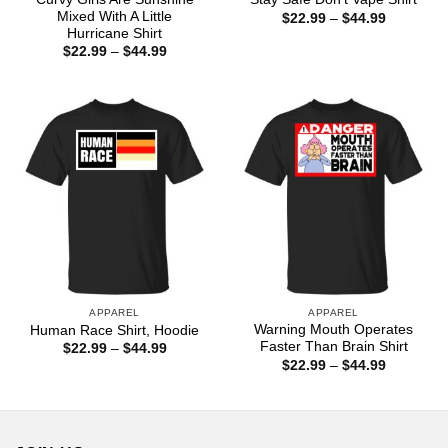
Mixed With A Little
Price
$
22.99
–
$
44.99
range:
Hurricane Shirt
$22.99
Price
$
22.99
–
$
44.99
through
range:
$44.99
$22.99
through
$44.99
APPAREL
APPAREL
Warning Mouth Operates
Human Race Shirt, Hoodie
Faster Than Brain Shirt
Price
$
22.99
–
$
44.99
range:
Price
$
22.99
–
$
44.99
$22.99
range:
through
$22.99
$44.99
through
$44.99