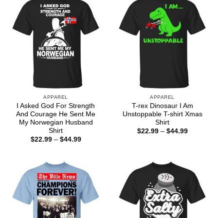
APPAREL
APPAREL
I Asked God For Strength
T-rex Dinosaur I Am
And Courage He Sent Me
Unstoppable T-shirt Xmas
My Norwegian Husband
Shirt
Shirt
Price
$
22.99
–
$
44.99
range:
Price
$
22.99
–
$
44.99
$22.99
range:
through
$22.99
$44.99
through
$44.99