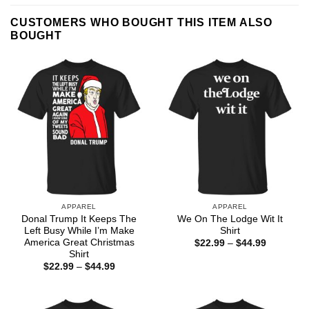
CUSTOMERS WHO BOUGHT THIS ITEM ALSO
BOUGHT
APPAREL
APPAREL
Donal Trump It Keeps The
We On The Lodge Wit It
Left Busy While I’m Make
Shirt
America Great Christmas
Price
$
22.99
–
$
44.99
range:
Shirt
$22.99
Price
$
22.99
–
$
44.99
through
range:
$44.99
$22.99
through
$44.99