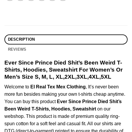
DESCRIPTION
REVIEWS
Ever Since Prince Died Shit’s Been Weird T-
Shirts, Hoodies, Sweatshirt For Women’s Or
Men’s Size S, M, L, XL,2XL,3XL,4XL,5XL
Welcome to
El Real Tex Mex Clothing
, It’s never been
more fun besides making your own t-shirts cheap anytime.
You can buy this product
Ever Since Prince Died Shit’s
Been Weird T-Shirts, Hoodies, Sweatshirt
on our
webshop. This product is made of premium quality ring-
spun cotton for a soft feel and casual fit. All our shirts are
DTG (direct-to-garment) printed to ensure the durability of