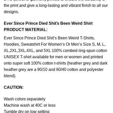
the print and give a long-lasting and vibrant finish to all our
designs.
Ever Since Prince Died Shit’s Been Weird Shirt
PRODUCT MATERIAL:
Ever Since Prince Died Shit’s Been Weird T-Shirts,
Hoodies, Sweatshirt For Women’s Or Men’s Size S, M, L,
XL,2XL,3XL,4XL, and 5XL 100% combed ring-spun cotton
UNISEX T-shirt available for men or women and printed
onto super soft 100% cotton t-shirts (heather grey and dark
heather grey are a 90/10 and 60/40 cotton and polyester
blend).
CAUTION
:
Wash colors separately
Machine wash at 40C or less
Tumble dry on low setting