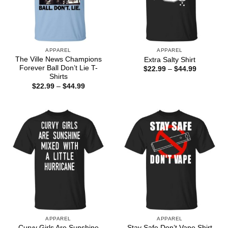
APPAREL
APPAREL
The Ville News Champions
Extra Salty Shirt
Forever Ball Don’t Lie T-
Price
$
22.99
–
$
44.99
range:
Shirts
$22.99
Price
$
22.99
–
$
44.99
through
range:
$44.99
$22.99
through
$44.99
APPAREL
APPAREL
Curvy Girls Are Sunshine
Stay Safe Don’t Vape Shirt