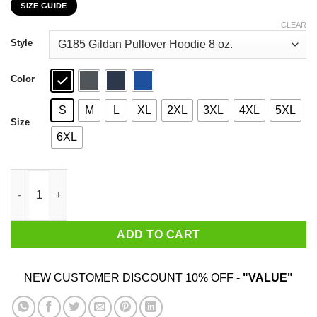
SIZE GUIDE
$22.99
through
CLEAR
$44.99
Style
Color
S
M
L
XL
2XL
3XL
4XL
5XL
Size
6XL
Ever Since Prince Died Shit's Been Weird T-Shirts, Hoodies, Swe
ADD TO CART
NEW CUSTOMER DISCOUNT 10% OFF -
"VALUE"