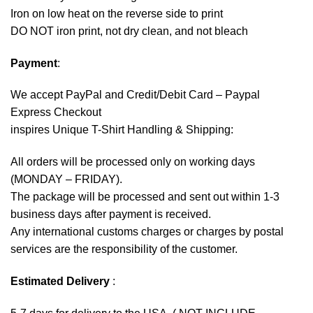
Iron on low heat on the reverse side to print
DO NOT iron print, not dry clean, and not bleach
Payment
:
We accept
PayPal
and Credit/Debit Card – Paypal
Express Checkout
inspires Unique T-Shirt Handling & Shipping:
All orders will be processed only on working days
(MONDAY – FRIDAY).
The package will be processed and sent out within 1-3
business days after payment is received.
Any international customs charges or charges by postal
services are the responsibility of the customer.
Estimated Delivery
: