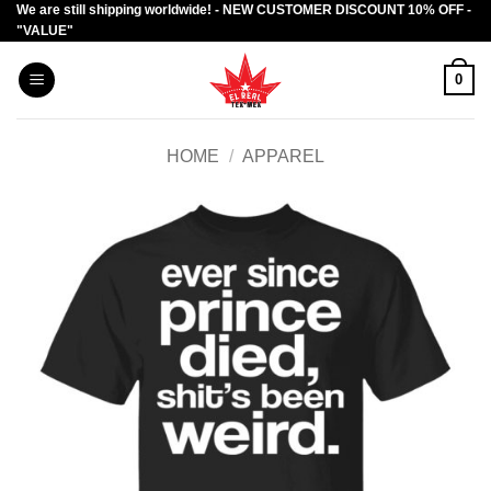
We are still shipping worldwide! - NEW CUSTOMER DISCOUNT 10% OFF -
Skip
"VALUE"
to
content
0
HOME
/
APPAREL