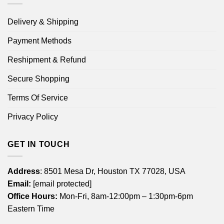
Delivery & Shipping
Payment Methods
Reshipment & Refund
Secure Shopping
Terms Of Service
Privacy Policy
GET IN TOUCH
Address
: 8501 Mesa Dr, Houston TX 77028, USA
Email:
[email protected]
Office Hours:
Mon-Fri, 8am-12:00pm – 1:30pm-6pm
Eastern Time