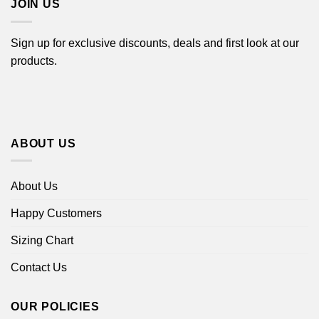
JOIN US
Sign up for exclusive discounts, deals and first look at our
products.
ABOUT US
About Us
Happy Customers
Sizing Chart
Contact Us
OUR POLICIES