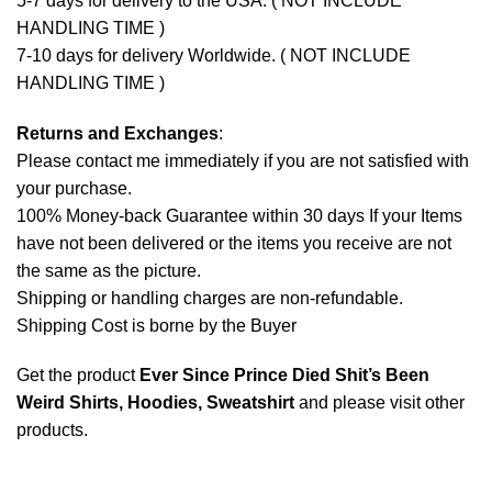
5-7 days for delivery to the USA. ( NOT INCLUDE
HANDLING TIME )
7-10 days for delivery Worldwide. ( NOT INCLUDE
HANDLING TIME )
Returns and Exchanges
:
Please contact me immediately if you are not satisfied with
your purchase.
100% Money-back Guarantee within 30 days If your Items
have not been delivered or the items you receive are not
the same as the picture.
Shipping or handling charges are non-refundable.
Shipping Cost is borne by the Buyer
Get the product
Ever Since Prince Died Shit’s Been
Weird Shirts, Hoodies, Sweatshirt
and please
visit other
products
.