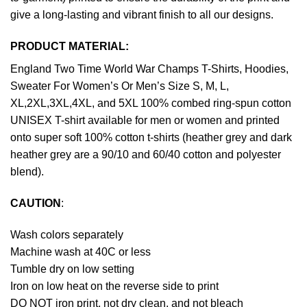
give a long-lasting and vibrant finish to all our designs.
PRODUCT MATERIAL:
England Two Time World War Champs T-Shirts, Hoodies,
Sweater For Women’s Or Men’s Size S, M, L,
XL,2XL,3XL,4XL, and 5XL 100% combed ring-spun cotton
UNISEX T-shirt available for men or women and printed
onto super soft 100% cotton t-shirts (heather grey and dark
heather grey are a 90/10 and 60/40 cotton and polyester
blend).
CAUTION
:
Wash colors separately
Machine wash at 40C or less
Tumble dry on low setting
Iron on low heat on the reverse side to print
DO NOT iron print, not dry clean, and not bleach