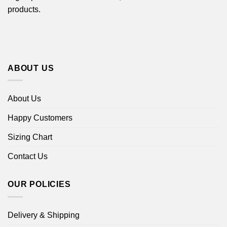
products.
ABOUT US
About Us
Happy Customers
Sizing Chart
Contact Us
OUR POLICIES
Delivery & Shipping