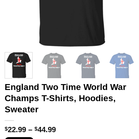
England Two Time World War
Champs T-Shirts, Hoodies,
Sweater
Price
22.99
–
44.99
$
$
range: