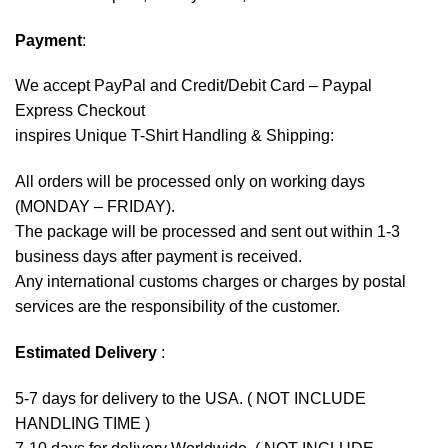
Payment
:
We accept
PayPal
and Credit/Debit Card – Paypal
Express Checkout
inspires Unique T-Shirt Handling & Shipping:
All orders will be processed only on working days
(MONDAY – FRIDAY).
The package will be processed and sent out within 1-3
business days after payment is received.
Any international customs charges or charges by postal
services are the responsibility of the customer.
Estimated Delivery
:
5-7 days for delivery to the USA. ( NOT INCLUDE
HANDLING TIME )