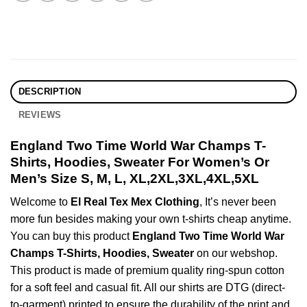
DESCRIPTION
REVIEWS
England Two Time World War Champs T-
Shirts, Hoodies, Sweater For Women’s Or
Men’s Size S, M, L, XL,2XL,3XL,4XL,5XL
Welcome to
El Real Tex Mex Clothing
, It’s never been
more fun besides making your own t-shirts cheap anytime.
You can buy this product
England Two Time World War
Champs T-Shirts, Hoodies, Sweater
on our webshop.
This product is made of premium quality ring-spun cotton
for a soft feel and casual fit. All our shirts are DTG (direct-
to-garment) printed to ensure the durability of the print and