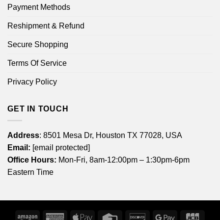
Payment Methods
Reshipment & Refund
Secure Shopping
Terms Of Service
Privacy Policy
GET IN TOUCH
Address
: 8501 Mesa Dr, Houston TX 77028, USA
Email:
[email protected]
Office Hours:
Mon-Fri, 8am-12:00pm – 1:30pm-6pm
Eastern Time
Amazon
American
Apple
Credit
Discover
Google
JCB