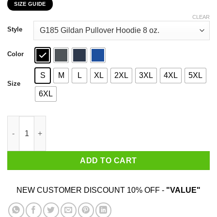
SIZE GUIDE
$22.99
through
CLEAR
$44.99
Style
Color
S
M
L
XL
2XL
3XL
4XL
5XL
Size
6XL
England Two Time World War Champs T-Shirts, Hoodies, Sweate
ADD TO CART
NEW CUSTOMER DISCOUNT 10% OFF -
"VALUE"