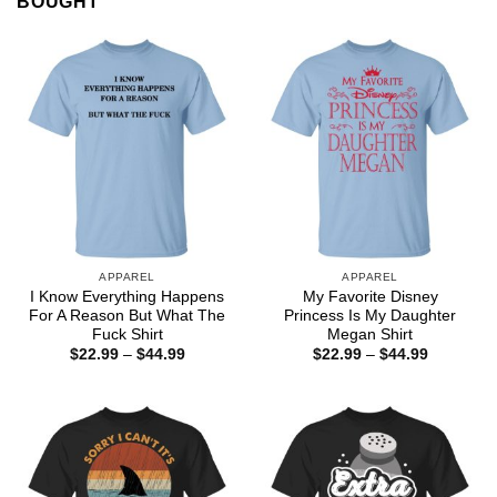
BOUGHT
APPAREL
APPAREL
I Know Everything Happens
My Favorite Disney
For A Reason But What The
Princess Is My Daughter
Fuck Shirt
Megan Shirt
Price
Price
$
22.99
–
$
44.99
$
22.99
–
$
44.99
range:
range:
$22.99
$22.99
through
through
$44.99
$44.99