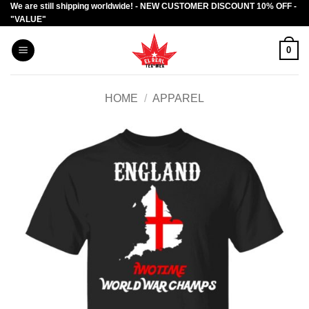
We are still shipping worldwide! - NEW CUSTOMER DISCOUNT 10% OFF -
Skip
"VALUE"
to
content
0
HOME
/
APPAREL