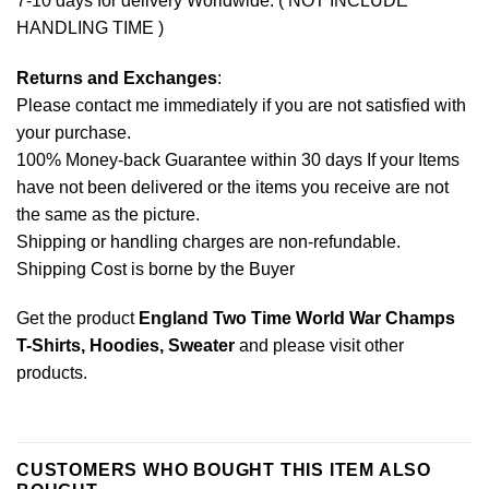
7-10 days for delivery Worldwide. ( NOT INCLUDE
HANDLING TIME )
Returns and Exchanges
:
Please contact me immediately if you are not satisfied with
your purchase.
100% Money-back Guarantee within 30 days If your Items
have not been delivered or the items you receive are not
the same as the picture.
Shipping or handling charges are non-refundable.
Shipping Cost is borne by the Buyer
Get the product
England Two Time World War Champs
T-Shirts, Hoodies, Sweater
and please
visit other
products
.
CUSTOMERS WHO BOUGHT THIS ITEM ALSO