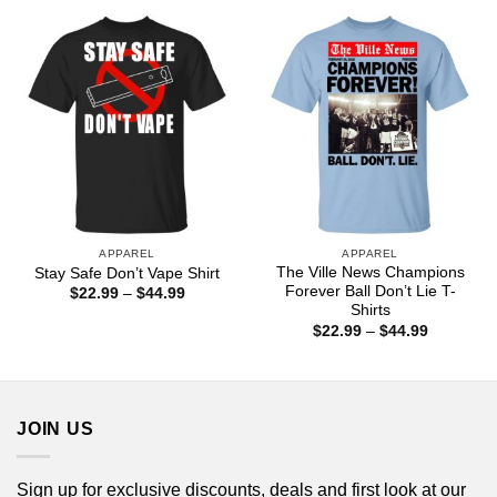
through
$44.99
APPAREL
APPAREL
The Ville News Champions
Stay Safe Don’t Vape Shirt
Forever Ball Don’t Lie T-
Price
$
22.99
–
$
44.99
range:
Shirts
$22.99
Price
$
22.99
–
$
44.99
through
range:
$44.99
$22.99
through
$44.99
JOIN US
Sign up for exclusive discounts, deals and first look at our