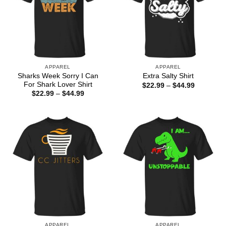
APPAREL
APPAREL
Sharks Week Sorry I Can
Extra Salty Shirt
For Shark Lover Shirt
Price
$
22.99
–
$
44.99
range:
Price
$
22.99
–
$
44.99
$22.99
range:
through
$22.99
$44.99
through
$44.99
APPAREL
APPAREL