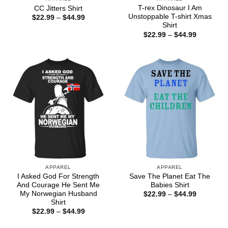
T-rex Dinosaur I Am
CC Jitters Shirt
Unstoppable T-shirt Xmas
Price
$
22.99
–
$
44.99
range:
Shirt
$22.99
Price
$
22.99
–
$
44.99
through
range:
$44.99
$22.99
through
$44.99
APPAREL
APPAREL
I Asked God For Strength
Save The Planet Eat The
And Courage He Sent Me
Babies Shirt
My Norwegian Husband
Price
$
22.99
–
$
44.99
range:
Shirt
$22.99
Price
$
22.99
–
$
44.99
through
range:
$44.99
$22.99