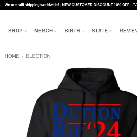
Skip
We are still shipping worldwide! - NEW CUSTOMER DISCOUNT 10% OFF - "
to
content
SHOP
MERCH
BIRTH
STATE
REVIE
HOME
/
ELECTION