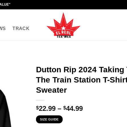
VALUE"
WS
TRACK
Dutton Rip 2024 Taking
The Train Station T-Shir
Sweater
Price
22.99
–
44.99
$
$
range:
SIZE GUIDE
$22.99