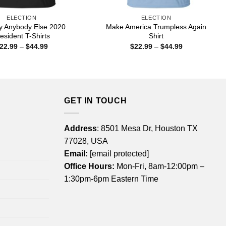
ELECTION
ELECTION
lly Anybody Else 2020
Make America Trumpless Again
esident T-Shirts
Shirt
Price
Price
22.99
–
$
44.99
$
22.99
–
$
44.99
range:
range:
$22.99
$22.99
through
through
$44.99
$44.99
GET IN TOUCH
Address
: 8501 Mesa Dr, Houston TX
77028, USA
Email:
[email protected]
Office Hours:
Mon-Fri, 8am-12:00pm –
1:30pm-6pm Eastern Time