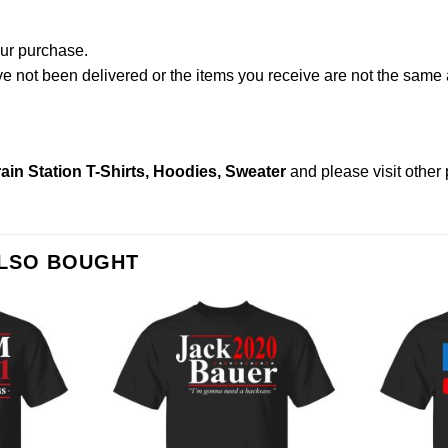
our purchase.
not been delivered or the items you receive are not the same a
ain Station T-Shirts, Hoodies, Sweater
and please
visit other
ALSO BOUGHT