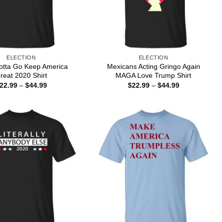
ELECTION
ELECTION
tta Go Keep America
Mexicans Acting Gringo Again
reat 2020 Shirt
MAGA Love Trump Shirt
Price
Price
22.99
–
$
44.99
$
22.99
–
$
44.99
range:
range:
$22.99
$22.99
through
through
$44.99
$44.99