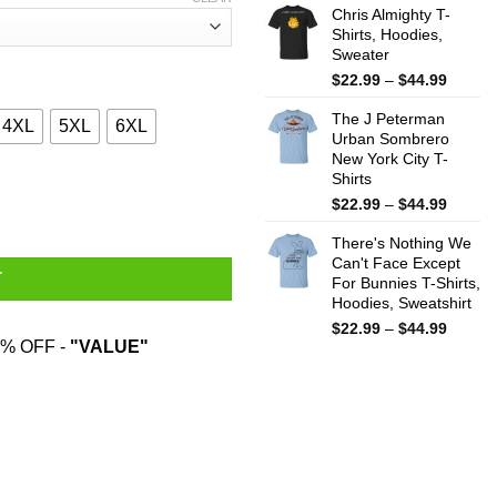
$22.99
Chris Almighty T-
throug
Shirts, Hoodies,
Sweater
$44.99
Price
$
22.99
–
$
44.99
range:
The J Peterman
$22.99
4XL
5XL
6XL
Urban Sombrero
throug
New York City T-
$44.99
Shirts
tation T-Shirts, Hoodies, Sweater quantity
Price
$
22.99
–
$
44.99
range:
There's Nothing We
$22.99
Can't Face Except
throug
T
For Bunnies T-Shirts,
$44.99
Hoodies, Sweatshirt
Price
$
22.99
–
$
44.99
% OFF -
"VALUE"
range:
$22.99
throug
$44.99