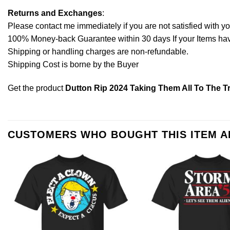
Returns and Exchanges
:
Please contact me immediately if you are not satisfied with y
100% Money-back Guarantee within 30 days If your Items have 
Shipping or handling charges are non-refundable.
Shipping Cost is borne by the Buyer
Get the product
Dutton Rip 2024 Taking Them All To The Tr
CUSTOMERS WHO BOUGHT THIS ITEM 