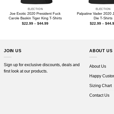
ELECTION
ELECTION
Joe Exotic 2020 President Fuck
Palpatine Vader 2020 
Carole Baskin Tiger King T-Shirts
Die T-Shirts
Price
$
22.99
–
$
44.99
$
22.99
–
$
44.
range:
$22.99
through
$44.99
JOIN US
ABOUT US
Sign up for exclusive discounts, deals and
About Us
first look at our products.
Happy Custo
Sizing Chart
Contact Us