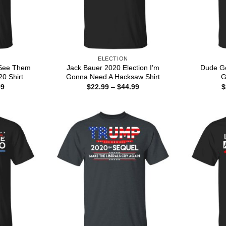
ELECTION
 See Them
Jack Bauer 2020 Election I’m
Dude Go
0 Shirt
Gonna Need A Hacksaw Shirt
G
Price
Price
99
$
22.99
–
$
44.99
$
range:
range:
$22.99
$22.99
through
through
$44.99
$44.99