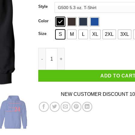
through
Style
$44.99
Color
Size
S
M
L
XL
2XL
3XL
Dutton Rip 2024 Taking Them All To The Train S
ADD TO CAR
NEW CUSTOMER DISCOUNT 10