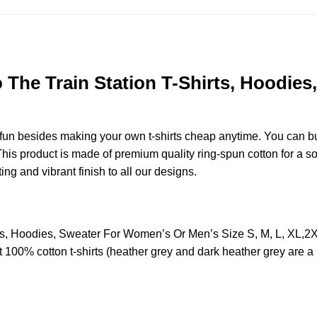
 The Train Station T-Shirts, Hoodie
e fun besides making your own t-shirts cheap anytime. You can b
s product is made of premium quality ring-spun cotton for a soft 
ting and vibrant finish to all our designs.
irts, Hoodies, Sweater For Women’s Or Men’s Size S, M, L, X
t 100% cotton t-shirts (heather grey and dark heather grey are a