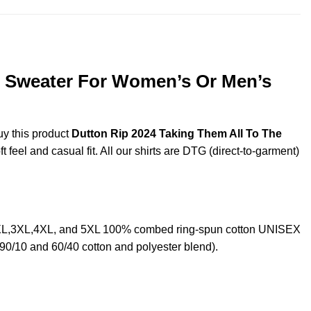
s, Sweater For Women’s Or Men’s
uy this product
Dutton Rip 2024 Taking Them All To The
feel and casual fit. All our shirts are DTG (direct-to-garment)
L,2XL,3XL,4XL, and 5XL 100% combed ring-spun cotton UNISEX
 90/10 and 60/40 cotton and polyester blend).