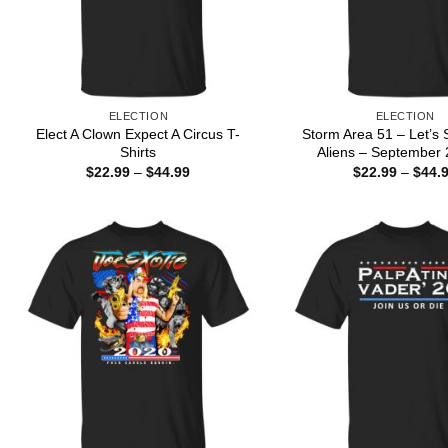
ELECTION
ELECTION
Elect A Clown Expect A Circus T-
Storm Area 51 – Let’s
Shirts
Aliens – September 2
Price
$
22.99
–
$
44.99
$
22.99
–
$
44.
range:
$22.99
through
$44.99