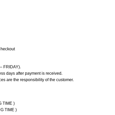
Checkout
 – FRIDAY).
ss days after payment is received.
es are the responsibility of the customer.
G TIME )
NG TIME )