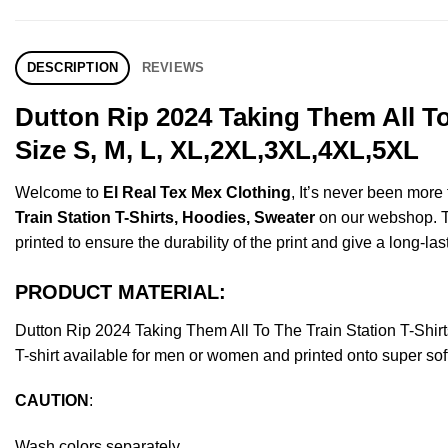
DESCRIPTION
REVIEWS
Dutton Rip 2024 Taking Them All To
Size S, M, L, XL,2XL,3XL,4XL,5XL
Welcome to
El Real Tex Mex Clothing
, It’s never been mor
Train Station T-Shirts, Hoodies, Sweater
on our webshop. Thi
printed to ensure the durability of the print and give a long-las
PRODUCT MATERIAL:
Dutton Rip 2024 Taking Them All To The Train Station T-Sh
T-shirt available for men or women and printed onto super sof
CAUTION
:
Wash colors separately