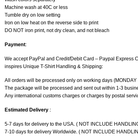
Machine wash at 40C or less
Tumble dry on low setting
Iron on low heat on the reverse side to print
DO NOT iron print, not dry clean, and not bleach
Payment
:
We accept
PayPal
and Credit/Debit Card – Paypal Express 
inspires Unique T-Shirt Handling & Shipping:
All orders will be processed only on working days (MONDAY
The package will be processed and sent out within 1-3 busine
Any international customs charges or charges by postal servic
Estimated Delivery
:
5-7 days for delivery to the USA. ( NOT INCLUDE HANDLIN
7-10 days for delivery Worldwide. ( NOT INCLUDE HANDLI