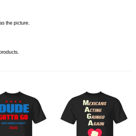
s the picture.
 products
.