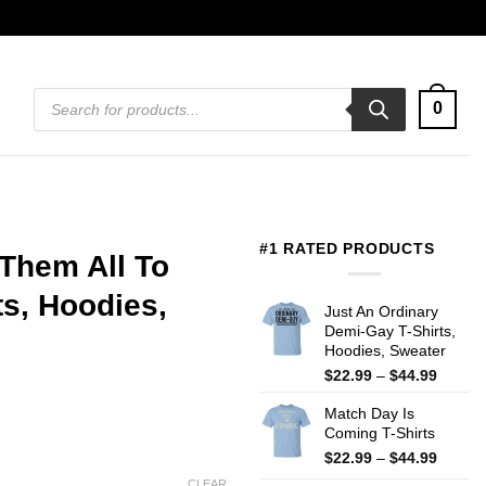
Products
0
search
#1 RATED PRODUCTS
 Them All To
ts, Hoodies,
Just An Ordinary
Demi-Gay T-Shirts,
Hoodies, Sweater
Price
$
22.99
–
$
44.99
range:
Match Day Is
$22.99
Coming T-Shirts
throug
$44.99
Price
$
22.99
–
$
44.99
range:
CLEAR