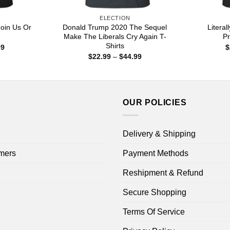
ELECTION
Join Us Or
Donald Trump 2020 The Sequel
Litera
Make The Liberals Cry Again T-
Pr
Shirts
Price
99
$
range:
Price
$
22.99
–
$
44.99
$22.99
range:
through
$22.99
$44.99
through
$44.99
OUR POLICIES
Delivery & Shipping
mers
Payment Methods
Reshipment & Refund
Secure Shopping
Terms Of Service