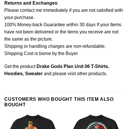
Returns and Exchanges
:
Please contact me immediately if you are not satisfied with
your purchase.
100% Money-back Guarantee within 30 days If your Items
have not been delivered or the items you receive are not
the same as the picture.
Shipping or handling charges are non-refundable.
Shipping Cost is borne by the Buyer
Get the product
Drake Gods Plan Unit 06 T-Shirts,
Hoodies, Sweater
and please
visit other products
.
CUSTOMERS WHO BOUGHT THIS ITEM ALSO
BOUGHT