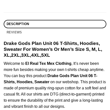
DESCRIPTION
REVIEWS
Drake Gods Plan Unit 06 T-Shirts, Hoodies,
Sweater For Women’s Or Men’s Size S, M, L,
XL,2XL,3XL,4XL,5XL
Welcome to
El Real Tex Mex Clothing
, It’s never been
more fun besides making your own t-shirts cheap anytime.
You can buy this product
Drake Gods Plan Unit 06 T-
Shirts, Hoodies, Sweater
on our webshop. This product is
made of premium quality ring-spun cotton for a soft feel and
casual fit. All our shirts are DTG (direct-to-garment) printed
to ensure the durability of the print and give a long-lasting
and vibrant finish to all our designs.