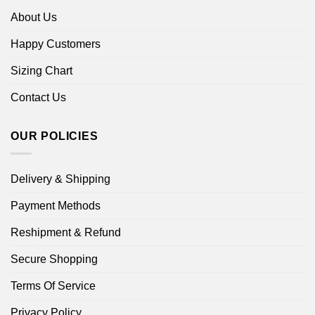
About Us
Happy Customers
Sizing Chart
Contact Us
OUR POLICIES
Delivery & Shipping
Payment Methods
Reshipment & Refund
Secure Shopping
Terms Of Service
Privacy Policy