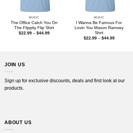
MUSIC
MUSIC
The Office Catch You On
I Wanna Be Famous For
The Flippity Flip Shirt
Lovin You Mason Ramsey
Shirt
Price
$
22.99
–
$
44.99
range:
Price
$
22.99
–
$
44.99
$22.99
range:
through
$22.99
$44.99
through
$44.99
JOIN US
Sign up for exclusive discounts, deals and first look at our
products.
ABOUT US