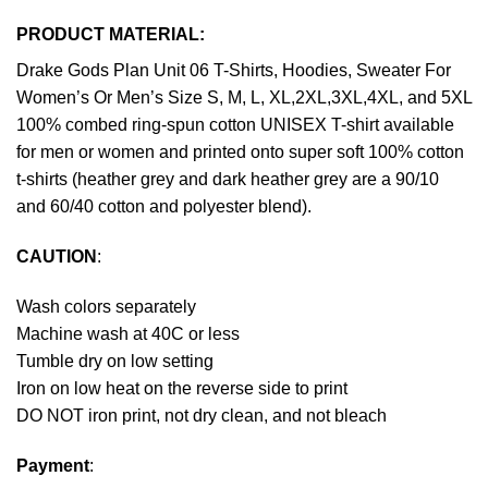
PRODUCT MATERIAL:
Drake Gods Plan Unit 06 T-Shirts, Hoodies, Sweater For
Women’s Or Men’s Size S, M, L, XL,2XL,3XL,4XL, and 5XL
100% combed ring-spun cotton UNISEX T-shirt available
for men or women and printed onto super soft 100% cotton
t-shirts (heather grey and dark heather grey are a 90/10
and 60/40 cotton and polyester blend).
CAUTION
:
Wash colors separately
Machine wash at 40C or less
Tumble dry on low setting
Iron on low heat on the reverse side to print
DO NOT iron print, not dry clean, and not bleach
Payment
: