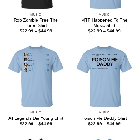
MUSIC
MUSIC
Rob Zombie Free The
MTF Happened To The
Three Shirt
Music Shirt
Price
Price
$
22.99
–
$
44.99
$
22.99
–
$
44.99
range:
range:
$22.99
$22.99
through
through
$44.99
$44.99
MUSIC
MUSIC
All Legends Die Young Shirt
Poison Me Daddy Shirt
Price
Price
$
22.99
–
$
44.99
$
22.99
–
$
44.99
range:
range:
$22.99
$22.99
through
through
$44.99
$44.99