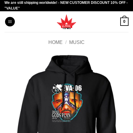
We are still shipping worldwide! - NEW CUSTOMER DISCOUNT 10% OFF -
Skip
"VALUE"
to
content
0
HOME
/
MUSIC