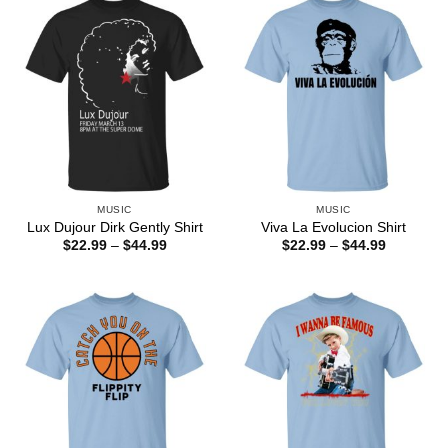
MUSIC
MUSIC
Lux Dujour Dirk Gently Shirt
Viva La Evolucion Shirt
Price
Price
$
22.99
–
$
44.99
$
22.99
–
$
44.99
range:
range:
$22.99
$22.99
through
through
$44.99
$44.99