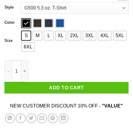
through
$44.99
Style
Color
S
M
L
XL
2XL
3XL
4XL
5XL
Size
6XL
Drake Gods Plan Unit 06 T-Shirts, Hoodies, Sweater quantity
ADD TO CART
NEW CUSTOMER DISCOUNT 10% OFF -
"VALUE"