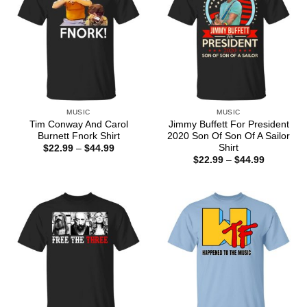
MUSIC
MUSIC
Tim Conway And Carol
Jimmy Buffett For President
Burnett Fnork Shirt
2020 Son Of Son Of A Sailor
Shirt
Price
$
22.99
–
$
44.99
range:
Price
$
22.99
–
$
44.99
$22.99
range:
through
$22.99
$44.99
through
$44.99