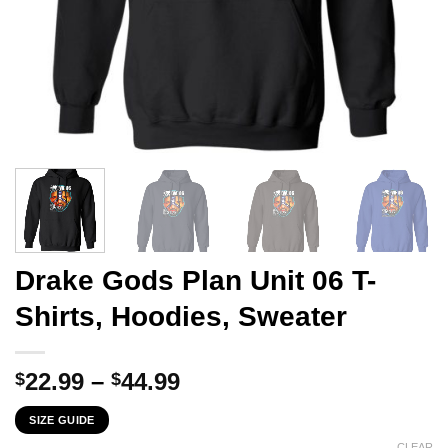
Drake Gods Plan Unit 06 T-
Shirts, Hoodies, Sweater
Price
22.99
–
44.99
$
$
range:
SIZE GUIDE
$22.99
CLEAR