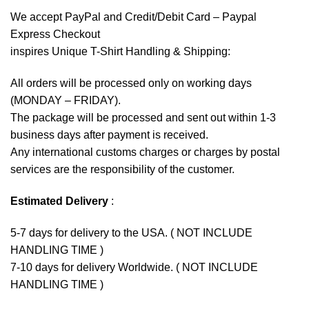
We accept
PayPal
and Credit/Debit Card – Paypal
Express Checkout
inspires Unique T-Shirt Handling & Shipping:
All orders will be processed only on working days
(MONDAY – FRIDAY).
The package will be processed and sent out within 1-3
business days after payment is received.
Any international customs charges or charges by postal
services are the responsibility of the customer.
Estimated Delivery
:
5-7 days for delivery to the USA. ( NOT INCLUDE
HANDLING TIME )
7-10 days for delivery Worldwide. ( NOT INCLUDE
HANDLING TIME )