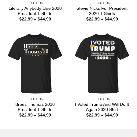
ELECTION
ELECTION
Literally Anybody Else 2020
Stevie Nicks For President
President T-Shirts
2020 T-Shirts
Price
Price
$
22.99
–
$
44.99
$
22.99
–
$
44.99
range:
range:
$22.99
$22.99
through
through
$44.99
$44.99
ELECTION
ELECTION
Brees Thomas 2020
I Voted Trump And Will Do It
President T-Shirts
Again 2020 Shirt
Price
Price
$
22.99
–
$
44.99
$
22.99
–
$
44.99
range:
range:
$22.99
$22.99
through
through
$44.99
$44.99