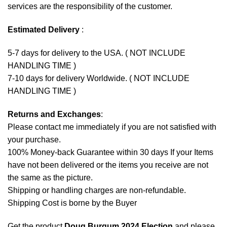
services are the responsibility of the customer.
Estimated Delivery
:
5-7 days for delivery to the USA. ( NOT INCLUDE
HANDLING TIME )
7-10 days for delivery Worldwide. ( NOT INCLUDE
HANDLING TIME )
Returns and Exchanges
:
Please contact me immediately if you are not satisfied with
your purchase.
100% Money-back Guarantee within 30 days If your Items
have not been delivered or the items you receive are not
the same as the picture.
Shipping or handling charges are non-refundable.
Shipping Cost is borne by the Buyer
Get the product
Doug Burgum 2024 Election
and please