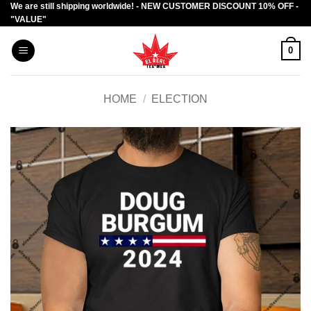
We are still shipping worldwide! - NEW CUSTOMER DISCOUNT 10% OFF -
Skip
"VALUE"
to
content
0
HOME
/
ELECTION