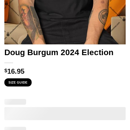
Doug Burgum 2024 Election
16.95
$
SIZE GUIDE