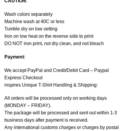
CAUTION
:
Wash colors separately
Machine wash at 40C or less
Tumble dry on low setting
Iron on low heat on the reverse side to print
DO NOT iron print, not dry clean, and not bleach
Payment
:
We accept
PayPal
and Credit/Debit Card – Paypal
Express Checkout
inspires Unique T-Shirt Handling & Shipping:
All orders will be processed only on working days
(MONDAY – FRIDAY).
The package will be processed and sent out within 1-3
business days after payment is received.
Any international customs charges or charges by postal