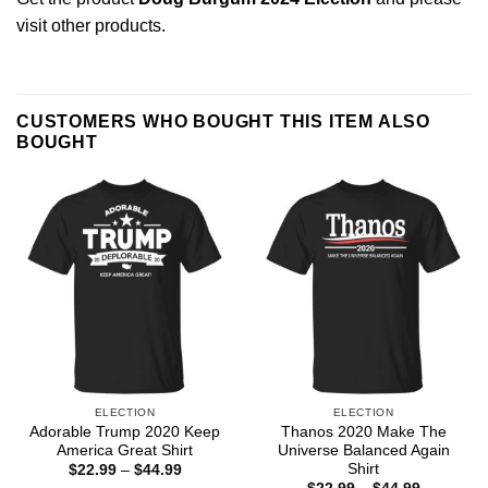
visit other products
.
CUSTOMERS WHO BOUGHT THIS ITEM ALSO
BOUGHT
ELECTION
ELECTION
Adorable Trump 2020 Keep
Thanos 2020 Make The
America Great Shirt
Universe Balanced Again
Shirt
Price
$
22.99
–
$
44.99
range:
Price