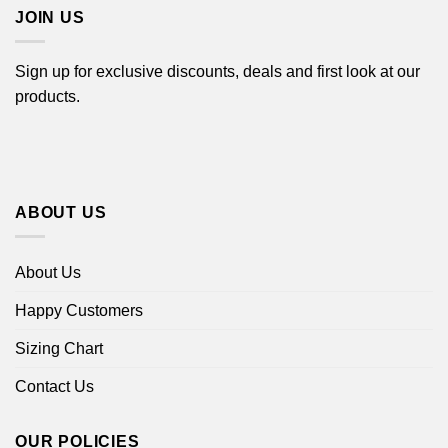
JOIN US
Sign up for exclusive discounts, deals and first look at our
products.
ABOUT US
About Us
Happy Customers
Sizing Chart
Contact Us
OUR POLICIES