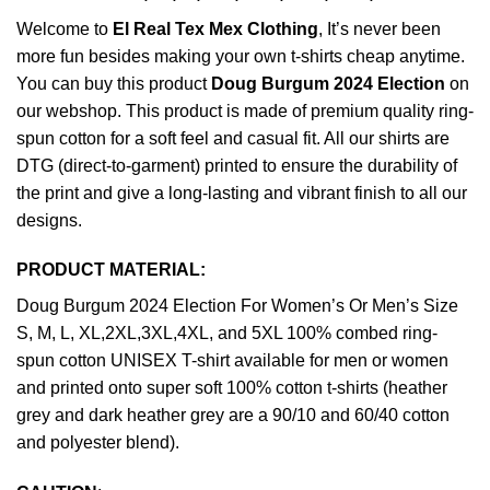
Welcome to
El Real Tex Mex Clothing
, It’s never been
more fun besides making your own t-shirts cheap anytime.
You can buy this product
Doug Burgum 2024 Election
on
our webshop. This product is made of premium quality ring-
spun cotton for a soft feel and casual fit. All our shirts are
DTG (direct-to-garment) printed to ensure the durability of
the print and give a long-lasting and vibrant finish to all our
designs.
PRODUCT MATERIAL:
Doug Burgum 2024 Election For Women’s Or Men’s Size
S, M, L, XL,2XL,3XL,4XL, and 5XL 100% combed ring-
spun cotton UNISEX T-shirt available for men or women
and printed onto super soft 100% cotton t-shirts (heather
grey and dark heather grey are a 90/10 and 60/40 cotton
and polyester blend).