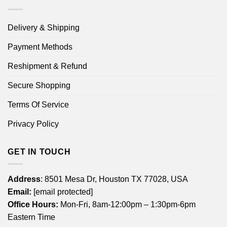
Delivery & Shipping
Payment Methods
Reshipment & Refund
Secure Shopping
Terms Of Service
Privacy Policy
GET IN TOUCH
Address
: 8501 Mesa Dr, Houston TX 77028, USA
Email:
[email protected]
Office Hours:
Mon-Fri, 8am-12:00pm – 1:30pm-6pm
Eastern Time