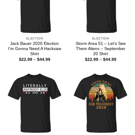
ELECTION
ELECTION
Jack Bauer 2020 Election
Storm Area 51 – Let’s See
I’m Gonna Need A Hacksaw
Them Aliens – September
Shirt
20 Shirt
Price
Price
$
22.99
–
$
44.99
$
22.99
–
$
44.99
range:
range:
$22.99
$22.99
through
through
$44.99
$44.99