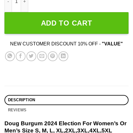
ADD TO CART
NEW CUSTOMER DISCOUNT 10% OFF -
"VALUE"
DESCRIPTION
REVIEWS
Doug Burgum 2024 Election For Women’s Or
Men’s Size S, M, L, XL,2XL,3XL,4XL,5XL