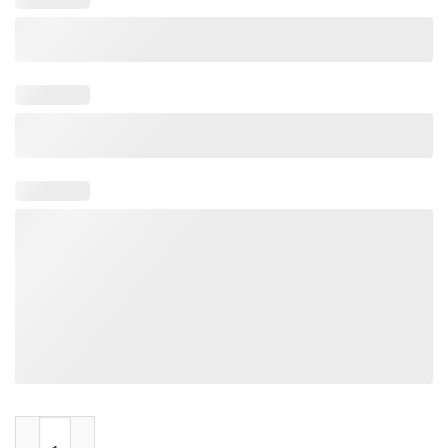
Doug Burgum 2024 Election quantity