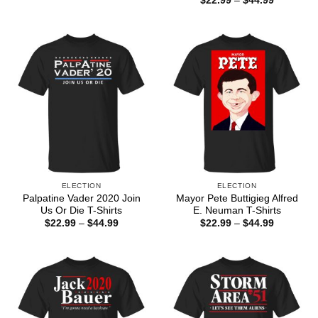
$
22.99
–
$
44.99
$22.99
range:
through
$22.99
$44.99
through
$44.99
ELECTION
ELECTION
Palpatine Vader 2020 Join
Mayor Pete Buttigieg Alfred
Us Or Die T-Shirts
E. Neuman T-Shirts
Price
Price
$
22.99
–
$
44.99
$
22.99
–
$
44.99
range:
range:
$22.99
$22.99
through
through
$44.99
$44.99