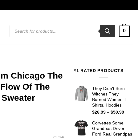
Products
0
search
#1 RATED PRODUCTS
rom Chicago The
 Flow Of The
They Didn't Burn
Witches They
, Sweater
Burned Women T-
Shirts, Hoodies
Price
$
26.99
–
$
50.99
range:
Corvettes Some
$26.99
Grandpas Driver
throug
Ford Real Grandpas
$50.99
CLEAR