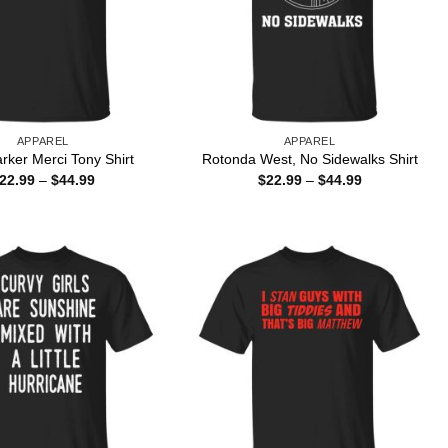
APPAREL
APPAREL
rker Merci Tony Shirt
Rotonda West, No Sidewalks Shirt
Price
Price
22.99
–
$
44.99
$
22.99
–
$
44.99
range:
range:
$22.99
$22.99
through
through
$44.99
$44.99