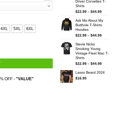
Driver Corvettes T-
Shirts
Price
$
22.99
–
$
44.99
range:
Ask Me About My
$22.99
Butthole T-Shirts.
throug
4XL
5XL
6XL
Hoodies
$44.99
Price
$
22.99
–
$
44.99
range:
at Reversed The Flow Of The River T-Shirts, Hoodies, Sweater qua
Stevie Nicks
$22.99
Smoking Young
throug
Vintage Fleet Mac T-
$44.99
Shirts
Price
T
$
22.99
–
$
44.99
range:
Lasso Beard 2024
$22.99
throug
$
16.95
% OFF -
"VALUE"
$44.99