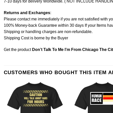
7-10 days for delivery Worldwide. ( NOT INCLUDE HANDLI
Returns and Exchanges
:
Please contact me immediately if you are not satisfied with y
100% Money-back Guarantee within 30 days If your Items have 
Shipping or handling charges are non-refundable.
Shipping Cost is borne by the Buyer
Get the product
Don’t Talk To Me I’m From Chicago The Cit
CUSTOMERS WHO BOUGHT THIS ITEM 