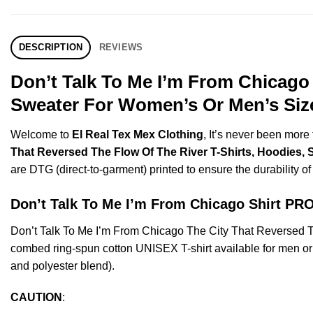
DESCRIPTION
REVIEWS
Don’t Talk To Me I’m From Chicago 
Sweater For Women’s Or Men’s Size
Welcome to
El Real Tex Mex Clothing
, It’s never been mor
That Reversed The Flow Of The River T-Shirts, Hoodies, 
are DTG (direct-to-garment) printed to ensure the durability of 
Don’t Talk To Me I’m From Chicago Shirt 
Don’t Talk To Me I’m From Chicago The City That Reversed 
combed ring-spun cotton UNISEX T-shirt available for men or 
and polyester blend).
CAUTION
: