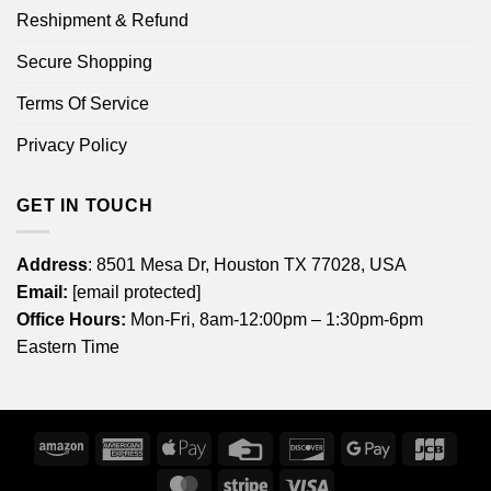
Reshipment & Refund
Secure Shopping
Terms Of Service
Privacy Policy
GET IN TOUCH
Address
: 8501 Mesa Dr, Houston TX 77028, USA
Email:
[email protected]
Office Hours:
Mon-Fri, 8am-12:00pm – 1:30pm-6pm
Eastern Time
Amazon
American
Apple
Credit
Discover
Google
JCB
Express
Pay
Card
Pay
MasterCard
Stripe
Visa