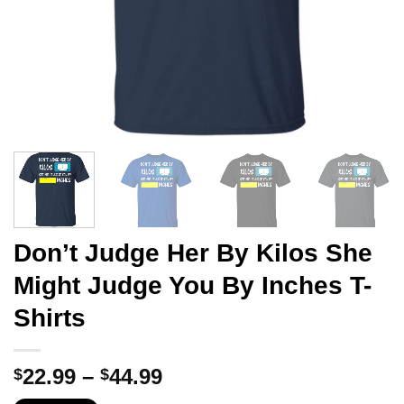
Don’t Judge Her By Kilos She
Might Judge You By Inches T-
Shirts
Price
22.99
–
44.99
$
$
range: