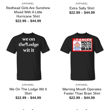
APPAREL
APPAREL
Redhead Girls Are Sunshine
Extra Salty Shirt
Mixed With A Little
Price
$
22.99
–
$
44.99
range:
Hurricane Shirt
$22.99
Price
$
22.99
–
$
44.99
through
range:
$44.99
$22.99
through
$44.99
APPAREL
APPAREL
We On The Lodge Wit It
Warning Mouth Operates
Shirt
Faster Than Brain Shirt
Price
Price
$
22.99
–
$
44.99
$
22.99
–
$
44.99
range:
range:
$22.99
$22.99
through
through