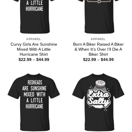
APPAREL
APPAREL
Curvy Girls Are Sunshine
Born A Biker Raised A Biker
Mixed With A Little
& When It’s Over I’ll Die A
Hurricane Shirt
Biker Shirt
Price
Price
$
22.99
–
$
44.99
$
22.99
–
$
44.99
range:
range:
$22.99
$22.99
through
through
$44.99
$44.99