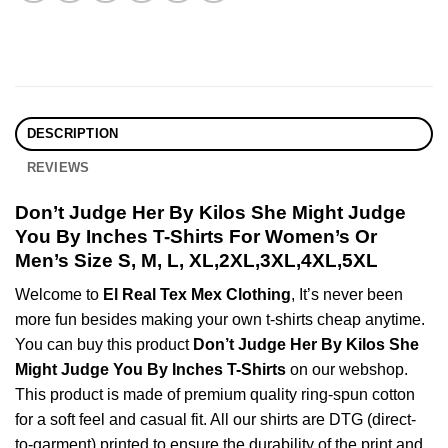
DESCRIPTION
REVIEWS
Don’t Judge Her By Kilos She Might Judge
You By Inches T-Shirts For Women’s Or
Men’s Size S, M, L, XL,2XL,3XL,4XL,5XL
Welcome to
El Real Tex Mex Clothing
, It’s never been
more fun besides making your own t-shirts cheap anytime.
You can buy this product
Don’t Judge Her By Kilos She
Might Judge You By Inches T-Shirts
on our webshop.
This product is made of premium quality ring-spun cotton
for a soft feel and casual fit. All our shirts are DTG (direct-
to-garment) printed to ensure the durability of the print and