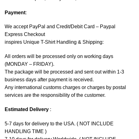
Payment
:
We accept
PayPal
and Credit/Debit Card – Paypal
Express Checkout
inspires Unique T-Shirt Handling & Shipping:
All orders will be processed only on working days
(MONDAY – FRIDAY).
The package will be processed and sent out within 1-3
business days after payment is received.
Any international customs charges or charges by postal
services are the responsibility of the customer.
Estimated Delivery
:
5-7 days for delivery to the USA. ( NOT INCLUDE
HANDLING TIME )