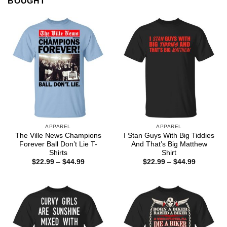
BOUGHT
APPAREL
APPAREL
The Ville News Champions
I Stan Guys With Big Tiddies
Forever Ball Don’t Lie T-
And That’s Big Matthew
Shirts
Shirt
Price
Price
$
22.99
–
$
44.99
$
22.99
–
$
44.99
range:
range:
$22.99
$22.99
through
through
$44.99
$44.99