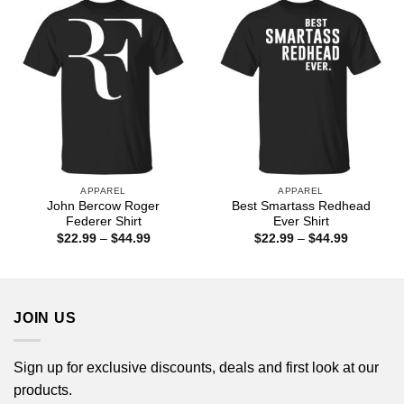
$44.99
$44.99
APPAREL
APPAREL
John Bercow Roger
Best Smartass Redhead
Federer Shirt
Ever Shirt
Price
Price
$
22.99
–
$
44.99
$
22.99
–
$
44.99
range:
range:
$22.99
$22.99
through
through
$44.99
$44.99
JOIN US
Sign up for exclusive discounts, deals and first look at our
products.