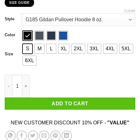
SIZE GUIDE
$22.99
through
CLEAR
$44.99
Style
Color
S
M
L
XL
2XL
3XL
4XL
5XL
Size
6XL
Don’t Judge Her By Kilos She Might Judge You By Inches T-Shir
ADD TO CART
NEW CUSTOMER DISCOUNT 10% OFF -
"VALUE"