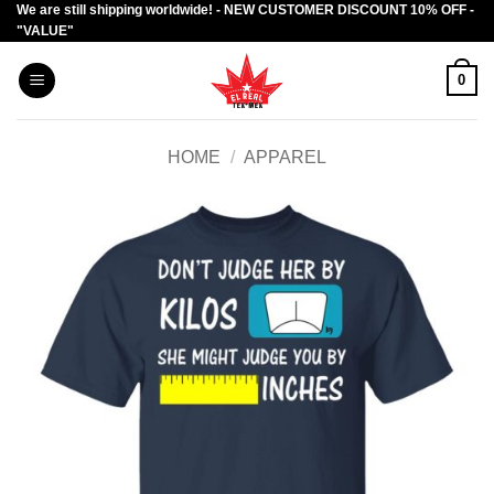
We are still shipping worldwide! - NEW CUSTOMER DISCOUNT 10% OFF -
Skip
"VALUE"
to
content
0
HOME
/
APPAREL