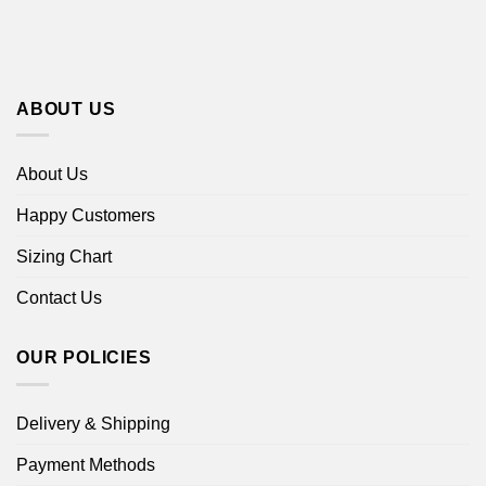
ABOUT US
About Us
Happy Customers
Sizing Chart
Contact Us
OUR POLICIES
Delivery & Shipping
Payment Methods