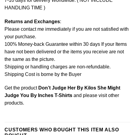
7-10 days for delivery Worldwide. ( NOT INCLUDE
HANDLING TIME )
Returns and Exchanges
:
Please contact me immediately if you are not satisfied with
your purchase.
100% Money-back Guarantee within 30 days If your Items
have not been delivered or the items you receive are not
the same as the picture.
Shipping or handling charges are non-refundable.
Shipping Cost is borne by the Buyer
Get the product
Don’t Judge Her By Kilos She Might
Judge You By Inches T-Shirts
and please
visit other
products
.
CUSTOMERS WHO BOUGHT THIS ITEM ALSO