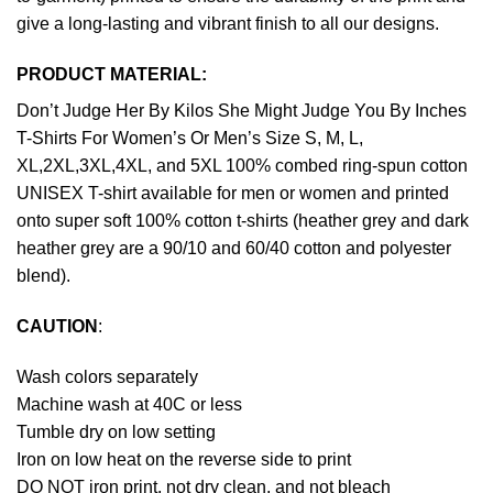
give a long-lasting and vibrant finish to all our designs.
PRODUCT MATERIAL:
Don’t Judge Her By Kilos She Might Judge You By Inches
T-Shirts For Women’s Or Men’s Size S, M, L,
XL,2XL,3XL,4XL, and 5XL 100% combed ring-spun cotton
UNISEX T-shirt available for men or women and printed
onto super soft 100% cotton t-shirts (heather grey and dark
heather grey are a 90/10 and 60/40 cotton and polyester
blend).
CAUTION
:
Wash colors separately
Machine wash at 40C or less
Tumble dry on low setting
Iron on low heat on the reverse side to print
DO NOT iron print, not dry clean, and not bleach