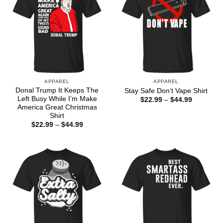
APPAREL
APPAREL
Donal Trump It Keeps The
Stay Safe Don’t Vape Shirt
Left Busy While I’m Make
Price
$
22.99
–
$
44.99
range:
America Great Christmas
$22.99
Shirt
through
Price
$
22.99
–
$
44.99
$44.99
range:
$22.99
through
$44.99