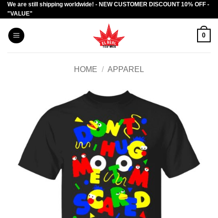
We are still shipping worldwide! - NEW CUSTOMER DISCOUNT 10% OFF -
Skip
"VALUE"
to
content
0
HOME
/
APPAREL