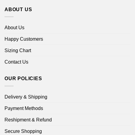
ABOUT US
About Us
Happy Customers
Sizing Chart
Contact Us
OUR POLICIES
Delivery & Shipping
Payment Methods
Reshipment & Refund
Secure Shopping