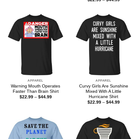
$22.99
range:
through
$22.99
$44.99
through
$44.99
APPAREL
APPAREL
Warning Mouth Operates
Curvy Girls Are Sunshine
Faster Than Brain Shirt
Mixed With A Little
Hurricane Shirt
Price
$
22.99
–
$
44.99
range:
Price
$
22.99
–
$
44.99
$22.99
range:
through
$22.99
$44.99
through
$44.99