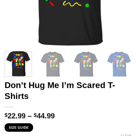
Don’t Hug Me I’m Scared T-
Shirts
Price
22.99
–
44.99
$
$
range:
SIZE GUIDE
$22.99
CLEAR