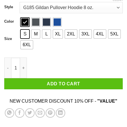
through
$44.99
Style
Color
S
M
L
XL
2XL
3XL
4XL
5XL
Size
6XL
Don't Hug Me I'm Scared T-Shirts quantity
ADD TO CART
NEW CUSTOMER DISCOUNT 10% OFF -
"VALUE"