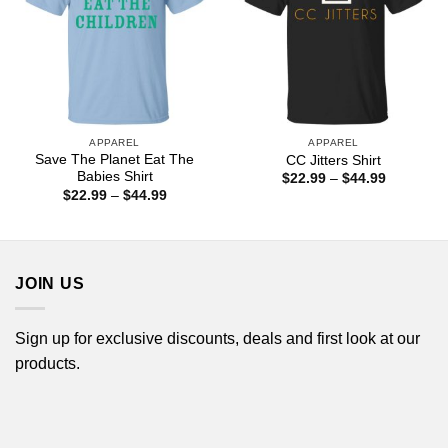
APPAREL
APPAREL
Save The Planet Eat The
CC Jitters Shirt
Babies Shirt
Price
$
22.99
–
$
44.99
range:
Price
$
22.99
–
$
44.99
$22.99
range:
through
$22.99
$44.99
through
$44.99
JOIN US
Sign up for exclusive discounts, deals and first look at our
products.