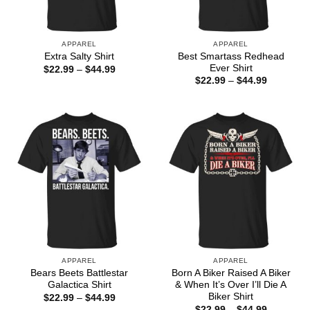
APPAREL
APPAREL
Best Smartass Redhead
Extra Salty Shirt
Ever Shirt
Price
$
22.99
–
$
44.99
range:
Price
$
22.99
–
$
44.99
$22.99
range:
through
$22.99
$44.99
through
$44.99
APPAREL
APPAREL
Bears Beets Battlestar
Born A Biker Raised A Biker
Galactica Shirt
& When It’s Over I’ll Die A
Biker Shirt
Price
$
22.99
–
$
44.99
range:
Price
$
22.99
–
$
44.99