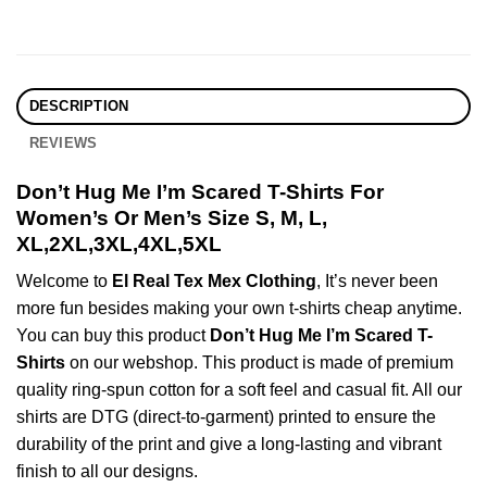
DESCRIPTION
REVIEWS
Don’t Hug Me I’m Scared T-Shirts For
Women’s Or Men’s Size S, M, L,
XL,2XL,3XL,4XL,5XL
Welcome to
El Real Tex Mex Clothing
, It’s never been
more fun besides making your own t-shirts cheap anytime.
You can buy this product
Don’t Hug Me I’m Scared T-
Shirts
on our webshop. This product is made of premium
quality ring-spun cotton for a soft feel and casual fit. All our
shirts are DTG (direct-to-garment) printed to ensure the
durability of the print and give a long-lasting and vibrant
finish to all our designs.