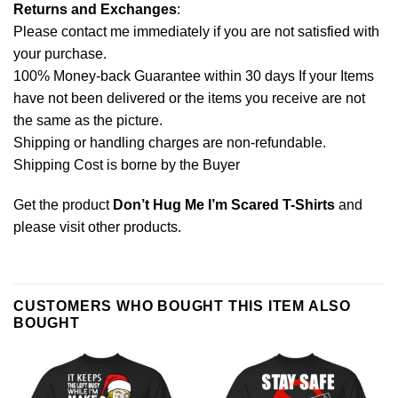
Returns and Exchanges
:
Please contact me immediately if you are not satisfied with
your purchase.
100% Money-back Guarantee within 30 days If your Items
have not been delivered or the items you receive are not
the same as the picture.
Shipping or handling charges are non-refundable.
Shipping Cost is borne by the Buyer
Get the product
Don’t Hug Me I’m Scared T-Shirts
and
please
visit other products
.
CUSTOMERS WHO BOUGHT THIS ITEM ALSO
BOUGHT