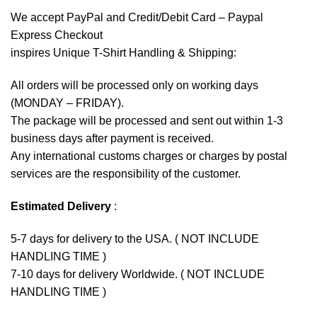
We accept
PayPal
and Credit/Debit Card – Paypal
Express Checkout
inspires Unique T-Shirt Handling & Shipping:
All orders will be processed only on working days
(MONDAY – FRIDAY).
The package will be processed and sent out within 1-3
business days after payment is received.
Any international customs charges or charges by postal
services are the responsibility of the customer.
Estimated Delivery
:
5-7 days for delivery to the USA. ( NOT INCLUDE
HANDLING TIME )
7-10 days for delivery Worldwide. ( NOT INCLUDE
HANDLING TIME )