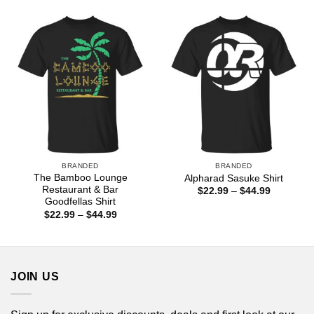
$22.99
$44.99
through
$44.99
BRANDED
BRANDED
The Bamboo Lounge
Alpharad Sasuke Shirt
Restaurant & Bar
Price
$
22.99
–
$
44.99
range:
Goodfellas Shirt
$22.99
Price
$
22.99
–
$
44.99
through
range:
$44.99
$22.99
through
$44.99
JOIN US