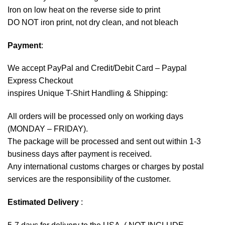
Iron on low heat on the reverse side to print
DO NOT iron print, not dry clean, and not bleach
Payment
:
We accept
PayPal
and Credit/Debit Card – Paypal
Express Checkout
inspires Unique T-Shirt Handling & Shipping:
All orders will be processed only on working days
(MONDAY – FRIDAY).
The package will be processed and sent out within 1-3
business days after payment is received.
Any international customs charges or charges by postal
services are the responsibility of the customer.
Estimated Delivery
: