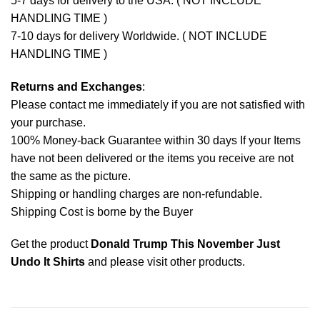
5-7 days for delivery to the USA. ( NOT INCLUDE
HANDLING TIME )
7-10 days for delivery Worldwide. ( NOT INCLUDE
HANDLING TIME )
Returns and Exchanges
:
Please contact me immediately if you are not satisfied with
your purchase.
100% Money-back Guarantee within 30 days If your Items
have not been delivered or the items you receive are not
the same as the picture.
Shipping or handling charges are non-refundable.
Shipping Cost is borne by the Buyer
Get the product
Donald Trump This November Just
Undo It Shirts
and please
visit other products
.