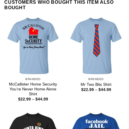
CUSTOMERS WHO BOUGHT THIS ITEM ALSO
BOUGHT
BRANDED
BRANDED
McCallister Home Security
Mr Two Bits Shirt
You’re Never Home Alone
Price
$
22.99
–
$
44.99
range:
Shirt
$22.99
Price
$
22.99
–
$
44.99
through
range:
$44.99
$22.99
through
$44.99