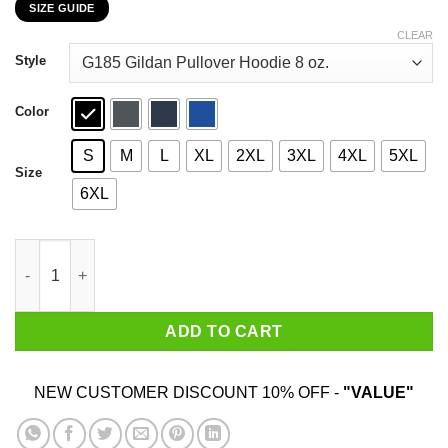
SIZE GUIDE
$22.99
through
CLEAR
$44.99
Style
Color
S
M
L
XL
2XL
3XL
4XL
5XL
Size
6XL
Donald Trump This November Just Undo It T-Shirts, Hoodies, Sw
ADD TO CART
NEW CUSTOMER DISCOUNT 10% OFF -
"VALUE"