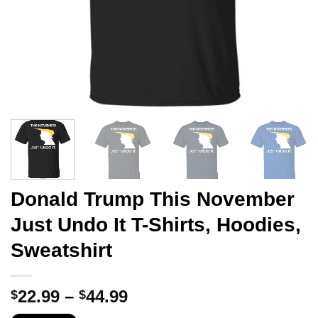
Donald Trump This November
Just Undo It T-Shirts, Hoodies,
Sweatshirt
Price
22.99
–
44.99
$
$
range: