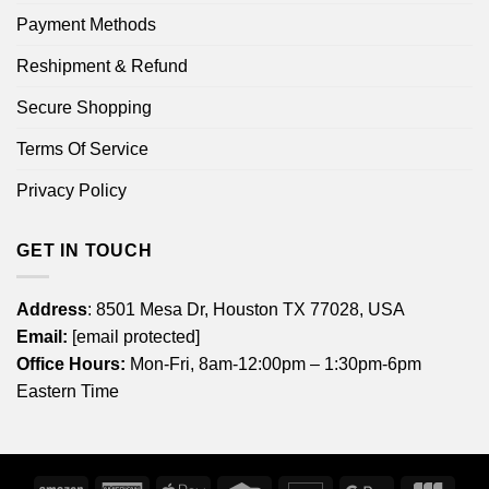
Payment Methods
Reshipment & Refund
Secure Shopping
Terms Of Service
Privacy Policy
GET IN TOUCH
Address
: 8501 Mesa Dr, Houston TX 77028, USA
Email:
[email protected]
Office Hours:
Mon-Fri, 8am-12:00pm – 1:30pm-6pm
Eastern Time