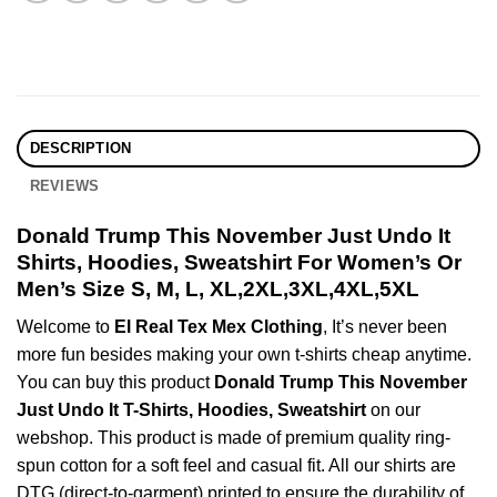
DESCRIPTION
REVIEWS
Donald Trump This November Just Undo It
Shirts, Hoodies, Sweatshirt For Women’s Or
Men’s Size S, M, L, XL,2XL,3XL,4XL,5XL
Welcome to
El Real Tex Mex Clothing
, It’s never been
more fun besides making your own t-shirts cheap anytime.
You can buy this product
Donald Trump This November
Just Undo It T-Shirts, Hoodies, Sweatshirt
on our
webshop. This product is made of premium quality ring-
spun cotton for a soft feel and casual fit. All our shirts are
DTG (direct-to-garment) printed to ensure the durability of