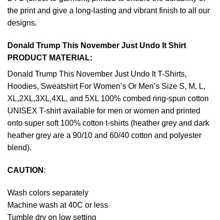
the print and give a long-lasting and vibrant finish to all our
designs.
Donald Trump This November Just Undo It Shirt
PRODUCT MATERIAL:
Donald Trump This November Just Undo It T-Shirts,
Hoodies, Sweatshirt For Women’s Or Men’s Size S, M, L,
XL,2XL,3XL,4XL, and 5XL 100% combed ring-spun cotton
UNISEX T-shirt available for men or women and printed
onto super soft 100% cotton t-shirts (heather grey and dark
heather grey are a 90/10 and 60/40 cotton and polyester
blend).
CAUTION
:
Wash colors separately
Machine wash at 40C or less
Tumble dry on low setting