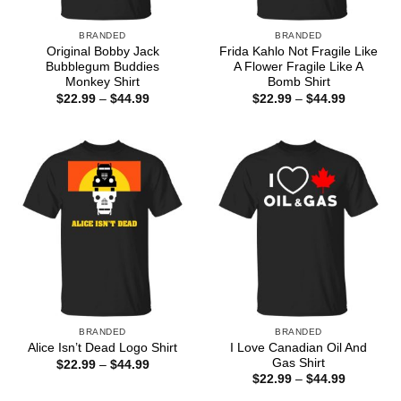
BRANDED
BRANDED
Original Bobby Jack
Frida Kahlo Not Fragile Like
Bubblegum Buddies
A Flower Fragile Like A
Monkey Shirt
Bomb Shirt
Price
Price
$
22.99
–
$
44.99
$
22.99
–
$
44.99
range:
range:
$22.99
$22.99
through
through
$44.99
$44.99
BRANDED
BRANDED
I Love Canadian Oil And
Alice Isn’t Dead Logo Shirt
Gas Shirt
Price
$
22.99
–
$
44.99
range:
Price
$
22.99
–
$
44.99
$22.99
range:
through