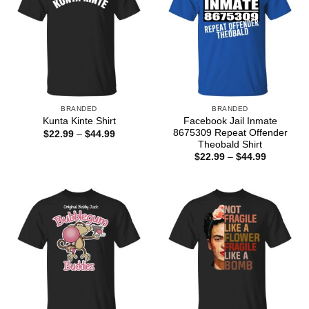
BRANDED
BRANDED
Facebook Jail Inmate
Kunta Kinte Shirt
8675309 Repeat Offender
Price
$
22.99
–
$
44.99
range:
Theobald Shirt
$22.99
Price
$
22.99
–
$
44.99
through
range:
$44.99
$22.99
through
$44.99