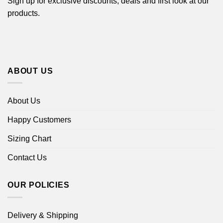
Sign up for exclusive discounts, deals and first look at our
products.
ABOUT US
About Us
Happy Customers
Sizing Chart
Contact Us
OUR POLICIES
Delivery & Shipping