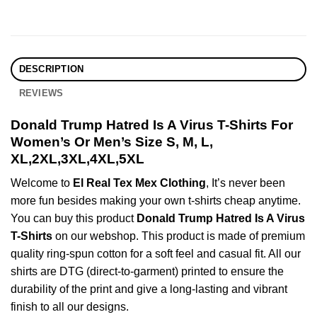
DESCRIPTION
REVIEWS
Donald Trump Hatred Is A Virus T-Shirts For
Women’s Or Men’s Size S, M, L,
XL,2XL,3XL,4XL,5XL
Welcome to
El Real Tex Mex Clothing
, It’s never been
more fun besides making your own t-shirts cheap anytime.
You can buy this product
Donald Trump Hatred Is A Virus
T-Shirts
on our webshop. This product is made of premium
quality ring-spun cotton for a soft feel and casual fit. All our
shirts are DTG (direct-to-garment) printed to ensure the
durability of the print and give a long-lasting and vibrant
finish to all our designs.