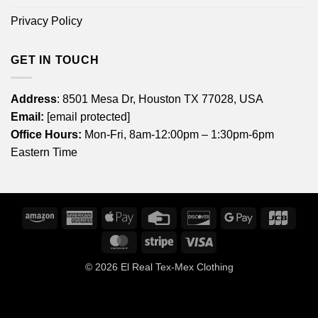
Privacy Policy
GET IN TOUCH
Address
: 8501 Mesa Dr, Houston TX 77028, USA
Email:
[email protected]
Office Hours:
Mon-Fri, 8am-12:00pm – 1:30pm-6pm
Eastern Time
Amazon
American
Apple
Credit
Discover
Google
JCB
Express
Pay
Card
Pay
MasterCard
Stripe
Visa
© 2026
El Real Tex-Mex Clothing