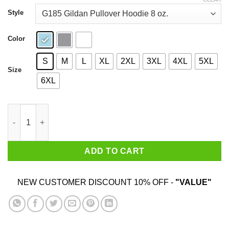
through
$44.99
Style
Color
S
M
L
XL
2XL
3XL
4XL
5XL
Size
6XL
Donald Trump Hatred Is A Virus T-Shirts quantity
ADD TO CART
NEW CUSTOMER DISCOUNT 10% OFF -
"VALUE"