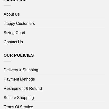
About Us
Happy Customers
Sizing Chart
Contact Us
OUR POLICIES
Delivery & Shipping
Payment Methods
Reshipment & Refund
Secure Shopping
Terms Of Service