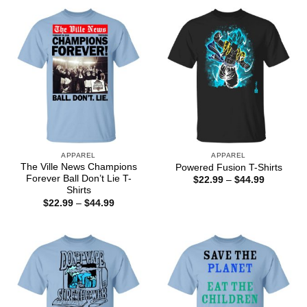
through
through
$44.99
$44.99
APPAREL
APPAREL
The Ville News Champions
Powered Fusion T-Shirts
Forever Ball Don’t Lie T-
Price
$
22.99
–
$
44.99
range:
Shirts
$22.99
Price
$
22.99
–
$
44.99
through
range:
$44.99
$22.99
through
$44.99