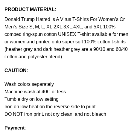
PRODUCT MATERIAL:
Donald Trump Hatred Is A Virus T-Shirts For Women’s Or
Men’s Size S, M, L, XL,2XL,3XL,4XL, and 5XL 100%
combed ring-spun cotton UNISEX T-shirt available for men
or women and printed onto super soft 100% cotton t-shirts
(heather grey and dark heather grey are a 90/10 and 60/40
cotton and polyester blend).
CAUTION
:
Wash colors separately
Machine wash at 40C or less
Tumble dry on low setting
Iron on low heat on the reverse side to print
DO NOT iron print, not dry clean, and not bleach
Payment
: