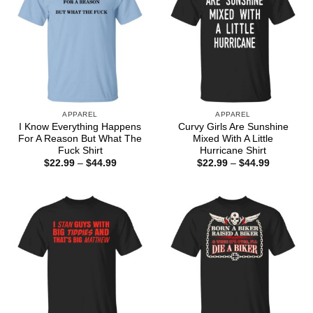
APPAREL
APPAREL
I Know Everything Happens
Curvy Girls Are Sunshine
For A Reason But What The
Mixed With A Little
Fuck Shirt
Hurricane Shirt
Price
Price
$
22.99
–
$
44.99
$
22.99
–
$
44.99
range:
range:
$22.99
$22.99
through
through
$44.99
$44.99