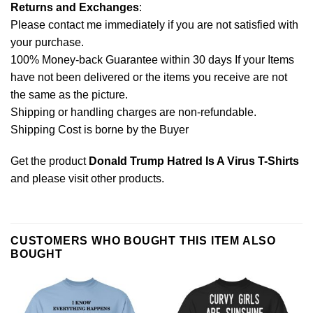
Returns and Exchanges
:
Please contact me immediately if you are not satisfied with
your purchase.
100% Money-back Guarantee within 30 days If your Items
have not been delivered or the items you receive are not
the same as the picture.
Shipping or handling charges are non-refundable.
Shipping Cost is borne by the Buyer
Get the product
Donald Trump Hatred Is A Virus T-Shirts
and please
visit other products
.
CUSTOMERS WHO BOUGHT THIS ITEM ALSO
BOUGHT