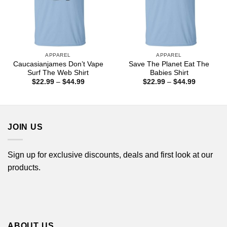
APPAREL
APPAREL
Caucasianjames Don’t Vape
Save The Planet Eat The
Surf The Web Shirt
Babies Shirt
Price
Price
$
22.99
–
$
44.99
$
22.99
–
$
44.99
range:
range:
$22.99
$22.99
through
through
$44.99
$44.99
JOIN US
Sign up for exclusive discounts, deals and first look at our
products.
ABOUT US