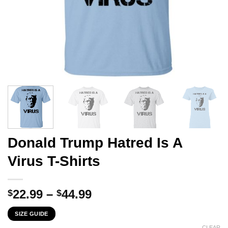
Donald Trump Hatred Is A
Virus T-Shirts
Price
22.99
–
44.99
$
$
range:
SIZE GUIDE
$22.99
CLEAR