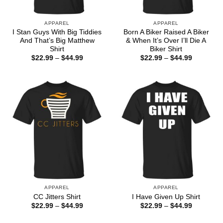
APPAREL
APPAREL
I Stan Guys With Big Tiddies
Born A Biker Raised A Biker
And That’s Big Matthew
& When It’s Over I’ll Die A
Shirt
Biker Shirt
Price
Price
$
22.99
–
$
44.99
$
22.99
–
$
44.99
range:
range:
$22.99
$22.99
through
through
$44.99
$44.99
APPAREL
APPAREL
CC Jitters Shirt
I Have Given Up Shirt
Price
Price
$
22.99
–
$
44.99
$
22.99
–
$
44.99
range:
range:
$22.99
$22.99