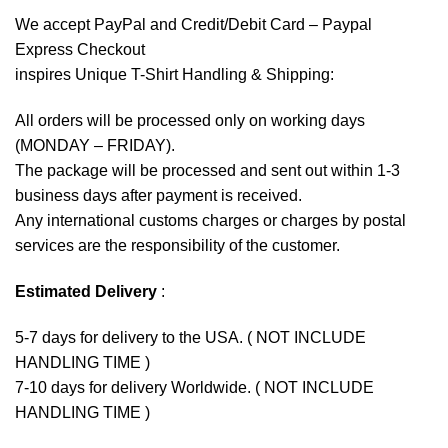
We accept
PayPal
and Credit/Debit Card – Paypal
Express Checkout
inspires Unique T-Shirt Handling & Shipping:
All orders will be processed only on working days
(MONDAY – FRIDAY).
The package will be processed and sent out within 1-3
business days after payment is received.
Any international customs charges or charges by postal
services are the responsibility of the customer.
Estimated Delivery
:
5-7 days for delivery to the USA. ( NOT INCLUDE
HANDLING TIME )
7-10 days for delivery Worldwide. ( NOT INCLUDE
HANDLING TIME )