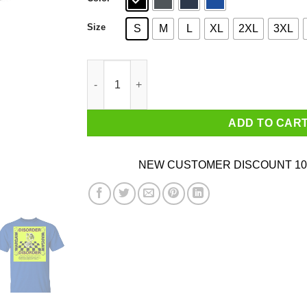
Size
S
M
L
XL
2XL
3XL
Disorder Warsaw T-Shirts quantity
ADD TO CAR
NEW CUSTOMER DISCOUNT 10