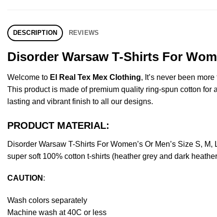
DESCRIPTION
REVIEWS
Disorder Warsaw T-Shirts For Wome
Welcome to
El Real Tex Mex Clothing
, It’s never been mor
This product is made of premium quality ring-spun cotton for a s
lasting and vibrant finish to all our designs.
PRODUCT MATERIAL:
Disorder Warsaw T-Shirts For Women’s Or Men’s Size S, M, 
super soft 100% cotton t-shirts (heather grey and dark heathe
CAUTION
:
Wash colors separately
Machine wash at 40C or less