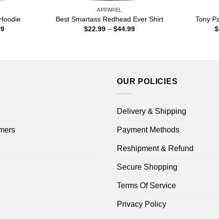
APPAREL
Hoodie
Best Smartass Redhead Ever Shirt
Tony Pa
Price
Price
99
$
22.99
–
$
44.99
$
range:
range:
$22.99
$22.99
through
through
$44.99
$44.99
OUR POLICIES
Delivery & Shipping
mers
Payment Methods
Reshipment & Refund
Secure Shopping
Terms Of Service
Privacy Policy