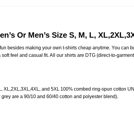
n’s Or Men’s Size S, M, L, XL,2XL,3
e fun besides making your own t-shirts cheap anytime. You can b
oft feel and casual fit. All our shirts are DTG (direct-to-garment)
L, XL,2XL,3XL,4XL, and 5XL 100% combed ring-spun cotton UNIS
r grey are a 90/10 and 60/40 cotton and polyester blend).