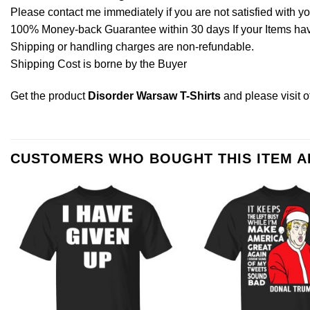
Please contact me immediately if you are not satisfied with y
100% Money-back Guarantee within 30 days If your Items have 
Shipping or handling charges are non-refundable.
Shipping Cost is borne by the Buyer
Get the product
Disorder Warsaw T-Shirts
and please
visit 
CUSTOMERS WHO BOUGHT THIS ITEM 