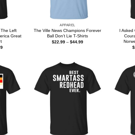
APPAREL
 The Left
The Ville News Champions Forever
I Asked
erica Great
Ball Don’t Lie T-Shirts
Cour
t
Norwe
Price
$
22.99
–
$
44.99
range:
Price
99
$
$22.99
range:
through
$22.99
$44.99
through
$44.99