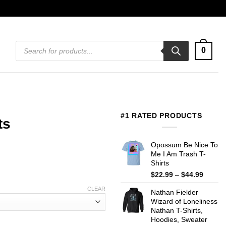
Products
0
search
#1 RATED PRODUCTS
ts
Opossum Be Nice To
Me I Am Trash T-
Shirts
Price
$
22.99
–
$
44.99
range:
CLEAR
Nathan Fielder
$22.99
Wizard of Loneliness
throug
Nathan T-Shirts,
$44.99
Hoodies, Sweater