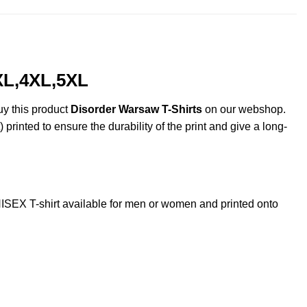
XL,4XL,5XL
uy this product
Disorder Warsaw T-Shirts
on our webshop.
 printed to ensure the durability of the print and give a long-
EX T-shirt available for men or women and printed onto