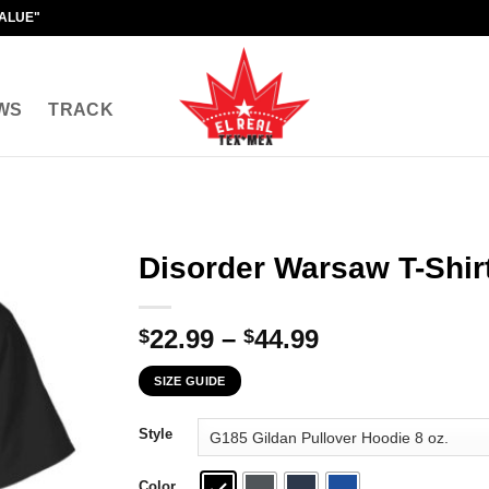
VALUE"
WS
TRACK
Disorder Warsaw T-Shir
Price
22.99
–
44.99
$
$
range:
SIZE GUIDE
$22.99
through
Style
$44.99
Color