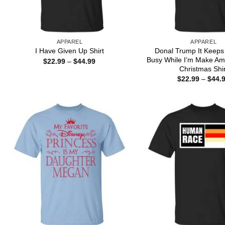
APPAREL
APPAREL
Donal Trump It Keeps
I Have Given Up Shirt
Busy While I’m Make Am
Price
$
22.99
–
$
44.99
range:
Christmas Shir
$22.99
$
22.99
–
$
44.
through
$44.99