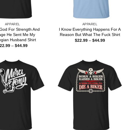
APPAREL
APPAREL
 God For Strength And
I Know Everything Happens For A
age He Sent Me My
Reason But What The Fuck Shirt
gian Husband Shirt
Price
$
22.99
–
$
44.99
range:
Price
22.99
–
$
44.99
$22.99
range:
through
$22.99
$44.99
through
$44.99