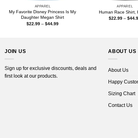
APPAREL
APPAREL
My Favorite Disney Princess Is My
Human Race Shirt, 
Daughter Megan Shirt
$
22.99
–
$
44.
Price
$
22.99
–
$
44.99
range:
$22.99
through
$44.99
JOIN US
ABOUT US
Sign up for exclusive discounts, deals and
About Us
first look at our products.
Happy Custo
Sizing Chart
Contact Us