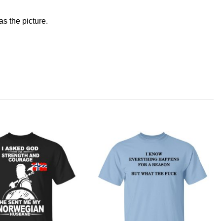
s the picture.