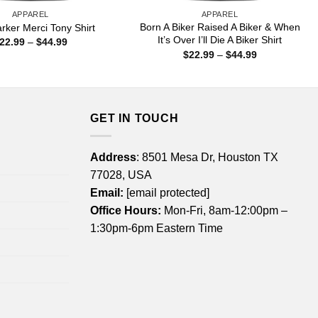
APPAREL
APPAREL
Born A Biker Raised A Biker & When
rker Merci Tony Shirt
It’s Over I’ll Die A Biker Shirt
Price
22.99
–
$
44.99
range:
Price
$
22.99
–
$
44.99
$22.99
range:
through
$22.99
$44.99
through
$44.99
GET IN TOUCH
Address
: 8501 Mesa Dr, Houston TX
77028, USA
Email:
[email protected]
Office Hours:
Mon-Fri, 8am-12:00pm –
1:30pm-6pm Eastern Time