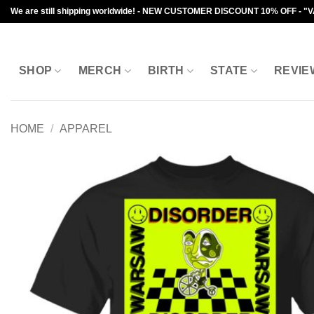
Skip
We are still shipping worldwide! - NEW CUSTOMER DISCOUNT 10% OFF - "
to
content
SHOP
MERCH
BIRTH
STATE
REVIE
HOME
/
APPAREL