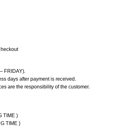
Checkout
 – FRIDAY).
ss days after payment is received.
es are the responsibility of the customer.
G TIME )
NG TIME )