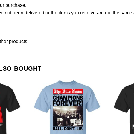
our purchase.
not been delivered or the items you receive are not the same a
other products
.
ALSO BOUGHT