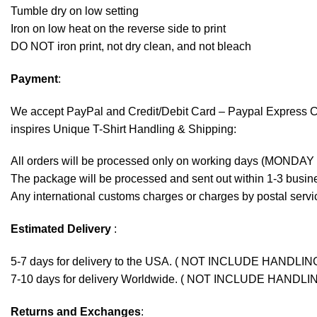
Tumble dry on low setting
Iron on low heat on the reverse side to print
DO NOT iron print, not dry clean, and not bleach
Payment
:
We accept
PayPal
and Credit/Debit Card – Paypal Express 
inspires Unique T-Shirt Handling & Shipping:
All orders will be processed only on working days (MONDAY
The package will be processed and sent out within 1-3 busine
Any international customs charges or charges by postal servic
Estimated Delivery
:
5-7 days for delivery to the USA. ( NOT INCLUDE HANDLIN
7-10 days for delivery Worldwide. ( NOT INCLUDE HANDLI
Returns and Exchanges
: