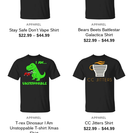
APPAREL
APPAREL
Bears Beets Battlestar
Stay Safe Don’t Vape Shirt
Galactica Shirt
Price
$
22.99
–
$
44.99
range:
Price
$
22.99
–
$
44.99
$22.99
range:
through
$22.99
$44.99
through
$44.99
APPAREL
APPAREL
T-rex Dinosaur I Am
CC Jitters Shirt
Unstoppable T-shirt Xmas
Price
$
22.99
–
$
44.99
range: