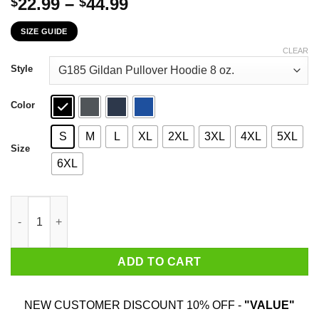
Price
22.99
–
44.99
$
$
range:
SIZE GUIDE
$22.99
through
CLEAR
$44.99
Style
Color
S
M
L
XL
2XL
3XL
4XL
5XL
Size
6XL
Daddy You Are As Brave As Ragnar As Wise As Odin As Strong A
ADD TO CART
NEW CUSTOMER DISCOUNT 10% OFF -
"VALUE"