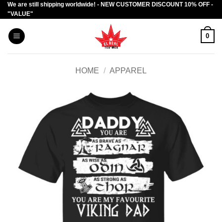
We are still shipping worldwide! - NEW CUSTOMER DISCOUNT 10% OFF -
Skip
"VALUE"
to
content
0
HOME
/
APPAREL