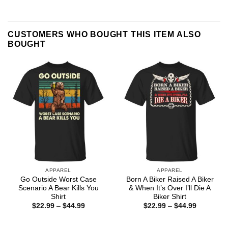
CUSTOMERS WHO BOUGHT THIS ITEM ALSO
BOUGHT
APPAREL
APPAREL
Go Outside Worst Case
Born A Biker Raised A Biker
Scenario A Bear Kills You
& When It’s Over I’ll Die A
Shirt
Biker Shirt
Price
Price
$
22.99
–
$
44.99
$
22.99
–
$
44.99
range:
range:
$22.99
$22.99
through
through