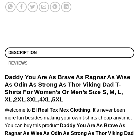
DESCRIPTION
REVIEWS
Daddy You Are As Brave As Ragnar As Wise
As Odin As Strong As Thor Viking Dad T-
Shirts For Women’s Or Men’s Size S, M, L,
XL,2XL,3XL,4XL,5XL
Welcome to
El Real Tex Mex Clothing
, It’s never been
more fun besides making your own t-shirts cheap anytime.
You can buy this product
Daddy You Are As Brave As
Ragnar As Wise As Odin As Strong As Thor Viking Dad