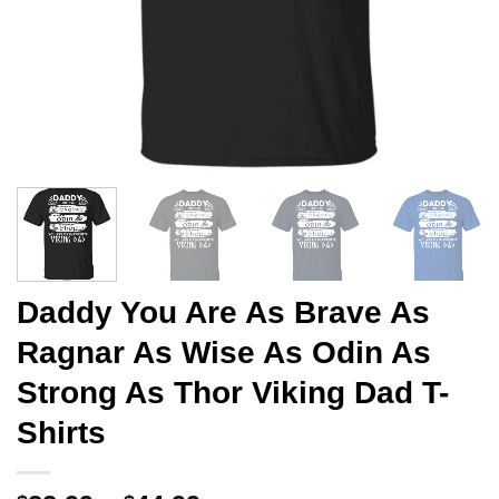
Daddy You Are As Brave As
Ragnar As Wise As Odin As
Strong As Thor Viking Dad T-
Shirts