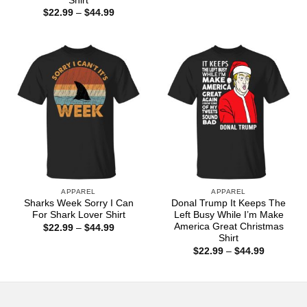
Shirt
$22.99
Price
$
22.99
–
$
44.99
through
range:
$44.99
$22.99
through
$44.99
APPAREL
APPAREL
Sharks Week Sorry I Can
Donal Trump It Keeps The
For Shark Lover Shirt
Left Busy While I’m Make
America Great Christmas
Price
$
22.99
–
$
44.99
range:
Shirt
$22.99
Price
$
22.99
–
$
44.99
through
range:
$44.99
$22.99
through
$44.99