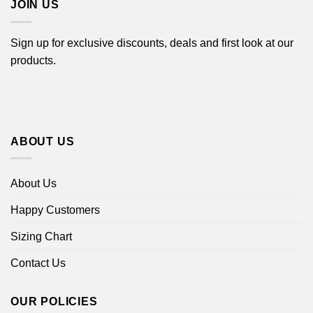
JOIN US
Sign up for exclusive discounts, deals and first look at our
products.
ABOUT US
About Us
Happy Customers
Sizing Chart
Contact Us
OUR POLICIES