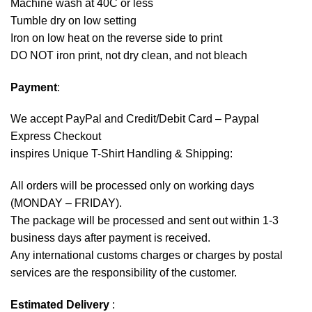
Machine wash at 40C or less
Tumble dry on low setting
Iron on low heat on the reverse side to print
DO NOT iron print, not dry clean, and not bleach
Payment
:
We accept
PayPal
and Credit/Debit Card – Paypal
Express Checkout
inspires Unique T-Shirt Handling & Shipping:
All orders will be processed only on working days
(MONDAY – FRIDAY).
The package will be processed and sent out within 1-3
business days after payment is received.
Any international customs charges or charges by postal
services are the responsibility of the customer.
Estimated Delivery
: