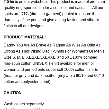
T-Shirts
on our webshop. This product is made of premium
quality ring-spun cotton for a soft feel and casual fit. All our
shirts are DTG (direct-to-garment) printed to ensure the
durability of the print and give a long-lasting and vibrant
finish to all our designs.
PRODUCT MATERIAL:
Daddy You Are As Brave As Ragnar As Wise As Odin As
Strong As Thor Viking Dad T-Shirts For Women’s Or Men’s
Size S, M, L, XL,2XL,3XL,4XL, and 5XL 100% combed
ring-spun cotton UNISEX T-shirt available for men or
women and printed onto super soft 100% cotton t-shirts
(heather grey and dark heather grey are a 90/10 and 60/40
cotton and polyester blend).
CAUTION
:
Wash colors separately