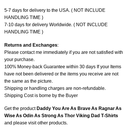
5-7 days for delivery to the USA. ( NOT INCLUDE
HANDLING TIME )
7-10 days for delivery Worldwide. ( NOT INCLUDE
HANDLING TIME )
Returns and Exchanges
:
Please contact me immediately if you are not satisfied with
your purchase.
100% Money-back Guarantee within 30 days If your Items
have not been delivered or the items you receive are not
the same as the picture.
Shipping or handling charges are non-refundable.
Shipping Cost is borne by the Buyer
Get the product
Daddy You Are As Brave As Ragnar As
Wise As Odin As Strong As Thor Viking Dad T-Shirts
and please
visit other products
.