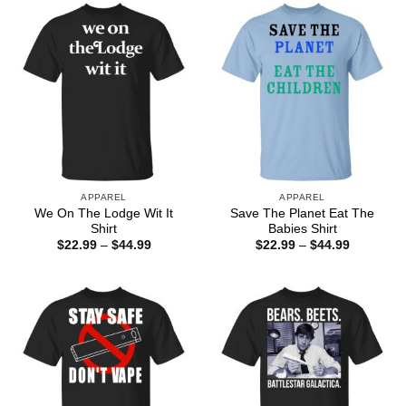
$44.99
$44.99
APPAREL
APPAREL
We On The Lodge Wit It
Save The Planet Eat The
Shirt
Babies Shirt
Price
Price
$
22.99
–
$
44.99
$
22.99
–
$
44.99
range:
range:
$22.99
$22.99
through
through
$44.99
$44.99