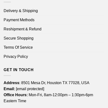
Delivery & Shipping
Payment Methods
Reshipment & Refund
Secure Shopping
Terms Of Service
Privacy Policy
GET IN TOUCH
Address
: 8501 Mesa Dr, Houston TX 77028, USA
Email:
[email protected]
Office Hours:
Mon-Fri, 8am-12:00pm – 1:30pm-6pm
Eastern Time