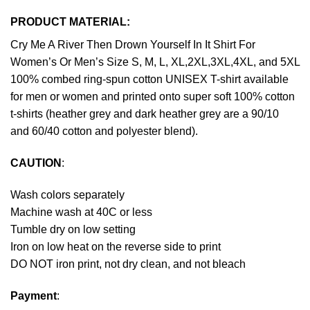
PRODUCT MATERIAL:
Cry Me A River Then Drown Yourself In It Shirt For
Women’s Or Men’s Size S, M, L, XL,2XL,3XL,4XL, and 5XL
100% combed ring-spun cotton UNISEX T-shirt available
for men or women and printed onto super soft 100% cotton
t-shirts (heather grey and dark heather grey are a 90/10
and 60/40 cotton and polyester blend).
CAUTION
:
Wash colors separately
Machine wash at 40C or less
Tumble dry on low setting
Iron on low heat on the reverse side to print
DO NOT iron print, not dry clean, and not bleach
Payment
: