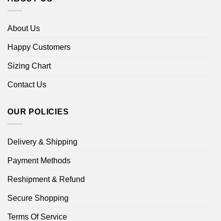
About Us
Happy Customers
Sizing Chart
Contact Us
OUR POLICIES
Delivery & Shipping
Payment Methods
Reshipment & Refund
Secure Shopping
Terms Of Service