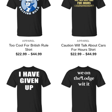
APPAREL
APPAREL
Too Cool For British Rule
Caution Will Talk About Cars
Shirt
For Hours Shirt
Price
Price
$
22.99
–
$
44.99
$
22.99
–
$
44.99
range:
range:
$22.99
$22.99
through
through
$44.99
$44.99