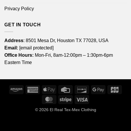
Privacy Policy
GET IN TOUCH
Address
: 8501 Mesa Dr, Houston TX 77028, USA
Email:
[email protected]
Office Hours:
Mon-Fri, 8am-12:00pm – 1:30pm-6pm
Eastern Time
Amazon
American
Apple
Credit
Discover
Google
JCB
Express
Pay
Card
Pay
MasterCard
Stripe
Visa
© 2026
El Real Tex-Mex Clothing