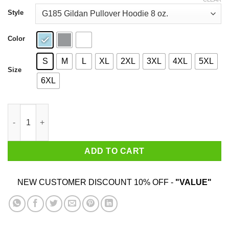
through
$44.99
Style
Color
S
M
L
XL
2XL
3XL
4XL
5XL
Size
6XL
Cry Me A River Then Drown Yourself In It Shirt quantity
ADD TO CART
NEW CUSTOMER DISCOUNT 10% OFF -
"VALUE"