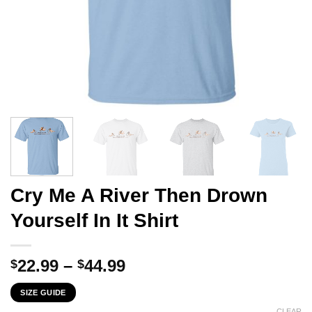
Cry Me A River Then Drown
Yourself In It Shirt
Price
22.99
–
44.99
$
$
range:
SIZE GUIDE
$22.99
CLEAR