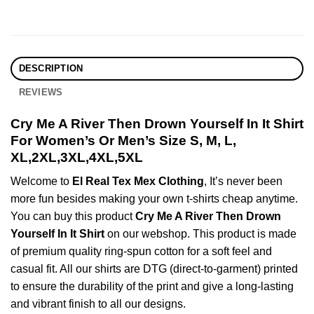
DESCRIPTION
REVIEWS
Cry Me A River Then Drown Yourself In It Shirt
For Women’s Or Men’s Size S, M, L,
XL,2XL,3XL,4XL,5XL
Welcome to
El Real Tex Mex Clothing
, It’s never been
more fun besides making your own t-shirts cheap anytime.
You can buy this product
Cry Me A River Then Drown
Yourself In It Shirt
on our webshop. This product is made
of premium quality ring-spun cotton for a soft feel and
casual fit. All our shirts are DTG (direct-to-garment) printed
to ensure the durability of the print and give a long-lasting
and vibrant finish to all our designs.