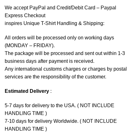
We accept
PayPal
and Credit/Debit Card – Paypal
Express Checkout
inspires Unique T-Shirt Handling & Shipping:
All orders will be processed only on working days
(MONDAY – FRIDAY).
The package will be processed and sent out within 1-3
business days after payment is received.
Any international customs charges or charges by postal
services are the responsibility of the customer.
Estimated Delivery
:
5-7 days for delivery to the USA. ( NOT INCLUDE
HANDLING TIME )
7-10 days for delivery Worldwide. ( NOT INCLUDE
HANDLING TIME )