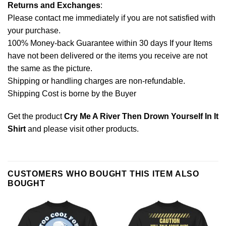
Returns and Exchanges
:
Please contact me immediately if you are not satisfied with
your purchase.
100% Money-back Guarantee within 30 days If your Items
have not been delivered or the items you receive are not
the same as the picture.
Shipping or handling charges are non-refundable.
Shipping Cost is borne by the Buyer
Get the product
Cry Me A River Then Drown Yourself In It
Shirt
and please
visit other products
.
CUSTOMERS WHO BOUGHT THIS ITEM ALSO
BOUGHT