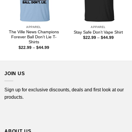
APPAREL
APPAREL
The Ville News Champions
Stay Safe Don’t Vape Shirt
Forever Ball Don’t Lie T-
Price
$
22.99
–
$
44.99
range:
Shirts
$22.99
Price
$
22.99
–
$
44.99
through
range:
$44.99
$22.99
through
$44.99
JOIN US
Sign up for exclusive discounts, deals and first look at our
products.
ABOUT US