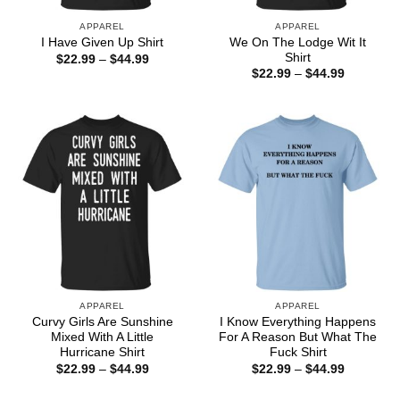
APPAREL
APPAREL
We On The Lodge Wit It
I Have Given Up Shirt
Shirt
Price
$
22.99
–
$
44.99
range:
Price
$
22.99
–
$
44.99
$22.99
range:
through
$22.99
$44.99
through
$44.99
APPAREL
APPAREL
Curvy Girls Are Sunshine
I Know Everything Happens
Mixed With A Little
For A Reason But What The
Hurricane Shirt
Fuck Shirt
Price
Price
$
22.99
–
$
44.99
$
22.99
–
$
44.99
range:
range:
$22.99
$22.99