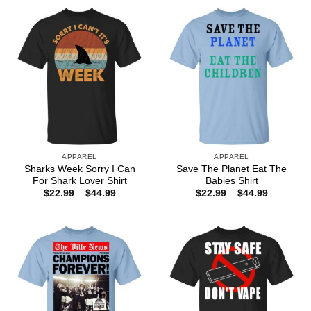
through
through
$44.99
$44.99
APPAREL
APPAREL
Sharks Week Sorry I Can
Save The Planet Eat The
For Shark Lover Shirt
Babies Shirt
Price
Price
$
22.99
–
$
44.99
$
22.99
–
$
44.99
range:
range:
$22.99
$22.99
through
through
$44.99
$44.99